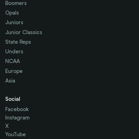
Boomers
Opals
Juniors
Junior Classics
State Reps
Unders
NCAA
Europe
Asia
Social
Facebook
Instagram
X
YouTube