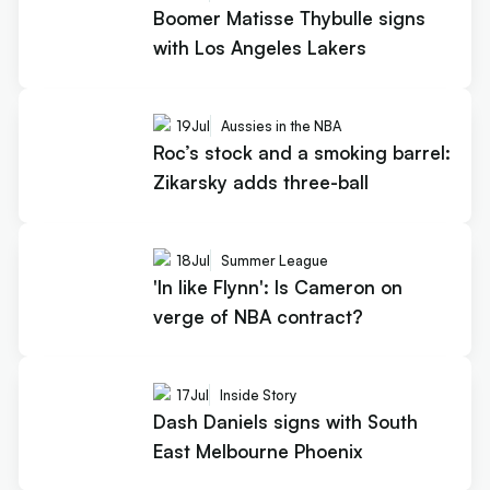
Boomer Matisse Thybulle signs
with Los Angeles Lakers
19
Jul
Aussies in the NBA
Roc’s stock and a smoking barrel:
Zikarsky adds three-ball
18
Jul
Summer League
'In like Flynn': Is Cameron on
verge of NBA contract?
17
Jul
Inside Story
Dash Daniels signs with South
East Melbourne Phoenix