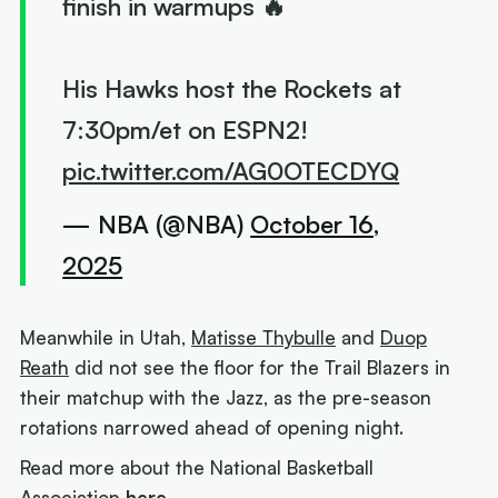
finish in warmups 🔥
His Hawks host the Rockets at
7:30pm/et on ESPN2!
pic.twitter.com/AG0OTECDYQ
— NBA (@NBA)
October 16,
2025
Meanwhile in Utah,
Matisse Thybulle
and
Duop
Reath
did not see the floor for the Trail Blazers in
their matchup with the Jazz, as the pre-season
rotations narrowed ahead of opening night.
Read more about the National Basketball
Association
here.