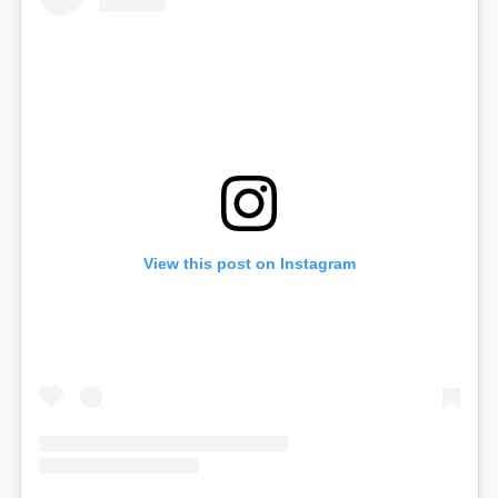
View this post on Instagram