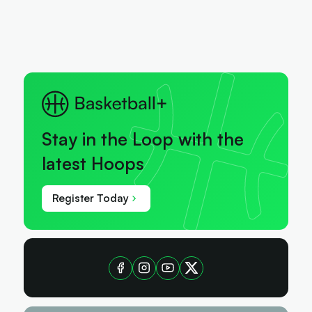
Stay in the Loop with the
latest Hoops
Register Today