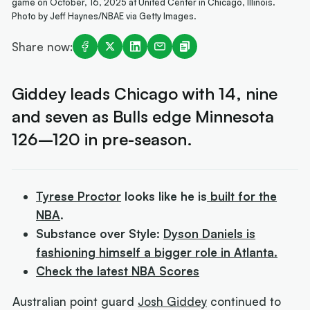
game on October, 16, 2025 at United Center in Chicago, Illinois.
Photo by Jeff Haynes/NBAE via Getty Images.
Share now:
Giddey leads Chicago with 14, nine
and seven as Bulls edge Minnesota
126–120 in pre-season.
Tyrese Proctor
looks like he is
built for the
NBA
.
Substance over Style:
Dyson Daniels is
fashioning himself a bigger role in Atlanta.
Check the latest NBA Scores
Australian point guard
Josh Giddey
continued to