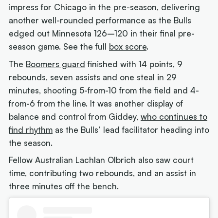
impress for Chicago in the pre-season, delivering
another well-rounded performance as the Bulls
edged out Minnesota 126–120 in their final pre-
season game. See the full
box score
.
The
Boomers guard
finished with 14 points, 9
rebounds, seven assists and one steal in 29
minutes, shooting 5-from-10 from the field and 4-
from-6 from the line. It was another display of
balance and control from Giddey,
who continues to
find rhythm
as the Bulls’ lead facilitator heading into
the season.
Fellow Australian Lachlan Olbrich also saw court
time, contributing two rebounds, and an assist in
three minutes off the bench.