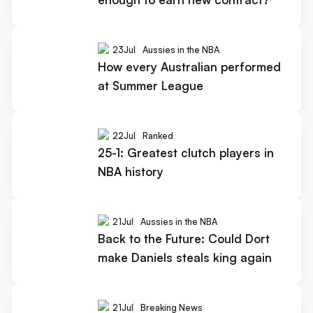
23
Jul
Aussies in the NBA
How every Australian performed
at Summer League
22
Jul
Ranked
25-1: Greatest clutch players in
NBA history
21
Jul
Aussies in the NBA
Back to the Future: Could Dort
make Daniels steals king again
21
Jul
Breaking News