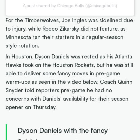
A post shared by Chicago Bulls (@chicagobulls)
For the Timberwolves, Joe Ingles was sidelined due
to injury, while
Rocco Zikarsky
did not feature, as
Minnesota ran their starters in a regular-season
style rotation.
In Houston,
Dyson Daniels
was rested as his Atlanta
Hawks took on the Houston Rockets, but he was still
able to deliver some fancy moves in pre-game
warm-ups as seen in the video below. Coach Quinn
Snyder told reporters pre-game he had no
concerns with Daniels' availability for their season
opener on Thursday.
Dyson Daniels with the fancy