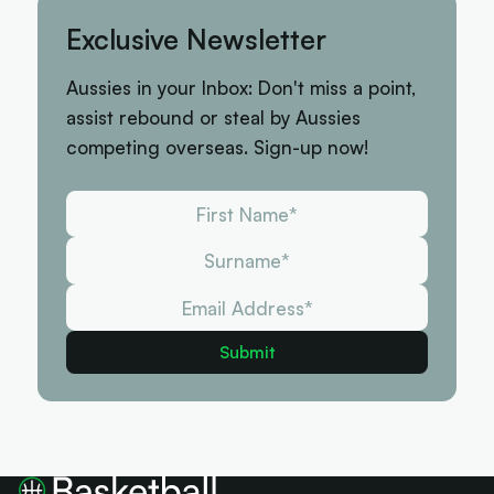
Exclusive Newsletter
Aussies in your Inbox: Don't miss a point,
assist rebound or steal by Aussies
competing overseas. Sign-up now!