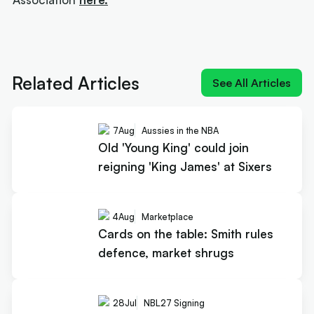
Next article:
Old 'Young King' could join reigning
'King James' at Sixers
Related Articles
See All Articles
7
Aug
Aussies in the NBA
Old 'Young King' could join
reigning 'King James' at Sixers
4
Aug
Marketplace
Cards on the table: Smith rules
defence, market shrugs
28
Jul
NBL27 Signing