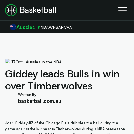
Aussies in
NBA
WNBA
NCAA
17
Oct
Aussies in the NBA
Giddey leads Bulls in win
over Timberwolves
Written By
basketball.com.au
Josh Giddey #3 of the Chicago Bulls dribbles the ball during the
game against the Minnesota Timberwolves during a NBA preseason