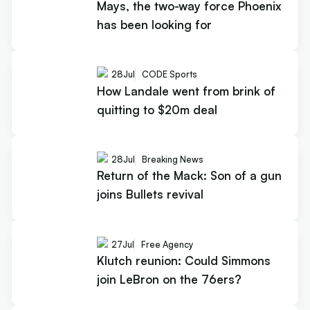
Mays, the two-way force Phoenix
has been looking for
28
Jul
CODE Sports
How Landale went from brink of
quitting to $20m deal
28
Jul
Breaking News
Return of the Mack: Son of a gun
joins Bullets revival
27
Jul
Free Agency
Klutch reunion: Could Simmons
join LeBron on the 76ers?