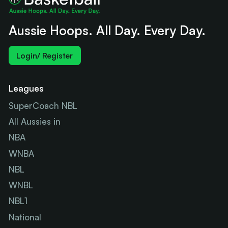
Aussie Hoops. All Day. Every Day.
Login/ Register
Leagues
SuperCoach NBL
All Aussies in
NBA
WNBA
NBL
WNBL
NBL1
National