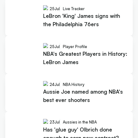
25
Jul
Live Tracker
LeBron 'King' James signs with
the Philadelphia 76ers
25
Jul
Player Profile
NBA's Greatest Players in History:
LeBron James
24
Jul
NBA History
Aussie Joe named among NBA's
best ever shooters
23
Jul
Aussies in the NBA
Has 'glue guy' Olbrich done
enough to earn new contract?