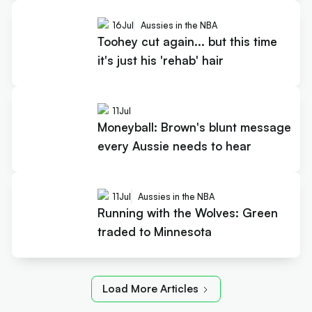
16
Jul
Aussies in the NBA
Toohey cut again... but this time
it's just his 'rehab' hair
11
Jul
Moneyball: Brown's blunt message
every Aussie needs to hear
11
Jul
Aussies in the NBA
Running with the Wolves: Green
traded to Minnesota
Load More Articles