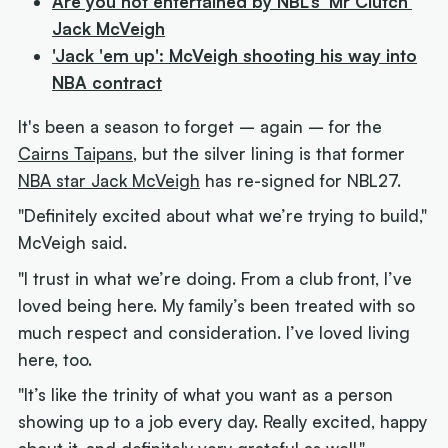
Are you not entertained by NBL's 'Mr Clutch'
Jack McVeigh
'Jack 'em up': McVeigh shooting his way into
NBA contract
It's been a season to forget – again – for the
Cairns Taipans,
but the silver lining is that former
NBA star Jack McVeigh
has re-signed for NBL27.
"Definitely excited about what we’re trying to build,"
McVeigh said.
"I trust in what we’re doing. From a club front, I’ve
loved being here. My family’s been treated with so
much respect and consideration. I’ve loved living
here, too.
"It’s like the trinity of what you want as a person
showing up to a job every day. Really excited, happy