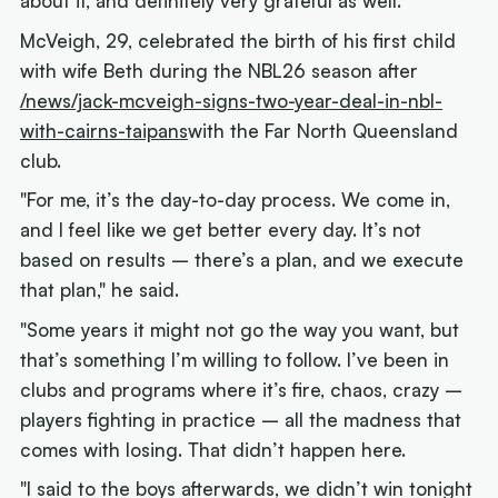
about it, and definitely very grateful as well."
McVeigh, 29, celebrated the birth of his first child
with wife Beth during the NBL26 season after
/news/jack-mcveigh-signs-two-year-deal-in-nbl-
with-cairns-taipans
with the Far North Queensland
club.
"For me, it’s the day-to-day process. We come in,
and I feel like we get better every day. It’s not
based on results – there’s a plan, and we execute
that plan," he said.
"Some years it might not go the way you want, but
that’s something I’m willing to follow. I’ve been in
clubs and programs where it’s fire, chaos, crazy –
players fighting in practice – all the madness that
comes with losing. That didn’t happen here.
"I said to the boys afterwards, we didn’t win tonight