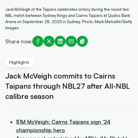
Jack McVeigh of the Taipans celebrates victory during the round two
NBL match between Sydney Kings and Cairns Taipans at Qudos Bank
Arena on September 28, 2025 in Sydney. Photo: Mark Metcalfe/Getty
Images
Share now:
Highlights
Jack McVeigh commits to Cairns
Taipans through NBL27 after All-NBL
calibre season
$1M McVeigh: Cairns Taipans sign '24
championship hero