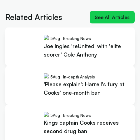
Joe Ingles 'reUnited' with 'elite
scorer' Cole Anthony
Related Articles
See All Articles
5
Aug
Breaking News
Joe Ingles 'reUnited' with 'elite
scorer' Cole Anthony
5
Aug
In-depth Analysis
'Please explain': Harrell's fury at
Cooks' one-month ban
5
Aug
Breaking News
Kings captain Cooks receives
second drug ban