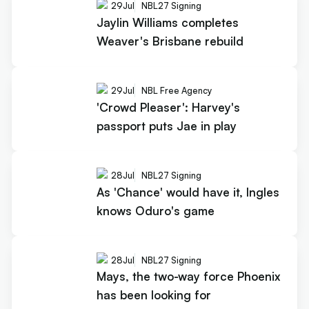
29
Jul
NBL27 Signing
Jaylin Williams completes
Weaver's Brisbane rebuild
29
Jul
NBL Free Agency
'Crowd Pleaser': Harvey's
passport puts Jae in play
28
Jul
NBL27 Signing
As 'Chance' would have it, Ingles
knows Oduro's game
28
Jul
NBL27 Signing
Mays, the two-way force Phoenix
has been looking for