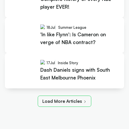
player EVER!
18
Jul
Summer League
'In like Flynn': Is Cameron on
verge of NBA contract?
17
Jul
Inside Story
Dash Daniels signs with South
East Melbourne Phoenix
Load More Articles