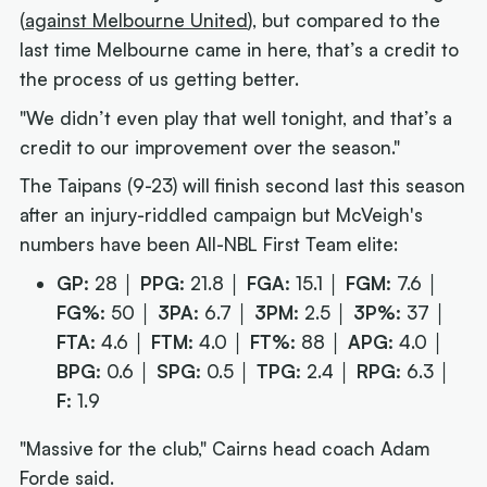
(
against Melbourne United
), but compared to the
last time Melbourne came in here, that’s a credit to
the process of us getting better.
"We didn’t even play that well tonight, and that’s a
credit to our improvement over the season."
The Taipans (9-23) will finish second last this season
after an injury-riddled campaign but McVeigh's
numbers have been All-NBL First Team elite:
GP:
28 │
PPG:
21.8 │
FGA:
15.1 │
FGM:
7.6 │
FG%:
50 │
3PA:
6.7 │
3PM:
2.5 │
3P%:
37 │
FTA:
4.6 │
FTM:
4.0 │
FT%:
88 │
APG:
4.0 │
BPG:
0.6 │
SPG:
0.5 │
TPG:
2.4 │
RPG:
6.3 │
F:
1.9
"Massive for the club," Cairns head coach Adam
Forde said.