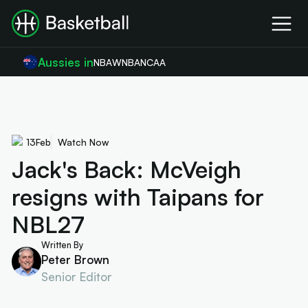
Aussies in
NBA
WNBA
NCAA
13
Feb
Watch Now
Jack's Back: McVeigh
resigns with Taipans for
NBL27
Written By
Peter Brown
Senior Editor