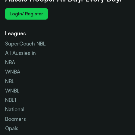
Login/ Register
Leagues
SuperCoach NBL
All Aussies in
NBA
WNBA
NBL
WNBL
NBL1
National
Boomers
Opals