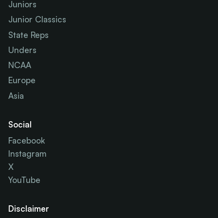
Juniors
Junior Classics
State Reps
Unders
NCAA
Europe
Asia
Social
Facebook
Instagram
X
YouTube
Disclaimer