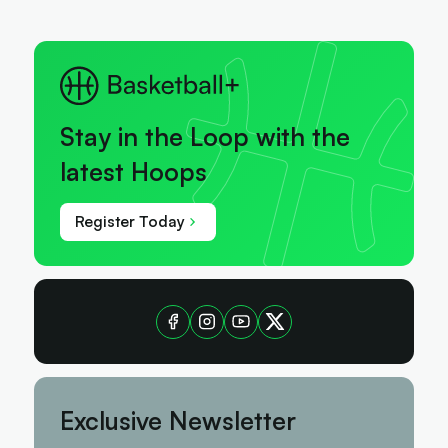
Stay in the Loop with the
latest Hoops
Register Today
Exclusive Newsletter