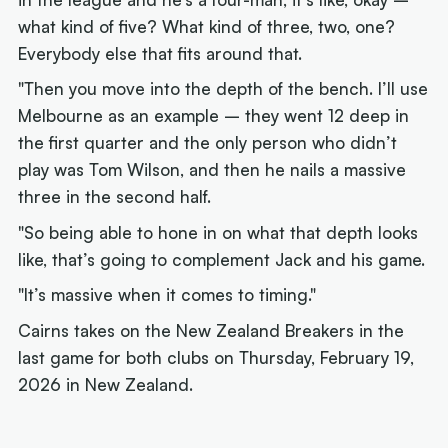
what kind of five? What kind of three, two, one?
Everybody else that fits around that.
"Then you move into the depth of the bench. I’ll use
Melbourne as an example – they went 12 deep in
the first quarter and the only person who didn’t
play was Tom Wilson, and then he nails a massive
three in the second half.
"So being able to hone in on what that depth looks
like, that’s going to complement Jack and his game.
"It’s massive when it comes to timing."
Cairns takes on the New Zealand Breakers in the
last game for both clubs on Thursday, February 19,
2026 in New Zealand.
Next article: