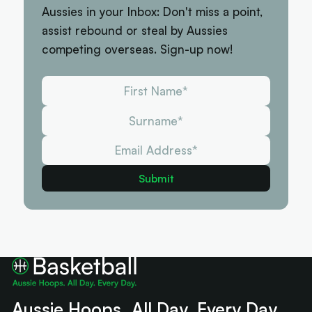
Aussies in your Inbox: Don't miss a point,
assist rebound or steal by Aussies
competing overseas. Sign-up now!
Aussie Hoops. All Day. Every Day.