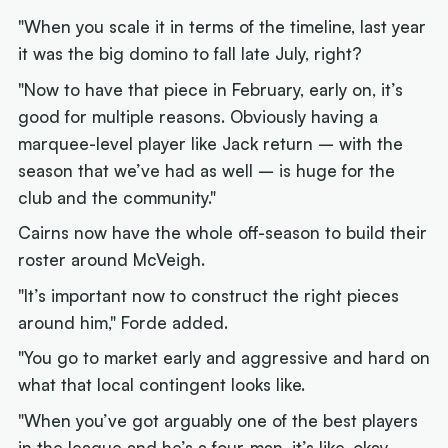
"When you scale it in terms of the timeline, last year
it was the big domino to fall late July, right?
"Now to have that piece in February, early on, it’s
good for multiple reasons. Obviously having a
marquee-level player like Jack return – with the
season that we’ve had as well – is huge for the
club and the community."
Cairns now have the whole off-season to build their
roster around McVeigh.
"It’s important now to construct the right pieces
around him," Forde added.
"You go to market early and aggressive and hard on
what that local contingent looks like.
"When you’ve got arguably one of the best players
in the league and he’s a four-man, it’s like, okay –