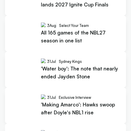
lands 2027 Ignite Cup Finals
3
Aug
Select Your Team
All 165 games of the NBL27
season in one list
31
Jul
Sydney Kings
'Water boy': The note that nearly
ended Jayden Stone
31
Jul
Exclusive Interview
'Making Amarco': Hawks swoop
after Doyle's NBL1 rise