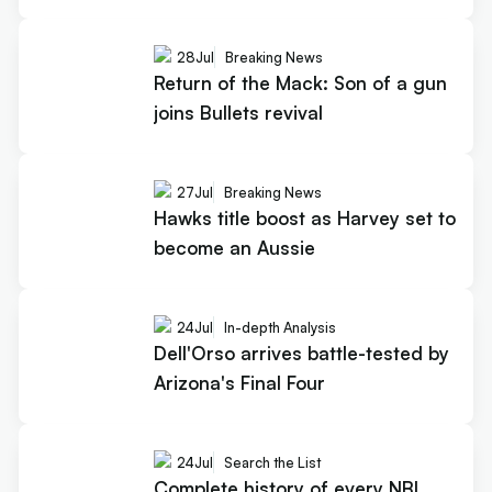
28
Jul
Breaking News
Return of the Mack: Son of a gun
joins Bullets revival
27
Jul
Breaking News
Hawks title boost as Harvey set to
become an Aussie
24
Jul
In-depth Analysis
Dell'Orso arrives battle-tested by
Arizona's Final Four
24
Jul
Search the List
Complete history of every NBL