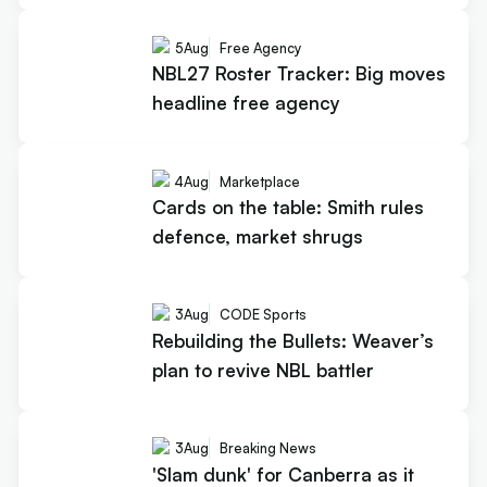
5
Aug
Free Agency
NBL27 Roster Tracker: Big moves
headline free agency
4
Aug
Marketplace
Cards on the table: Smith rules
defence, market shrugs
3
Aug
CODE Sports
Rebuilding the Bullets: Weaver’s
plan to revive NBL battler
3
Aug
Breaking News
'Slam dunk' for Canberra as it