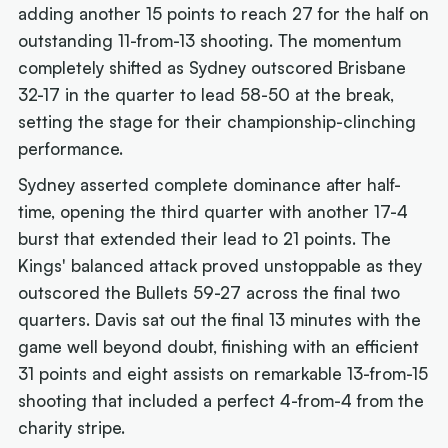
adding another 15 points to reach 27 for the half on
outstanding 11-from-13 shooting. The momentum
completely shifted as Sydney outscored Brisbane
32-17 in the quarter to lead 58-50 at the break,
setting the stage for their championship-clinching
performance.
Sydney asserted complete dominance after half-
time, opening the third quarter with another 17-4
burst that extended their lead to 21 points. The
Kings' balanced attack proved unstoppable as they
outscored the Bullets 59-27 across the final two
quarters. Davis sat out the final 13 minutes with the
game well beyond doubt, finishing with an efficient
31 points and eight assists on remarkable 13-from-15
shooting that included a perfect 4-from-4 from the
charity stripe.