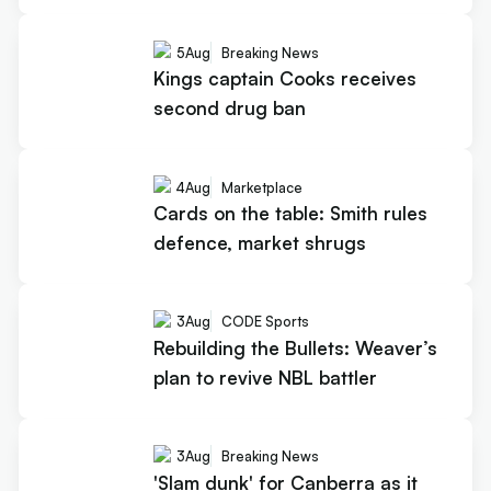
5
Aug
Breaking News
Kings captain Cooks receives
second drug ban
4
Aug
Marketplace
Cards on the table: Smith rules
defence, market shrugs
3
Aug
CODE Sports
Rebuilding the Bullets: Weaver’s
plan to revive NBL battler
3
Aug
Breaking News
'Slam dunk' for Canberra as it