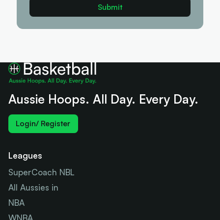
Aussie Hoops. All Day. Every Day.
Login/ Register
Leagues
SuperCoach NBL
All Aussies in
NBA
WNBA