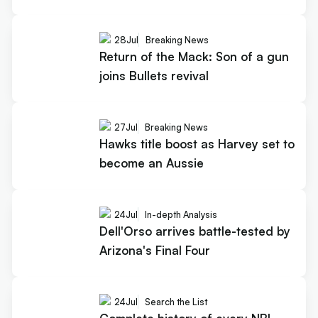
28
Jul
Breaking News
Return of the Mack: Son of a gun
joins Bullets revival
27
Jul
Breaking News
Hawks title boost as Harvey set to
become an Aussie
24
Jul
In-depth Analysis
Dell'Orso arrives battle-tested by
Arizona's Final Four
24
Jul
Search the List