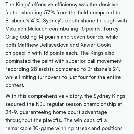
The Kings' offensive efficiency was the decisive
factor, shooting 57% from the field compared to
Brisbane's 41%. Sydney's depth shone through with
Makuach Maluach contributing 15 points, Torrey
Craig adding 14 points and seven boards, while
both Matthew Dellavedova and Xavier Cooks
chipped in with 13 points each. The Kings also
dominated the paint with superior ball movement,
recording 28 assists compared to Brisbane's 24,
while limiting turnovers to just four for the entire
contest.
With this comprehensive victory, the Sydney Kings
secured the NBL regular season championship at
24-9, guaranteeing home court advantage
throughout the playoffs. The win caps off a
remarkable 10-game winning streak and positions