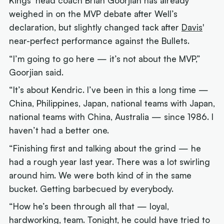
Kings' head coach Brian Goorjian has already
weighed in on the MVP debate after Well’s
declaration, but slightly changed tack after
Davis
'
near-perfect performance against the Bullets.
“I’m going to go here — it’s not about the MVP,”
Goorjian said.
“It’s about Kendric. I’ve been in this a long time —
China, Philippines, Japan, national teams with Japan,
national teams with China, Australia — since 1986. I
haven’t had a better one.
“Finishing first and talking about the grind — he
had a rough year last year. There was a lot swirling
around him. We were both kind of in the same
bucket. Getting barbecued by everybody.
“How he’s been through all that — loyal,
hardworking, team. Tonight, he could have tried to