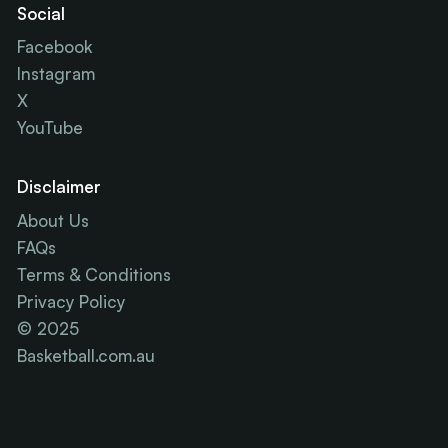
Social
Facebook
Instagram
X
YouTube
Disclaimer
About Us
FAQs
Terms & Conditions
Privacy Policy
© 2025
Basketball.com.au