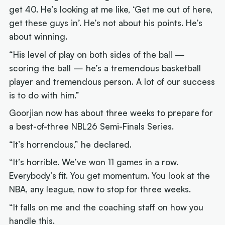
get 40. He’s looking at me like, ‘Get me out of here,
get these guys in’. He’s not about his points. He’s
about winning.
“His level of play on both sides of the ball —
scoring the ball — he’s a tremendous basketball
player and tremendous person. A lot of our success
is to do with him.”
Goorjian now has about three weeks to prepare for
a best-of-three NBL26 Semi-Finals Series.
“It’s horrendous,” he declared.
“It’s horrible. We’ve won 11 games in a row.
Everybody’s fit. You get momentum. You look at the
NBA, any league, now to stop for three weeks.
“It falls on me and the coaching staff on how you
handle this.