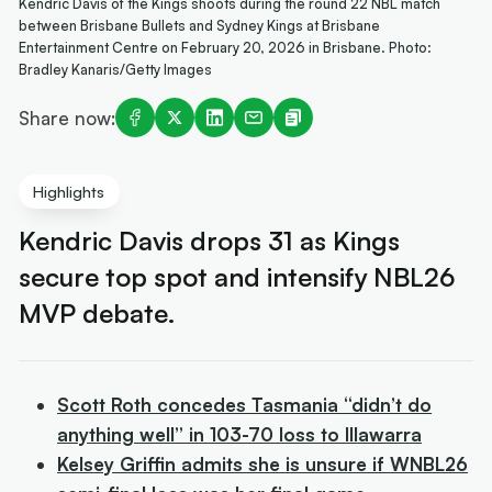
Kendric Davis of the Kings shoots during the round 22 NBL match
between Brisbane Bullets and Sydney Kings at Brisbane
Entertainment Centre on February 20, 2026 in Brisbane. Photo:
Bradley Kanaris/Getty Images
Share now:
Highlights
Kendric Davis drops 31 as Kings
secure top spot and intensify NBL26
MVP debate.
Scott Roth concedes Tasmania “didn’t do
anything well” in 103-70 loss to Illawarra
Kelsey Griffin admits she is unsure if WNBL26