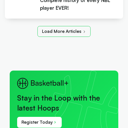
Complete history of every NBL
player EVER!
Load More Articles
Stay in the Loop with the
latest Hoops
Register Today