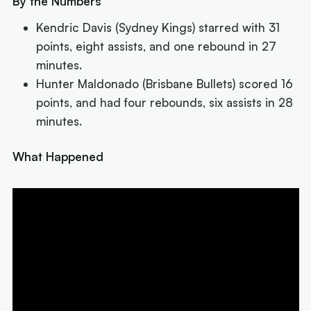
By the Numbers
Kendric Davis (Sydney Kings) starred with 31
points, eight assists, and one rebound in 27
minutes.
Hunter Maldonado (Brisbane Bullets) scored 16
points, and had four rebounds, six assists in 28
minutes.
What Happened