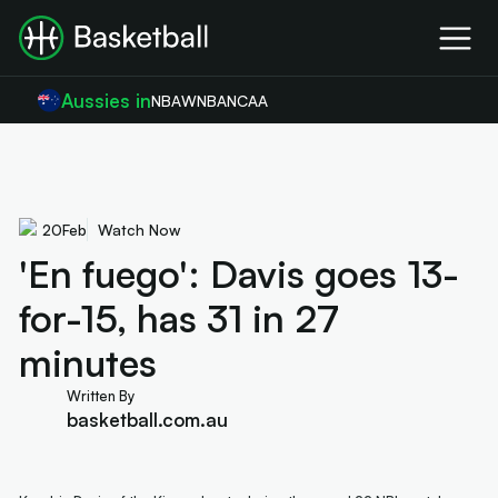
Aussies in
NBA
WNBA
NCAA
20
Feb
Watch Now
'En fuego': Davis goes 13-
for-15, has 31 in 27
minutes
Written By
basketball.com.au