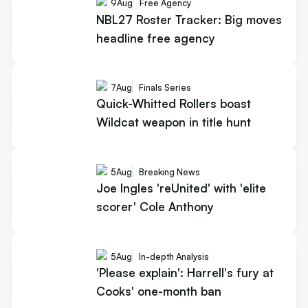
9
Aug
Free Agency
NBL27 Roster Tracker: Big moves
headline free agency
7
Aug
Finals Series
Quick-Whitted Rollers boast
Wildcat weapon in title hunt
5
Aug
Breaking News
Joe Ingles 'reUnited' with 'elite
scorer' Cole Anthony
5
Aug
In-depth Analysis
'Please explain': Harrell's fury at
Cooks' one-month ban