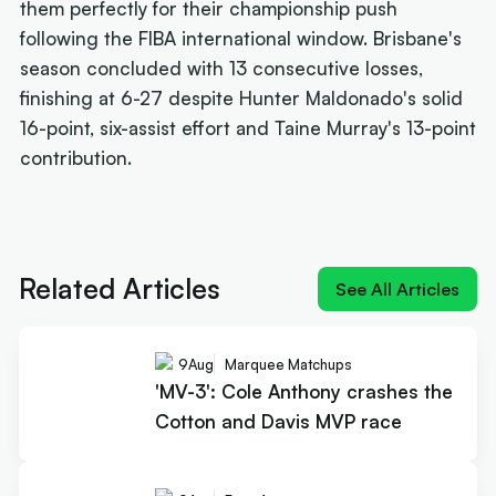
them perfectly for their championship push
following the FIBA international window. Brisbane's
season concluded with 13 consecutive losses,
finishing at 6-27 despite Hunter Maldonado's solid
16-point, six-assist effort and Taine Murray's 13-point
contribution.
Next article:
'MV-3': Cole Anthony crashes the
Cotton and Davis MVP race
Related Articles
See All Articles
9
Aug
Marquee Matchups
'MV-3': Cole Anthony crashes the
Cotton and Davis MVP race