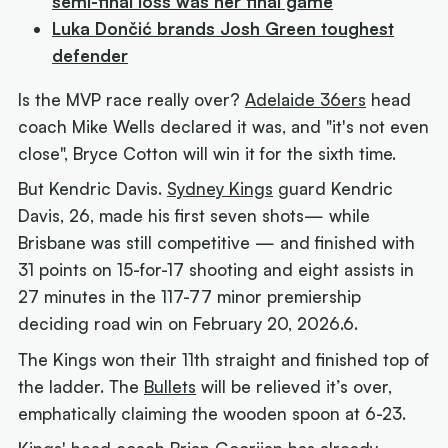
semi-final loss was her final game
Luka Dončić brands Josh Green toughest
defender
Is the MVP race really over?
Adelaide 36ers
head
coach Mike Wells declared it was, and "it's not even
close", Bryce Cotton will win it for the sixth time.
But Kendric Davis
.
Sydney Kings
guard Kendric
Davis, 26, made his first seven shots— while
Brisbane was still competitive — and finished with
31 points on 15-for-17 shooting and eight assists in
27 minutes in the 117-77 minor premiership
deciding road win on February 20, 2026.6.
The Kings won their 11th straight and finished top of
the ladder. The
Bullets
will be relieved it’s over,
emphatically claiming the wooden spoon at 6-23.