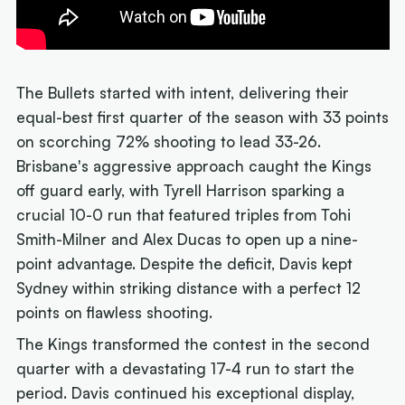
The Bullets started with intent, delivering their
equal-best first quarter of the season with 33 points
on scorching 72% shooting to lead 33-26.
Brisbane's aggressive approach caught the Kings
off guard early, with Tyrell Harrison sparking a
crucial 10-0 run that featured triples from Tohi
Smith-Milner and Alex Ducas to open up a nine-
point advantage. Despite the deficit, Davis kept
Sydney within striking distance with a perfect 12
points on flawless shooting.
The Kings transformed the contest in the second
quarter with a devastating 17-4 run to start the
period. Davis continued his exceptional display,