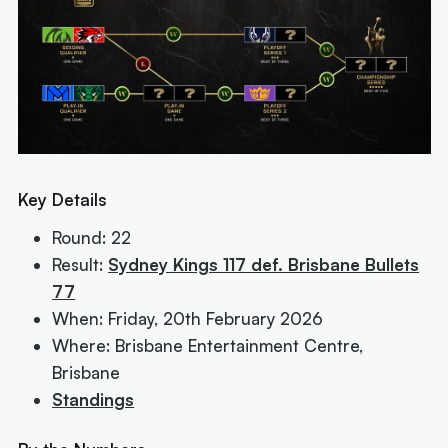
Key Details
Round: 22
Result:
Sydney Kings 117 def. Brisbane Bullets
77
When: Friday, 20th February 2026
Where: Brisbane Entertainment Centre,
Brisbane
Standings