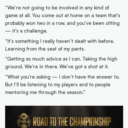
“We’re not going to be involved in any kind of
game at all. You come out at home on a team that’s
probably won two in a row, and you’ve been sitting
— it’s a challenge.
“It’s something I really haven’t dealt with before.
Learning from the seat of my pants.
“Getting as much advice as I can. Taking the high
ground. We’re in there. We’ve got a shot at it.
“What you’re asking — I don’t have the answer to.
But I’ll be listening to my players and to people
mentoring me through the season.”