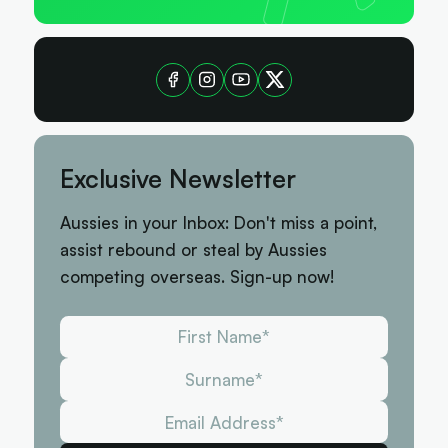
Exclusive Newsletter
Aussies in your Inbox: Don't miss a point,
assist rebound or steal by Aussies
competing overseas. Sign-up now!