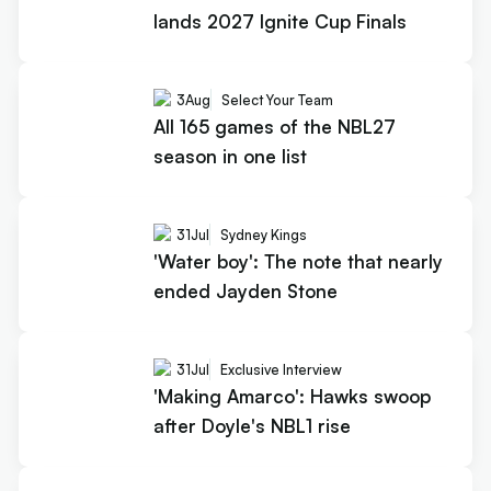
lands 2027 Ignite Cup Finals
3
Aug
Select Your Team
All 165 games of the NBL27
season in one list
31
Jul
Sydney Kings
'Water boy': The note that nearly
ended Jayden Stone
31
Jul
Exclusive Interview
'Making Amarco': Hawks swoop
after Doyle's NBL1 rise