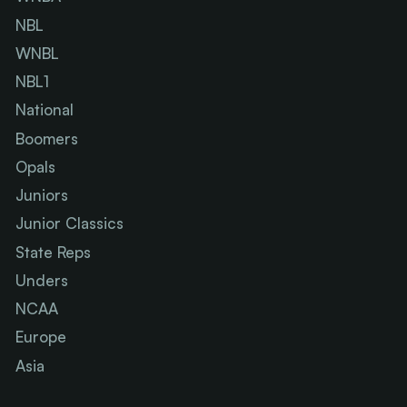
NBL
WNBL
NBL1
National
Boomers
Opals
Juniors
Junior Classics
State Reps
Unders
NCAA
Europe
Asia