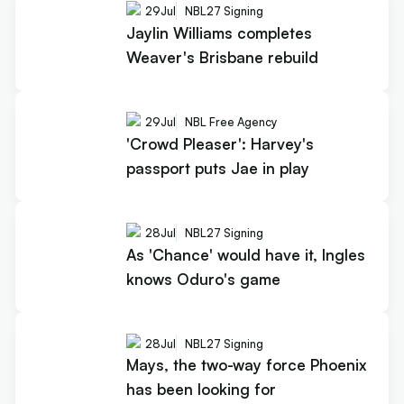
29
Jul
NBL27 Signing
Jaylin Williams completes
Weaver's Brisbane rebuild
29
Jul
NBL Free Agency
'Crowd Pleaser': Harvey's
passport puts Jae in play
28
Jul
NBL27 Signing
As 'Chance' would have it, Ingles
knows Oduro's game
28
Jul
NBL27 Signing
Mays, the two-way force Phoenix
has been looking for