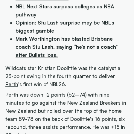
NBL Next Stars surpass colleges as NBA
pathway
Opinion: Stu Lash surprise may be NBL's
biggest gamble
Mark Worthington has blasted Brisbane
coach Stu Lash, saying “he’s not a coach”
after Bullets loss.
Wildcats star Kristian Doolittle was the catalyst a
23-point swing in the fourth quarter to deliver
Perth
's first win of NBL26.
Perth was down 12 points (62–74) with nine
minutes to go against the
New Zealand Breakers
in
New Zealand but rolled over the top of the home
team 89-78 on the back of Doolittle's 16 points, six
rebound, three assists performance. He was +15 in