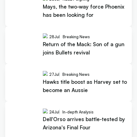
Mays, the two-way force Phoenix
has been looking for
28
Jul
Breaking News
Return of the Mack: Son of a gun
joins Bullets revival
27
Jul
Breaking News
Hawks title boost as Harvey set to
become an Aussie
24
Jul
In-depth Analysis
Dell'Orso arrives battle-tested by
Arizona's Final Four