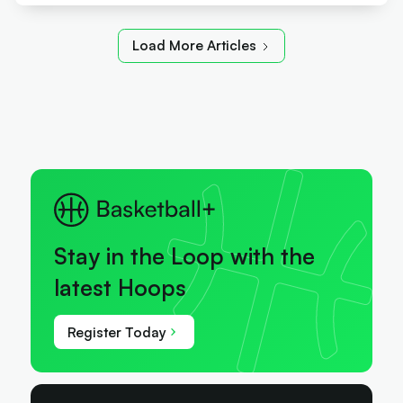
Load More Articles
Stay in the Loop with the
latest Hoops
Register Today