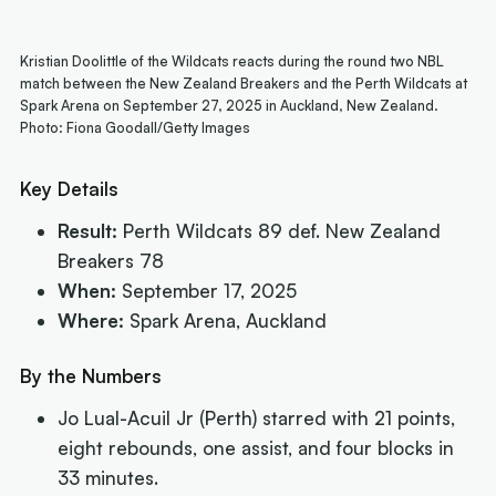
Kristian Doolittle of the Wildcats reacts during the round two NBL
match between the New Zealand Breakers and the Perth Wildcats at
Spark Arena on September 27, 2025 in Auckland, New Zealand.
Photo: Fiona Goodall/Getty Images
Key Details
Result:
Perth Wildcats 89 def. New Zealand
Breakers 78
When:
September 17, 2025
Where:
Spark Arena, Auckland
By the Numbers
Jo Lual-Acuil Jr (Perth) starred with 21 points,
eight rebounds, one assist, and four blocks in
33 minutes.