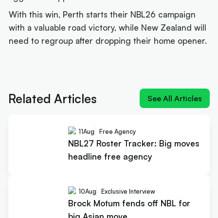
With this win, Perth starts their NBL26 campaign
with a valuable road victory, while New Zealand will
need to regroup after dropping their home opener.
Next article:
'MV-3': Cole Anthony crashes the
Cotton and Davis MVP race
Related Articles
See All Articles
11
Aug
Free Agency
NBL27 Roster Tracker: Big moves
headline free agency
10
Aug
Exclusive Interview
Brock Motum fends off NBL for
big Asian move