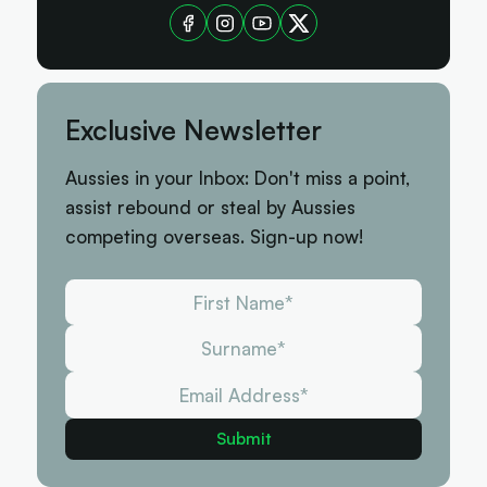
Exclusive Newsletter
Aussies in your Inbox: Don't miss a point,
assist rebound or steal by Aussies
competing overseas. Sign-up now!