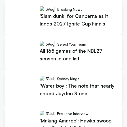
3
Aug
Breaking News
'Slam dunk' for Canberra as it
lands 2027 Ignite Cup Finals
3
Aug
Select Your Team
All 165 games of the NBL27
season in one list
31
Jul
Sydney Kings
'Water boy': The note that nearly
ended Jayden Stone
31
Jul
Exclusive Interview
'Making Amarco': Hawks swoop