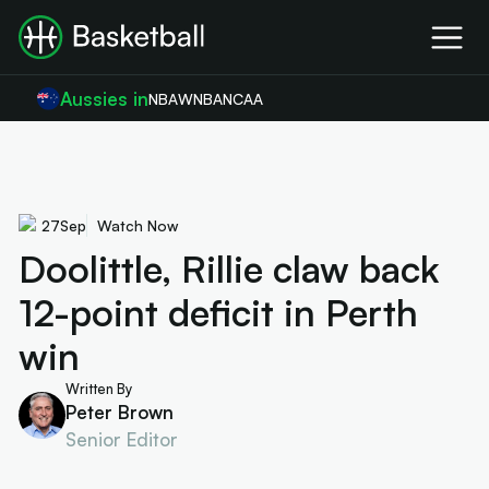
Aussies in
NBA
WNBA
NCAA
27
Sep
Watch Now
Doolittle, Rillie claw back
12-point deficit in Perth
win
Written By
Peter Brown
Senior Editor