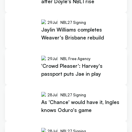
after Doyle's NBL1 rise
29
Jul
NBL27 Signing
Jaylin Williams completes
Weaver's Brisbane rebuild
29
Jul
NBL Free Agency
'Crowd Pleaser': Harvey's
passport puts Jae in play
28
Jul
NBL27 Signing
As 'Chance' would have it, Ingles
knows Oduro's game
28
Jul
NBL27 Signing