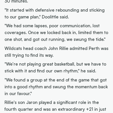
30 minutes.
"It started with defensive rebounding and sticking
to our game plan," Doolittle said.
"We had some lapses, poor communication, lost
coverages. Once we locked back in, limited them to
one shot, and got out running, we swung the tide."
Wildcats head coach John Rillie admitted Perth was
still trying to find its way.
"We’re not playing great basketball, but we have to
stick with it and find our own rhythm," he said.
"We found a group at the end of the game that got
into a good rhythm and swung the momentum back
in our favour."
Rillie's son Jaron played a significant role in the
fourth quarter and was an extraordinary +21 in just