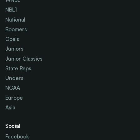
NBL1
National
Boomers
Opals
Juniors
Junior Classics
State Reps
Unders
NCAA
Europe
Asia
Social
Facebook