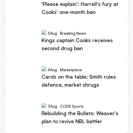
'Please explain': Harrell's fury at
Cooks' one-month ban
5
Aug
Breaking News
Kings captain Cooks receives
second drug ban
4
Aug
Marketplace
Cards on the table: Smith rules
defence, market shrugs
3
Aug
CODE Sports
Rebuilding the Bullets: Weaver’s
plan to revive NBL battler