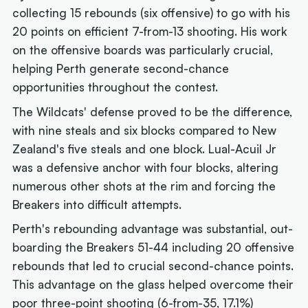
collecting 15 rebounds (six offensive) to go with his
20 points on efficient 7-from-13 shooting. His work
on the offensive boards was particularly crucial,
helping Perth generate second-chance
opportunities throughout the contest.
The Wildcats' defense proved to be the difference,
with nine steals and six blocks compared to New
Zealand's five steals and one block. Lual-Acuil Jr
was a defensive anchor with four blocks, altering
numerous other shots at the rim and forcing the
Breakers into difficult attempts.
Perth's rebounding advantage was substantial, out-
boarding the Breakers 51-44 including 20 offensive
rebounds that led to crucial second-chance points.
This advantage on the glass helped overcome their
poor three-point shooting (6-from-35, 17.1%)