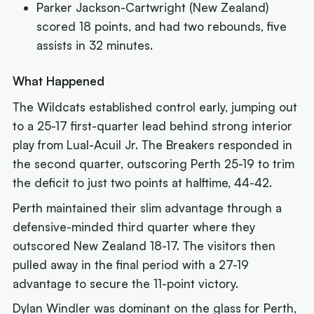
Parker Jackson-Cartwright (New Zealand)
scored 18 points, and had two rebounds, five
assists in 32 minutes.
What Happened
The Wildcats established control early, jumping out
to a 25-17 first-quarter lead behind strong interior
play from Lual-Acuil Jr. The Breakers responded in
the second quarter, outscoring Perth 25-19 to trim
the deficit to just two points at halftime, 44-42.
Perth maintained their slim advantage through a
defensive-minded third quarter where they
outscored New Zealand 18-17. The visitors then
pulled away in the final period with a 27-19
advantage to secure the 11-point victory.
Dylan Windler was dominant on the glass for Perth,