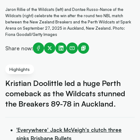
Jaron Rillie of the Wildcats (left) and Dontae Russo-Nance of the
Wildcats (right) celebrate the win after the round two NBL match
between the New Zealand Breakers and the Perth Wildcats at Spark
Arena on September 27, 2025 in Auckland, New Zealand. Photo:
Fiona Goodall/Getty Images
Share now:
Highlights
Kristian Doolittle led a huge Perth
comeback as the Wildcats stunned
the Breakers 89-78 in Auckland.
'Everywhere' Jack McVeigh's clutch three
sinks Brisbane Bullets