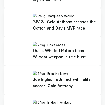
9
Aug
Marquee Matchups
'MV-3': Cole Anthony crashes the
Cotton and Davis MVP race
7
Aug
Finals Series
Quick-Whitted Rollers boast
Wildcat weapon in title hunt
5
Aug
Breaking News
Joe Ingles 'reUnited' with 'elite
scorer' Cole Anthony
5
Aug
In-depth Analysis