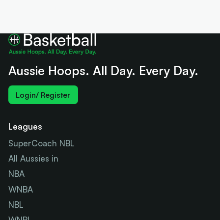
Aussie Hoops. All Day. Every Day.
Login/ Register
Leagues
SuperCoach NBL
All Aussies in
NBA
WNBA
NBL
WNBL