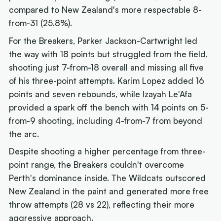
compared to New Zealand's more respectable 8-
from-31 (25.8%).
For the Breakers, Parker Jackson-Cartwright led
the way with 18 points but struggled from the field,
shooting just 7-from-18 overall and missing all five
of his three-point attempts. Karim Lopez added 16
points and seven rebounds, while Izayah Le'Afa
provided a spark off the bench with 14 points on 5-
from-9 shooting, including 4-from-7 from beyond
the arc.
Despite shooting a higher percentage from three-
point range, the Breakers couldn't overcome
Perth's dominance inside. The Wildcats outscored
New Zealand in the paint and generated more free
throw attempts (28 vs 22), reflecting their more
aggressive approach.