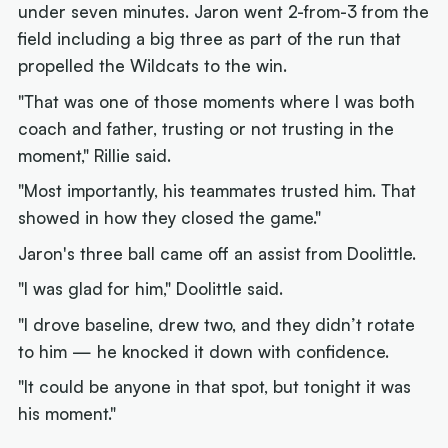
under seven minutes. Jaron went 2-from-3 from the
field including a big three as part of the run that
propelled the Wildcats to the win.
"That was one of those moments where I was both
coach and father, trusting or not trusting in the
moment," Rillie said.
"Most importantly, his teammates trusted him. That
showed in how they closed the game."
Jaron's three ball came off an assist from Doolittle.
"I was glad for him," Doolittle said.
"I drove baseline, drew two, and they didn’t rotate
to him — he knocked it down with confidence.
"It could be anyone in that spot, but tonight it was
his moment."