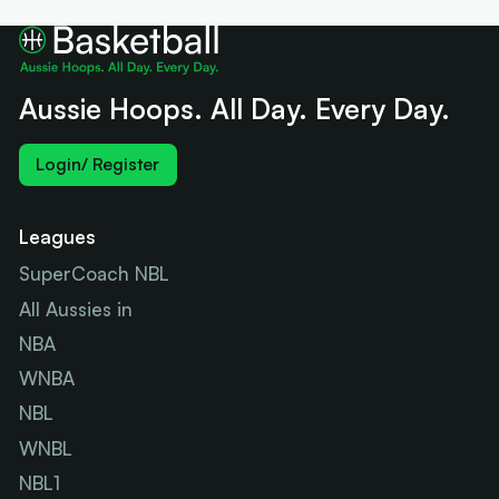
Aussie Hoops. All Day. Every Day.
Login/ Register
Leagues
SuperCoach NBL
All Aussies in
NBA
WNBA
NBL
WNBL
NBL1