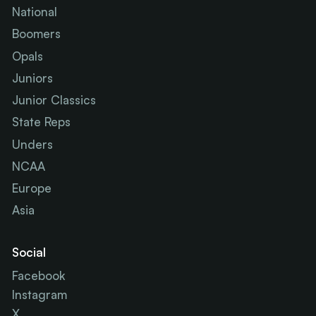
National
Boomers
Opals
Juniors
Junior Classics
State Reps
Unders
NCAA
Europe
Asia
Social
Facebook
Instagram
X