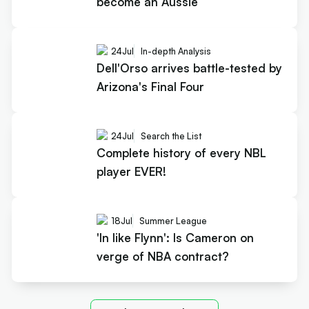
become an Aussie
24
Jul
In-depth Analysis
Dell'Orso arrives battle-tested by
Arizona's Final Four
24
Jul
Search the List
Complete history of every NBL
player EVER!
18
Jul
Summer League
'In like Flynn': Is Cameron on
verge of NBA contract?