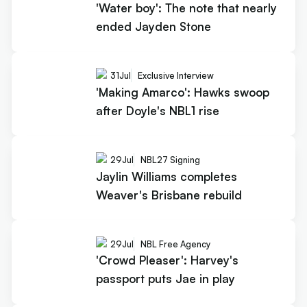
'Water boy': The note that nearly
ended Jayden Stone
31
Jul
Exclusive Interview
'Making Amarco': Hawks swoop
after Doyle's NBL1 rise
29
Jul
NBL27 Signing
Jaylin Williams completes
Weaver's Brisbane rebuild
29
Jul
NBL Free Agency
'Crowd Pleaser': Harvey's
passport puts Jae in play