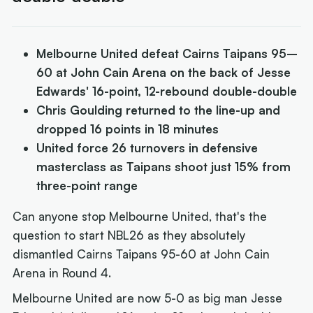
Melbourne United defeat Cairns Taipans 95–
60 at John Cain Arena on the back of Jesse
Edwards' 16-point, 12-rebound double-double
Chris Goulding returned to the line-up and
dropped 16 points in 18 minutes
United force 26 turnovers in defensive
masterclass as Taipans shoot just 15% from
three-point range
Can anyone stop Melbourne United, that's the
question to start NBL26 as they absolutely
dismantled Cairns Taipans 95-60 at John Cain
Arena in Round 4.
Melbourne United are now 5-0 as big man Jesse