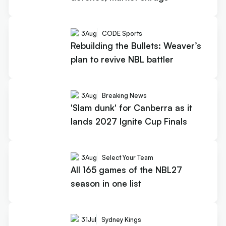
3
Aug
CODE Sports
Rebuilding the Bullets: Weaver’s
plan to revive NBL battler
3
Aug
Breaking News
'Slam dunk' for Canberra as it
lands 2027 Ignite Cup Finals
3
Aug
Select Your Team
All 165 games of the NBL27
season in one list
31
Jul
Sydney Kings