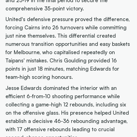
and 25-19 in the final period to secure the
comprehensive 35-point victory.
United's defensive pressure proved the difference,
forcing Cairns into 26 turnovers while committing
just nine themselves. This differential created
numerous transition opportunities and easy baskets
for Melbourne, who capitalised repeatedly on
Taipans' mistakes. Chris Goulding provided 16
points in just 18 minutes, matching Edwards for
team-high scoring honours.
Jesse Edwards dominated the interior with an
efficient 6-from-10 shooting performance while
collecting a game-high 12 rebounds, including six
on the offensive glass. His presence helped United
establish a decisive 46-36 rebounding advantage,
with 17 offensive rebounds leading to crucial