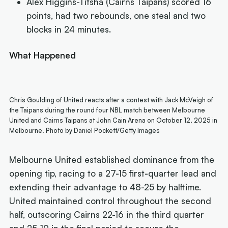
Alex Higgins-Titsha (Cairns Taipans) scored 16
points, had two rebounds, one steal and two
blocks in 24 minutes.
What Happened
Chris Goulding of United reacts after a contest with Jack McVeigh of
the Taipans during the round four NBL match between Melbourne
United and Cairns Taipans at John Cain Arena on October 12, 2025 in
Melbourne. Photo by Daniel Pockett/Getty Images
Melbourne United established dominance from the
opening tip, racing to a 27-15 first-quarter lead and
extending their advantage to 48-25 by halftime.
United maintained control throughout the second
half, outscoring Cairns 22-16 in the third quarter