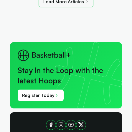
Load More Articles
Stay in the Loop with the
latest Hoops
Register Today