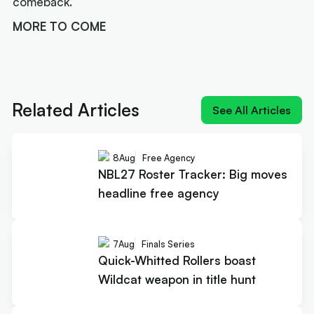
comeback.
MORE TO COME
Next article:
Joe Ingles 'reUnited' with 'elite
scorer' Cole Anthony
Related Articles
See All Articles
8
Aug
Free Agency
NBL27 Roster Tracker: Big moves
headline free agency
7
Aug
Finals Series
Quick-Whitted Rollers boast
Wildcat weapon in title hunt