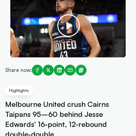
Share now:
Highlights
Melbourne United crush Cairns
Taipans 95–60 behind Jesse
Edwards’ 16-point, 12-rebound
double-double