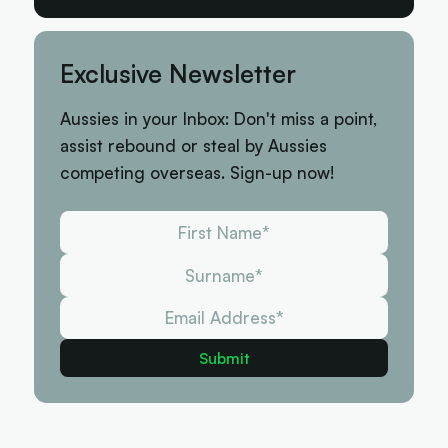
Exclusive Newsletter
Aussies in your Inbox: Don't miss a point,
assist rebound or steal by Aussies
competing overseas. Sign-up now!