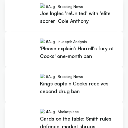
5
Aug
Breaking News
Joe Ingles 'reUnited' with 'elite
scorer' Cole Anthony
5
Aug
In-depth Analysis
'Please explain': Harrell's fury at
Cooks' one-month ban
5
Aug
Breaking News
Kings captain Cooks receives
second drug ban
4
Aug
Marketplace
Cards on the table: Smith rules
defence, market shrugs