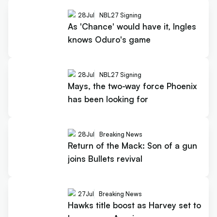
28
Jul
NBL27 Signing
As 'Chance' would have it, Ingles
knows Oduro's game
28
Jul
NBL27 Signing
Mays, the two-way force Phoenix
has been looking for
28
Jul
Breaking News
Return of the Mack: Son of a gun
joins Bullets revival
27
Jul
Breaking News
Hawks title boost as Harvey set to