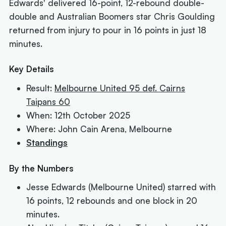
Edwards' delivered 16-point, 12-rebound double-
double and Australian Boomers star Chris Goulding
returned from injury to pour in 16 points in just 18
minutes.
Key Details
Result:
Melbourne United 95 def. Cairns
Taipans 60
When: 12th October 2025
Where: John Cain Arena, Melbourne
Standings
By the Numbers
Jesse Edwards (Melbourne United) starred with
16 points, 12 rebounds and one block in 20
minutes.