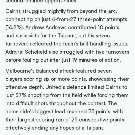
second-chance opportunities.
Cairns struggled mightily from beyond the arc,
connecting on just 4-from-27 three-point attempts
(14.8%). Andrew Andrews contributed 10 points
and six assists for the Taipans, but his seven
turnovers reflected the team's ball-handling issues.
Admiral Schofield also struggled with five turnovers
before fouling out after just 19 minutes of action.
Melbourne's balanced attack featured seven
players scoring six or more points, showcasing their
offensive depth. United's defence limited Cairns to
just 37% shooting from the field while forcing them
into difficult shots throughout the contest. The
home side's biggest lead reached 35 points, with
their largest scoring run of 25 consecutive points
effectively ending any hopes of a Taipans