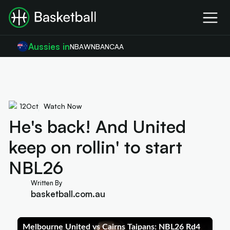
Aussies in
NBA
WNBA
NCAA
12
Oct
Watch Now
He's back! And United
keep on rollin' to start
NBL26
Written By
basketball.com.au