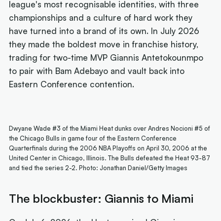
league's most recognisable identities, with three
championships and a culture of hard work they
have turned into a brand of its own. In July 2026
they made the boldest move in franchise history,
trading for two-time MVP Giannis Antetokounmpo
to pair with Bam Adebayo and vault back into
Eastern Conference contention.
Dwyane Wade #3 of the Miami Heat dunks over Andres Nocioni #5 of
the Chicago Bulls in game four of the Eastern Conference
Quarterfinals during the 2006 NBA Playoffs on April 30, 2006 at the
United Center in Chicago, Illinois. The Bulls defeated the Heat 93-87
and tied the series 2-2. Photo: Jonathan Daniel/Getty Images
The blockbuster: Giannis to Miami