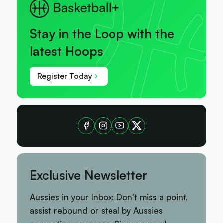
Stay in the Loop with the
latest Hoops
Register Today
Exclusive Newsletter
Aussies in your Inbox: Don't miss a point,
assist rebound or steal by Aussies