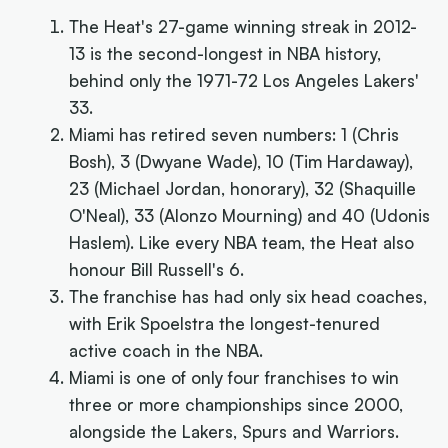
The Heat's 27-game winning streak in 2012-
13 is the second-longest in NBA history,
behind only the 1971-72 Los Angeles Lakers'
33.
Miami has retired seven numbers: 1 (Chris
Bosh), 3 (Dwyane Wade), 10 (Tim Hardaway),
23 (Michael Jordan, honorary), 32 (Shaquille
O'Neal), 33 (Alonzo Mourning) and 40 (Udonis
Haslem). Like every NBA team, the Heat also
honour Bill Russell's 6.
The franchise has had only six head coaches,
with Erik Spoelstra the longest-tenured
active coach in the NBA.
Miami is one of only four franchises to win
three or more championships since 2000,
alongside the Lakers, Spurs and Warriors.