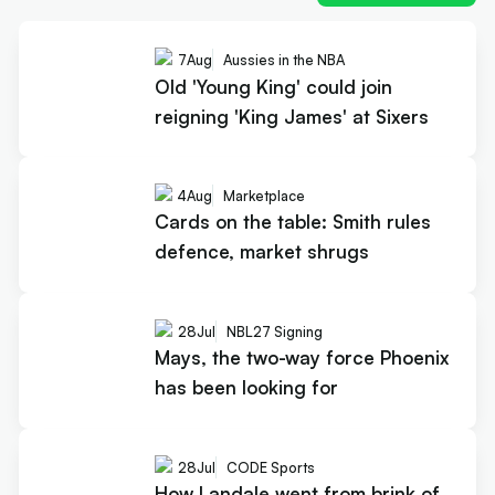
7
Aug
Aussies in the NBA
Old 'Young King' could join
reigning 'King James' at Sixers
4
Aug
Marketplace
Cards on the table: Smith rules
defence, market shrugs
28
Jul
NBL27 Signing
Mays, the two-way force Phoenix
has been looking for
28
Jul
CODE Sports
How Landale went from brink of