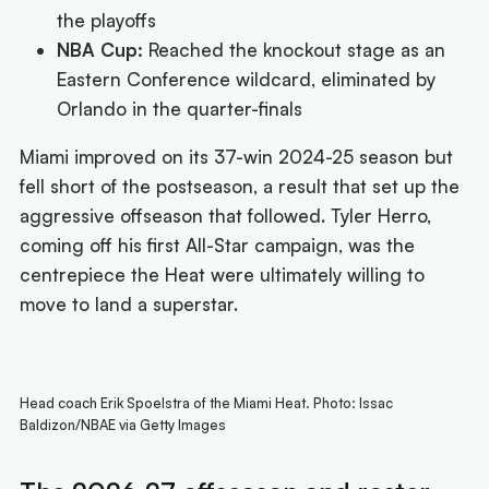
the playoffs
NBA Cup:
Reached the knockout stage as an
Eastern Conference wildcard, eliminated by
Orlando in the quarter-finals
Miami improved on its 37-win 2024-25 season but
fell short of the postseason, a result that set up the
aggressive offseason that followed. Tyler Herro,
coming off his first All-Star campaign, was the
centrepiece the Heat were ultimately willing to
move to land a superstar.
Head coach Erik Spoelstra of the Miami Heat. Photo: Issac
Baldizon/NBAE via Getty Images