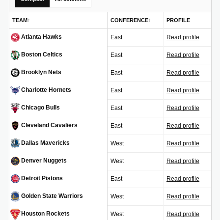
TEAM
CONFERENCE
PROFILE
↕
↕
Atlanta Hawks
East
Read profile
ATL
Boston Celtics
East
Read profile
BOS
Brooklyn Nets
East
Read profile
BKN
Charlotte Hornets
East
Read profile
CHA
Chicago Bulls
East
Read profile
CHI
Cleveland Cavaliers
East
Read profile
CLE
Dallas Mavericks
West
Read profile
DAL
Denver Nuggets
West
Read profile
DEN
Detroit Pistons
East
Read profile
DET
Golden State Warriors
West
Read profile
GSW
Houston Rockets
West
Read profile
HOU