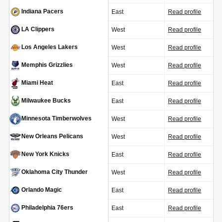
Indiana Pacers
East
Read profile
IND
LA Clippers
West
Read profile
LAC
Los Angeles Lakers
West
Read profile
LAL
Memphis Grizzlies
West
Read profile
MEM
Miami Heat
East
Read profile
MIA
Milwaukee Bucks
East
Read profile
MIL
Minnesota Timberwolves
West
Read profile
MIN
New Orleans Pelicans
West
Read profile
NOP
New York Knicks
East
Read profile
NYK
Oklahoma City Thunder
West
Read profile
OKC
Orlando Magic
East
Read profile
ORL
Philadelphia 76ers
East
Read profile
PHI