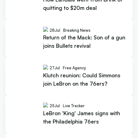
quitting to $20m deal
28
Jul
Breaking News
Return of the Mack: Son of a gun
joins Bullets revival
27
Jul
Free Agency
Klutch reunion: Could Simmons
join LeBron on the 76ers?
25
Jul
Live Tracker
LeBron 'King' James signs with
the Philadelphia 76ers