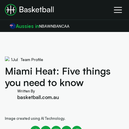
Aussies in
NBA
WNBA
NCAA
1
Jul
Team Profile
Miami Heat: Five things
you need to know
Written By
basketball.com.au
Image created using AI Technology.