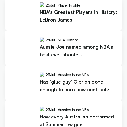
25
Jul
Player Profile
NBA's Greatest Players in History:
LeBron James
24
Jul
NBA History
Aussie Joe named among NBA's
best ever shooters
23
Jul
Aussies in the NBA
Has 'glue guy' Olbrich done
enough to earn new contract?
23
Jul
Aussies in the NBA
How every Australian performed
at Summer League