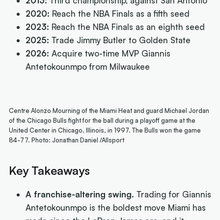
2013:
Third championship, against San Antonio
2020:
Reach the NBA Finals as a fifth seed
2023:
Reach the NBA Finals as an eighth seed
2025:
Trade Jimmy Butler to Golden State
2026:
Acquire two-time MVP Giannis
Antetokounmpo from Milwaukee
Centre Alonzo Mourning of the Miami Heat and guard Michael Jordan
of the Chicago Bulls fight for the ball during a playoff game at the
United Center in Chicago, Illinois, in 1997. The Bulls won the game
84-77. Photo: Jonathan Daniel /Allsport
Key Takeaways
A franchise-altering swing.
Trading for Giannis
Antetokounmpo is the boldest move Miami has