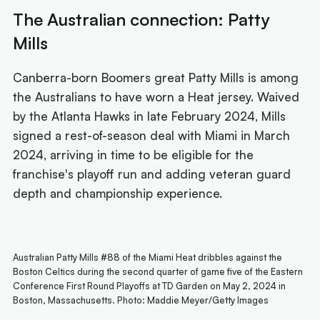
The Australian connection: Patty
Mills
Canberra-born Boomers great Patty Mills is among
the Australians to have worn a Heat jersey. Waived
by the Atlanta Hawks in late February 2024, Mills
signed a rest-of-season deal with Miami in March
2024, arriving in time to be eligible for the
franchise's playoff run and adding veteran guard
depth and championship experience.
Australian Patty Mills #88 of the Miami Heat dribbles against the
Boston Celtics during the second quarter of game five of the Eastern
Conference First Round Playoffs at TD Garden on May 2, 2024 in
Boston, Massachusetts. Photo: Maddie Meyer/Getty Images