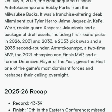
On July 6, 2026, the Heat acquired Giannis
Antetokounmpo and Bobby Portis from the
Milwaukee Bucks. It was a franchise-altering deal:
Miami sent out Tyler Herro, Jaime Jaquez Jr, Kel'el
Ware, rookie guard Kasparas Jakucionis and a
package of draft assets, including first-round picks
in 2026, 2031 and 2033, a 2033 pick swap and a
2033 second-rounder. Antetokounmpo, a two-time
MVP, the 2021 champion and Finals MVP, and a
former Defensive Player of the Year, gives the Heat
one of the game's most dominant forces and
reshapes their ceiling overnight.
2025-26 Recap
Record:
43-39
Finish:
10th in the Eastern Conference; missed