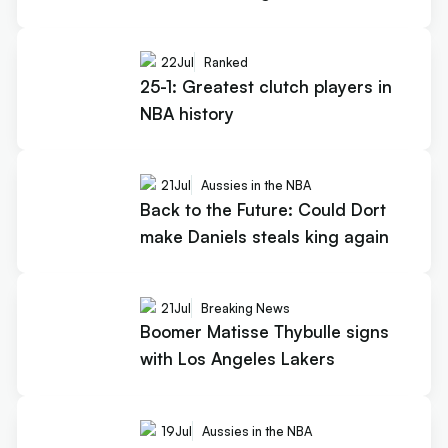
22
Jul
Ranked
25-1: Greatest clutch players in
NBA history
21
Jul
Aussies in the NBA
Back to the Future: Could Dort
make Daniels steals king again
21
Jul
Breaking News
Boomer Matisse Thybulle signs
with Los Angeles Lakers
19
Jul
Aussies in the NBA