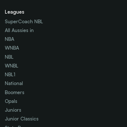
Leagues
SuperCoach NBL
All Aussies in
NBA
WNBA
NBL
WNBL
NBL1
National
Boomers
Opals
Juniors
Junior Classics