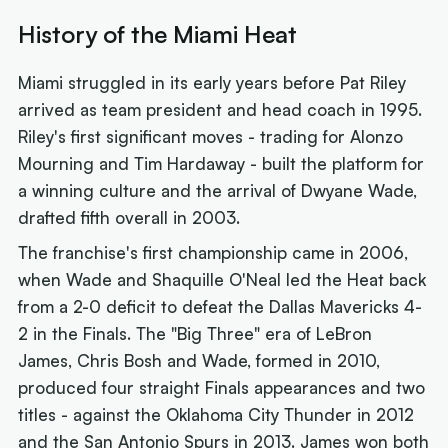
History of the Miami Heat
Miami struggled in its early years before Pat Riley
arrived as team president and head coach in 1995.
Riley's first significant moves - trading for Alonzo
Mourning and Tim Hardaway - built the platform for
a winning culture and the arrival of Dwyane Wade,
drafted fifth overall in 2003.
The franchise's first championship came in 2006,
when Wade and Shaquille O'Neal led the Heat back
from a 2-0 deficit to defeat the Dallas Mavericks 4-
2 in the Finals. The "Big Three" era of LeBron
James, Chris Bosh and Wade, formed in 2010,
produced four straight Finals appearances and two
titles - against the Oklahoma City Thunder in 2012
and the San Antonio Spurs in 2013. James won both