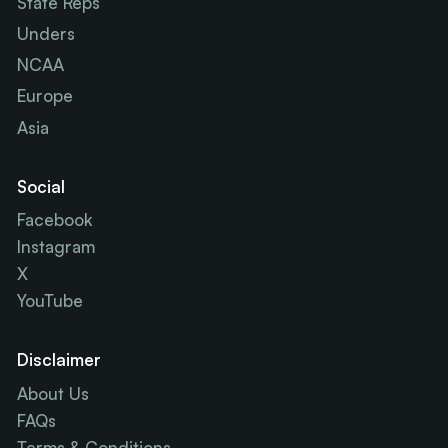
State Reps
Unders
NCAA
Europe
Asia
Social
Facebook
Instagram
X
YouTube
Disclaimer
About Us
FAQs
Terms & Conditions