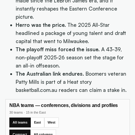
made since the LeBron James era, and it
instantly reshapes the Eastern Conference
picture.
Herro was the price.
The 2025 All-Star
headlined a package of young talent and draft
capital that went to Milwaukee.
The playoff miss forced the issue.
A 43-39,
non-playoff 2025-26 season set the stage for
an all-in offseason.
The Australian link endures.
Boomers veteran
Patty Mills is part of a Heat story
basketball.com.au readers can claim a stake in.
NBA teams — conferences, divisions and profiles
30 teams
·
15 in the East
All teams
East
West
Compact
All columns