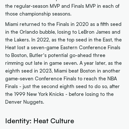
the regular-season MVP and Finals MVP in each of
those championship seasons.
Miami returned to the Finals in 2020 as a fifth seed
in the Orlando bubble, losing to LeBron James and
the Lakers. In 2022, as the top seed in the East, the
Heat lost a seven-game Eastern Conference Finals
to Boston, Butler's potential go-ahead three
rimming out late in game seven. A year later, as the
eighth seed in 2023, Miami beat Boston in another
game-seven Conference Finals to reach the NBA
Finals - just the second eighth seed to do so, after
the 1999 New York Knicks - before losing to the
Denver Nuggets.
Identity: Heat Culture