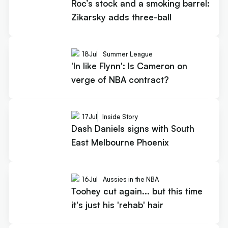
Roc’s stock and a smoking barrel:
Zikarsky adds three-ball
18
Jul
Summer League
'In like Flynn': Is Cameron on
verge of NBA contract?
17
Jul
Inside Story
Dash Daniels signs with South
East Melbourne Phoenix
16
Jul
Aussies in the NBA
Toohey cut again... but this time
it's just his 'rehab' hair