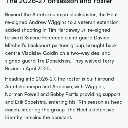
The 2026-27 offseason and roster
Beyond the Antetokounmpo blockbuster, the Heat
re-signed Andrew Wiggins to a veteran extension,
added shooting in Tim Hardaway Jr, re-signed
forward Simone Fontecchio and guard Davion
Mitchell's backcourt partner group, brought back
centre Vladislav Goldin on a two-way deal and
signed guard Tre Donaldson. They waived Terry
Rozier in April 2026.
Heading into 2026-27, the roster is built around
Antetokounmpo and Adebayo, with Wiggins,
Norman Powell and Bobby Portis providing support
and Erik Spoelstra, entering his 19th season as head
coach, steering the group. The Heat's defensive
identity remains the constant.