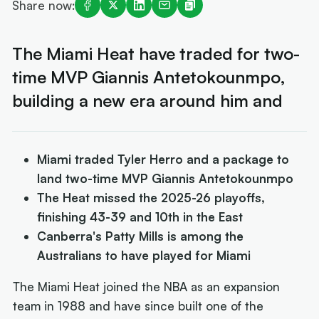
Share now:
The Miami Heat have traded for two-
time MVP Giannis Antetokounmpo,
building a new era around him and
Miami traded Tyler Herro and a package to
land two-time MVP Giannis Antetokounmpo
The Heat missed the 2025-26 playoffs,
finishing 43-39 and 10th in the East
Canberra's Patty Mills is among the
Australians to have played for Miami
The Miami Heat joined the NBA as an expansion
team in 1988 and have since built one of the