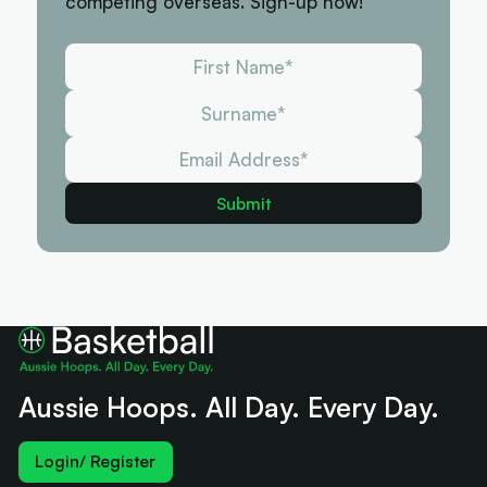
competing overseas. Sign-up now!
Aussie Hoops. All Day. Every Day.
Login/ Register