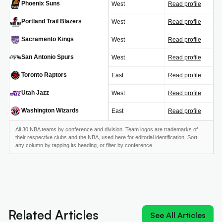
Phoenix Suns
West
Read profile
PHX
Portland Trail Blazers
West
Read profile
POR
Sacramento Kings
West
Read profile
SAC
San Antonio Spurs
West
Read profile
SAS
Toronto Raptors
East
Read profile
TOR
Utah Jazz
West
Read profile
UTA
Washington Wizards
East
Read profile
WAS
All 30 NBA teams by conference and division. Team logos are trademarks of
their respective clubs and the NBA, used here for editorial identification. Sort
any column by tapping its heading, or filter by conference.
Next article:
Old 'Young King' could join reigning
'King James' at Sixers
Related Articles
See All Articles