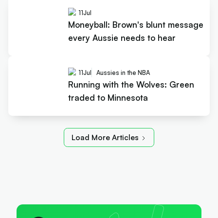
11
Jul
Moneyball: Brown's blunt message
every Aussie needs to hear
11
Jul
Aussies in the NBA
Running with the Wolves: Green
traded to Minnesota
Load More Articles