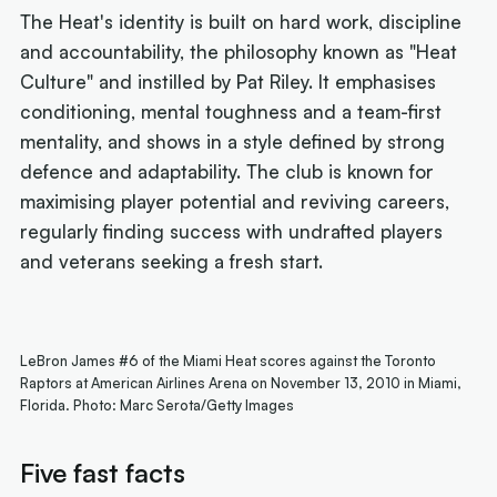
The Heat's identity is built on hard work, discipline
and accountability, the philosophy known as "Heat
Culture" and instilled by Pat Riley. It emphasises
conditioning, mental toughness and a team-first
mentality, and shows in a style defined by strong
defence and adaptability. The club is known for
maximising player potential and reviving careers,
regularly finding success with undrafted players
and veterans seeking a fresh start.
LeBron James #6 of the Miami Heat scores against the Toronto
Raptors at American Airlines Arena on November 13, 2010 in Miami,
Florida. Photo: Marc Serota/Getty Images
Five fast facts