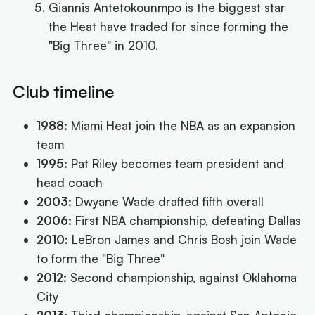
Giannis Antetokounmpo is the biggest star
the Heat have traded for since forming the
"Big Three" in 2010.
Club timeline
1988:
Miami Heat join the NBA as an expansion
team
1995:
Pat Riley becomes team president and
head coach
2003:
Dwyane Wade drafted fifth overall
2006:
First NBA championship, defeating Dallas
2010:
LeBron James and Chris Bosh join Wade
to form the "Big Three"
2012:
Second championship, against Oklahoma
City