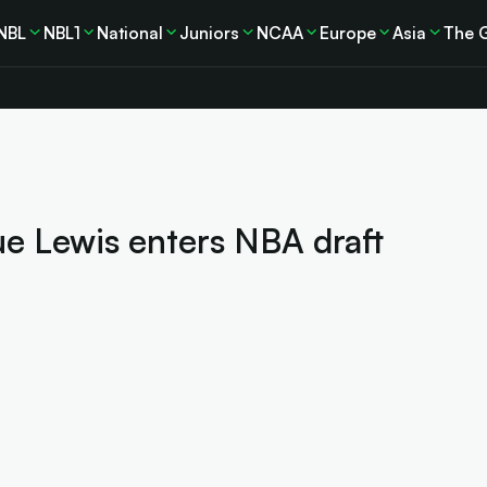
NBL
NBL1
National
Juniors
NCAA
Europe
Asia
The 
ue Lewis enters NBA draft