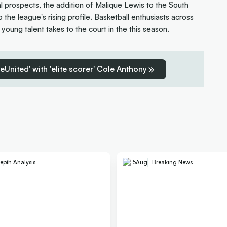
al prospects, the addition of Malique Lewis to the South
the league's rising profile. Basketball enthusiasts across
g young talent takes to the court in the this season.
reUnited' with 'elite scorer' Cole Anthony
epth Analysis
5
Aug
Breaking News