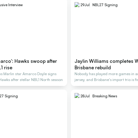
usive Interview
29
Jul
NBL27 Signing
arco': Hawks swoop after
Jaylin Williams completes 
1 rise
Brisbane rebuild
s Marlin star Amarco Doyle signs
Nobody has played more games in a
 Hawks after stellar NBL1 North season
jersey, and Brisbane's import trio is f
27 Signing
28
Jul
Breaking News