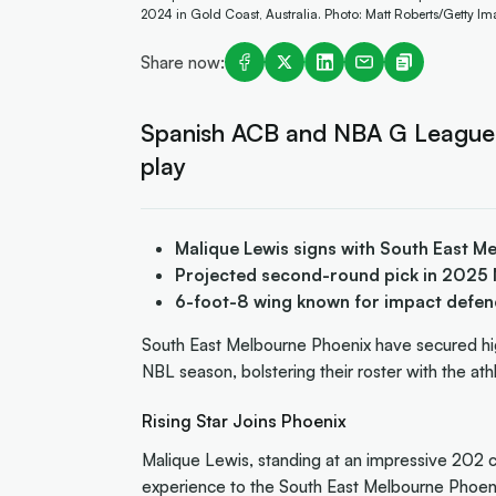
2024 in Gold Coast, Australia. Photo: Matt Roberts/Getty I
Share now:
Spanish ACB and NBA G League wil
play
Malique Lewis signs with South East 
Projected second-round pick in 2025 
6-foot-8 wing known for impact defen
South East Melbourne Phoenix have secured h
NBL season, bolstering their roster with the at
Rising Star Joins Phoenix
Malique Lewis, standing at an impressive 202 c
experience to the South East Melbourne Phoeni