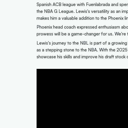
Spanish ACB league with Fuenlabrada and spent
the NBA G League. Lewis's versatility as an i
makes him a valuable addition to the Phoenix li
Phoenix head coach expressed enthusiasm about 
prowess will be a game-changer for us. We're thr
Lewis's journey to the NBL is part of a growing 
as a stepping stone to the NBA. With the 2025 
showcase his skills and improve his draft stock 