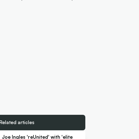
Related articles
Joe Ingles 'reUnited' with 'elite