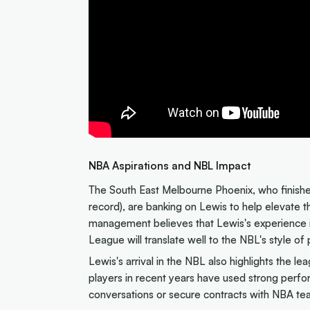
NBA Aspirations and NBL Impact
The South East Melbourne Phoenix, who finishe
record), are banking on Lewis to help elevate 
management believes that Lewis's experience i
League will translate well to the NBL's style of 
Lewis's arrival in the NBL also highlights the 
players in recent years have used strong perfo
conversations or secure contracts with NBA te