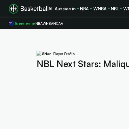
All Aussies in
NBA
WNBA
NBL
W
Aussies in
NBA
WNBA
NCAA
8
Nov
Player Profile
NBL Next Stars: Maliq