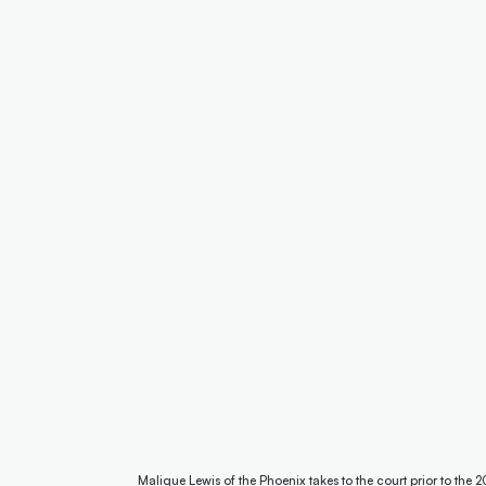
Malique Lewis of the Phoenix takes to the court prior to t