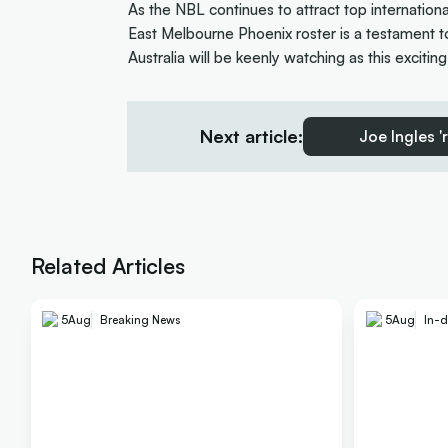
As the NBL continues to attract top internation
East Melbourne Phoenix roster is a testament to 
Australia will be keenly watching as this excitin
Next article:
Joe Ingles '
Related Articles
5
Aug
Breaking News
5
Aug
In-d