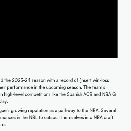
d the 2023-24 season with a record of (insert win-loss
their performance in the upcoming season. The team's
n high-level competitions like the Spanish ACB and NBA G
play.
league's growing reputation as a pathway to the NBA. Several
rmances in the NBL to catapult themselves into NBA draft
ams.