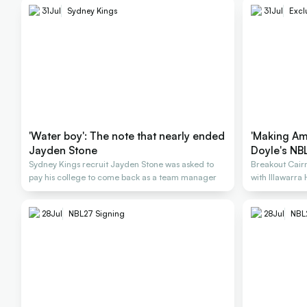
31
Jul
Sydney Kings
31
Jul
Excl
'Water boy': The note that nearly ended
'Making Am
Jayden Stone
Doyle's NBL
Sydney Kings recruit Jayden Stone was asked to
Breakout Cairn
pay his college to come back as a team manager
with Illawarra
28
Jul
NBL27 Signing
28
Jul
NBL