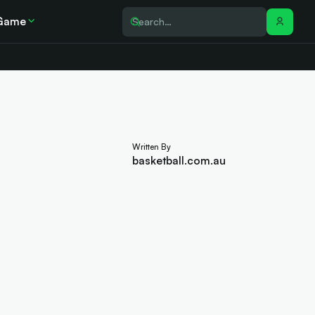
Game
Written By
basketball.com.au