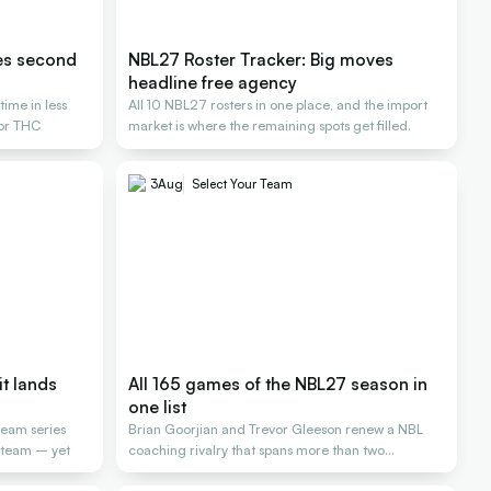
es second
NBL27 Roster Tracker: Big moves
headline free agency
ime in less
All 10 NBL27 rosters in one place, and the import
for THC
market is where the remaining spots get filled.
3
Aug
Select Your Team
it lands
All 165 games of the NBL27 season in
one list
team series
Brian Goorjian and Trevor Gleeson renew a NBL
L team – yet
coaching rivalry that spans more than two
decades.