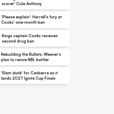
scorer' Cole Anthony
'Please explain': Harrell's fury at
Cooks' one-month ban
Kings captain Cooks receives
second drug ban
Rebuilding the Bullets: Weaver’s
plan to revive NBL battler
'Slam dunk' for Canberra as it
lands 2027 Ignite Cup Finals