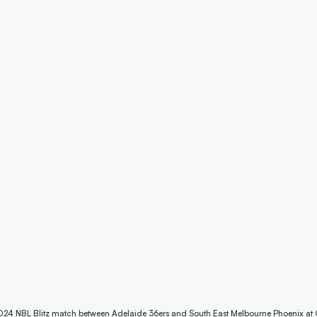
he 2024 NBL Blitz match between Adelaide 36ers and South East Melbourne Phoenix at