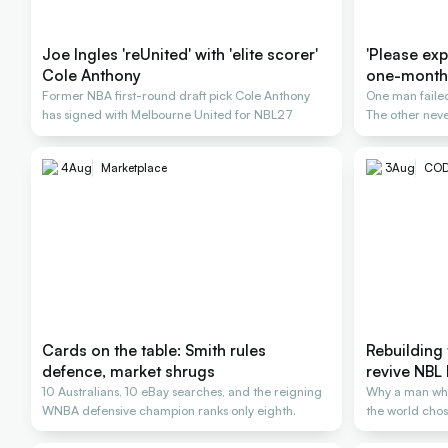
Joe Ingles 'reUnited' with 'elite scorer'
'Please expl
Cole Anthony
one-month
Former NBA first-round draft pick Cole Anthony
One man failed
has signed with Melbourne United for NBL27
The other neve
4
Aug
Marketplace
3
Aug
COD
Cards on the table: Smith rules
Rebuilding 
defence, market shrugs
revive NBL 
10 Australians, 10 eBay searches, and the reigning
Why a man wh
WNBA defensive champion ranks only eighth.
the world chose
rescue