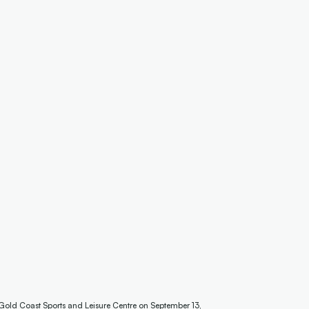
 Gold Coast Sports and Leisure Centre on September 13,