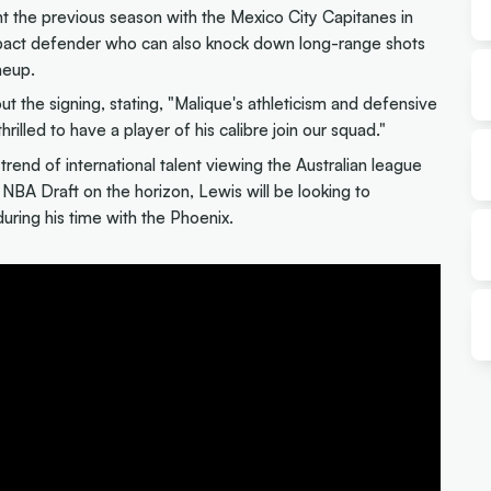
 the previous season with the Mexico City Capitanes in
mpact defender who can also knock down long-range shots
neup.
the signing, stating, "Malique's athleticism and defensive
illed to have a player of his calibre join our squad."
trend of international talent viewing the Australian league
NBA Draft on the horizon, Lewis will be looking to
during his time with the Phoenix.