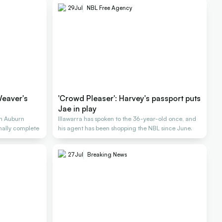
29
Jul
NBL Free Agency
Weaver's
'Crowd Pleaser': Harvey's passport puts
Jae in play
n Auburn
Illawarra has spoken to the 36-year-old once, and
inally complete
his agent has been shopping the NBL since June.
27
Jul
Breaking News