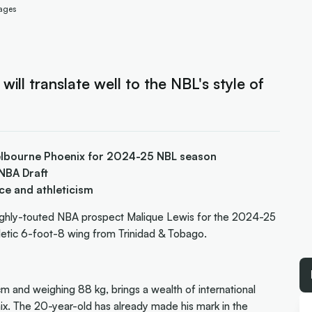
mages
l translate well to the NBL's style of
Melbourne Phoenix for 2024-25 NBL season
NBA Draft
ce and athleticism
ighly-touted NBA prospect Malique Lewis for the 2024-25
hletic 6-foot-8 wing from Trinidad & Tobago.
m and weighing 88 kg, brings a wealth of international
x. The 20-year-old has already made his mark in the