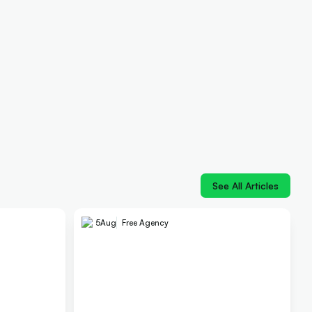
See All Articles
5
Aug
Free Agency