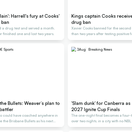
ain': Harrell's fury at Cooks'
Kings captain Cooks receiv
 ban
drug ban
 a drug test and served a month.
Xavier Cooks banned for the second t
r finished one and lost two years.
than two years after testing positive 
E Sports
3
Aug
Breaking News
the Bullets: Weaver’s plan to
'Slam dunk' for Canberra as 
battler
2027 Ignite Cup Finals
o could have coached anywhere in
The one-night final becomes a four-
 the Brisbane Bullets as his next
over two nights, in a city with no NB