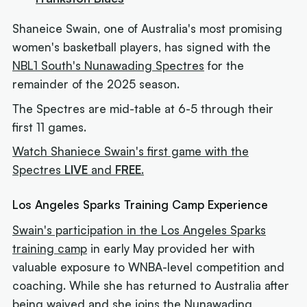
Shaneice Swain, one of Australia's most promising
women's basketball players, has signed with the
NBL1 South's Nunawading Spectres
for the
remainder of the 2025 season.
The Spectres are mid-table at 6-5 through their
first 11 games.
Watch Shaniece Swain's first game with the
Spectres
LIVE
and
FREE
.
Los Angeles Sparks Training Camp Experience
Swain's participation in the Los Angeles Sparks
training camp
in early May provided her with
valuable exposure to WNBA-level competition and
coaching. While she has returned to Australia after
being waived and she joins the Nunawading