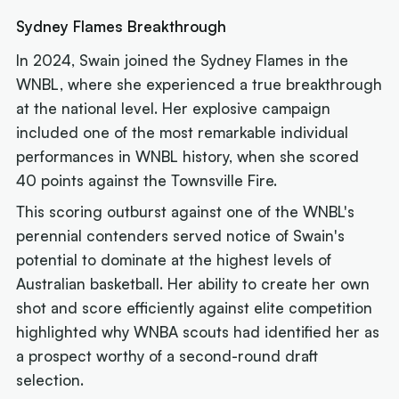
Sydney Flames Breakthrough
In 2024, Swain joined the Sydney Flames in the
WNBL, where she experienced a true breakthrough
at the national level. Her explosive campaign
included one of the most remarkable individual
performances in WNBL history, when she scored
40 points against the Townsville Fire.
This scoring outburst against one of the WNBL's
perennial contenders served notice of Swain's
potential to dominate at the highest levels of
Australian basketball. Her ability to create her own
shot and score efficiently against elite competition
highlighted why WNBA scouts had identified her as
a prospect worthy of a second-round draft
selection.