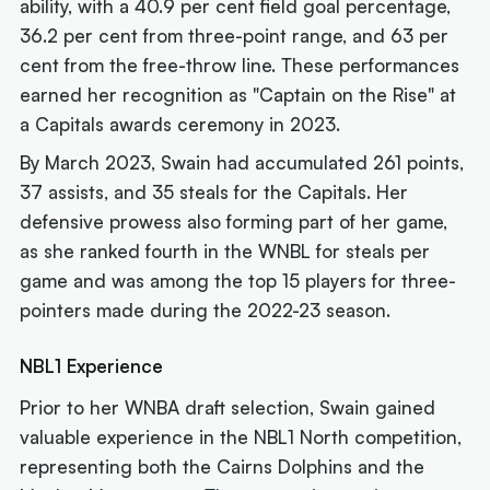
ability, with a 40.9 per cent field goal percentage,
36.2 per cent from three-point range, and 63 per
cent from the free-throw line. These performances
earned her recognition as "Captain on the Rise" at
a Capitals awards ceremony in 2023.
By March 2023, Swain had accumulated 261 points,
37 assists, and 35 steals for the Capitals. Her
defensive prowess also forming part of her game,
as she ranked fourth in the WNBL for steals per
game and was among the top 15 players for three-
pointers made during the 2022-23 season.
NBL1 Experience
Prior to her WNBA draft selection, Swain gained
valuable experience in the NBL1 North competition,
representing both the Cairns Dolphins and the