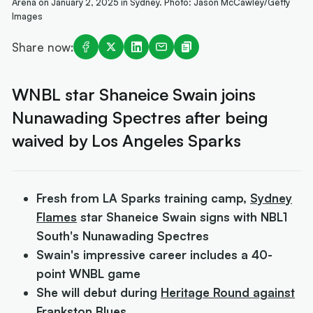
Arena on January 2, 2025 in Sydney. Photo: Jason McCawley/Getty
Images
Share now:
WNBL star Shaneice Swain joins
Nunawading Spectres after being
waived by Los Angeles Sparks
Fresh from LA Sparks training camp,
Sydney
Flames
star Shaneice Swain signs with NBL1
South's Nunawading Spectres
Swain's impressive career includes a 40-
point WNBL game
She will debut during
Heritage Round against
Frankston Blues