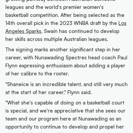
leagues and the world's premier women's
basketball competition. After being selected as the
14th overall pick in the 2023 WNBA draft by the
Los
Angeles Sparks
, Swain has continued to develop
her skills across multiple Australian leagues.
The signing marks another significant step in her
career, with Nunawading Spectres head coach Paul
Flynn expressing enthusiasm about adding a player
of her calibre to the roster.
"Shaneice is an incredible talent, and still very much
at the start of her career," Flynn said.
"What she's capable of doing on a basketball court
is special, and we're appreciative that she sees our
team and our program here at Nunawading as an
opportunity to continue to develop and propel her