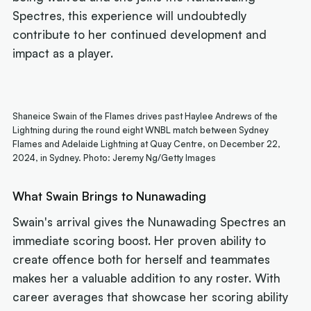
Spectres, this experience will undoubtedly
contribute to her continued development and
impact as a player.
Shaneice Swain of the Flames drives past Haylee Andrews of the
Lightning during the round eight WNBL match between Sydney
Flames and Adelaide Lightning at Quay Centre, on December 22,
2024, in Sydney. Photo: Jeremy Ng/Getty Images
What Swain Brings to Nunawading
Swain's arrival gives the Nunawading Spectres an
immediate scoring boost. Her proven ability to
create offence both for herself and teammates
makes her a valuable addition to any roster. With
career averages that showcase her scoring ability