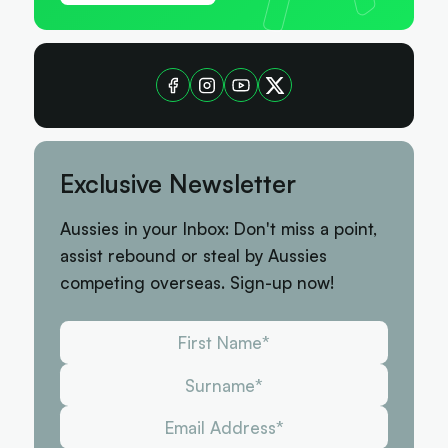
Exclusive Newsletter
Aussies in your Inbox: Don't miss a point,
assist rebound or steal by Aussies
competing overseas. Sign-up now!