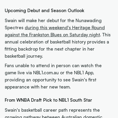
Upcoming Debut and Season Outlook
Swain will make her debut for the Nunawading
Spectres
during this weekend's Heritage Round
against the Frankston Blues on Saturday night
. This
annual celebration of basketball history provides a
fitting backdrop for the next chapter in her
basketball journey.
Fans unable to attend in person can watch the
game live via NBL1.com.au or the NBL1 App,
providing an opportunity to see Swain's first
appearance with her new team.
From WNBA Draft Pick to NBL1 South Star
Swain's basketball career path represents the
growing pathway between Australian domestic