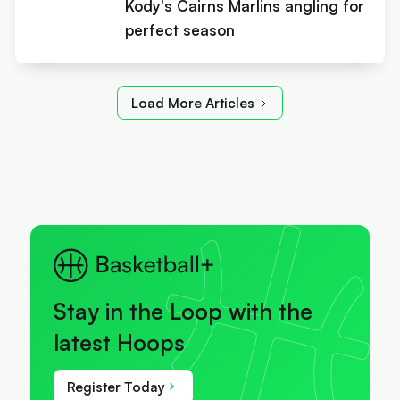
Kody's Cairns Marlins angling for
perfect season
Load More Articles
Stay in the Loop with the
latest Hoops
Register Today