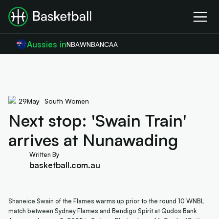
Aussies in
NBA
WNBA
NCAA
29
May
South Women
Next stop: 'Swain Train'
arrives at Nunawading
Written By
basketball.com.au
Shaneice Swain of the Flames warms up prior to the round 10 WNBL
match between Sydney Flames and Bendigo Spirit at Qudos Bank