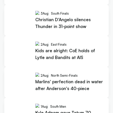
3
Aug
South Finals
Christian D'Angelo silences
Thunder in 31-point show
2
Aug
East Finals
Kids are alright: CoE holds of
Lytle and Bandits at AIS
2
Aug
North Semi-Finals
Marlins' perfection dead in water
after Anderson's 40-piece
1
Aug
South Men
Kyle Adnam gave Tatum 70