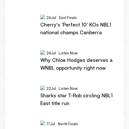
26
Jul
East Finals
Cherry's 'Perfect 10' KOs NBL1
national champs Canberra
24
Jul
Listen Now
Why Chloe Hodges deserves a
WNBL opportunity right now
22
Jul
Listen Now
Sharks star T-Rob circling NBL1
East title run
17
Jul
North Finals