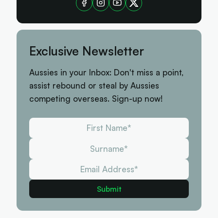
Exclusive Newsletter
Aussies in your Inbox: Don't miss a point,
assist rebound or steal by Aussies
competing overseas. Sign-up now!