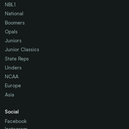
NBL1
National
Boomers
Opals
Juniors
Junior Classics
State Reps
Unders
NCAA
Europe
Asia
Social
Facebook
Instagram