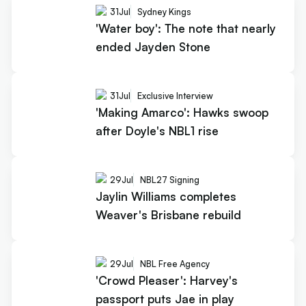
31
Jul
Sydney Kings
'Water boy': The note that nearly
ended Jayden Stone
31
Jul
Exclusive Interview
'Making Amarco': Hawks swoop
after Doyle's NBL1 rise
29
Jul
NBL27 Signing
Jaylin Williams completes
Weaver's Brisbane rebuild
29
Jul
NBL Free Agency
'Crowd Pleaser': Harvey's
passport puts Jae in play