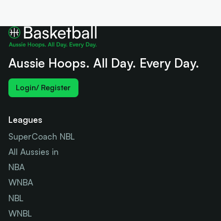
Aussie Hoops. All Day. Every Day.
Login/ Register
Leagues
SuperCoach NBL
All Aussies in
NBA
WNBA
NBL
WNBL