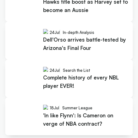
Hawks title boost as Harvey set to
become an Aussie
24
Jul
In-depth Analysis
Dell'Orso arrives battle-tested by
Arizona's Final Four
24
Jul
Search the List
Complete history of every NBL
player EVER!
18
Jul
Summer League
'In like Flynn': Is Cameron on
verge of NBA contract?