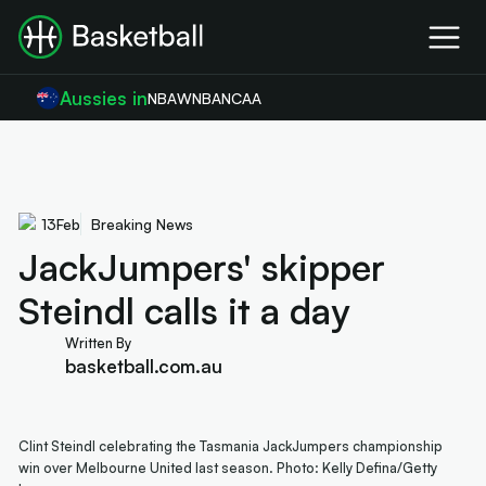
Aussies in
NBA
WNBA
NCAA
13
Feb
Breaking News
JackJumpers' skipper
Steindl calls it a day
Written By
basketball.com.au
Clint Steindl celebrating the Tasmania JackJumpers championship
win over Melbourne United last season. Photo: Kelly Defina/Getty