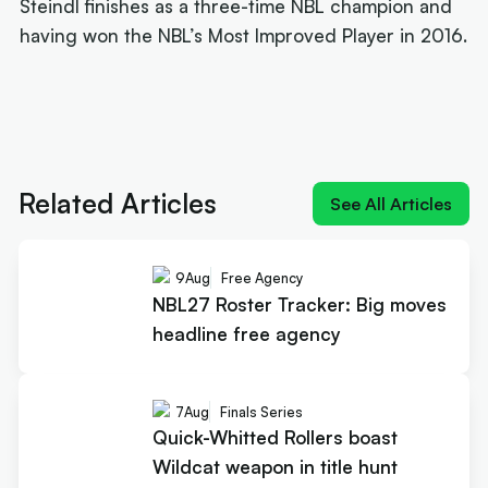
Steindl finishes as a three-time NBL champion and
having won the NBL’s Most Improved Player in 2016.
Next article:
Joe Ingles 'reUnited' with 'elite
scorer' Cole Anthony
Related Articles
See All Articles
9
Aug
Free Agency
NBL27 Roster Tracker: Big moves
headline free agency
7
Aug
Finals Series
Quick-Whitted Rollers boast
Wildcat weapon in title hunt