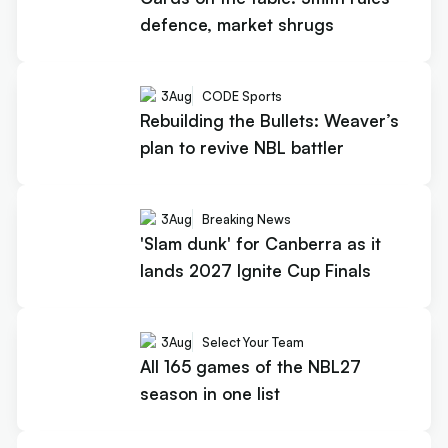
defence, market shrugs
3
Aug
CODE Sports
Rebuilding the Bullets: Weaver’s
plan to revive NBL battler
3
Aug
Breaking News
'Slam dunk' for Canberra as it
lands 2027 Ignite Cup Finals
3
Aug
Select Your Team
All 165 games of the NBL27
season in one list