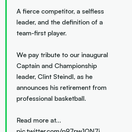
A fierce competitor, a selfless
leader, and the definition of a
team-first player.
We pay tribute to our inaugural
Captain and Championship
leader, Clint Steindl, as he
announces his retirement from
professional basketball.
Read more at…
pic.twitter.com/p97pw1QN7i