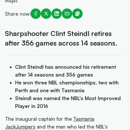
Images
Share now:
Sharpshooter Clint Steindl retires
after 356 games across 14 seasons.
Clint Steindl has announced his retirement
after 14 seasons and 356 games
He won three NBL championships, two with
Perth and one with Tasmania
Steindl was named the NBL's Most Improved
Player in 2016
The inaugural captain for the
Tasmania
JackJumpers
and the man who led the NBL’s