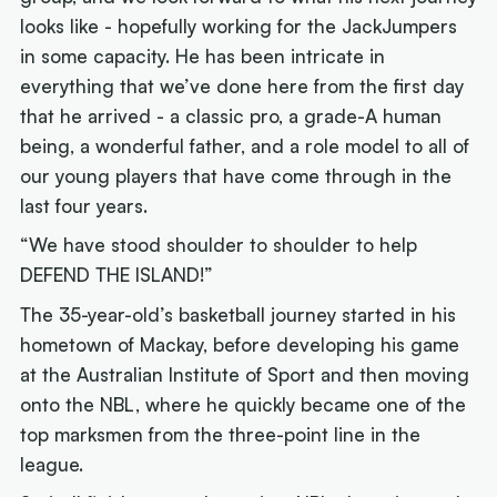
looks like - hopefully working for the JackJumpers
in some capacity. He has been intricate in
everything that we’ve done here from the first day
that he arrived - a classic pro, a grade-A human
being, a wonderful father, and a role model to all of
our young players that have come through in the
last four years.
“We have stood shoulder to shoulder to help
DEFEND THE ISLAND!”
The 35-year-old’s basketball journey started in his
hometown of Mackay, before developing his game
at the Australian Institute of Sport and then moving
onto the NBL, where he quickly became one of the
top marksmen from the three-point line in the
league.