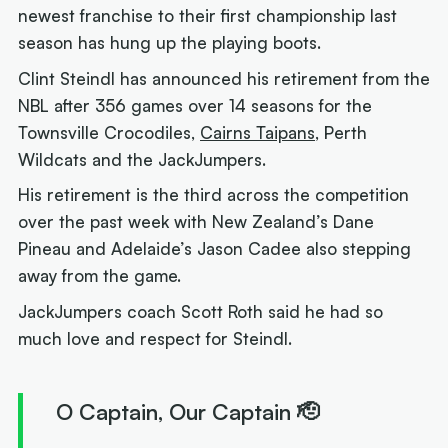
newest franchise to their first championship last
season has hung up the playing boots.
Clint Steindl has announced his retirement from the
NBL after 356 games over 14 seasons for the
Townsville Crocodiles,
Cairns Taipans
, Perth
Wildcats and the JackJumpers.
His retirement is the third across the competition
over the past week with New Zealand’s Dane
Pineau and Adelaide’s Jason Cadee also stepping
away from the game.
JackJumpers coach Scott Roth said he had so
much love and respect for Steindl.
O Captain, Our Captain 🫡