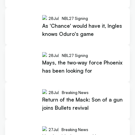
28
Jul
NBL27 Signing
As 'Chance' would have it, Ingles
knows Oduro's game
28
Jul
NBL27 Signing
Mays, the two-way force Phoenix
has been looking for
28
Jul
Breaking News
Return of the Mack: Son of a gun
joins Bullets revival
27
Jul
Breaking News