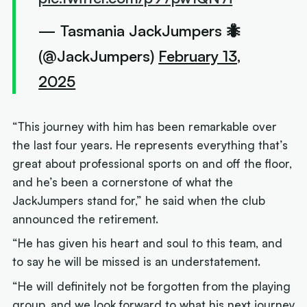
— Tasmania JackJumpers 🐜
(@JackJumpers)
February 13,
2025
“This journey with him has been remarkable over
the last four years. He represents everything that’s
great about professional sports on and off the floor,
and he’s been a cornerstone of what the
JackJumpers stand for,” he said when the club
announced the retirement.
“He has given his heart and soul to this team, and
to say he will be missed is an understatement.
“He will definitely not be forgotten from the playing
group, and we look forward to what his next journey