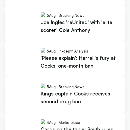
5
Aug
Breaking News
Joe Ingles 'reUnited' with 'elite
scorer' Cole Anthony
5
Aug
In-depth Analysis
'Please explain': Harrell's fury at
Cooks' one-month ban
5
Aug
Breaking News
Kings captain Cooks receives
second drug ban
4
Aug
Marketplace
Cards on the table: Smith rules