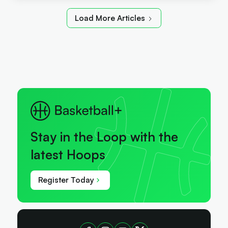
Load More Articles
Stay in the Loop with the
latest Hoops
Register Today