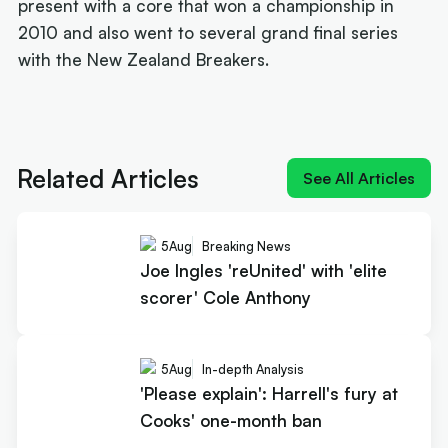
present with a core that won a championship in
2010 and also went to several grand final series
with the New Zealand Breakers.
Next article:
Joe Ingles 'reUnited' with 'elite
scorer' Cole Anthony
Related Articles
See All Articles
5
Aug
Breaking News
Joe Ingles 'reUnited' with 'elite
scorer' Cole Anthony
5
Aug
In-depth Analysis
'Please explain': Harrell's fury at
Cooks' one-month ban