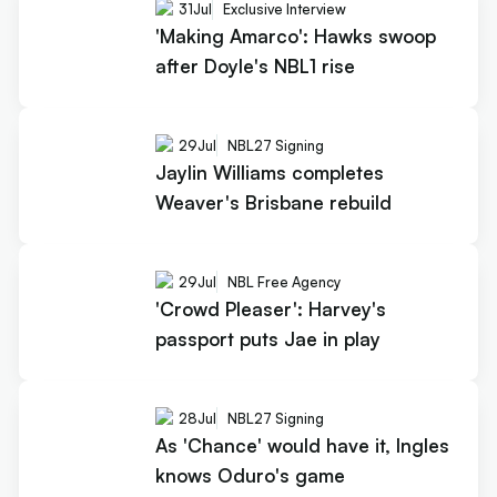
31
Jul
Exclusive Interview
'Making Amarco': Hawks swoop
after Doyle's NBL1 rise
29
Jul
NBL27 Signing
Jaylin Williams completes
Weaver's Brisbane rebuild
29
Jul
NBL Free Agency
'Crowd Pleaser': Harvey's
passport puts Jae in play
28
Jul
NBL27 Signing
As 'Chance' would have it, Ingles
knows Oduro's game