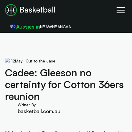
Aussies in
NBA
WNBA
NCAA
12
May
Cut to the Jase
Cadee: Gleeson no
certainty for Cotton 36ers
reunion
Written By
basketball.com.au