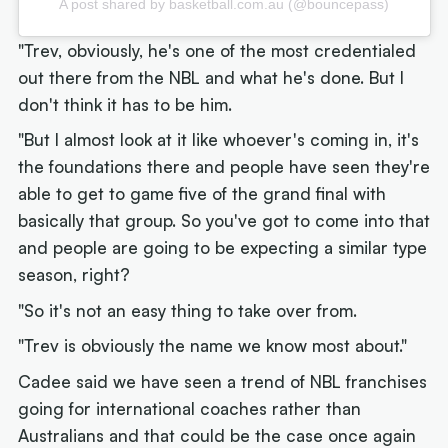
A post shared by basketball.com.au (@bouncepass)
"Trev, obviously, he's one of the most credentialed
out there from the NBL and what he's done. But I
don't think it has to be him.
"But I almost look at it like whoever's coming in, it's
the foundations there and people have seen they're
able to get to game five of the grand final with
basically that group. So you've got to come into that
and people are going to be expecting a similar type
season, right?
"So it's not an easy thing to take over from.
"Trev is obviously the name we know most about."
Cadee said we have seen a trend of NBL franchises
going for international coaches rather than
Australians and that could be the case once again