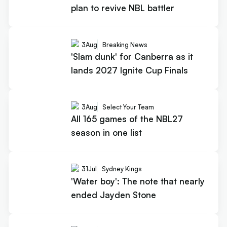
plan to revive NBL battler
3
Aug
Breaking News
'Slam dunk' for Canberra as it
lands 2027 Ignite Cup Finals
3
Aug
Select Your Team
All 165 games of the NBL27
season in one list
31
Jul
Sydney Kings
'Water boy': The note that nearly
ended Jayden Stone