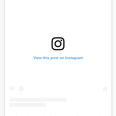
View this post on Instagram