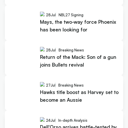
28
Jul
NBL27 Signing
Mays, the two-way force Phoenix
has been looking for
28
Jul
Breaking News
Return of the Mack: Son of a gun
joins Bullets revival
27
Jul
Breaking News
Hawks title boost as Harvey set to
become an Aussie
24
Jul
In-depth Analysis
Dell'Orso arrives battle-tested by