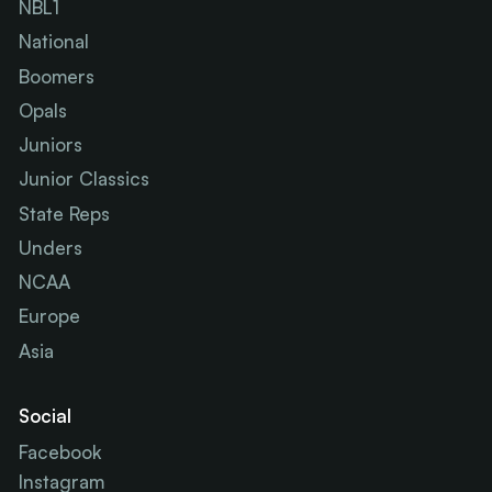
NBL1
National
Boomers
Opals
Juniors
Junior Classics
State Reps
Unders
NCAA
Europe
Asia
Social
Facebook
Instagram