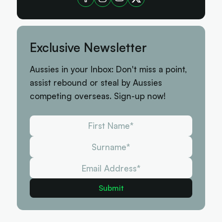
Exclusive Newsletter
Aussies in your Inbox: Don't miss a point,
assist rebound or steal by Aussies
competing overseas. Sign-up now!