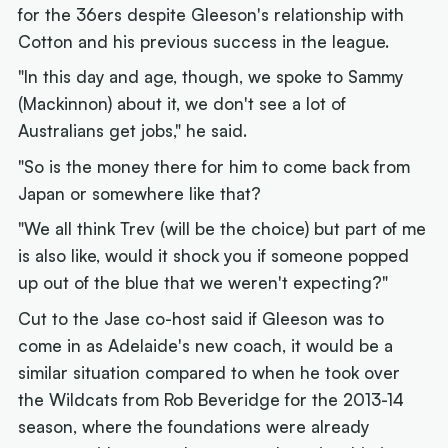
for the 36ers despite Gleeson's relationship with
Cotton and his previous success in the league.
"In this day and age, though, we spoke to Sammy
(Mackinnon) about it, we don't see a lot of
Australians get jobs," he said.
"So is the money there for him to come back from
Japan or somewhere like that?
"We all think Trev (will be the choice) but part of me
is also like, would it shock you if someone popped
up out of the blue that we weren't expecting?"
Cut to the Jase co-host said if Gleeson was to
come in as Adelaide's new coach, it would be a
similar situation compared to when he took over
the Wildcats from Rob Beveridge for the 2013-14
season, where the foundations were already