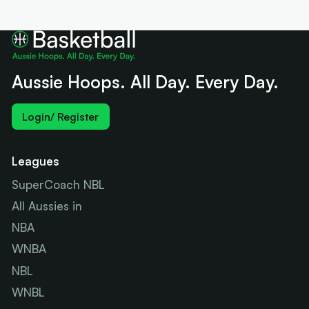
Aussie Hoops. All Day. Every Day.
Login/ Register
Leagues
SuperCoach NBL
All Aussies in
NBA
WNBA
NBL
WNBL