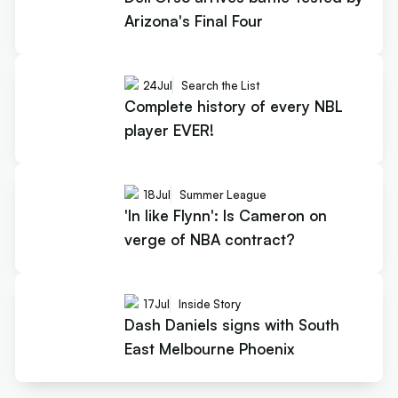
Arizona's Final Four
24
Jul
Search the List
Complete history of every NBL
player EVER!
18
Jul
Summer League
'In like Flynn': Is Cameron on
verge of NBA contract?
17
Jul
Inside Story
Dash Daniels signs with South
East Melbourne Phoenix