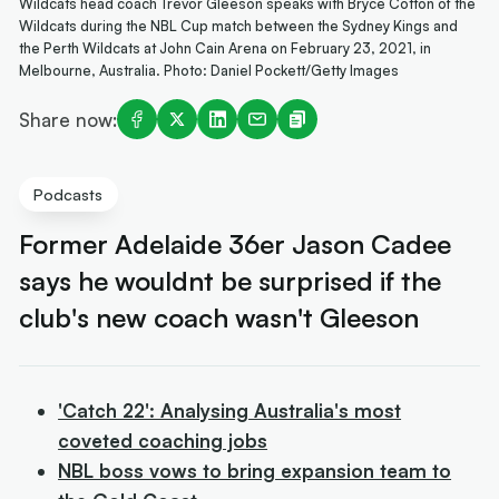
Wildcats head coach Trevor Gleeson speaks with Bryce Cotton of the
Wildcats during the NBL Cup match between the Sydney Kings and
the Perth Wildcats at John Cain Arena on February 23, 2021, in
Melbourne, Australia. Photo: Daniel Pockett/Getty Images
Share now:
Podcasts
Former Adelaide 36er Jason Cadee
says he wouldnt be surprised if the
club's new coach wasn't Gleeson
'Catch 22': Analysing Australia's most
coveted coaching jobs
NBL boss vows to bring expansion team to