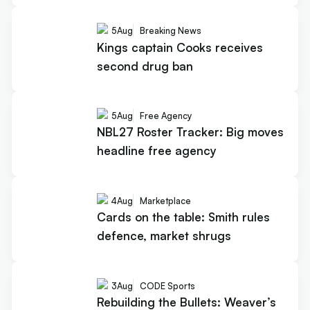
5
Aug
Breaking News
Kings captain Cooks receives
second drug ban
5
Aug
Free Agency
NBL27 Roster Tracker: Big moves
headline free agency
4
Aug
Marketplace
Cards on the table: Smith rules
defence, market shrugs
3
Aug
CODE Sports
Rebuilding the Bullets: Weaver’s