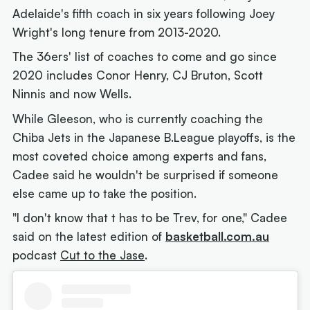
Adelaide's fifth coach in six years following Joey
Wright's long tenure from 2013-2020.
The 36ers' list of coaches to come and go since
2020 includes Conor Henry, CJ Bruton, Scott
Ninnis and now Wells.
While Gleeson, who is currently coaching the
Chiba Jets in the Japanese B.League playoffs, is the
most coveted choice among experts and fans,
Cadee said he wouldn't be surprised if someone
else came up to take the position.
"I don't know that t has to be Trev, for one," Cadee
said on the latest edition of
basketball.com.au
podcast
Cut to the Jase
.