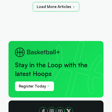
Load More Articles
Stay in the Loop with the
latest Hoops
Register Today