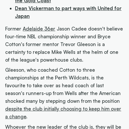
the Gold Coast
Dean Vickerman to part ways with United for
Japan
Former
Adelaide 36er
Jason Cadee doesn't believe
four-time NBL championship winner and Bryce
Cotton's former mentor Trevor Gleeson is a
certainty to replace Mike Wells at the helm of one
of the league's powerhouse clubs.
Gleeson, who coached Cotton to three
championships at the Perth Wildcats, is the
favourite to take over as head coach of last
season's runners-up from Wells after the American
shocked many by stepping down from the position
despite the club initially choosing to keep him over
a change
.
Whoever the new leader of the club is, they will be