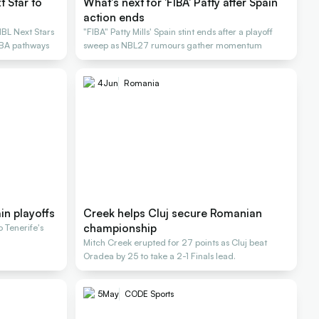
 Star to
What's next for 'FIBA' Patty after Spain
action ends
NBL Next Stars
"FIBA" Patty Mills' Spain stint ends after a playoff
NBA pathways
sweep as NBL27 rumours gather momentum
4
Jun
Romania
ain playoffs
Creek helps Cluj secure Romanian
championship
o Tenerife's
Mitch Creek erupted for 27 points as Cluj beat
Oradea by 25 to take a 2-1 Finals lead.
5
May
CODE Sports