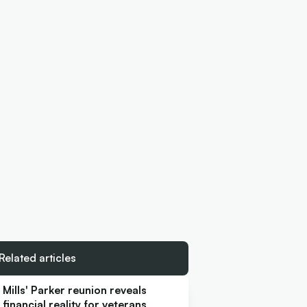
Related articles
Mills' Parker reunion reveals
financial reality for veterans