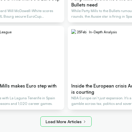
Bullets need
uard Will McDowell-White scores
While Patty Mills to the Bullets rumou
 JL Bourg secure EuroCup
rounds, the Aussie star is firing in Spa
League
25
Feb
In-Depth Analysis
y Mills makes Euro step with
Inside the European crisis A
is courting
ns with La Laguna Tenerife in Spain
NBA Europe isn’t just expansion. It’s a
seasons and 1,020 career games.
gamble across tax, politics and sover
Load More Articles