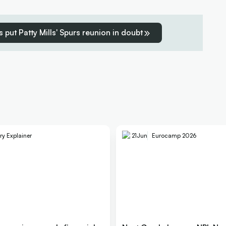
 put Patty Mills' Spurs reunion in doubt
ry Explainer
21
Jun
Eurocamp 2026