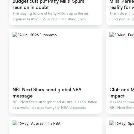
Budget cuts put Patty Mills' Spurs
Mills' Park
reunion in doubt
reality for
The playing future of Patty Mills is up in the air
The hidden fi
again with ASVEL Villeurbanne cutting costs
EuroLeague con
stars
12
Jun
2026 Eurocamp
10
Jun
Eu
NBL Next Stars send global NBA
Cluff and 
message
impact
NBL Next Stars strengthened Australia's reputation
Max MacKinnon
as a world-class pathway for NBA prospects
NBL Next Star
16
May
Aussies in the NBA
16
May
Spa