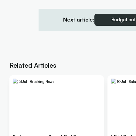
Next article:
Budget cuts
Related Articles
31
Jul
Breaking News
10
Jul
Sala