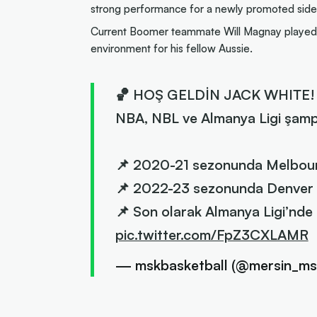
strong performance for a newly promoted side
Current Boomer teammate Will Magnay played f
environment for his fellow Aussie.
🏀 HOŞ GELDİN JACK WHITE!
NBA, NBL ve Almanya Ligi şamp
📌 2020-21 sezonunda Melbour
📌 2022-23 sezonunda Denver 
📌 Son olarak Almanya Ligi’nde
pic.twitter.com/FpZ3CXLAMR
— mskbasketball (@mersin_ms