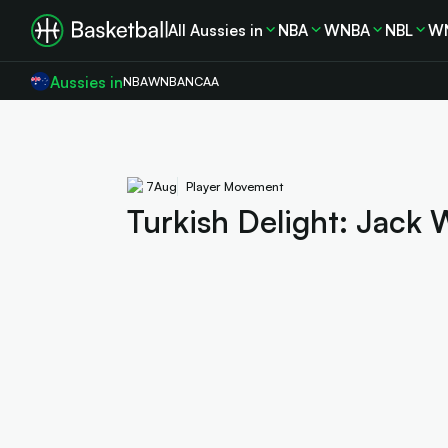
All Aussies in
NBA
WNBA
NBL
W
Aussies in
NBA
WNBA
NCAA
7
Aug
Player Movement
Turkish Delight: Jack 