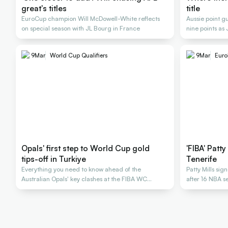
great's titles
title
EuroCup champion Will McDowell-White reflects
Aussie point g
on special season with JL Bourg in France
nine points as
championship
9
Mar
World Cup Qualifiers
9
Mar
Euro
Opals' first step to World Cup gold
'FIBA' Patt
tips-off in Turkiye
Tenerife
Everything you need to know ahead of the
Patty Mills sig
Australian Opals' key clashes at the FIBA WC
after 16 NBA 
Qualifiers