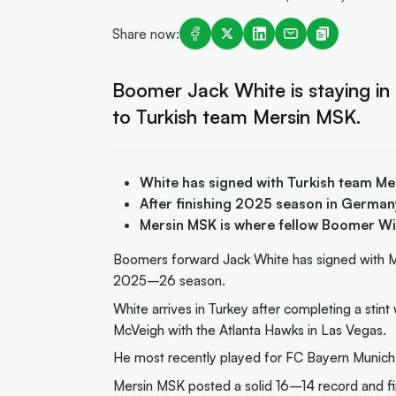
Share now:
Boomer Jack White is staying in
to Turkish team Mersin MSK.
White has signed with Turkish team M
After finishing 2025 season in German
Mersin MSK is where fellow Boomer Wi
Boomers forward Jack White has signed with Me
2025–26 season.
White arrives in Turkey after completing a sti
McVeigh with the Atlanta Hawks in Las Vegas.
He most recently played for FC Bayern Munich
Mersin MSK posted a solid 16–14 record and fi