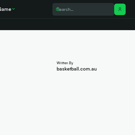
Game
Written By
basketball.com.au