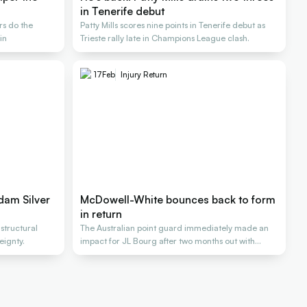
in Tenerife debut
rs do the
Patty Mills scores nine points in Tenerife debut as
in
Trieste rally late in Champions League clash.
17
Feb
Injury Return
dam Silver
McDowell-White bounces back to form
in return
 structural
The Australian point guard immediately made an
eignty.
impact for JL Bourg after two months out with
injury