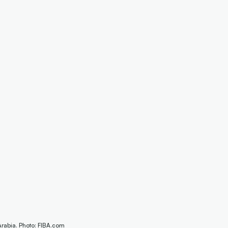
Arabia. Photo: FIBA.com