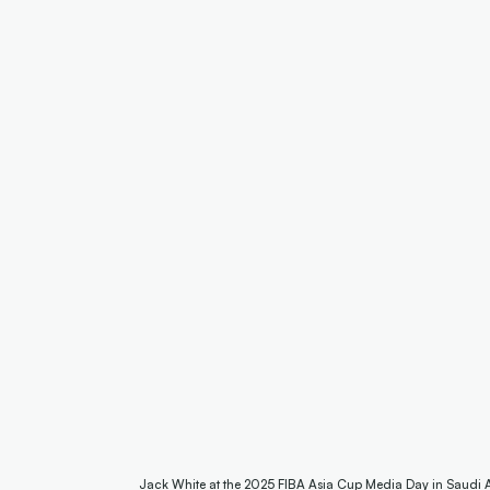
Jack White at the 2025 FIBA Asia Cup Media Day in Saudi 