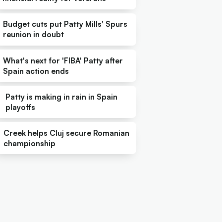
Budget cuts put Patty Mills' Spurs
reunion in doubt
What's next for 'FIBA' Patty after
Spain action ends
Patty is making in rain in Spain
playoffs
Creek helps Cluj secure Romanian
championship