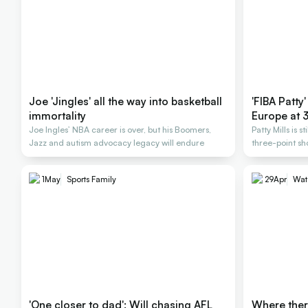
Joe 'Jingles' all the way into basketball
'FIBA Patty'
immortality
Europe at 
Joe Ingles’ NBA career is over, but his Boomers,
Patty Mills is s
Jazz and autism advocacy legacy will endure
three-point sh
1
May
Sports Family
29
Apr
Wat
'One closer to dad': Will chasing AFL
Where there