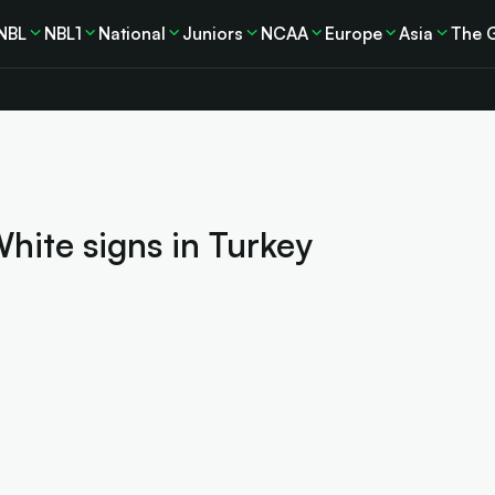
NBL
NBL1
National
Juniors
NCAA
Europe
Asia
The 
White signs in Turkey