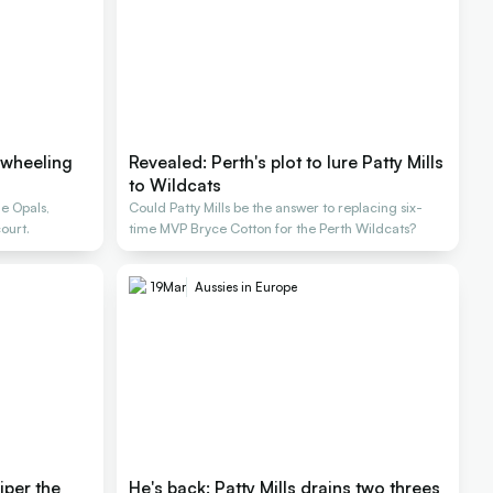
 wheeling
Revealed: Perth's plot to lure Patty Mills
to Wildcats
e Opals,
Could Patty Mills be the answer to replacing six-
ourt.
time MVP Bryce Cotton for the Perth Wildcats?
19
Mar
Aussies in Europe
iper the
He's back: Patty Mills drains two threes