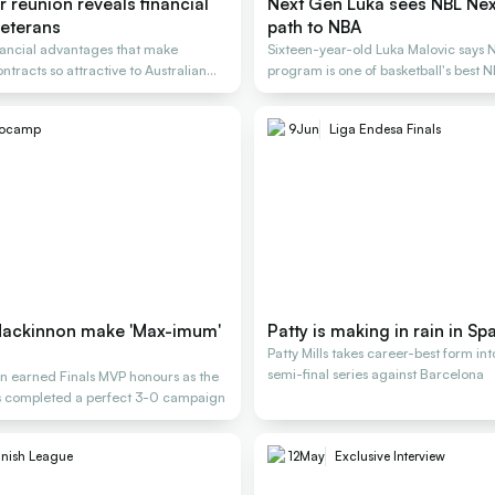
er reunion reveals financial
Next Gen Luka sees NBL Next
 veterans
path to NBA
nancial advantages that make
Sixteen-year-old Luka Malovic says 
tracts so attractive to Australian
program is one of basketball's best 
rocamp
9
Jun
Liga Endesa Finals
Mackinnon make 'Max-imum'
Patty is making in rain in Sp
Patty Mills takes career-best form int
semi-final series against Barcelona
 earned Finals MVP honours as the
s completed a perfect 3-0 campaign
nish League
12
May
Exclusive Interview