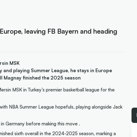
 Europe, leaving FB Bayern and heading
ersin MSK
y and playing Summer League, he stays in Europe
ll Magnay finished the 2025 season
rsin MSK in Turkey’s premier basketball league for the
nt with NBA Summer League hopefuls, playing alongside Jack
 in Germany before making this move .
nished sixth overall in the 2024-2025 season, marking a