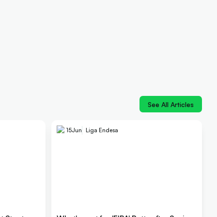
See All Articles
15
Jun
Liga Endesa