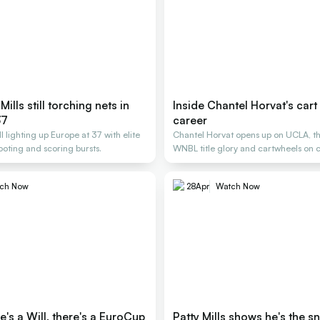
 Mills still torching nets in
Inside Chantel Horvat's cart
37
career
till lighting up Europe at 37 with elite
Chantel Horvat opens up on UCLA, th
ooting and scoring bursts.
WNBL title glory and cartwheels on c
ch Now
28
Apr
Watch Now
's a Will, there's a EuroCup
Patty Mills shows he's the sn