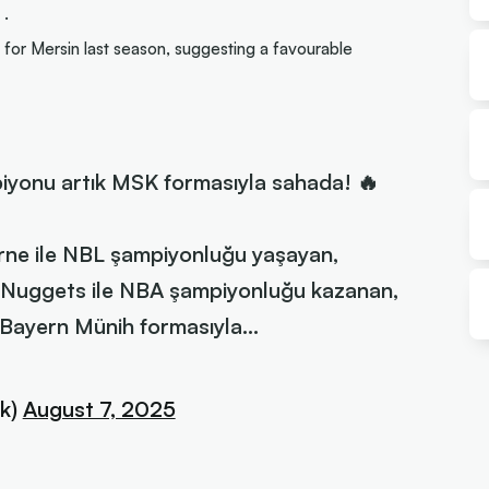
 .
or Mersin last season, suggesting a favourable
iyonu artık MSK formasıyla sahada! 🔥
ne ile NBL şampiyonluğu yaşayan,
Nuggets ile NBA şampiyonluğu kazanan,
 Bayern Münih formasıyla…
k)
August 7, 2025