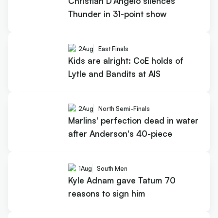
Christian D'Angelo silences
Thunder in 31-point show
2
Aug
East Finals
Kids are alright: CoE holds of
Lytle and Bandits at AIS
2
Aug
North Semi-Finals
Marlins' perfection dead in water
after Anderson's 40-piece
1
Aug
South Men
Kyle Adnam gave Tatum 70
reasons to sign him