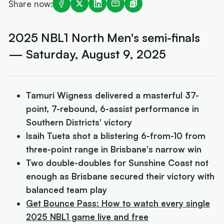
Share now:
2025 NBL1 North Men's semi-finals
— Saturday, August 9, 2025
Tamuri Wigness delivered a masterful 37-
point, 7-rebound, 6-assist performance in
Southern Districts' victory
Isaih Tueta shot a blistering 6-from-10 from
three-point range in Brisbane's narrow win
Two double-doubles for Sunshine Coast not
enough as Brisbane secured their victory with
balanced team play
Get Bounce Pass: How to watch every single
2025 NBL1 game live and free