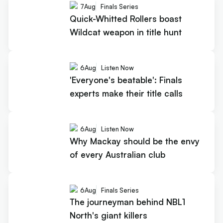
7
Aug
Finals Series
Quick-Whitted Rollers boast
Wildcat weapon in title hunt
6
Aug
Listen Now
'Everyone's beatable': Finals
experts make their title calls
6
Aug
Listen Now
Why Mackay should be the envy
of every Australian club
6
Aug
Finals Series
The journeyman behind NBL1
North's giant killers