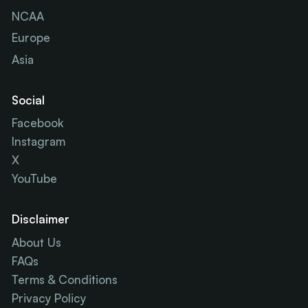
NCAA
Europe
Asia
Social
Facebook
Instagram
X
YouTube
Disclaimer
About Us
FAQs
Terms & Conditions
Privacy Policy