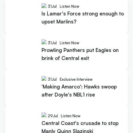
31
Jul
Listen Now
Is Lamar's Force strong enough to
upset Marlins?
31
Jul
Listen Now
Prowling Panthers put Eagles on
brink of Central exit
31
Jul
Exclusive Interview
'Making Amarco': Hawks swoop
after Doyle's NBL1 rise
29
Jul
Listen Now
Central Coast's crusade to stop
Manly Quinn Slazinski