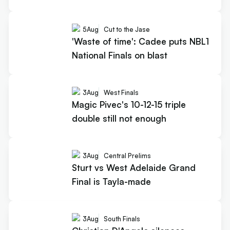
5
Aug
Cut to the Jase
'Waste of time': Cadee puts NBL1
National Finals on blast
3
Aug
West Finals
Magic Pivec's 10-12-15 triple
double still not enough
3
Aug
Central Prelims
Sturt vs West Adelaide Grand
Final is Tayla-made
3
Aug
South Finals