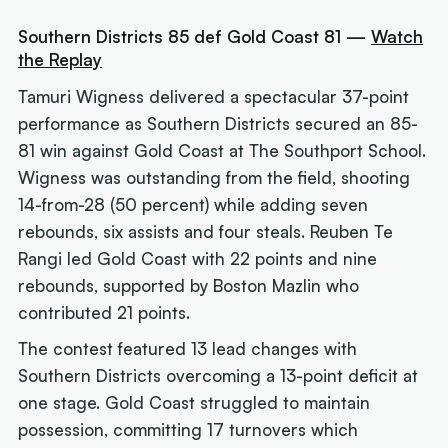
Southern Districts 85 def Gold Coast 81 —
Watch
the Replay
Tamuri Wigness delivered a spectacular 37-point
performance as Southern Districts secured an 85-
81 win against Gold Coast at The Southport School.
Wigness was outstanding from the field, shooting
14-from-28 (50 percent) while adding seven
rebounds, six assists and four steals. Reuben Te
Rangi led Gold Coast with 22 points and nine
rebounds, supported by Boston Mazlin who
contributed 21 points.
The contest featured 13 lead changes with
Southern Districts overcoming a 13-point deficit at
one stage. Gold Coast struggled to maintain
possession, committing 17 turnovers which