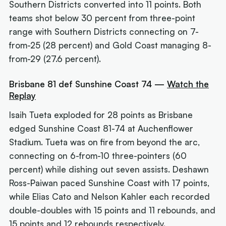
Southern Districts converted into 11 points. Both
teams shot below 30 percent from three-point
range with Southern Districts connecting on 7-
from-25 (28 percent) and Gold Coast managing 8-
from-29 (27.6 percent).
Brisbane 81 def Sunshine Coast 74 —
Watch the
Replay
Isaih Tueta exploded for 28 points as Brisbane
edged Sunshine Coast 81-74 at Auchenflower
Stadium. Tueta was on fire from beyond the arc,
connecting on 6-from-10 three-pointers (60
percent) while dishing out seven assists. Deshawn
Ross-Paiwan paced Sunshine Coast with 17 points,
while Elias Cato and Nelson Kahler each recorded
double-doubles with 15 points and 11 rebounds, and
15 points and 12 rebounds respectively.