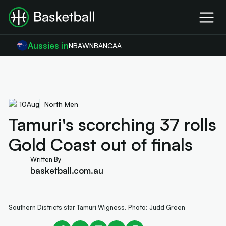
Aussies in
NBA
WNBA
NCAA
10
Aug
North Men
Tamuri's scorching 37 rolls
Gold Coast out of finals
Written By
basketball.com.au
Southern Districts star Tamuri Wigness. Photo: Judd Green