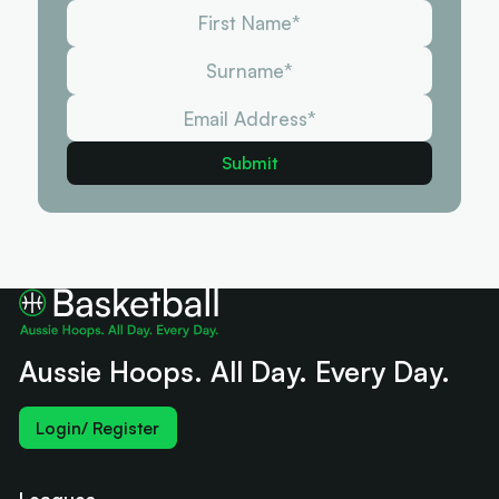
Aussie Hoops. All Day. Every Day.
Login/ Register