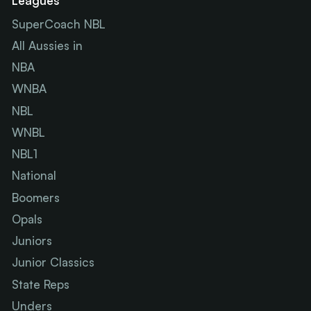
Leagues
SuperCoach NBL
All Aussies in
NBA
WNBA
NBL
WNBL
NBL1
National
Boomers
Opals
Juniors
Junior Classics
State Reps
Unders