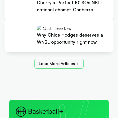
Cherry's 'Perfect 10' KOs NBL1
national champs Canberra
24
Jul
Listen Now
Why Chloe Hodges deserves a
WNBL opportunity right now
Load More Articles