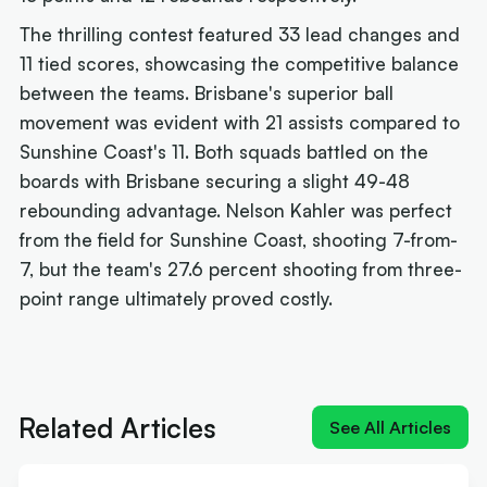
The thrilling contest featured 33 lead changes and
11 tied scores, showcasing the competitive balance
between the teams. Brisbane's superior ball
movement was evident with 21 assists compared to
Sunshine Coast's 11. Both squads battled on the
boards with Brisbane securing a slight 49-48
rebounding advantage. Nelson Kahler was perfect
from the field for Sunshine Coast, shooting 7-from-
7, but the team's 27.6 percent shooting from three-
point range ultimately proved costly.
Next article:
Quick-Whitted Rollers boast Wildcat
weapon in title hunt
Related Articles
See All Articles