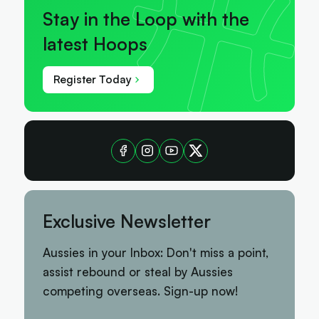
Stay in the Loop with the
latest Hoops
Register Today
Exclusive Newsletter
Aussies in your Inbox: Don't miss a point,
assist rebound or steal by Aussies
competing overseas. Sign-up now!