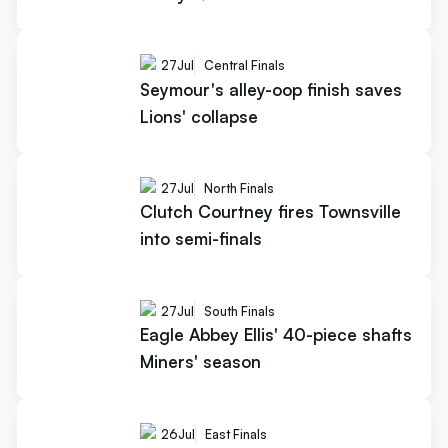
27
Jul
Central Finals
Seymour's alley-oop finish saves
Lions' collapse
27
Jul
North Finals
Clutch Courtney fires Townsville
into semi-finals
27
Jul
South Finals
Eagle Abbey Ellis' 40-piece shafts
Miners' season
26
Jul
East Finals