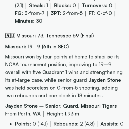
(2.1) │
Steals:
1 │
Blocks:
0 │
Turnovers:
0 │
FG:
3-from-7 │
3PT:
2-from-5 │
FT:
0-of-0 │
Minutes:
30
🇦🇺 Missouri 73, Tennessee 69 (Final)
Missouri: 19–9 (6th in SEC)
Missouri won by four points at home to stabilise its
NCAA tournament position, improving to 19–9
overall with five Quadrant 1 wins and strengthening
its at-large case, while senior guard
Jayden Stone
was held scoreless on 0-from-5 shooting, adding
two rebounds and one block in 18 minutes.
Jayden Stone – Senior, Guard, Missouri Tigers
From Perth, WA │ Height: 1.93 m
Points:
0 (14.1) │
Rebounds:
2 (4.8) │
Assists:
0