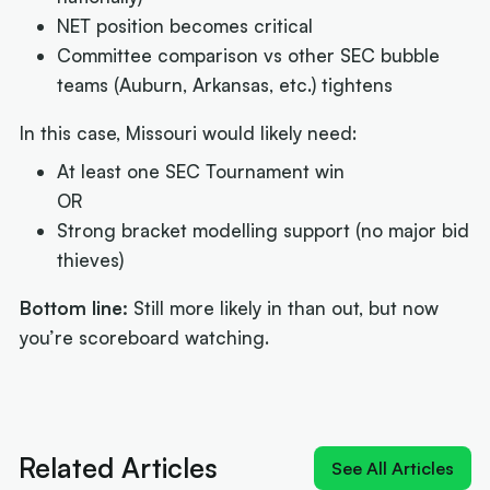
NET position becomes critical
Committee comparison vs other SEC bubble
teams (Auburn, Arkansas, etc.) tightens
In this case, Missouri would likely need:
At least one SEC Tournament win
OR
Strong bracket modelling support (no major bid
thieves)
Bottom line:
Still more likely in than out, but now
you’re scoreboard watching.
Next article:
NIL impact 2026: What the rulings
mean for Australians
Related Articles
See All Articles