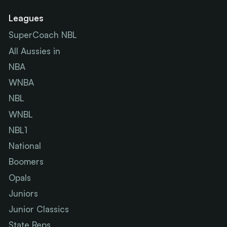
Leagues
SuperCoach NBL
All Aussies in
NBA
WNBA
NBL
WNBL
NBL1
National
Boomers
Opals
Juniors
Junior Classics
State Reps