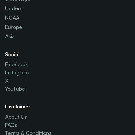
Unders
NCAA
Europe
Asia
Social
Facebook
Instagram
X
YouTube
Disclaimer
About Us
FAQs
Terms & Conditions