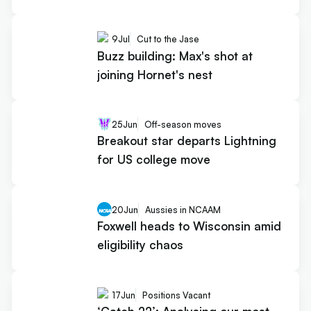
9
Jul
Cut to the Jase
Buzz building: Max's shot at
joining Hornet's nest
25
Jun
Off-season moves
Breakout star departs Lightning
for US college move
20
Jun
Aussies in NCAAM
Foxwell heads to Wisconsin amid
eligibility chaos
17
Jun
Positions Vacant