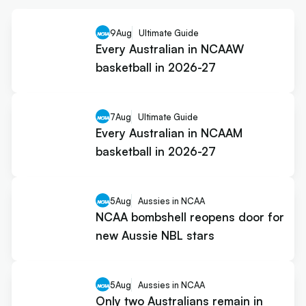
9
Aug
Ultimate Guide
Every Australian in NCAAW
basketball in 2026-27
7
Aug
Ultimate Guide
Every Australian in NCAAM
basketball in 2026-27
5
Aug
Aussies in NCAA
NCAA bombshell reopens door for
new Aussie NBL stars
5
Aug
Aussies in NCAA
Only two Australians remain in