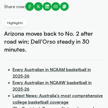
Share now:
Highlights
Arizona moves back to No. 2 after
road win; Dell’Orso steady in 30
minutes.
Every Australian in NCAAM basketball in
2025-26
Every Australian in NCAAW basketball in
2025-26
Latest News: Australia's most comprehensive
college basketball coverage