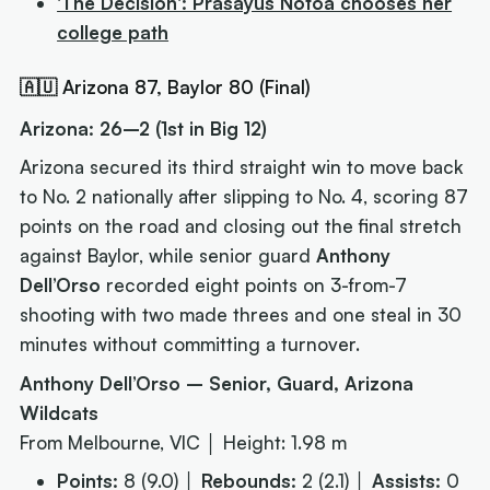
'The Decision': Prasayus Notoa chooses her
college path
🇦🇺 Arizona 87, Baylor 80 (Final)
Arizona: 26–2 (1st in Big 12)
Arizona secured its third straight win to move back
to No. 2 nationally after slipping to No. 4, scoring 87
points on the road and closing out the final stretch
against Baylor, while senior guard
Anthony
Dell’Orso
recorded eight points on 3-from-7
shooting with two made threes and one steal in 30
minutes without committing a turnover.
Anthony Dell’Orso – Senior, Guard, Arizona
Wildcats
From Melbourne, VIC │ Height: 1.98 m
Points:
8 (9.0) │
Rebounds:
2 (2.1) │
Assists:
0