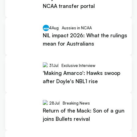
NCAA transfer portal
4
Aug
Aussies in NCAA
NIL impact 2026: What the rulings
mean for Australians
31
Jul
Exclusive Interview
'Making Amarco': Hawks swoop
after Doyle's NBL1 rise
28
Jul
Breaking News
Return of the Mack: Son of a gun
joins Bullets revival