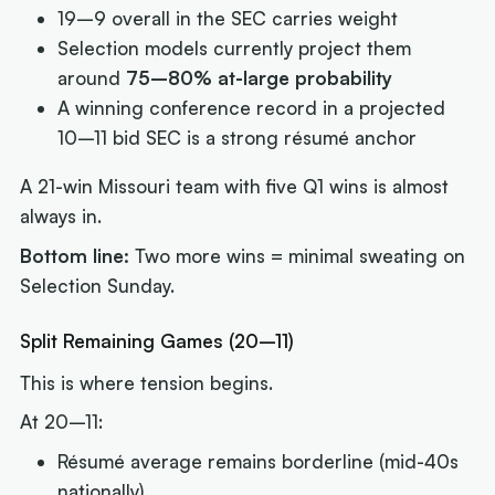
19–9 overall in the SEC carries weight
Selection models currently project them
around
75–80% at-large probability
A winning conference record in a projected
10–11 bid SEC is a strong résumé anchor
A 21-win Missouri team with five Q1 wins is almost
always in.
Bottom line:
Two more wins = minimal sweating on
Selection Sunday.
Split Remaining Games (20–11)
This is where tension begins.
At 20–11:
Résumé average remains borderline (mid-40s
nationally)