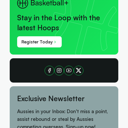
Stay in the Loop with the
latest Hoops
Register Today
Exclusive Newsletter
Aussies in your Inbox: Don't miss a point,
assist rebound or steal by Aussies
competing overseas. Sign-up now!