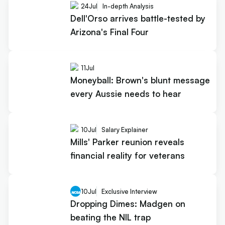
24
Jul
In-depth Analysis
Dell'Orso arrives battle-tested by
Arizona's Final Four
11
Jul
Moneyball: Brown's blunt message
every Aussie needs to hear
10
Jul
Salary Explainer
Mills' Parker reunion reveals
financial reality for veterans
10
Jul
Exclusive Interview
Dropping Dimes: Madgen on
beating the NIL trap