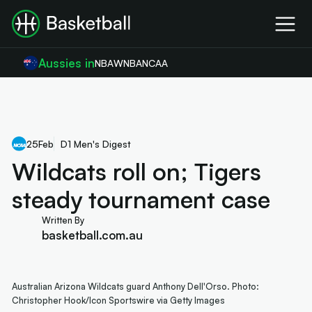
Aussies in
NBA
WNBA
NCAA
25
Feb
D1 Men's Digest
Wildcats roll on; Tigers
steady tournament case
Written By
basketball.com.au
Australian Arizona Wildcats guard Anthony Dell'Orso. Photo:
Christopher Hook/Icon Sportswire via Getty Images