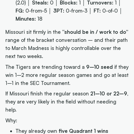
(2.0) │
Steals:
0 │
Blocks:
1 │
Turnovers:
1 │
FG:
0-from-5 │
3PT:
0-from-3 │
FT:
0-of-0 │
Minutes:
18
Missouri sit firmly in the
“should be in / work to do”
range of the bracket conversation – and their path
to March Madness is highly controllable over the
next two weeks.
The Tigers are trending toward a
9–10 seed
if they
win 1–2 more regular season games and go at least
1–1 in the SEC Tournament.
If Missouri finish the regular season
21–10 or 22–9
,
they are very likely in the field without needing
help.
Why:
They already own
five Quadrant 1 wins