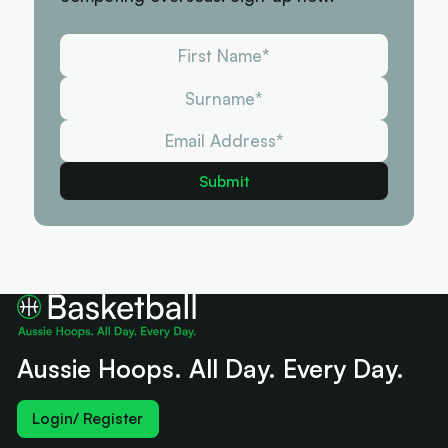
Aussie Hoops. All Day. Every Day.
Login/ Register