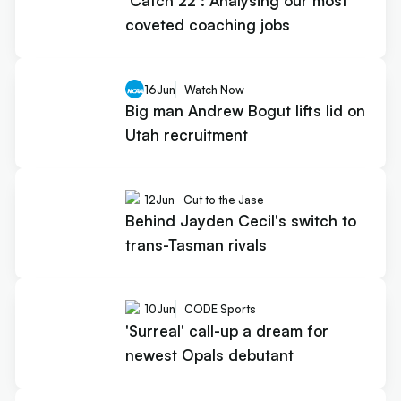
‘Catch 22’: Analysing our most
coveted coaching jobs
16
Jun
Watch Now
Big man Andrew Bogut lifts lid on
Utah recruitment
12
Jun
Cut to the Jase
Behind Jayden Cecil's switch to
trans-Tasman rivals
10
Jun
CODE Sports
'Surreal' call-up a dream for
newest Opals debutant