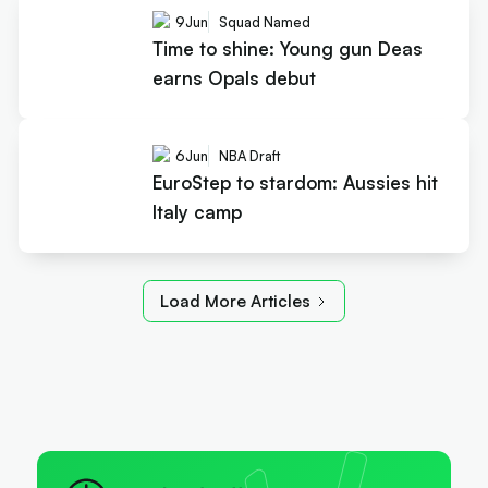
9
Jun
Squad Named
Time to shine: Young gun Deas
earns Opals debut
6
Jun
NBA Draft
EuroStep to stardom: Aussies hit
Italy camp
Load More Articles