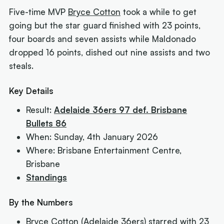
Five-time MVP
Bryce Cotton
took a while to get
going but the star guard finished with 23 points,
four boards and seven assists while Maldonado
dropped 16 points, dished out nine assists and two
steals.
Key Details
Result:
Adelaide 36ers 97 def. Brisbane
Bullets 86
When: Sunday, 4th January 2026
Where: Brisbane Entertainment Centre,
Brisbane
Standings
By the Numbers
Bryce Cotton (Adelaide 36ers) starred with 23