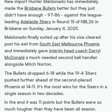
New import Hunter Maldonado has immediately
made the
Brisbane Bullets
better but they just
didn't have enough - 97-86 - against the league-
leading
Adelaide 36ers
in Round 15 of NBL26 in
Brisbane on Sunday, January 4, 2025.
Maldonado finally suited up after his visa cleared
post his exit from
South East Melbourne Phoenix
and immediately gave
interim head coach Darryl
McDonald
a much needed second ball handler
alongside Mitch Norton.
The Bullets dropped 6-18 while the 19-4 36ers
pushed further ahead of the second-placed
Phoenix at 14-11. It's the most wins for the Sixers in a
single season in two decades.
In the end it was 11 points but the Bullets were so
much tougher than they have been all season.