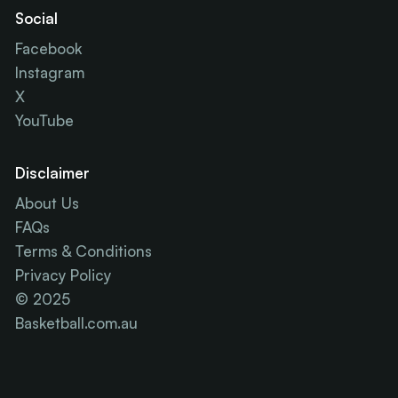
Social
Facebook
Instagram
X
YouTube
Disclaimer
About Us
FAQs
Terms & Conditions
Privacy Policy
© 2025
Basketball.com.au