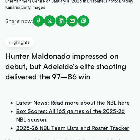
Entertainment Centre on January 4, 2026 in Brisbane. Photo: Bradley
Kanaris/Getty Images
Share now:
Highlights
Hunter Maldonado impressed on
debut, but Adelaide’s elite shooting
delivered the 97–86 win
Latest News: Read more about the NBL here
Box Scores: All 165 games of the 2025-26
NBL season
2025-26 NBL Team Lists and Roster Tracker