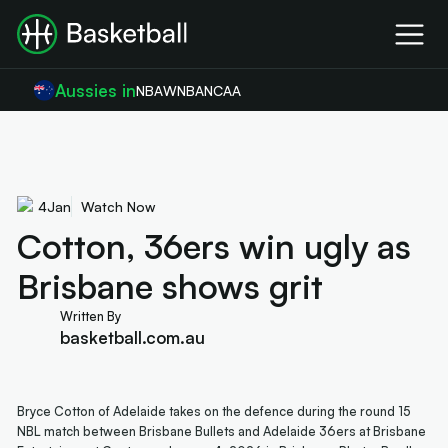
Aussies in
NBA
WNBA
NCAA
4
Jan
Watch Now
Cotton, 36ers win ugly as
Brisbane shows grit
Written By
basketball.com.au
Bryce Cotton of Adelaide takes on the defence during the round 15
NBL match between Brisbane Bullets and Adelaide 36ers at Brisbane