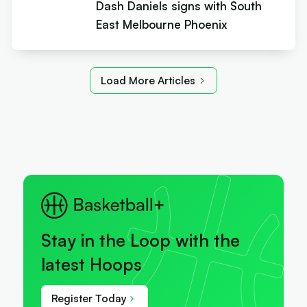
Dash Daniels signs with South
East Melbourne Phoenix
Load More Articles
Stay in the Loop with the
latest Hoops
Register Today