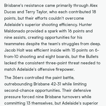
Brisbane's resistance came primarily through Alex
Ducas and Terry Taylor, who each contributed 18
points, but their efforts couldn't overcome
Adelaide's superior shooting efficiency. Hunter
Maldonado provided a spark with 16 points and
nine assists, creating opportunities for his
teammates despite the team's struggles from deep.
Jacob Holt was efficient inside with 15 points on 6-
from-10 shooting and eight boards, but the Bullets
lacked the consistent three-point threat needed to
match Adelaide's offensive firepower.
The 36ers controlled the paint battle,
outrebounding Brisbane 42-31 while limiting
second-chance opportunities. Their defensive
pressure forced nine Brisbane turnovers while
committing 13 themselves, but Adelaide's superior