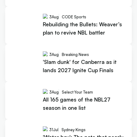
3
Aug
CODE Sports
Rebuilding the Bullets: Weaver’s
plan to revive NBL battler
3
Aug
Breaking News
'Slam dunk' for Canberra as it
lands 2027 Ignite Cup Finals
3
Aug
Select Your Team
All 165 games of the NBL27
season in one list
31
Jul
Sydney Kings