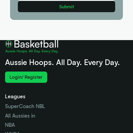
Aussie Hoops. All Day. Every Day.
Login/ Register
Leagues
SuperCoach NBL
All Aussies in
NBA