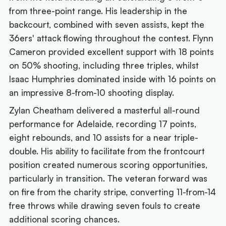
from three-point range. His leadership in the
backcourt, combined with seven assists, kept the
36ers' attack flowing throughout the contest. Flynn
Cameron provided excellent support with 18 points
on 50% shooting, including three triples, whilst
Isaac Humphries dominated inside with 16 points on
an impressive 8-from-10 shooting display.
Zylan Cheatham delivered a masterful all-round
performance for Adelaide, recording 17 points,
eight rebounds, and 10 assists for a near triple-
double. His ability to facilitate from the frontcourt
position created numerous scoring opportunities,
particularly in transition. The veteran forward was
on fire from the charity stripe, converting 11-from-14
free throws while drawing seven fouls to create
additional scoring chances.