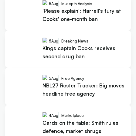
5
Aug
In-depth Analysis
'Please explain': Harrell's fury at
Cooks' one-month ban
5
Aug
Breaking News
Kings captain Cooks receives
second drug ban
5
Aug
Free Agency
NBL27 Roster Tracker: Big moves
headline free agency
4
Aug
Marketplace
Cards on the table: Smith rules
defence, market shrugs