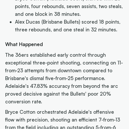
points, four rebounds, seven assists, two steals,
and one block in 38 minutes.
Alex Ducas (Brisbane Bullets) scored 18 points,
three rebounds, and one steal in 32 minutes.
What Happened
The 36ers established early control through
exceptional three-point shooting, connecting on 11-
from-23 attempts from downtown compared to
Brisbane's dismal five-from-25 performance.
Adelaide's 47.83% accuracy from beyond the arc
proved decisive against the Bullets' poor 20%
conversion rate.
Bryce Cotton orchestrated Adelaide's offensive
flow with precision, shooting an efficient 7-from-13
from the field including an outstanding 5-from-6