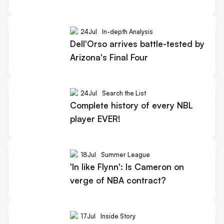
24
Jul
In-depth Analysis
Dell'Orso arrives battle-tested by
Arizona's Final Four
24
Jul
Search the List
Complete history of every NBL
player EVER!
18
Jul
Summer League
'In like Flynn': Is Cameron on
verge of NBA contract?
17
Jul
Inside Story