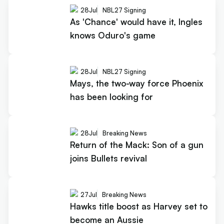
28
Jul
NBL27 Signing
As 'Chance' would have it, Ingles
knows Oduro's game
28
Jul
NBL27 Signing
Mays, the two-way force Phoenix
has been looking for
28
Jul
Breaking News
Return of the Mack: Son of a gun
joins Bullets revival
27
Jul
Breaking News
Hawks title boost as Harvey set to
become an Aussie