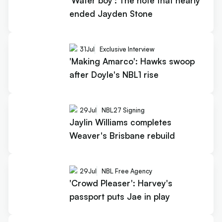
'Water boy': The note that nearly
ended Jayden Stone
31
Jul
Exclusive Interview
'Making Amarco': Hawks swoop
after Doyle's NBL1 rise
29
Jul
NBL27 Signing
Jaylin Williams completes
Weaver's Brisbane rebuild
29
Jul
NBL Free Agency
'Crowd Pleaser': Harvey's
passport puts Jae in play