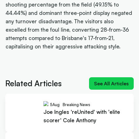
shooting percentage from the field (49.15% to
44.44%) and dominant three-point display negated
any turnover disadvantage. The visitors also
excelled from the foul line, converting 28-from-36
attempts compared to Brisbane's 17-from-21,
capitalising on their aggressive attacking style.
Next article:
Joe Ingles 'reUnited' with 'elite
scorer' Cole Anthony
Related Articles
See All Articles
5
Aug
Breaking News
Joe Ingles 'reUnited' with 'elite
scorer' Cole Anthony