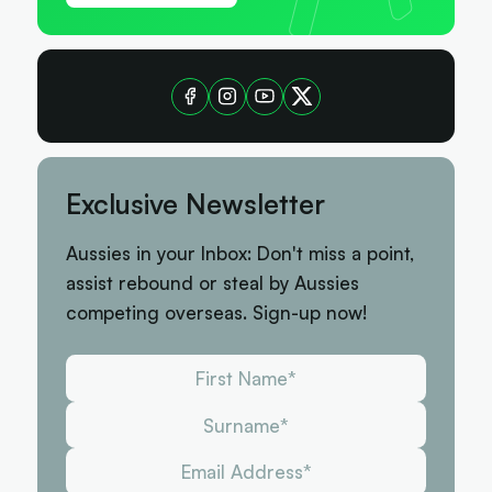
Exclusive Newsletter
Aussies in your Inbox: Don't miss a point,
assist rebound or steal by Aussies
competing overseas. Sign-up now!