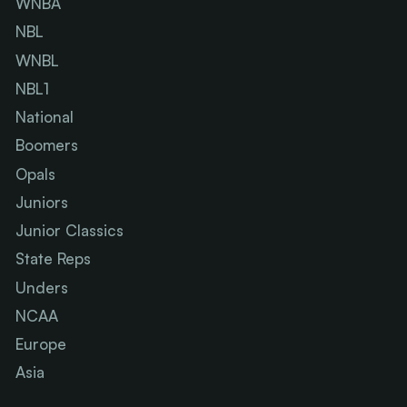
WNBA
NBL
WNBL
NBL1
National
Boomers
Opals
Juniors
Junior Classics
State Reps
Unders
NCAA
Europe
Asia