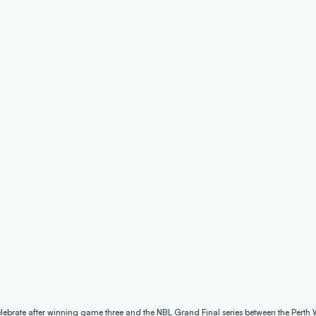
lebrate after winning game three and the NBL Grand Final series between the Perth 