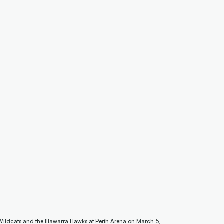
Wildcats and the Illawarra Hawks at Perth Arena on March 5,