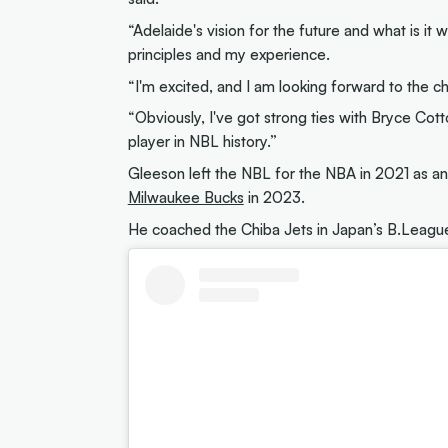
“Adelaide's vision for the future and what is it 
principles and my experience.
“I'm excited, and I am looking forward to the c
“Obviously, I've got strong ties with Bryce Cott
player in NBL history.”
Gleeson left the NBL for the NBA in 2021 as an 
Milwaukee Bucks
in 2023.
He coached the Chiba Jets in Japan’s B.Lea