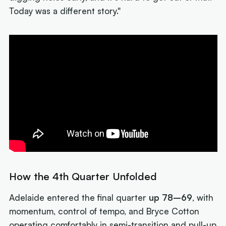
Today was a different story."
How the 4th Quarter Unfolded
Adelaide entered the final quarter
up 78–69
, with
momentum, control of tempo, and Bryce Cotton
operating comfortably in semi-transition and pull-up