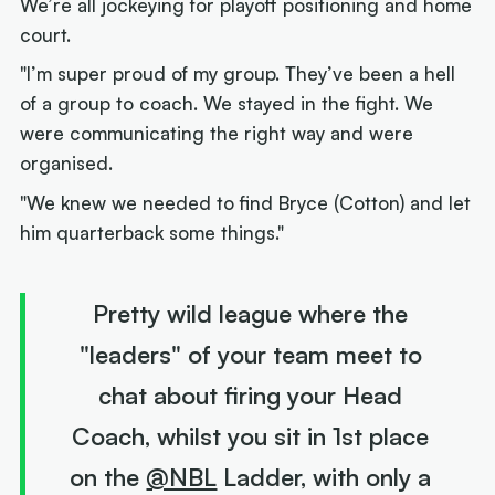
We’re all jockeying for playoff positioning and home
court.
"I’m super proud of my group. They’ve been a hell
of a group to coach. We stayed in the fight. We
were communicating the right way and were
organised.
"We knew we needed to find Bryce (Cotton) and let
him quarterback some things."
Pretty wild league where the
"leaders" of your team meet to
chat about firing your Head
Coach, whilst you sit in 1st place
on the
@NBL
Ladder, with only a