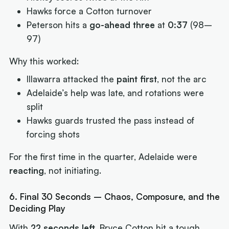
Hawks force a Cotton turnover
Peterson hits a
go-ahead three
at
0:37
(98–
97)
Why this worked:
Illawarra attacked the
paint first
, not the arc
Adelaide’s help was late, and rotations were
split
Hawks guards trusted the pass instead of
forcing shots
For the first time in the quarter, Adelaide were
reacting
, not initiating.
6. Final 30 Seconds – Chaos, Composure, and the
Deciding Play
With
22 seconds left
, Bryce Cotton hit a tough