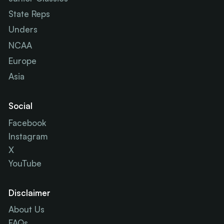
State Reps
Unders
NCAA
Europe
Asia
Social
Facebook
Instagram
X
YouTube
Disclaimer
About Us
FAQs