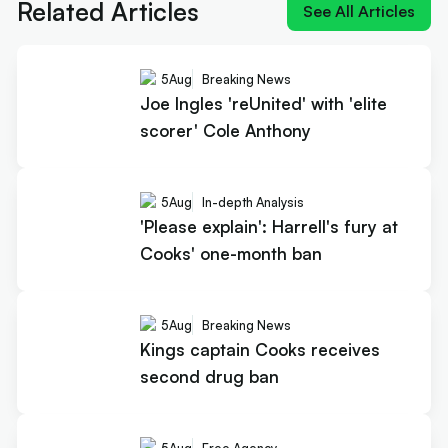
Related Articles
See All Articles
5
Aug
Breaking News
Joe Ingles 'reUnited' with 'elite
scorer' Cole Anthony
5
Aug
In-depth Analysis
'Please explain': Harrell's fury at
Cooks' one-month ban
5
Aug
Breaking News
Kings captain Cooks receives
second drug ban