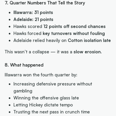
7. Quarter Numbers That Tell the Story
Illawarra: 31 points
Adelaide: 21 points
Hawks scored
12 points off second chances
Hawks forced
key turnovers without fouling
Adelaide relied heavily on
Cotton isolation late
This wasn’t a collapse — it was a
slow erosion
.
8. What happened
Illawarra won the fourth quarter by:
Increasing defensive pressure without
gambling
Winning the offensive glass late
Letting Hickey dictate tempo
Trusting the next pass in crunch time