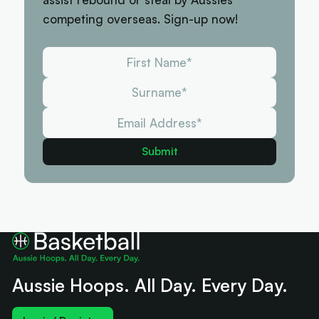
competing overseas. Sign-up now!
Aussie Hoops. All Day. Every Day.