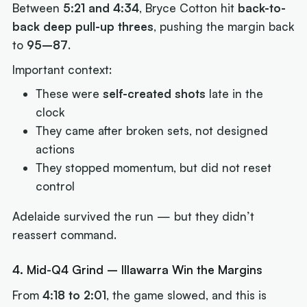
Between
5:21 and 4:34
, Bryce Cotton hit
back-to-
back deep pull-up threes
, pushing the margin back
to
95–87
.
Important context:
These were
self-created shots
late in the
clock
They came after broken sets, not designed
actions
They stopped momentum, but did not reset
control
Adelaide survived the run — but they didn’t
reassert command.
4. Mid-Q4 Grind – Illawarra Win the Margins
From
4:18 to 2:01
, the game slowed, and this is