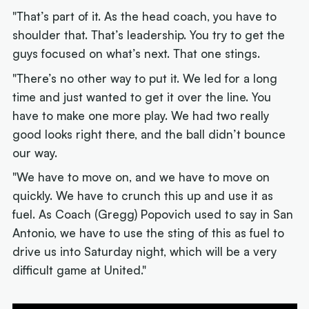
"That’s part of it. As the head coach, you have to
shoulder that. That’s leadership. You try to get the
guys focused on what’s next. That one stings.
"There’s no other way to put it. We led for a long
time and just wanted to get it over the line. You
have to make one more play. We had two really
good looks right there, and the ball didn’t bounce
our way.
"We have to move on, and we have to move on
quickly. We have to crunch this up and use it as
fuel. As Coach (Gregg) Popovich used to say in San
Antonio, we have to use the sting of this as fuel to
drive us into Saturday night, which will be a very
difficult game at United."