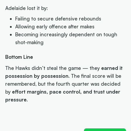
Adelaide lost it by:
Failing to secure defensive rebounds
Allowing early offence after makes
Becoming increasingly dependent on tough
shot-making
Bottom Line
The Hawks didn’t steal the game — they
earned it
possession by possession
. The final score will be
remembered, but the fourth quarter was decided
by
effort margins, pace control, and trust under
pressure
.
Next article:
Joe Ingles 'reUnited' with 'elite
scorer' Cole Anthony