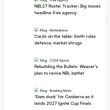
5
Aug
Free Agency
NBL27 Roster Tracker: Big moves
headline free agency
4
Aug
Marketplace
Cards on the table: Smith rules
defence, market shrugs
3
Aug
CODE Sports
Rebuilding the Bullets: Weaver’s
plan to revive NBL battler
3
Aug
Breaking News
'Slam dunk' for Canberra as it
lands 2027 Ignite Cup Finals