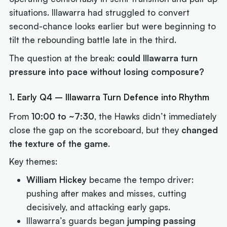
situations. Illawarra had struggled to convert
second-chance looks earlier but were beginning to
tilt the rebounding battle late in the third.
The question at the break:
could Illawarra turn
pressure into pace without losing composure?
1. Early Q4 – Illawarra Turn Defence into Rhythm
From
10:00 to ~7:30
, the Hawks didn’t immediately
close the gap on the scoreboard, but they
changed
the texture of the game
.
Key themes:
William Hickey
became the tempo driver:
pushing after makes and misses, cutting
decisively, and attacking early gaps.
Illawarra’s guards began
jumping passing