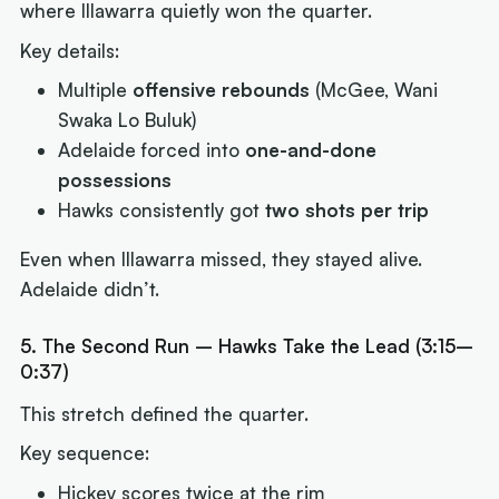
where Illawarra quietly won the quarter.
Key details:
Multiple
offensive rebounds
(McGee, Wani
Swaka Lo Buluk)
Adelaide forced into
one-and-done
possessions
Hawks consistently got
two shots per trip
Even when Illawarra missed, they stayed alive.
Adelaide didn’t.
5. The Second Run – Hawks Take the Lead (3:15–
0:37)
This stretch defined the quarter.
Key sequence:
Hickey scores twice at the rim