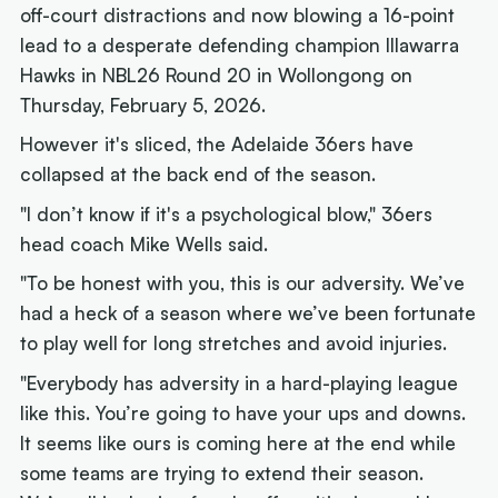
off-court distractions and now blowing a 16-point
lead to a desperate defending champion Illawarra
Hawks in NBL26 Round 20 in Wollongong on
Thursday, February 5, 2026.
However it's sliced, the Adelaide 36ers have
collapsed at the back end of the season.
"I don’t know if it's a psychological blow," 36ers
head coach Mike Wells said.
"To be honest with you, this is our adversity. We’ve
had a heck of a season where we’ve been fortunate
to play well for long stretches and avoid injuries.
"Everybody has adversity in a hard-playing league
like this. You’re going to have your ups and downs.
It seems like ours is coming here at the end while
some teams are trying to extend their season.