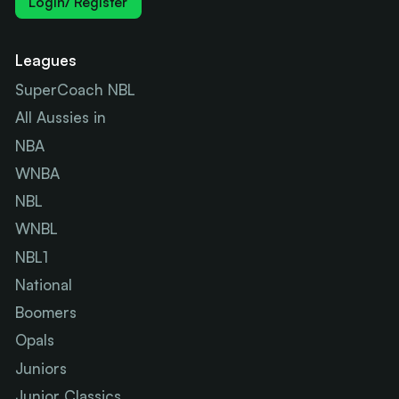
Login/ Register
Leagues
SuperCoach NBL
All Aussies in
NBA
WNBA
NBL
WNBL
NBL1
National
Boomers
Opals
Juniors
Junior Classics