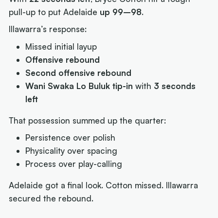
pull-up to put Adelaide
up 99–98
.
Illawarra’s response:
Missed initial layup
Offensive rebound
Second offensive rebound
Wani Swaka Lo Buluk tip-in
with
3 seconds
left
That possession summed up the quarter:
Persistence over polish
Physicality over spacing
Process over play-calling
Adelaide got a final look. Cotton missed. Illawarra
secured the rebound.