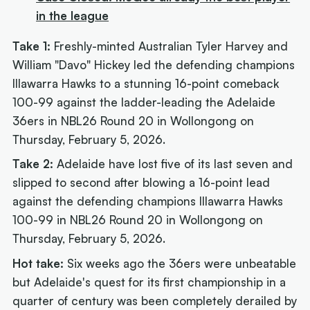
in the league
Take 1:
Freshly-minted Australian Tyler Harvey and
William "Davo" Hickey led the defending champions
Illawarra Hawks to a stunning 16-point comeback
100-99 against the ladder-leading the Adelaide
36ers in NBL26 Round 20 in Wollongong on
Thursday, February 5, 2026.
Take 2:
Adelaide have lost five of its last seven and
slipped to second after blowing a 16-point lead
against the defending champions Illawarra Hawks
100-99 in NBL26 Round 20 in Wollongong on
Thursday, February 5, 2026.
Hot take:
Six weeks ago
the 36ers were unbeatable
but Adelaide's quest for its first championship in a
quarter of century was been completely derailed by