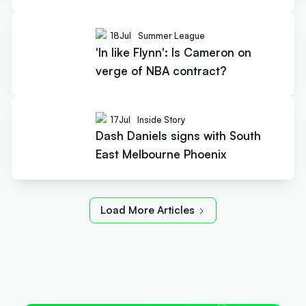
18
Jul
Summer League
'In like Flynn': Is Cameron on
verge of NBA contract?
17
Jul
Inside Story
Dash Daniels signs with South
East Melbourne Phoenix
Load More Articles