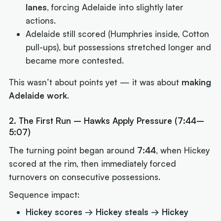
lanes
, forcing Adelaide into slightly later
actions.
Adelaide still scored (Humphries inside, Cotton
pull-ups), but possessions stretched longer and
became more contested.
This wasn’t about points yet — it was about
making
Adelaide work
.
2. The First Run – Hawks Apply Pressure (7:44–
5:07)
The turning point began around
7:44
, when Hickey
scored at the rim, then immediately forced
turnovers on consecutive possessions.
Sequence impact:
Hickey scores → Hickey steals → Hickey