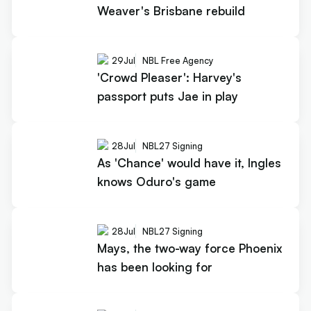
Weaver's Brisbane rebuild
29
Jul
NBL Free Agency
'Crowd Pleaser': Harvey's
passport puts Jae in play
28
Jul
NBL27 Signing
As 'Chance' would have it, Ingles
knows Oduro's game
28
Jul
NBL27 Signing
Mays, the two-way force Phoenix
has been looking for