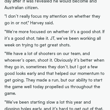
day after it was revealed he would become and
Australian citizen.
"I don’t really focus my attention on whether they
go in or not," Harvey said.
"We’re more focused on whether it’s a good shot. If
it’s a good shot, take it. JT, we’ve been working all
week on trying to get great shots.
"We have a lot of shooters on our team, and
whoever’s open, shoot it. Obviously it’s better when
they go in, sometimes they don’t, but I got a few
good looks early and that helped our momentum to
get going. They made a run, but our ability to start
the game well today propelled us throughout the
game.
"We’ve been starting slow a lot this year and
digging holes early, and it’s hard to get out of that.