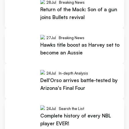
28
Jul
Breaking News
Return of the Mack: Son of a gun
joins Bullets revival
27
Jul
Breaking News
Hawks title boost as Harvey set to
become an Aussie
24
Jul
In-depth Analysis
Dell'Orso arrives battle-tested by
Arizona's Final Four
24
Jul
Search the List
Complete history of every NBL
player EVER!