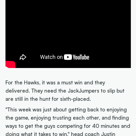
For the Hawks, it was a must win and they
delivered. They need the JackJumpers to slip but
are still in the hunt for sixth-placed.
"This week was just about getting back to enjoying
the game, enjoying trusting each other, and finding
ways to get the guys competing for 40 minutes and
doing what it takes to win," head coach Justin