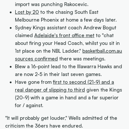
import was punching Rakocevic.
Lost by 20
to the chasing South East
Melbourne Phoenix at home a few days later.
Sydney Kings assistant coach Andrew Bogut
claimed
Adelaide's front office met
to "chat
about firing your Head Coach, whilst you sit in
1st place on the NBL Ladder."
basketball.com.au
sources confirmed
there was meetings.
Blew a 16-point lead to the Illawarra Hawks and
are now 2-5 in their last seven games.
Have gone from
first to second (21-9) and a
real danger of slipping to third
given the Kings
(20-9) with a game in hand and a far superior
for / against.
"It will probably get louder," Wells admitted of the
criticism the 36ers have endured.