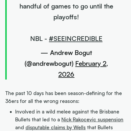
handful of games to go until the
playoffs!
NBL -
#SEEINCREDIBLE
— Andrew Bogut
(@andrewbogut)
February 2,
2026
The past 10 days has been season-defining for the
36ers for all the wrong reasons:
Involved in a wild melee against the Brisbane
Bullets that led to a
Nick Rakocevic suspension
and
disputable claims by Wells
that Bullets