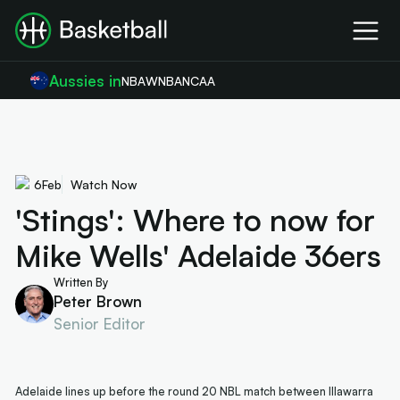
Aussies in
NBA
WNBA
NCAA
6
Feb
Watch Now
'Stings': Where to now for
Mike Wells' Adelaide 36ers
Written By
Peter Brown
Senior Editor
Adelaide lines up before the round 20 NBL match between Illawarra