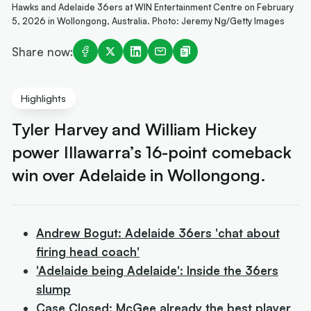
Hawks and Adelaide 36ers at WIN Entertainment Centre on February
5, 2026 in Wollongong, Australia. Photo: Jeremy Ng/Getty Images
Share now:
Highlights
Tyler Harvey and William Hickey
power Illawarra’s 16-point comeback
win over Adelaide in Wollongong.
Andrew Bogut: Adelaide 36ers 'chat about
firing head coach'
'Adelaide being Adelaide': Inside the 36ers
slump
Case Closed: McGee already the best player