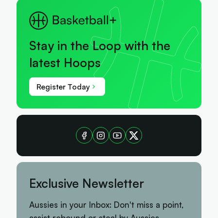
Stay in the Loop with the
latest Hoops
Register Today
Exclusive Newsletter
Aussies in your Inbox: Don't miss a point,
assist rebound or steal by Aussies