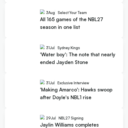
3
Aug
Select Your Team
All 165 games of the NBL27
season in one list
31
Jul
Sydney Kings
'Water boy': The note that nearly
ended Jayden Stone
31
Jul
Exclusive Interview
'Making Amarco': Hawks swoop
after Doyle's NBL1 rise
29
Jul
NBL27 Signing
Jaylin Williams completes