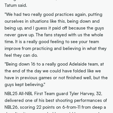
Tatum said.
"We had two really good practices again, putting
ourselves in situations like this, being down and
being up, and I guess it paid off because the guys
never gave up. The fans stayed with us the whole
time. It is a really good feeling to see your team
improve from practicing and believing in what they
feel they can do.
"Being down 16 to a really good Adelaide team, at
the end of the day we could have folded like we
have in previous games or not finished well, but the
guys kept believing."
NBL25 All-NBL First Team guard Tyler Harvey, 32,
delivered one of his best shooting performances of
NBL26, scoring 22 points on 6-from-11 from deep a