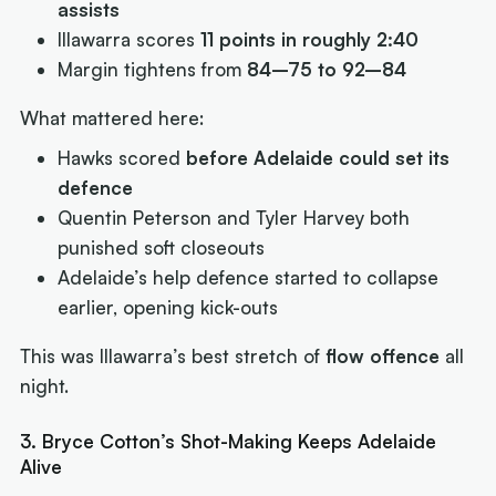
assists
Illawarra scores
11 points in roughly 2:40
Margin tightens from
84–75 to 92–84
What mattered here:
Hawks scored
before Adelaide could set its
defence
Quentin Peterson and Tyler Harvey both
punished soft closeouts
Adelaide’s help defence started to collapse
earlier, opening kick-outs
This was Illawarra’s best stretch of
flow offence
all
night.
3. Bryce Cotton’s Shot-Making Keeps Adelaide
Alive