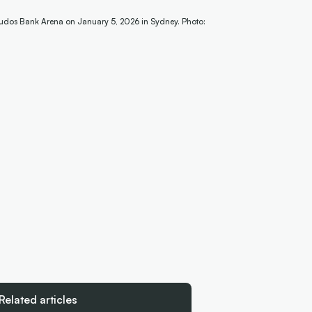
udos Bank Arena on January 5, 2026 in Sydney. Photo:
Related articles