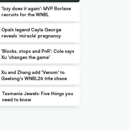
'Izzy does it again': MVP Borlase
recruits for the WNBL
Opals legend Cayla George
reveals ‘miracle’ pregnancy
'Blocks, stops and PnR': Cole says
Xu 'changes the game'
Xu and Zhang add 'Venom' to
Geelong's WNBL26 title chase
Tasmania Jewels: Five things you
need to know