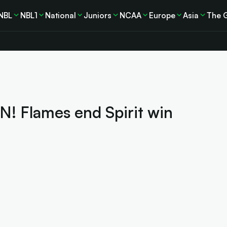
NBL
NBL1
National
Juniors
NCAA
Europe
Asia
The 
 Flames end Spirit win