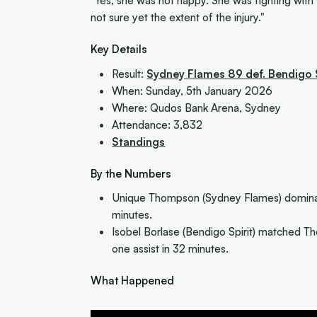
"Yes, she was not happy. She was fighting with 
not sure yet the extent of the injury."
Key Details
Result:
Sydney Flames 89 def. Bendigo 
When: Sunday, 5th January 2026
Where: Qudos Bank Arena, Sydney
Attendance: 3,832
Standings
By the Numbers
Unique Thompson (Sydney Flames) dominate
minutes.
Isobel Borlase (Bendigo Spirit) matched Th
one assist in 32 minutes.
What Happened