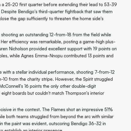
a 25-20 first quarter before extending their lead to 53-39
. Despite Bendigo's third-quarter fightback that saw them
lose the gap sufficiently to threaten the home side's
shooting an outstanding 12-from-18 from the field while
. Her efficiency was remarkable, posting a game-high plus-
uren Nicholson provided excellent support with 19 points on
triples, while Agnes Emma-Nnopu contributed 13 points and
 with a stellar individual performance, shooting 7-from-12
10 from the charity stripe. However, the Spirit struggled
McConnell's 16 points the only other double-digit
d eight boards but couldn't match Thompson's interior
cisive in the contest. The Flames shot an impressive 51%
le both teams struggled from beyond the arc with similar
n the paint was evident, outscoring Bendigo 36-32 in
to establish an interior presence.