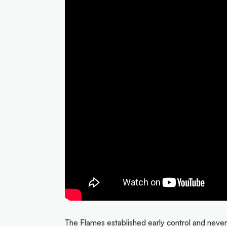
The Flames established early control and never 