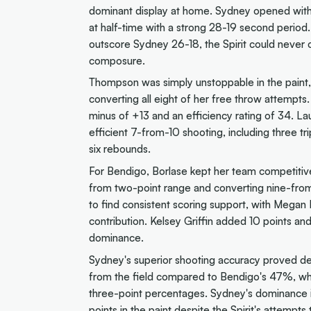
dominant display at home. Sydney opened with 
at half-time with a strong 28-19 second period
outscore Sydney 26-18, the Spirit could never c
composure.
Thompson was simply unstoppable in the paint, 
converting all eight of her free throw attempts
minus of +13 and an efficiency rating of 34. La
efficient 7-from-10 shooting, including three 
six rebounds.
For Bendigo, Borlase kept her team competitive
from two-point range and converting nine-from-
to find consistent scoring support, with Megan 
contribution. Kelsey Griffin added 10 points an
dominance.
Sydney's superior shooting accuracy proved de
from the field compared to Bendigo's 47%, whi
three-point percentages. Sydney's dominance i
points in the paint despite the Spirit's attempts 