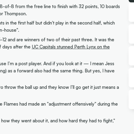
of-8 from the free line to finish with 32 points, 10 boards
 for Thompson.
in the first half but didn't play in the second half, which
in-house".
2 and are winners of two of their past three. It was the
f days after the
UC Capitals stunned Perth Lynx on the
 I’m a post player. And if you look at it — I mean Jess
ng) as a forward also had the same thing. But yes, I have
 throw the ball up and they know I’ll go get it just means a
 Flames had made an "adjustment offensively" during the
 how they went about it, and how hard they had to fight,"