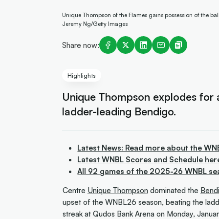
Unique Thompson of the Flames gains possession of the ba
Jeremy Ng/Getty Images
Share now:
Highlights
Unique Thompson explodes for a
ladder-leading Bendigo.
Latest News: Read more about the WN
Latest WNBL Scores and Schedule her
All 92 games of the 2025-26 WNBL se
Centre
Unique Thompson
dominated the
Bendi
upset of the WNBL26 season, beating the ladd
streak at Qudos Bank Arena on Monday, Januar