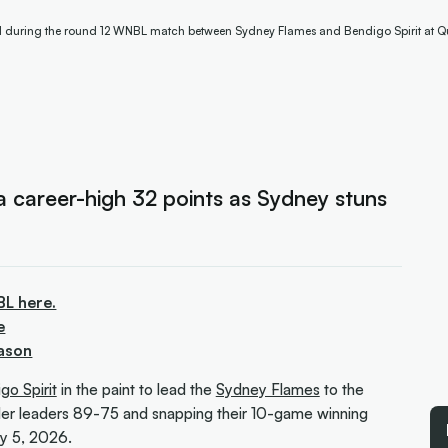
ll during the round 12 WNBL match between Sydney Flames and Bendigo Spirit at Q
 career-high 32 points as Sydney stuns
BL here.
e
ason
go Spirit
in the paint to lead the
Sydney Flames
to the
er leaders 89-75 and snapping their 10-game winning
y 5, 2026.