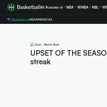
All Aussies in
NBA
WNBA
NBL
W
Aussies in
NBA
WNBA
NCAA
5
Jan
Watch Now
UPSET OF THE SEASON!
streak