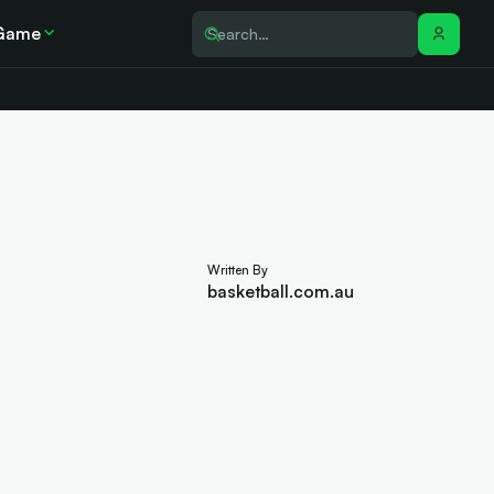
Game
Written By
basketball.com.au