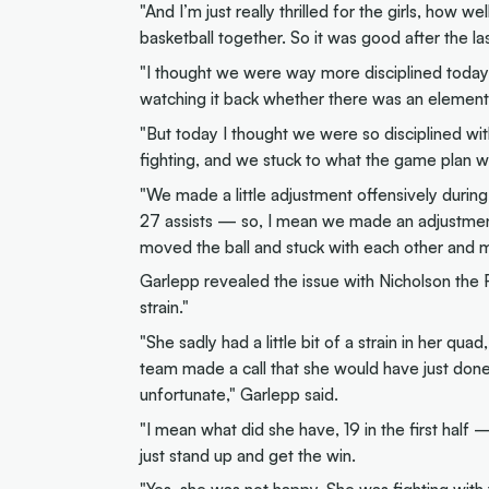
"And I’m just really thrilled for the girls, how 
basketball together. So it was good after the l
"I thought we were way more disciplined today
watching it back whether there was an element o
"But today I thought we were so disciplined wi
fighting, and we stuck to what the game plan wa
"We made a little adjustment offensively duri
27 assists — so, I mean we made an adjustment
moved the ball and stuck with each other and m
Garlepp revealed the issue with Nicholson the
strain."
"She sadly had a little bit of a strain in her qu
team made a call that she would have just done
unfortunate," Garlepp said.
"I mean what did she have, 19 in the first half 
just stand up and get the win.