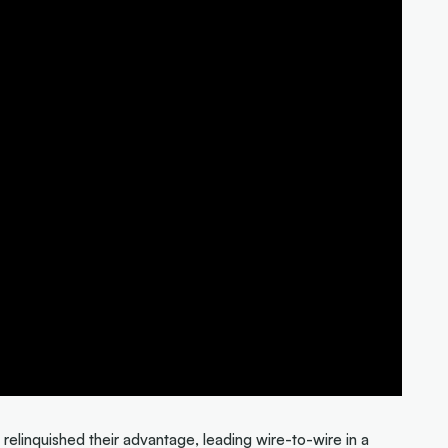
relinquished their advantage, leading wire-to-wire in a