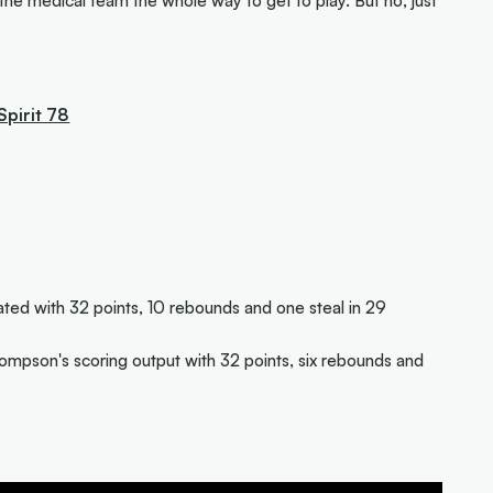
the medical team the whole way to get to play. But no, just
Spirit 78
d with 32 points, 10 rebounds and one steal in 29
ompson's scoring output with 32 points, six rebounds and