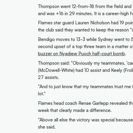
Thompson went 12-from-18 from the field and 8-
and was +16 in 29 minutes. It is a career-high
Flames star guard Lauren Nicholson had 19 points 
the club said they wanted to keep the reason "
Bendigo moves to 13-3 while Sydney went to 5-1
second upset of a top three team in a matter o
buzzer on Nyadiew Puoch half-court bomb
.
Thompson said: "Obviously my teammates, ’cause
(McDowell-White) had 10 assist and Keely (Froli
27 assists.
"And to just know that my teammates trust me to
lot."
Flames head coach Renae Garlepp revealed the
week that clearly made a difference.
"Above all else the victory was special because
she said.