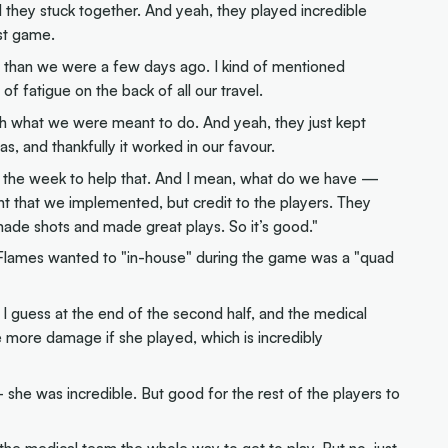
well they stuck together. And yeah, they played incredible
ast game.
 than we were a few days ago. I kind of mentioned
f fatigue on the back of all our travel.
th what we were meant to do. And yeah, they just kept
s, and thankfully it worked in our favour.
ng the week to help that. And I mean, what do we have —
 that we implemented, but credit to the players. They
ade shots and made great plays. So it’s good."
 Flames wanted to "in-house" during the game was a "quad
ad, I guess at the end of the second half, and the medical
 more damage if she played, which is incredibly
— she was incredible. But good for the rest of the players to