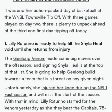
It was another action-packed day of basketball at
the WNBL Townsville Tip Off. With three games
played on day two, there is plenty to unpack ahead
of the third and final day tipping off today.
1. Lilly Rotunno is ready to help fill the Shyla Heal
void until she returns from injury
The
Geelong Venom
made some big moves over
the offseason, and signing
Shyla Heal
is at the top
of that list. She is going to help Geelong build
towards a team that is a threat on any given night.
Unfortunately, she
injured her knee during the NBL1
East season
and will miss the start of the season.
With that in mind, Lilly Rotunno started for the
Venom yesterday as she they beat the Capitals, 75-