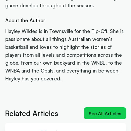
game develop throughout the season.
About the Author
Hayley Wildes is in Townsville for the Tip-Off. She is
passionate about all things Australian women’s
basketball and loves to highlight the stories of
players from all levels and competitions across the
globe. From our own backyard in the WNBL, to the
WNBA and the Opals, and everything in between,
Hayley has you covered.
Next article:
'Izzy does it again': MVP Borlase
recruits for the WNBL
Related Articles
See All Articles