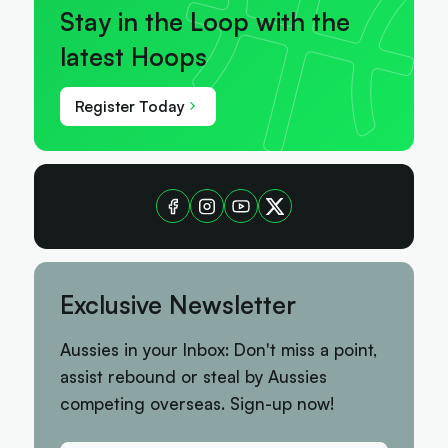
Stay in the Loop with the
latest Hoops
Register Today
Exclusive Newsletter
Aussies in your Inbox: Don't miss a point,
assist rebound or steal by Aussies
competing overseas. Sign-up now!