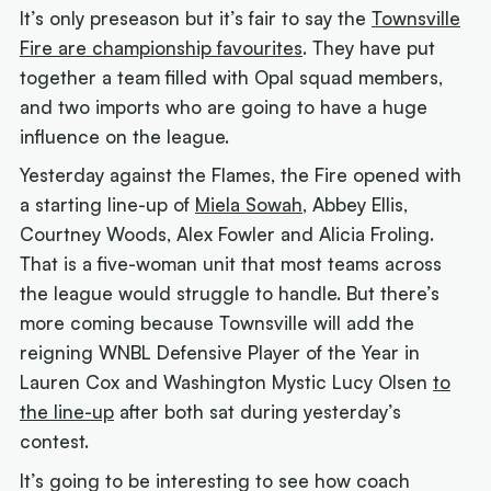
It’s only preseason but it’s fair to say the
Townsville
Fire are championship favourites
. They have put
together a team filled with Opal squad members,
and two imports who are going to have a huge
influence on the league.
Yesterday against the Flames, the Fire opened with
a starting line-up of
Miela Sowah
, Abbey Ellis,
Courtney Woods, Alex Fowler and Alicia Froling.
That is a five-woman unit that most teams across
the league would struggle to handle. But there’s
more coming because Townsville will add the
reigning WNBL Defensive Player of the Year in
Lauren Cox and Washington Mystic Lucy Olsen
to
the line-up
after both sat during yesterday’s
contest.
It’s going to be interesting to see how coach