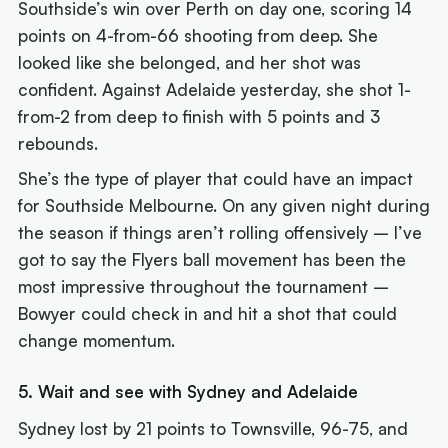
Southside’s win over Perth on day one, scoring 14
points on 4-from-66 shooting from deep. She
looked like she belonged, and her shot was
confident. Against Adelaide yesterday, she shot 1-
from-2 from deep to finish with 5 points and 3
rebounds.
She’s the type of player that could have an impact
for Southside Melbourne. On any given night during
the season if things aren’t rolling offensively – I’ve
got to say the Flyers ball movement has been the
most impressive throughout the tournament –
Bowyer could check in and hit a shot that could
change momentum.
5. Wait and see with Sydney and Adelaide
Sydney lost by 21 points to Townsville, 96-75, and