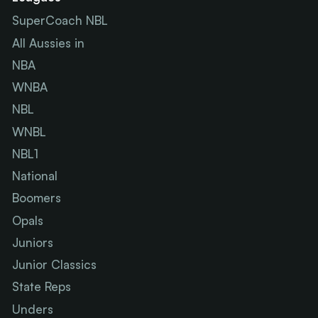
SuperCoach NBL
All Aussies in
NBA
WNBA
NBL
WNBL
NBL1
National
Boomers
Opals
Juniors
Junior Classics
State Reps
Unders