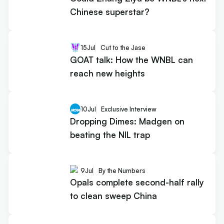
Chinese superstar?
15
Jul
Cut to the Jase
GOAT talk: How the WNBL can
reach new heights
10
Jul
Exclusive Interview
Dropping Dimes: Madgen on
beating the NIL trap
9
Jul
By the Numbers
Opals complete second-half rally
to clean sweep China