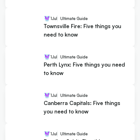
1
Jul
Ultimate Guide
Townsville Fire: Five things you
need to know
1
Jul
Ultimate Guide
Perth Lynx: Five things you need
to know
1
Jul
Ultimate Guide
Canberra Capitals: Five things
you need to know
1
Jul
Ultimate Guide