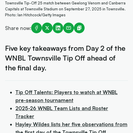
Townsville Tip-Off 25 match between Geelong Venom and Canberra
Capitals at Townsville Stadium on September 27, 2025 in Townsville.
Photo: Ian Hitchcock/Getty Images
Share now:
Five key takeaways from Day 2 of the
WNBL Townsville Tip Off ahead of
the final day.
Tip Off Talents: Players to watch at WNBL
pre-season tournament
2025-26 WNBL Team Lists and Roster
Tracker
Hayley Wildes lists her five observations from
the first day of the Townsville Tip Off