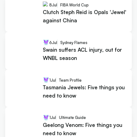
8
Jul
FIBA World Cup
Clutch Steph Reid is Opals 'Jewel'
against China
6
Jul
Sydney Flames
Swain suffers ACL injury, out for
WNBL season
1
Jul
Team Profile
Tasmania Jewels: Five things you
need to know
1
Jul
Ultimate Guide
Geelong Venom: Five things you
need to know