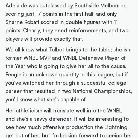
Adelaide was outclassed by Southside Melbourne,
scoring just 17 points in the first half, and only
Sharne Robati scored in double figures with 11
points. Clearly, they need reinforcements, and two
players will provide exactly that.
We all know what Talbot brings to the table; she is a
former WNBL MVP and WNBL Defensive Player of
the Year who is going to give her all to the cause.
Feagin is an unknown quantity in this league, but if
you’ve watched her through a successful college
career that resulted in two National Championships,
you’ll know what she’s capable of.
Her athleticism will translate well into the WNBL
and she’s a savvy defender. It will be interesting to
see how much offensive production the Lightning
get out of her, but I’m looking forward to seeing her