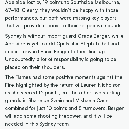
Adelaide lost by 19 points to Southside Melbourne,
67-48. Clearly, they wouldn’t be happy with those
performances, but both were missing key players
that will provide a boost to their respective squads.
Sydney is without import guard
Grace Berger
, while
Adelaide is yet to add Opals star
Steph Talbot
and
import forward Sania Feagin to their line-up.
Undoubtedly, a lot of responsibility is going to be
placed on their shoulders.
The Flames had some positive moments against the
Fire, highlighted by the return of Lauren Nicholson
as she scored 16 points, but the other two starting
guards in Shaneice Swain and Mikhaela Cann
combined for just 10 points and 8 turnovers. Berger
will add some shooting firepower, and it will be
needed in this Sydney team.