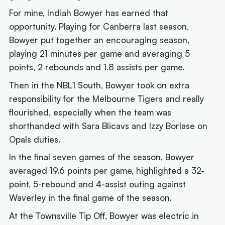
For mine, Indiah Bowyer has earned that
opportunity. Playing for Canberra last season,
Bowyer put together an encouraging season,
playing 21 minutes per game and averaging 5
points, 2 rebounds and 1.8 assists per game.
Then in the NBL1 South, Bowyer took on extra
responsibility for the Melbourne Tigers and really
flourished, especially when the team was
shorthanded with Sara Blicavs and Izzy Borlase on
Opals duties.
In the final seven games of the season, Bowyer
averaged 19.6 points per game, highlighted a 32-
point, 5-rebound and 4-assist outing against
Waverley in the final game of the season.
At the Townsville Tip Off, Bowyer was electric in