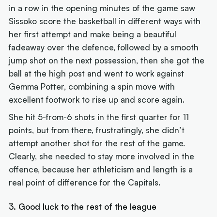
in a row in the opening minutes of the game saw
Sissoko score the basketball in different ways with
her first attempt and make being a beautiful
fadeaway over the defence, followed by a smooth
jump shot on the next possession, then she got the
ball at the high post and went to work against
Gemma Potter, combining a spin move with
excellent footwork to rise up and score again.
She hit 5-from-6 shots in the first quarter for 11
points, but from there, frustratingly, she didn’t
attempt another shot for the rest of the game.
Clearly, she needed to stay more involved in the
offence, because her athleticism and length is a
real point of difference for the Capitals.
3. Good luck to the rest of the league