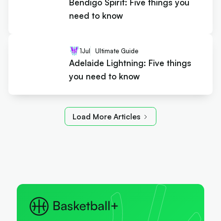
Bendigo Spirit: Five things you
need to know
1
Jul
Ultimate Guide
Adelaide Lightning: Five things
you need to know
Load More Articles