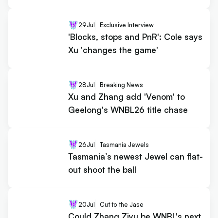
29
Jul
Exclusive Interview
'Blocks, stops and PnR': Cole says
Xu 'changes the game'
28
Jul
Breaking News
Xu and Zhang add 'Venom' to
Geelong's WNBL26 title chase
26
Jul
Tasmania Jewels
Tasmania’s newest Jewel can flat-
out shoot the ball
20
Jul
Cut to the Jase
Could Zhang Ziyu be WNBL's next