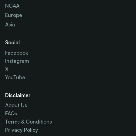
NCAA
Europe
Asia
Social
Facebook
Instagram
X
YouTube
Disclaimer
About Us
FAQs
Terms & Conditions
Privacy Policy