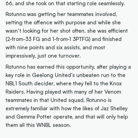
66, and she took on that starting role seamlessly.
Rotunno was getting her teammates involved,
setting the offence with purpose and while she
wasn’t looking for her shot often, she was efficient
(2-from-33 FG and 1-from-1 3PTFG) and finished
with nine points and six assists, and most
impressively, just one turnover.
Rotunno has earned this opportunity, after playing a
key role in Geelong United’s unbeaten run to the
NBL1 South decider, where they fell to the Knox
Raiders. Having played with many of her Venom
teammates in that United squad, Rotunno is
extremely familiar with how the likes of Jaz Shelley
and Gemma Potter operate, and that will only help
them all this WNBL season.