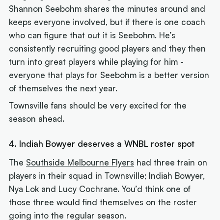
Shannon Seebohm shares the minutes around and
keeps everyone involved, but if there is one coach
who can figure that out it is Seebohm. He’s
consistently recruiting good players and they then
turn into great players while playing for him -
everyone that plays for Seebohm is a better version
of themselves the next year.
Townsville fans should be very excited for the
season ahead.
4. Indiah Bowyer deserves a WNBL roster spot
The
Southside Melbourne Flyers
had three train on
players in their squad in Townsville; Indiah Bowyer,
Nya Lok and Lucy Cochrane. You’d think one of
those three would find themselves on the roster
going into the regular season.