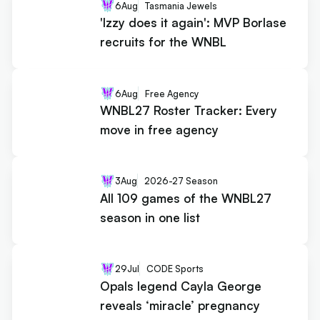
6
Aug
Tasmania Jewels
'Izzy does it again': MVP Borlase
recruits for the WNBL
6
Aug
Free Agency
WNBL27 Roster Tracker: Every
move in free agency
3
Aug
2026-27 Season
All 109 games of the WNBL27
season in one list
29
Jul
CODE Sports
Opals legend Cayla George
reveals ‘miracle’ pregnancy