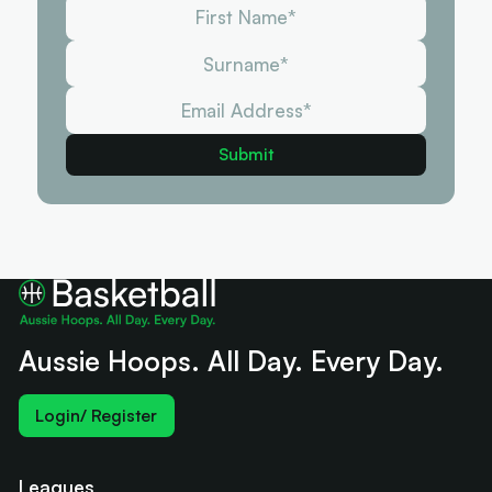
Aussie Hoops. All Day. Every Day.
Login/ Register
Leagues