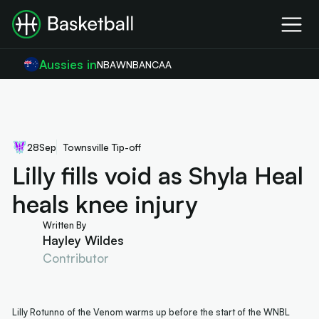
Aussies in
NBA
WNBA
NCAA
28
Sep
Townsville Tip-off
Lilly fills void as Shyla Heal
heals knee injury
Written By
Hayley Wildes
Contributor
Lilly Rotunno of the Venom warms up before the start of the WNBL