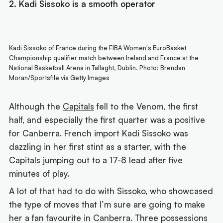
2. Kadi Sissoko is a smooth operator
Kadi Sissoko of France during the FIBA Women's EuroBasket
Championship qualifier match between Ireland and France at the
National Basketball Arena in Tallaght, Dublin. Photo: Brendan
Moran/Sportsfile via Getty Images
Although the
Capitals
fell to the Venom, the first
half, and especially the first quarter was a positive
for Canberra. French import Kadi Sissoko was
dazzling in her first stint as a starter, with the
Capitals jumping out to a 17-8 lead after five
minutes of play.
A lot of that had to do with Sissoko, who showcased
the type of moves that I’m sure are going to make
her a fan favourite in Canberra. Three possessions