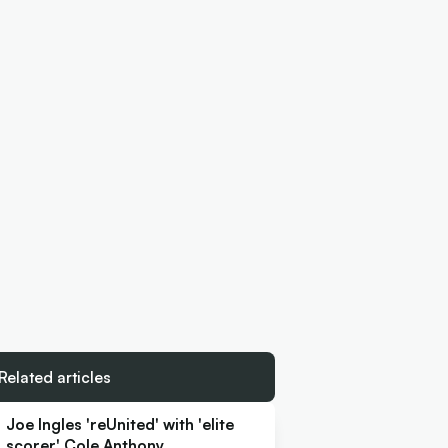
Related articles
Joe Ingles 'reUnited' with 'elite
scorer' Cole Anthony