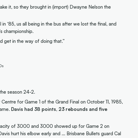
e make it, so they brought in (import) Dwayne Nelson the
l in ‘85, us all being in the bus after we lost the final, and
’s championship.
 get in the way of doing that.”
80s
 the season 24-2.
 Centre for Game 1 of the Grand Final on October 11, 1985,
 Game.
Davis had 38 points, 23 rebounds and five
apacity of 3000 and 3000 showed up for Game 2 on
Davis hurt his elbow early and … Brisbane Bullets guard Cal