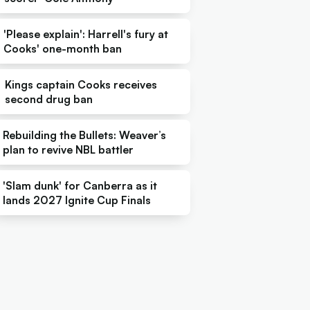
'Please explain': Harrell's fury at
Cooks' one-month ban
Kings captain Cooks receives
second drug ban
Rebuilding the Bullets: Weaver’s
plan to revive NBL battler
'Slam dunk' for Canberra as it
lands 2027 Ignite Cup Finals