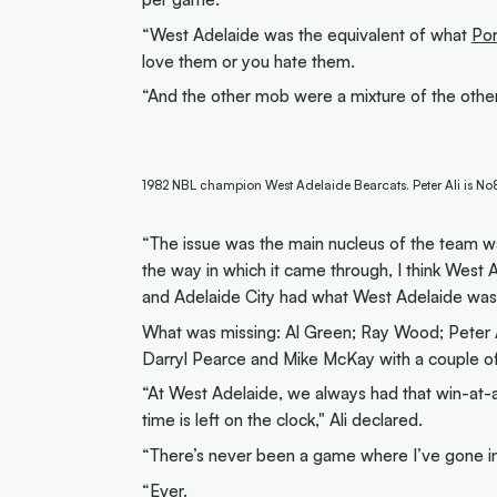
“West Adelaide was the equivalent of what
Po
love them or you hate them.
“And the other mob were a mixture of the other 
1982 NBL champion West Adelaide Bearcats. Peter Ali is No8, 
“The issue was the main nucleus of the team wa
the way in which it came through, I think West 
and Adelaide City had what West Adelaide was 
What was missing: Al Green; Ray Wood; Peter Al
Darryl Pearce and Mike McKay with a couple of
“At West Adelaide, we always had that win-at
time is left on the clock," Ali declared.
“There’s never been a game where I’ve gone in t
“Ever.