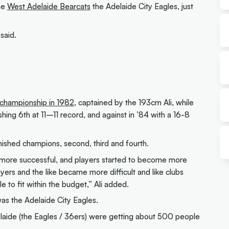
he
West Adelaide Bearcats
the Adelaide City Eagles, just
said.
championship in 1982
, captained by the 193cm Ali, while
hing 6th at 11–11 record, and against in ’84 with a 16-8
inished champions, second, third and fourth.
 more successful, and players started to become more
ayers and the like became more difficult and like clubs
le to fit within the budget,” Ali added.
s the Adelaide City Eagles.
aide (the Eagles / 36ers) were getting about 500 people