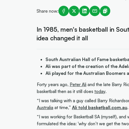
Share now:
In 1985, men's basketball in Sout
idea changed it all
South Australian Hall of Fame basketba
Ali was part of the creation of the Ad
Ali played for the Australian Boomers
Forty years ago,
Peter Ali
and the late Barry Ri
basketball then as it still does
today
.
“I was talking with a guy called Barry Richards
Australia
at time,”
Ali told basketball.com.au
.
“I was working for Basketball SA (myself), and 
formulated the idea: 'why don’t we get the two