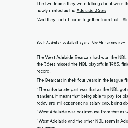
The two teams they were talking about were t
newly minted as the
Adelaide 36ers
.
“And they sort of came together from that,” Ali 
South Australian basketball legend Peter Ali then and now
The West Adelaide Bearcats had won the NBL 
the 36ers missed the NBL playoffs in 1983, finis
record.
The Bearcats in their four years in the league f
“The unfortunate part was that as the NBL got
transient, it meant that being able to pay for pl
today are still experiencing salary cap, being ab
“West Adelaide was not immune from that as wa
“West Adelaide and the other NBL team in Adel
per game.