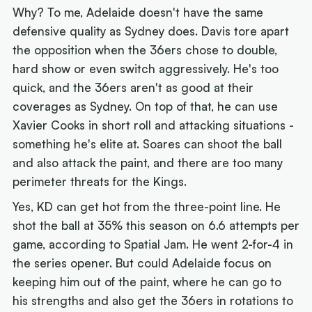
Why? To me, Adelaide doesn't have the same
defensive quality as Sydney does. Davis tore apart
the opposition when the 36ers chose to double,
hard show or even switch aggressively. He's too
quick, and the 36ers aren't as good at their
coverages as Sydney. On top of that, he can use
Xavier Cooks in short roll and attacking situations -
something he's elite at. Soares can shoot the ball
and also attack the paint, and there are too many
perimeter threats for the Kings.
Yes, KD can get hot from the three-point line. He
shot the ball at 35% this season on 6.6 attempts per
game, according to Spatial Jam. He went 2-for-4 in
the series opener. But could Adelaide focus on
keeping him out of the paint, where he can go to
his strengths and also get the 36ers in rotations to