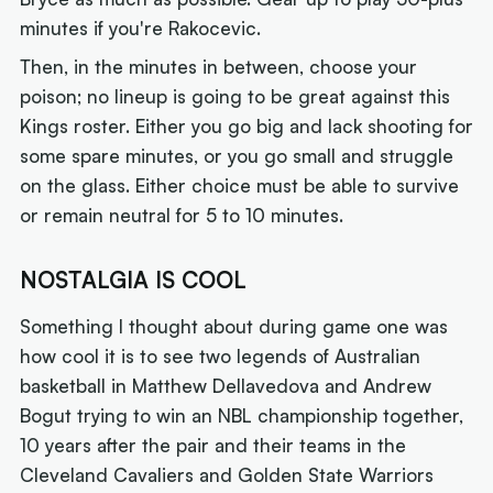
minutes if you're Rakocevic.
Then, in the minutes in between, choose your
poison; no lineup is going to be great against this
Kings roster. Either you go big and lack shooting for
some spare minutes, or you go small and struggle
on the glass. Either choice must be able to survive
or remain neutral for 5 to 10 minutes.
NOSTALGIA IS COOL
Something I thought about during game one was
how cool it is to see two legends of Australian
basketball in Matthew Dellavedova and Andrew
Bogut trying to win an NBL championship together,
10 years after the pair and their teams in the
Cleveland Cavaliers and Golden State Warriors