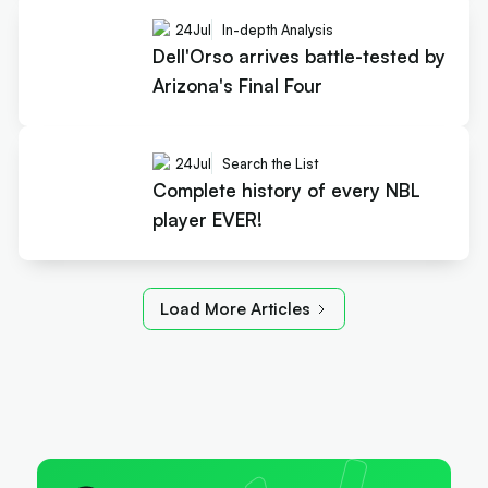
24
Jul
In-depth Analysis
Dell'Orso arrives battle-tested by
Arizona's Final Four
24
Jul
Search the List
Complete history of every NBL
player EVER!
Load More Articles