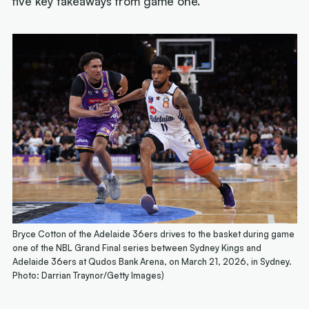
five key takeaways from game one.
Bryce Cotton of the Adelaide 36ers drives to the basket during game
one of the NBL Grand Final series between Sydney Kings and
Adelaide 36ers at Qudos Bank Arena, on March 21, 2026, in Sydney.
Photo: Darrian Traynor/Getty Images)