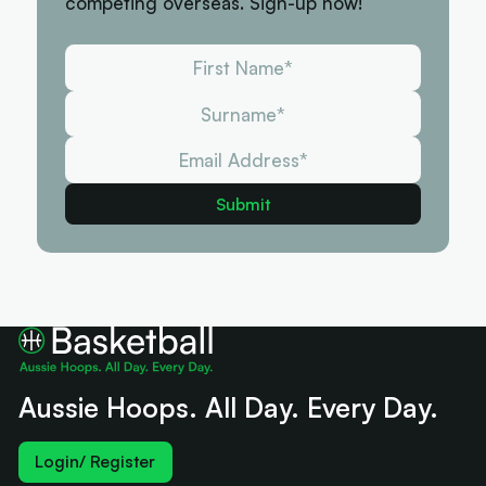
competing overseas. Sign-up now!
Aussie Hoops. All Day. Every Day.
Login/ Register