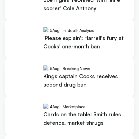
scorer' Cole Anthony
5
Aug
In-depth Analysis
'Please explain': Harrell's fury at
Cooks' one-month ban
5
Aug
Breaking News
Kings captain Cooks receives
second drug ban
4
Aug
Marketplace
Cards on the table: Smith rules
defence, market shrugs