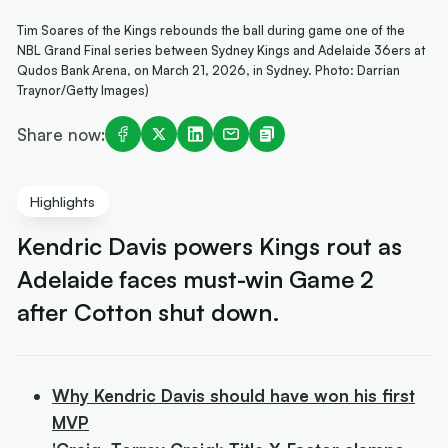
Tim Soares of the Kings rebounds the ball during game one of the
NBL Grand Final series between Sydney Kings and Adelaide 36ers at
Qudos Bank Arena, on March 21, 2026, in Sydney. Photo: Darrian
Traynor/Getty Images)
Share now:
Highlights
Kendric Davis powers Kings rout as
Adelaide faces must-win Game 2
after Cotton shut down.
Why Kendric Davis should have won his first
MVP