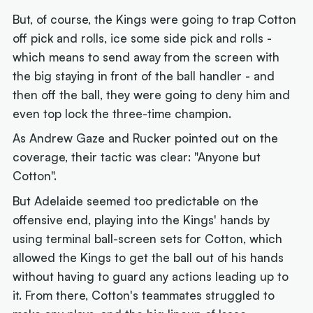
But, of course, the Kings were going to trap Cotton
off pick and rolls, ice some side pick and rolls -
which means to send away from the screen with
the big staying in front of the ball handler - and
then off the ball, they were going to deny him and
even top lock the three-time champion.
As Andrew Gaze and Rucker pointed out on the
coverage, their tactic was clear: "Anyone but
Cotton".
But Adelaide seemed too predictable on the
offensive end, playing into the Kings' hands by
using terminal ball-screen sets for Cotton, which
allowed the Kings to get the ball out of his hands
without having to guard any actions leading up to
it. From there, Cotton's teammates struggled to