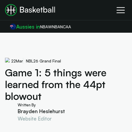
Aussies in
NBA
WNBA
NCAA
22
Mar
NBL26 Grand Final
Game 1: 5 things were
learned from the 44pt
blowout
Written By
Brayden Heslehurst
Website Editor