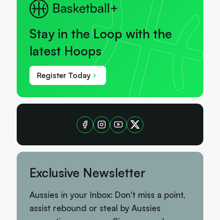
Stay in the Loop with the
latest Hoops
Register Today
Exclusive Newsletter
Aussies in your Inbox: Don't miss a point,
assist rebound or steal by Aussies