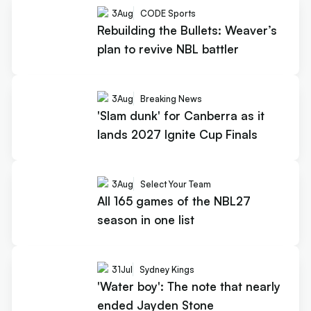
3
Aug
CODE Sports
Rebuilding the Bullets: Weaver’s
plan to revive NBL battler
3
Aug
Breaking News
'Slam dunk' for Canberra as it
lands 2027 Ignite Cup Finals
3
Aug
Select Your Team
All 165 games of the NBL27
season in one list
31
Jul
Sydney Kings
'Water boy': The note that nearly
ended Jayden Stone