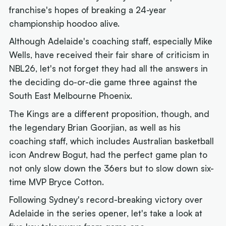
franchise's hopes of breaking a 24-year
championship hoodoo alive.
Although Adelaide's coaching staff, especially Mike
Wells, have received their fair share of criticism in
NBL26, let's not forget they had all the answers in
the deciding do-or-die game three against the
South East Melbourne Phoenix.
The Kings are a different proposition, though, and
the legendary Brian Goorjian, as well as his
coaching staff, which includes Australian basketball
icon Andrew Bogut, had the perfect game plan to
not only slow down the 36ers but to slow down six-
time MVP Bryce Cotton.
Following Sydney's record-breaking victory over
Adelaide in the series opener, let's take a look at