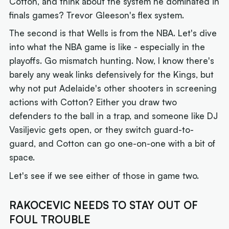
Cotton, and think about the system he dominated in
finals games? Trevor Gleeson's flex system.
The second is that Wells is from the NBA. Let's dive
into what the NBA game is like - especially in the
playoffs. Go mismatch hunting. Now, I know there's
barely any weak links defensively for the Kings, but
why not put Adelaide's other shooters in screening
actions with Cotton? Either you draw two
defenders to the ball in a trap, and someone like DJ
Vasiljevic gets open, or they switch guard-to-
guard, and Cotton can go one-on-one with a bit of
space.
Let's see if we see either of those in game two.
RAKOCEVIC NEEDS TO STAY OUT OF
FOUL TROUBLE