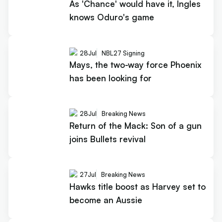
As 'Chance' would have it, Ingles
knows Oduro's game
28
Jul
NBL27 Signing
Mays, the two-way force Phoenix
has been looking for
28
Jul
Breaking News
Return of the Mack: Son of a gun
joins Bullets revival
27
Jul
Breaking News
Hawks title boost as Harvey set to
become an Aussie