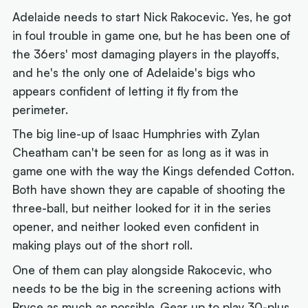
Adelaide needs to start Nick Rakocevic. Yes, he got
in foul trouble in game one, but he has been one of
the 36ers' most damaging players in the playoffs,
and he's the only one of Adelaide's bigs who
appears confident of letting it fly from the
perimeter.
The big line-up of Isaac Humphries with Zylan
Cheatham can't be seen for as long as it was in
game one with the way the Kings defended Cotton.
Both have shown they are capable of shooting the
three-ball, but neither looked for it in the series
opener, and neither looked even confident in
making plays out of the short roll.
One of them can play alongside Rakocevic, who
needs to be the big in the screening actions with
Bryce as much as possible. Gear up to play 30-plus