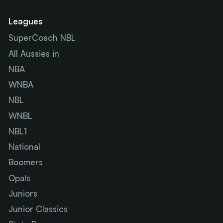
Leagues
SuperCoach NBL
All Aussies in
NBA
WNBA
NBL
WNBL
NBL1
National
Boomers
Opals
Juniors
Junior Classics