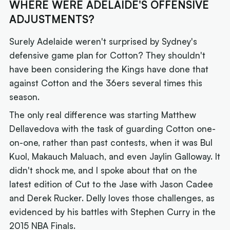
WHERE WERE ADELAIDE'S OFFENSIVE
ADJUSTMENTS?
Surely Adelaide weren't surprised by Sydney's
defensive game plan for Cotton? They shouldn't
have been considering the Kings have done that
against Cotton and the 36ers several times this
season.
The only real difference was starting Matthew
Dellavedova with the task of guarding Cotton one-
on-one, rather than past contests, when it was Bul
Kuol, Makauch Maluach, and even Jaylin Galloway. It
didn't shock me, and I spoke about that on the
latest edition of Cut to the Jase with Jason Cadee
and Derek Rucker. Delly loves those challenges, as
evidenced by his battles with Stephen Curry in the
2015 NBA Finals.