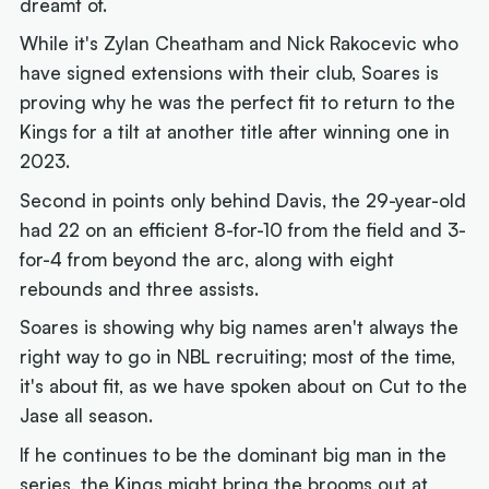
dreamt of.
While it's Zylan Cheatham and Nick Rakocevic who
have signed extensions with their club, Soares is
proving why he was the perfect fit to return to the
Kings for a tilt at another title after winning one in
2023.
Second in points only behind Davis, the 29-year-old
had 22 on an efficient 8-for-10 from the field and 3-
for-4 from beyond the arc, along with eight
rebounds and three assists.
Soares is showing why big names aren't always the
right way to go in NBL recruiting; most of the time,
it's about fit, as we have spoken about on Cut to the
Jase all season.
If he continues to be the dominant big man in the
series, the Kings might bring the brooms out at