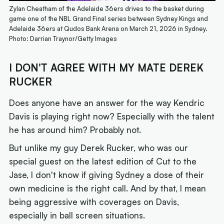
Zylan Cheatham of the Adelaide 36ers drives to the basket during
game one of the NBL Grand Final series between Sydney Kings and
Adelaide 36ers at Qudos Bank Arena on March 21, 2026 in Sydney.
Photo: Darrian Traynor/Getty Images
I DON'T AGREE WITH MY MATE DEREK
RUCKER
Does anyone have an answer for the way Kendric
Davis is playing right now? Especially with the talent
he has around him? Probably not.
But unlike my guy Derek Rucker, who was our
special guest on the latest edition of Cut to the
Jase, I don't know if giving Sydney a dose of their
own medicine is the right call. And by that, I mean
being aggressive with coverages on Davis,
especially in ball screen situations.