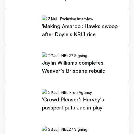
31
Jul
Exclusive Interview
'Making Amarco': Hawks swoop
after Doyle's NBL1 rise
29
Jul
NBL27 Signing
Jaylin Williams completes
Weaver's Brisbane rebuild
29
Jul
NBL Free Agency
'Crowd Pleaser': Harvey's
passport puts Jae in play
28
Jul
NBL27 Signing