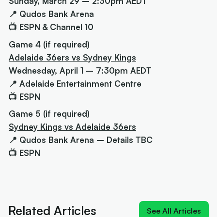
Sunday, March 29 – 2:30pm AEDT
📍 Qudos Bank Arena
📺 ESPN & Channel 10
Game 4 (if required)
Adelaide 36ers vs Sydney Kings
Wednesday, April 1 – 7:30pm AEDT
📍 Adelaide Entertainment Centre
📺 ESPN
Game 5 (if required)
Sydney Kings vs Adelaide 36ers
📍 Qudos Bank Arena – Details TBC
📺 ESPN
Next article:
'MV-3': Cole Anthony crashes the
Cotton and Davis MVP race
Related Articles
See All Articles