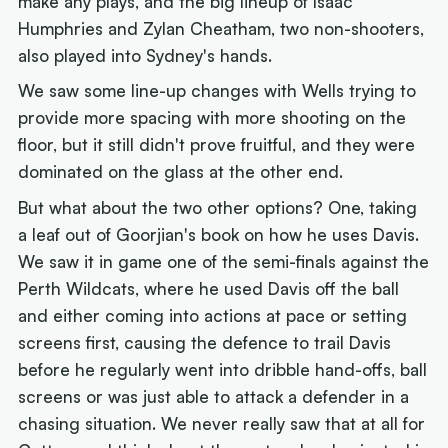
make any plays, and the big lineup of Isaac
Humphries and Zylan Cheatham, two non-shooters,
also played into Sydney's hands.
We saw some line-up changes with Wells trying to
provide more spacing with more shooting on the
floor, but it still didn't prove fruitful, and they were
dominated on the glass at the other end.
But what about the two other options? One, taking
a leaf out of Goorjian's book on how he uses Davis.
We saw it in game one of the semi-finals against the
Perth Wildcats, where he used Davis off the ball
and either coming into actions at pace or setting
screens first, causing the defence to trail Davis
before he regularly went into dribble hand-offs, ball
screens or was just able to attack a defender in a
chasing situation. We never really saw that at all for