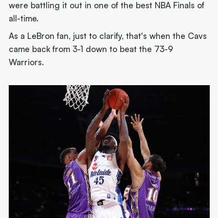
were battling it out in one of the best NBA Finals of
all-time.
As a LeBron fan, just to clarify, that's when the Cavs
came back from 3-1 down to beat the 73-9
Warriors.