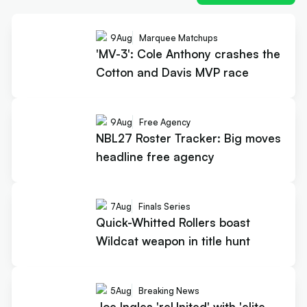
9
Aug
Marquee Matchups
'MV-3': Cole Anthony crashes the
Cotton and Davis MVP race
9
Aug
Free Agency
NBL27 Roster Tracker: Big moves
headline free agency
7
Aug
Finals Series
Quick-Whitted Rollers boast
Wildcat weapon in title hunt
5
Aug
Breaking News
Joe Ingles 'reUnited' with 'elite