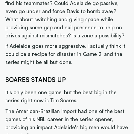
find his teammates? Could Adelaide go passive,
even go under and force Davis to bomb away?
What about switching and giving space while
providing some gap and nail presence to help on
drives against mismatches? Is a zone a possibility?
If Adelaide goes more aggressive, I actually think it
could be a recipe for disaster in Game 2, and the
series might be all but done.
SOARES STANDS UP
It's only been one game, but the best big in the
series right now is Tim Soares.
The American-Brazilian import had one of the best
games of his NBL career in the series opener,
providing an impact Adelaide's big men would have