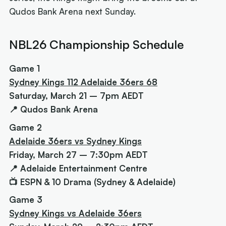
Qudos Bank Arena next Sunday.
NBL26 Championship Schedule
Game 1
Sydney Kings 112 Adelaide 36ers 68
Saturday, March 21 – 7pm AEDT
📍 Qudos Bank Arena
Game 2
Adelaide 36ers vs Sydney Kings
Friday, March 27 – 7:30pm AEDT
📍 Adelaide Entertainment Centre
📺 ESPN & 10 Drama (Sydney & Adelaide)
Game 3
Sydney Kings vs Adelaide 36ers