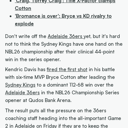
'Craig, Torrey Craig': Title X-Factor clamps
Cotton
'Bromance is over': Bryce vs KD rivalry to
explode
Don't write off the
Adelaide 36ers
yet, but it's hard
not to think the Sydney Kings have one hand on the
NBL26 championship after their clinical 44-point
win in the series opener.
Kendric Davis has
fired the first shot
in his battle
with six-time MVP Bryce Cotton after leading the
Sydney Kings
to a dominant 112-68 win over the
Adelaide 36ers
in the NBL26 Championship Series
opener at Qudos Bank Arena.
The result puts all the pressure on the 36ers
coaching staff heading into the all-important Game
2 in Adelaide on Friday if they are to keep the