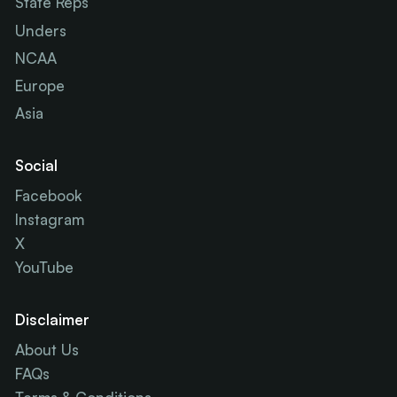
State Reps
Unders
NCAA
Europe
Asia
Social
Facebook
Instagram
X
YouTube
Disclaimer
About Us
FAQs