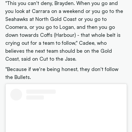
"This you can't deny, Brayden. When you go and
you look at Carrara on a weekend or you go to the
Seahawks at North Gold Coast or you go to
Coomera, or you go to Logan, and then you go
down towards Coffs (Harbour) - that whole belt is
crying out for a team to follow," Cadee, who
believes the next team should be on the Gold
Coast, said on Cut to the Jase.
"Because if we're being honest, they don't follow
the Bullets.