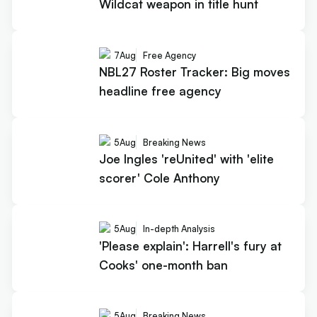
Wildcat weapon in title hunt
7
Aug
Free Agency
NBL27 Roster Tracker: Big moves
headline free agency
5
Aug
Breaking News
Joe Ingles 'reUnited' with 'elite
scorer' Cole Anthony
5
Aug
In-depth Analysis
'Please explain': Harrell's fury at
Cooks' one-month ban
5
Aug
Breaking News