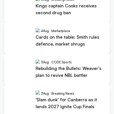
Kings captain Cooks receives
second drug ban
4
Aug
Marketplace
Cards on the table: Smith rules
defence, market shrugs
3
Aug
CODE Sports
Rebuilding the Bullets: Weaver’s
plan to revive NBL battler
3
Aug
Breaking News
'Slam dunk' for Canberra as it
lands 2027 Ignite Cup Finals