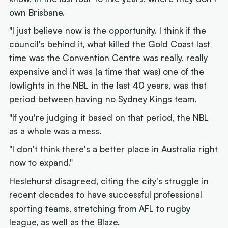
own Brisbane.
"I just believe now is the opportunity. I think if the
council's behind it, what killed the Gold Coast last
time was the Convention Centre was really, really
expensive and it was (a time that was) one of the
lowlights in the NBL in the last 40 years, was that
period between having no Sydney Kings team.
"If you're judging it based on that period, the NBL
as a whole was a mess.
"I don't think there's a better place in Australia right
now to expand."
Heslehurst disagreed, citing the city's struggle in
recent decades to have successful professional
sporting teams, stretching from AFL to rugby
league, as well as the Blaze.