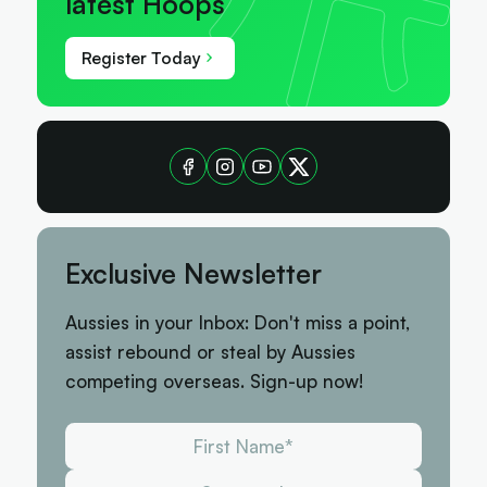
latest Hoops
Register Today
Exclusive Newsletter
Aussies in your Inbox: Don't miss a point,
assist rebound or steal by Aussies
competing overseas. Sign-up now!