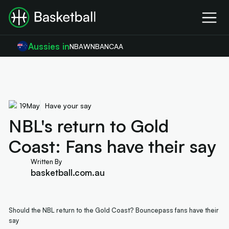
Aussies in
NBA
WNBA
NCAA
19
May
Have your say
NBL's return to Gold
Coast: Fans have their say
Written By
basketball.com.au
Should the NBL return to the Gold Coast? Bouncepass fans have their
say