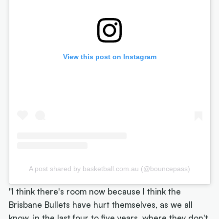
View this post on Instagram
A post shared by basketball.com.au (@bouncepass)
"I think there's room now because I think the
Brisbane Bullets have hurt themselves, as we all
know, in the last four to five years, where they don't