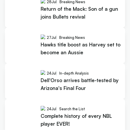
28
Jul
Breaking News
Return of the Mack: Son of a gun
joins Bullets revival
27
Jul
Breaking News
Hawks title boost as Harvey set to
become an Aussie
24
Jul
In-depth Analysis
Dell'Orso arrives battle-tested by
Arizona's Final Four
24
Jul
Search the List
Complete history of every NBL
player EVER!