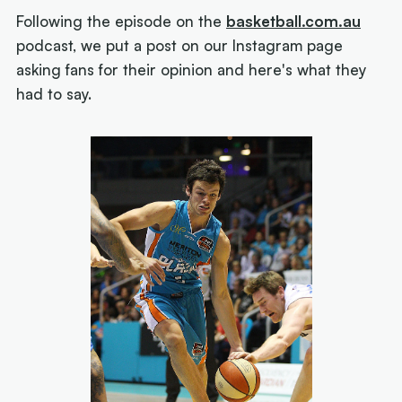
Following the episode on the
basketball.com.au
podcast, we put a post on our Instagram page
asking fans for their opinion and here's what they
had to say.