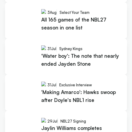
3
Aug
Select Your Team
All 165 games of the NBL27
season in one list
31
Jul
Sydney Kings
'Water boy': The note that nearly
ended Jayden Stone
31
Jul
Exclusive Interview
'Making Amarco': Hawks swoop
after Doyle's NBL1 rise
29
Jul
NBL27 Signing
Jaylin Williams completes