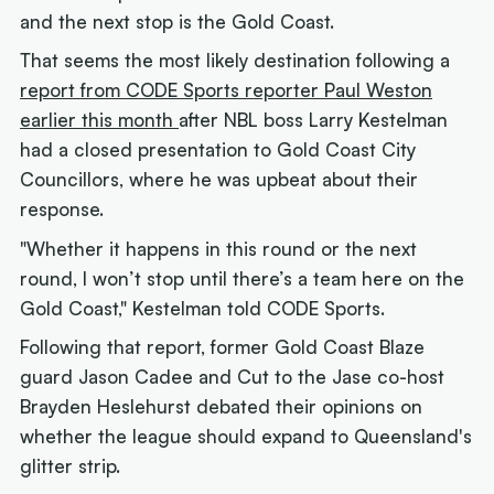
and the next stop is the Gold Coast.
That seems the most likely destination following a
report from CODE Sports reporter Paul Weston
earlier this month
after NBL boss Larry Kestelman
had a closed presentation to Gold Coast City
Councillors, where he was upbeat about their
response.
"Whether it happens in this round or the next
round, I won’t stop until there’s a team here on the
Gold Coast," Kestelman told CODE Sports.
Following that report, former Gold Coast Blaze
guard Jason Cadee and Cut to the Jase co-host
Brayden Heslehurst debated their opinions on
whether the league should expand to Queensland's
glitter strip.