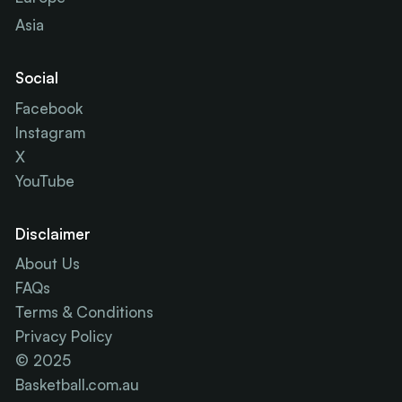
Asia
Social
Facebook
Instagram
X
YouTube
Disclaimer
About Us
FAQs
Terms & Conditions
Privacy Policy
© 2025
Basketball.com.au