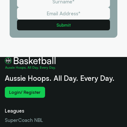
Aussie Hoops. All Day. Every Day.
Login/ Register
Leagues
SuperCoach NBL