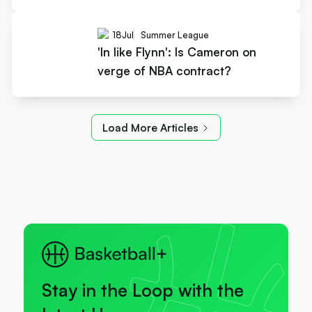
18
Jul
Summer League
'In like Flynn': Is Cameron on
verge of NBA contract?
Load More Articles
Stay in the Loop with the