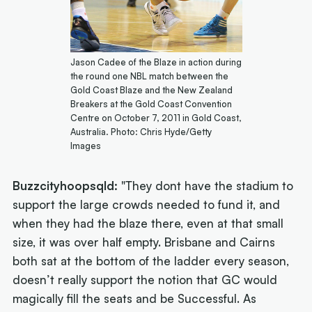
Jason Cadee of the Blaze in action during
the round one NBL match between the
Gold Coast Blaze and the New Zealand
Breakers at the Gold Coast Convention
Centre on October 7, 2011 in Gold Coast,
Australia. Photo: Chris Hyde/Getty
Images
Buzzcityhoopsqld:
"They dont have the stadium to
support the large crowds needed to fund it, and
when they had the blaze there, even at that small
size, it was over half empty. Brisbane and Cairns
both sat at the bottom of the ladder every season,
doesn’t really support the notion that GC would
magically fill the seats and be Successful. As