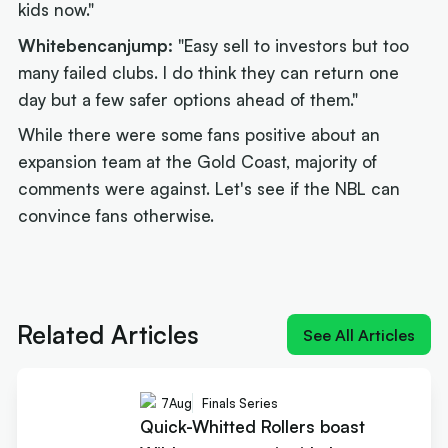
kids now."
Whitebencanjump:
"Easy sell to investors but too
many failed clubs. I do think they can return one
day but a few safer options ahead of them."
While there were some fans positive about an
expansion team at the Gold Coast, majority of
comments were against. Let's see if the NBL can
convince fans otherwise.
Next article:
Joe Ingles 'reUnited' with 'elite
scorer' Cole Anthony
Related Articles
See All Articles
7
Aug
Finals Series
Quick-Whitted Rollers boast