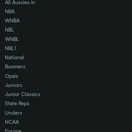
All Aussies in
NBA
WNBA
NBL
WNBL
NBL1
National
Boomers
Opals
Juniors
Junior Classics
State Reps
Unders
NCAA
Europe