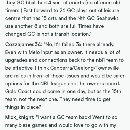
they GC bball had 4 sort of courts (no offence old
timers ) Fast forward to 26 GC plays out of leisure
centre that has 15 crts and the Nth GC Seahawks
use another 8 and both are full Times have
changed GC is not a transit location."
Cozzajames34:
"No, it's failed 3x there already.
Even with Melo input as an owner, it needs a lot of
upgrades and connections back to the nbl1 team to
be effective. I think Canberra/Geelong/Townsville
are miles in front of those issues and would be safer
options for the NBL league and the owners board.
Gold Coast could come in one day, but as the 15th
team, not the next one. They need time to get
things in place."
Mick_knight:
"I want a GC team back! Went to so
many blaze games and would love to go with my