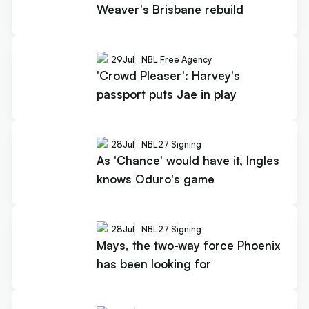
Weaver's Brisbane rebuild
29
Jul
NBL Free Agency
'Crowd Pleaser': Harvey's
passport puts Jae in play
28
Jul
NBL27 Signing
As 'Chance' would have it, Ingles
knows Oduro's game
28
Jul
NBL27 Signing
Mays, the two-way force Phoenix
has been looking for