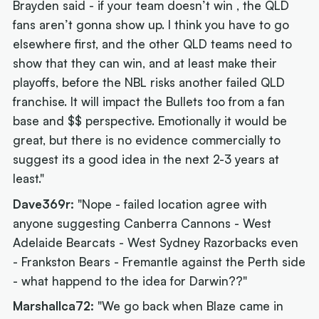
Brayden said - if your team doesn’t win , the QLD
fans aren’t gonna show up. I think you have to go
elsewhere first, and the other QLD teams need to
show that they can win, and at least make their
playoffs, before the NBL risks another failed QLD
franchise. It will impact the Bullets too from a fan
base and $$ perspective. Emotionally it would be
great, but there is no evidence commercially to
suggest its a good idea in the next 2-3 years at
least."
Dave369r:
"Nope - failed location agree with
anyone suggesting Canberra Cannons - West
Adelaide Bearcats - West Sydney Razorbacks even
- Frankston Bears - Fremantle against the Perth side
- what happend to the idea for Darwin??"
Marshallca72:
"We go back when Blaze came in