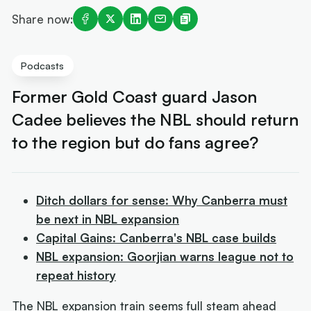
Share now:
Podcasts
Former Gold Coast guard Jason
Cadee believes the NBL should return
to the region but do fans agree?
Ditch dollars for sense: Why Canberra must
be next in NBL expansion
Capital Gains: Canberra's NBL case builds
NBL expansion: Goorjian warns league not to
repeat history
The NBL expansion train seems full steam ahead