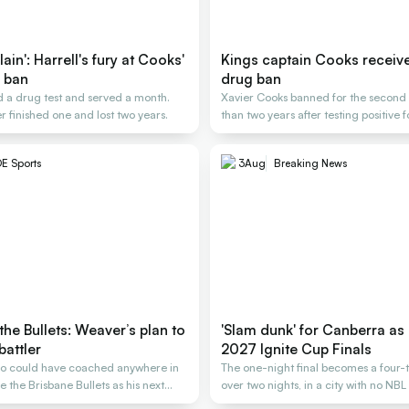
ain': Harrell's fury at Cooks'
Kings captain Cooks receiv
 ban
drug ban
 a drug test and served a month.
Xavier Cooks banned for the second t
r finished one and lost two years.
than two years after testing positive 
E Sports
3
Aug
Breaking News
the Bullets: Weaver’s plan to
'Slam dunk' for Canberra as 
battler
2027 Ignite Cup Finals
o could have coached anywhere in
The one-night final becomes a four-
 the Brisbane Bullets as his next
over two nights, in a city with no NB