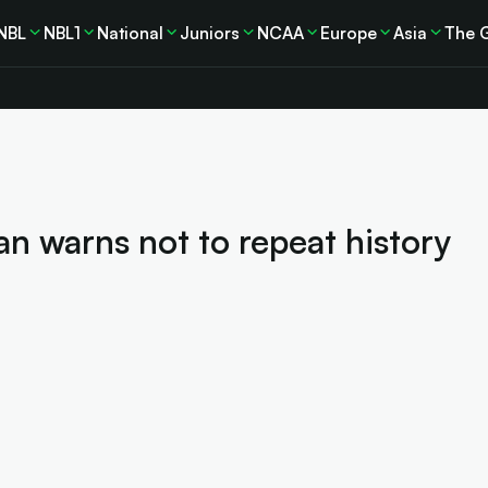
NBL
NBL1
National
Juniors
NCAA
Europe
Asia
The 
n warns not to repeat history