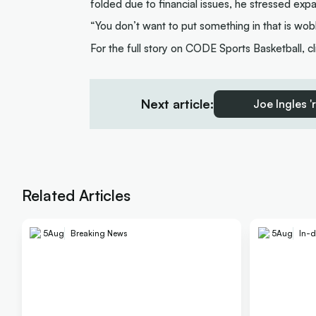
folded due to financial issues, he stressed exp
“You don’t want to put something in that is wob
For the full story on CODE Sports Basketball, c
Next article:
Joe Ingles '
Related Articles
5
Aug
Breaking News
5
Aug
In-d