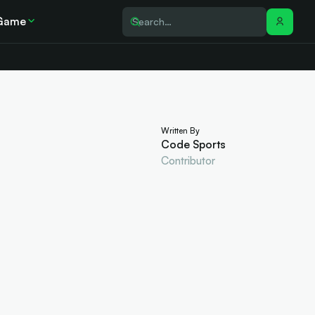
Game
Written By
Code Sports
Contributor