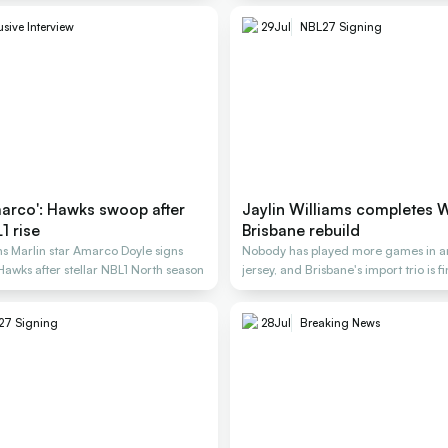
usive Interview
29
Jul
NBL27 Signing
arco': Hawks swoop after
Jaylin Williams completes 
1 rise
Brisbane rebuild
s Marlin star Amarco Doyle signs
Nobody has played more games in a
 Hawks after stellar NBL1 North season
jersey, and Brisbane's import trio is f
27 Signing
28
Jul
Breaking News