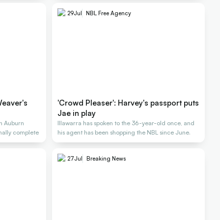
29
Jul
NBL Free Agency
Weaver's
'Crowd Pleaser': Harvey's passport puts
Jae in play
n Auburn
Illawarra has spoken to the 36-year-old once, and
inally complete
his agent has been shopping the NBL since June.
27
Jul
Breaking News