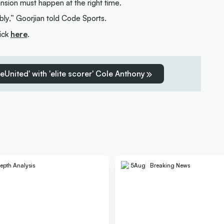
ansion must happen at the right time.
bly,” Goorjian told Code Sports.
lick
here
.
reUnited' with 'elite scorer' Cole Anthony
epth Analysis
5
Aug
Breaking News