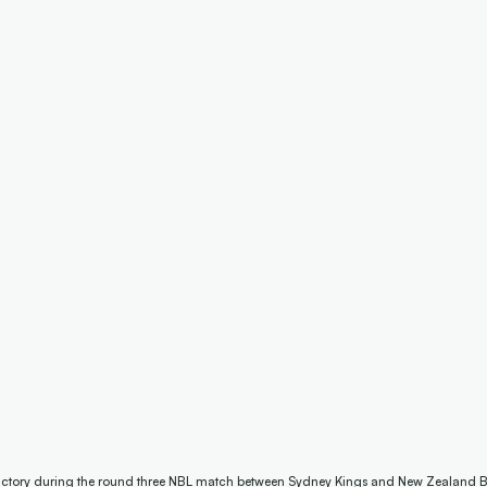
 victory during the round three NBL match between Sydney Kings and New Zealand B