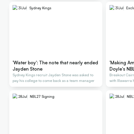
31
Jul
Sydney Kings
31
Jul
Excl
'Water boy': The note that nearly ended
'Making Am
Jayden Stone
Doyle's NBL
Sydney Kings recruit Jayden Stone was asked to
Breakout Cairn
pay his college to come back as a team manager
with Illawarra
28
Jul
NBL27 Signing
28
Jul
NBL