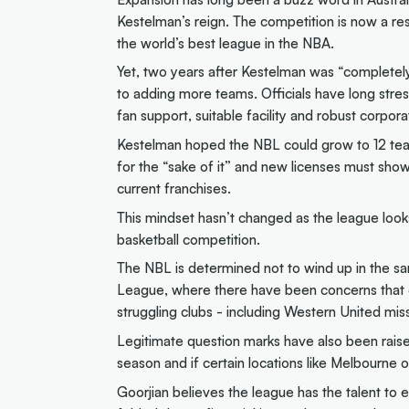
Kestelman’s reign. The competition is now a re
the world’s best league in the NBA.
Yet, two years after Kestelman was “completely
to adding more teams. Officials have long stres
fan support, suitable facility and robust corpor
Kestelman hoped the NBL could grow to 12 tea
for the “sake of it” and new licenses must sho
current franchises.
This mindset hasn’t changed as the league looks
basketball competition.
The NBL is determined not to wind up in the sam
League, where there have been concerns that o
struggling clubs - including Western United miss
Legitimate question marks have also been raise
season and if certain locations like Melbourne
Goorjian believes the league has the talent to 