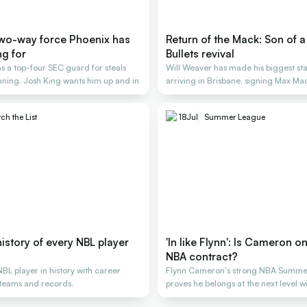
two-way force Phoenix has
Return of the Mack: Son of a
ng for
Bullets revival
s a top-four SEC guard for steals
Will Weaver has made his biggest st
nning. Josh King wants him up and in
arriving in Brisbane, signing Max Ma
ch the List
18
Jul
Summer League
istory of every NBL player
'In like Flynn': Is Cameron o
NBA contract?
BL player in history with career
Flynn Cameron's strong NBA Summe
, teams and records.
proves he belongs at the next level w