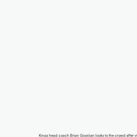
Kings head coach Brian Goorjian looks to the crowd after