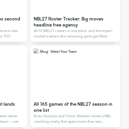
es second
NBL27 Roster Tracker: Big moves
headline free agency
ime in less
All 10 NBL27 rosters in one place, and the import
for THC
market is where the remaining spots get filled.
3
Aug
Select Your Team
it lands
All 165 games of the NBL27 season in
one list
team series
Brian Goorjian and Trevor Gleeson renew a NBL
L team – yet
coaching rivalry that spans more than two
decades.