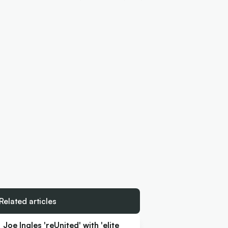
Related articles
Joe Ingles 'reUnited' with 'elite