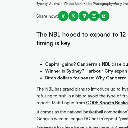
Sydney, Australia. Photo: Mark Kolbe Photography/Getty Im
Share now:
The NBL hoped to expand to 12 
timing is key
Capital gains? Canberra's NBL case bu
Winner is Sydney? Harbour City expan
Ditch dollars for sense: Why Canberra
The NBL has grand plans to introduce up to fiv
refusing to rush in a bid to avoid the type of f
reports Matt Logue from
CODE Sports Basket
It comes as the national basketball competition
Goorjian warned league HQ not to repeat “past
Expansion has long been a buzz word in Austral