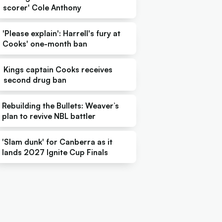
scorer' Cole Anthony
'Please explain': Harrell's fury at
Cooks' one-month ban
Kings captain Cooks receives
second drug ban
Rebuilding the Bullets: Weaver’s
plan to revive NBL battler
'Slam dunk' for Canberra as it
lands 2027 Ignite Cup Finals