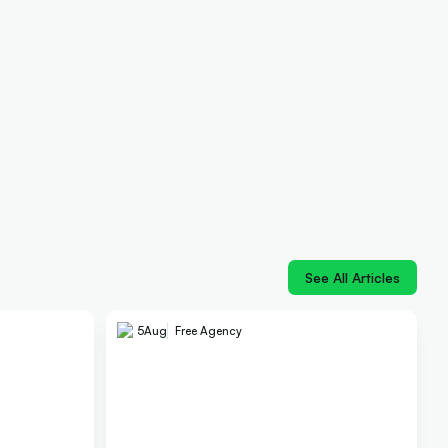
See All Articles
5
Aug
Free Agency