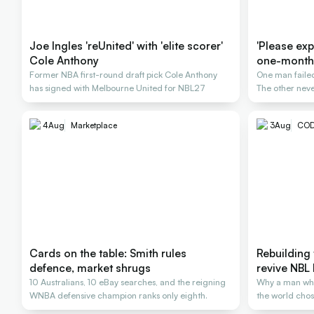
Joe Ingles 'reUnited' with 'elite scorer'
'Please expl
Cole Anthony
one-month
Former NBA first-round draft pick Cole Anthony
One man failed
has signed with Melbourne United for NBL27
The other neve
4
Aug
Marketplace
3
Aug
COD
Cards on the table: Smith rules
Rebuilding 
defence, market shrugs
revive NBL 
10 Australians, 10 eBay searches, and the reigning
Why a man wh
WNBA defensive champion ranks only eighth.
the world chose
rescue