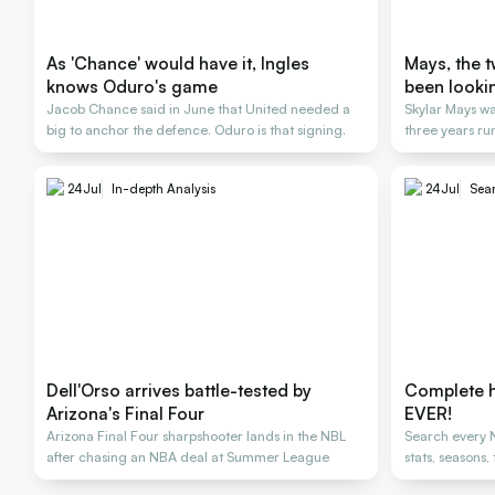
As 'Chance' would have it, Ingles
Mays, the 
knows Oduro's game
been looki
Jacob Chance said in June that United needed a
Skylar Mays wa
big to anchor the defence. Oduro is that signing.
three years ru
24
Jul
In-depth Analysis
24
Jul
Sear
Dell'Orso arrives battle-tested by
Complete h
Arizona's Final Four
EVER!
Arizona Final Four sharpshooter lands in the NBL
Search every N
after chasing an NBA deal at Summer League
stats, seasons