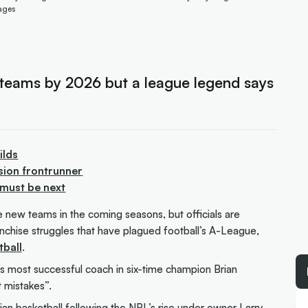
ages
teams by 2026 but a league legend says
ilds
sion frontrunner
 must be next
e new teams in the coming seasons, but officials are
ranchise struggles that have plagued football’s A-League,
ball
.
’s most successful coach in six-time champion Brian
 mistakes”.
ian basketball following the NBL’s rise under owner Larry