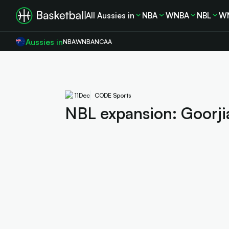
All Aussies in
NBA
WNBA
NBL
W
Aussies in
NBA
WNBA
NCAA
11
Dec
CODE Sports
NBL expansion: Goorjia