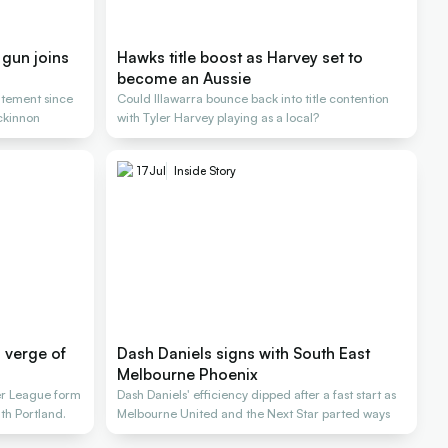
 gun joins
Hawks title boost as Harvey set to
become an Aussie
atement since
Could Illawarra bounce back into title contention
ckinnon
with Tyler Harvey playing as a local?
17
Jul
Inside Story
n verge of
Dash Daniels signs with South East
Melbourne Phoenix
r League form
Dash Daniels' efficiency dipped after a fast start as
ith Portland.
Melbourne United and the Next Star parted ways