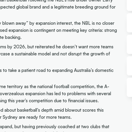
spected global brand and a legitimate breeding ground for
 blown away” by expansion interest, the NBL is no closer
sed expansion is contingent on meeting key criteria: strong
ate backing.
ms by 2026, but reiterated he doesn’t want more teams
wcase a sustainable model and not disrupt the growth of
 to take a patient road to expanding Australia’s domestic
e territory as the national football competition, the A-
verzealous expansion has led to problems with several
ing this year’s competition due to financial issues.
d about basketball’s depth amid blowout scores this
 or Sydney are ready for more teams.
expand, but having previously coached at two clubs that