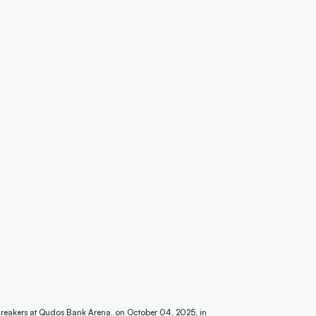
reakers at Qudos Bank Arena, on October 04, 2025, in