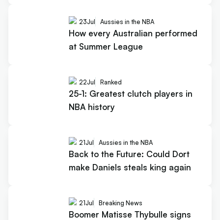
23
Jul
Aussies in the NBA
How every Australian performed
at Summer League
22
Jul
Ranked
25-1: Greatest clutch players in
NBA history
21
Jul
Aussies in the NBA
Back to the Future: Could Dort
make Daniels steals king again
21
Jul
Breaking News
Boomer Matisse Thybulle signs