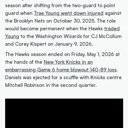
season after shifting from the two-guard to point
guard when
Trae Young went down injured
against
the Brooklyn Nets on October 30, 2025. The role
would become permanent when the Hawks
traded
Young
to the Washington Wizards for CJ McCollum
and Corey Kispert on January 9, 2026.
The Hawks season ended on Friday, May 1, 2026 at
the hands of the
New York Knicks in an
embarrassing Game 6 home blowout 140-89 loss
.
Daniels was ejected for a scuffle with Knicks centre
Mitchell Robinson in the second quarter.