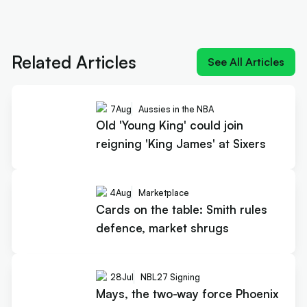
Next article:
Old 'Young King' could join reigning
'King James' at Sixers
Related Articles
See All Articles
7
Aug
Aussies in the NBA
Old 'Young King' could join
reigning 'King James' at Sixers
4
Aug
Marketplace
Cards on the table: Smith rules
defence, market shrugs
28
Jul
NBL27 Signing
Mays, the two-way force Phoenix