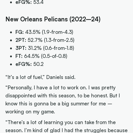
eFG%:
53.4
New Orleans Pelicans (2022–24)
FG:
43.5%
(1.9-from-4.3)
2PT:
52.7%
(1.3-from-2.5)
3PT:
31.2%
(0.6-from-1.8)
FT:
64.5%
(0.5-of-0.8)
eFG%:
50.2
“It’s a lot of fuel,” Daniels said.
“Personally, I have a lot to work on. I was pretty
disappointed with this season, to be honest. But I
know this is gonna be a big summer for me –
working on my game.
“There’s a lot of learning you can take from the
season. I’m kind of glad I had the struggles because