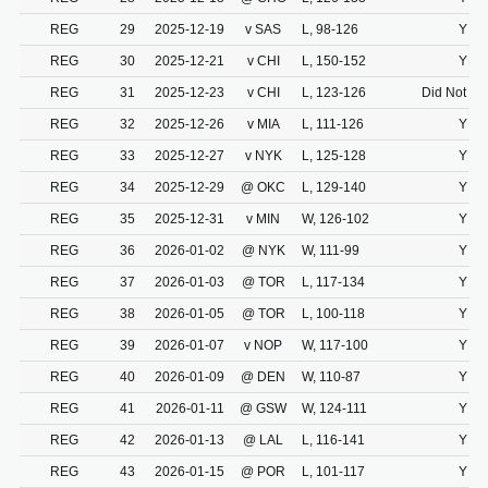
REG
29
2025-12-19
v SAS
L, 98-126
Y
REG
30
2025-12-21
v CHI
L, 150-152
Y
REG
31
2025-12-23
v CHI
L, 123-126
Did Not Dr
REG
32
2025-12-26
v MIA
L, 111-126
Y
REG
33
2025-12-27
v NYK
L, 125-128
Y
REG
34
2025-12-29
@ OKC
L, 129-140
Y
REG
35
2025-12-31
v MIN
W, 126-102
Y
REG
36
2026-01-02
@ NYK
W, 111-99
Y
REG
37
2026-01-03
@ TOR
L, 117-134
Y
REG
38
2026-01-05
@ TOR
L, 100-118
Y
REG
39
2026-01-07
v NOP
W, 117-100
Y
REG
40
2026-01-09
@ DEN
W, 110-87
Y
REG
41
2026-01-11
@ GSW
W, 124-111
Y
REG
42
2026-01-13
@ LAL
L, 116-141
Y
REG
43
2026-01-15
@ POR
L, 101-117
Y