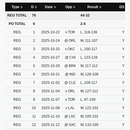
Type
G
Date
Opp
Result
GS
REG TOTAL
76
44-32
PO TOTAL
6
2-4
REG
1
2025-10-22
v TOR
L, 118-138
Y
REG
2
2025-10-24
@ ORL
W, 111-107
Y
REG
3
2025-10-25
v OKC
L, 100-117
Y
REG
4
2025-10-27
@ CHI
L, 123-128
Y
REG
5
2025-10-29
@ BRK
W, 117-112
Y
REG
6
2025-10-31
@ IND
W, 128-108
Y
REG
7
2025-11-02
@ CLE
L, 109-117
Y
REG
8
2025-11-04
v ORL
W, 127-112
Y
REG
9
2025-11-07
v TOR
L, 97-109
Y
REG
10
2025-11-08
v LAL
W, 122-102
Y
REG
11
2025-11-10
@ LAC
W, 105-102
Y
REG
12
2025-11-12
@ SAC
W, 133-100
Y