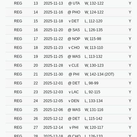
REG
13
2025-11-13
@ UTA
W, 132-122
Y
REG
14
2025-11-16
@ PHO
W, 124-122
Y
REG
15
2025-11-18
v DET
L, 112-120
Y
REG
16
2025-11-20
@ SAS
L, 126-135
Y
REG
17
2025-11-22
@ NOP
W, 115-98
Y
REG
18
2025-11-23
v CHO
W, 113-110
Y
REG
19
2025-11-25
@ WAS
L, 113-132
Y
REG
20
2025-11-28
v CLE
W, 130-123
Y
REG
21
2025-11-30
@ PHI
W, 142-134 (2OT)
Y
REG
22
2025-12-01
@ DET
L, 98-99
Y
REG
23
2025-12-03
v LAC
L, 92-115
Y
REG
24
2025-12-05
v DEN
L, 133-134
Y
REG
25
2025-12-06
@ WAS
W, 131-116
Y
REG
26
2025-12-12
@ DET
L, 115-142
Y
REG
27
2025-12-14
v PHI
W, 120-117
Y
REG
28
2025-12-18
@ CHO
L, 126-133
Y