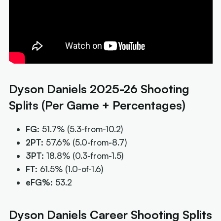
Dyson Daniels 2025-26 Shooting
Splits (Per Game + Percentages)
FG:
51.7%
(5.3-from-10.2)
2PT:
57.6%
(5.0-from-8.7)
3PT:
18.8%
(0.3-from-1.5)
FT:
61.5%
(1.0-of-1.6)
eFG%:
53.2
Dyson Daniels Career Shooting Splits