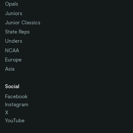
Opals
Juniors
Junior Classics
State Reps
Unders
NCAA
Europe
Asia
Social
Facebook
Instagram
X
YouTube