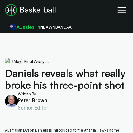
Aussies in
NBA
WNBA
NCAA
2
May
Final Analysis
Daniels reveals what really
broke his three-point shot
Written By
Peter Brown
Senior Editor
Australian Dyson Daniels is introduced to the Atlanta Hawks home