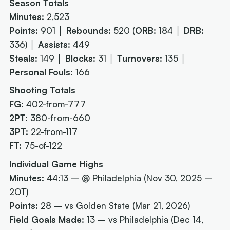
Season Totals
Minutes:
2,523
Points:
901 │
Rebounds:
520 (
ORB:
184 │
DRB:
336) │
Assists:
449
Steals:
149 │
Blocks:
31 │
Turnovers:
135 │
Personal Fouls:
166
Shooting Totals
FG:
402-from-777
2PT:
380-from-660
3PT:
22-from-117
FT:
75-of-122
Individual Game Highs
Minutes:
44:13 – @ Philadelphia (Nov 30, 2025 –
2OT)
Points:
28 – vs Golden State (Mar 21, 2026)
Field Goals Made:
13 – vs Philadelphia (Dec 14,