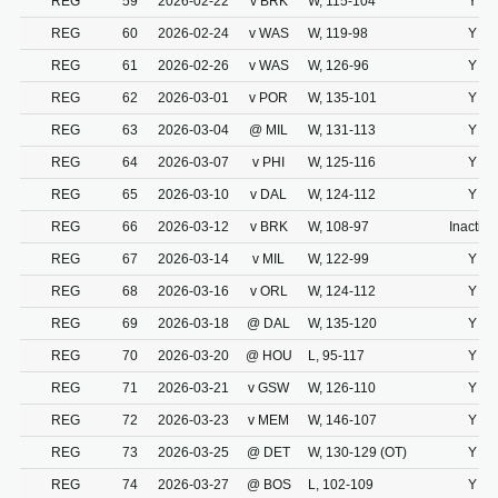
REG
59
2026-02-22
v BRK
W, 115-104
Y
REG
60
2026-02-24
v WAS
W, 119-98
Y
REG
61
2026-02-26
v WAS
W, 126-96
Y
REG
62
2026-03-01
v POR
W, 135-101
Y
REG
63
2026-03-04
@ MIL
W, 131-113
Y
REG
64
2026-03-07
v PHI
W, 125-116
Y
REG
65
2026-03-10
v DAL
W, 124-112
Y
REG
66
2026-03-12
v BRK
W, 108-97
Inactive
REG
67
2026-03-14
v MIL
W, 122-99
Y
REG
68
2026-03-16
v ORL
W, 124-112
Y
REG
69
2026-03-18
@ DAL
W, 135-120
Y
REG
70
2026-03-20
@ HOU
L, 95-117
Y
REG
71
2026-03-21
v GSW
W, 126-110
Y
REG
72
2026-03-23
v MEM
W, 146-107
Y
REG
73
2026-03-25
@ DET
W, 130-129 (OT)
Y
REG
74
2026-03-27
@ BOS
L, 102-109
Y