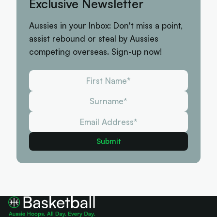
Exclusive Newsletter
Aussies in your Inbox: Don't miss a point,
assist rebound or steal by Aussies
competing overseas. Sign-up now!