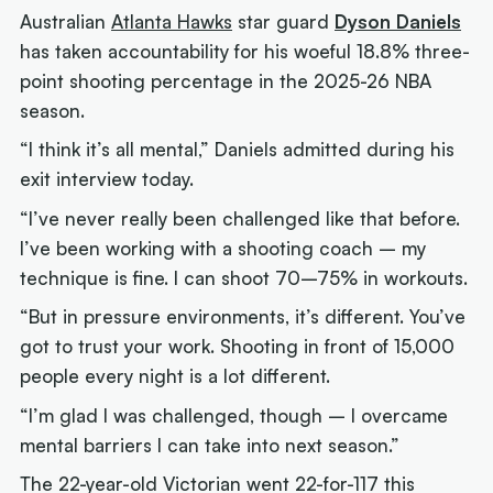
Australian
Atlanta Hawks
star guard
Dyson Daniels
has taken accountability for his woeful 18.8% three-
point shooting percentage in the 2025-26 NBA
season.
“I think it’s all mental,” Daniels admitted during his
exit interview today.
“I’ve never really been challenged like that before.
I’ve been working with a shooting coach – my
technique is fine. I can shoot 70–75% in workouts.
“But in pressure environments, it’s different. You’ve
got to trust your work. Shooting in front of 15,000
people every night is a lot different.
“I’m glad I was challenged, though – I overcame
mental barriers I can take into next season.”
The 22-year-old Victorian went 22-for-117 this