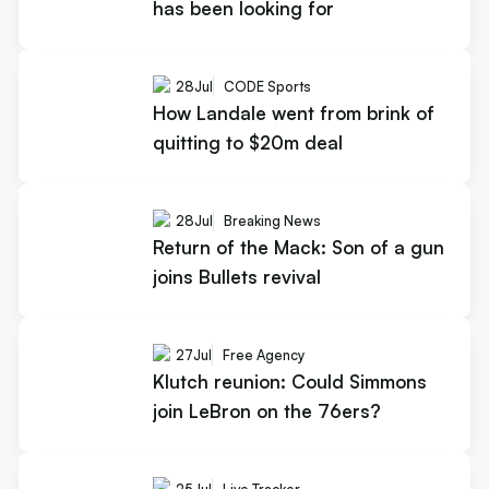
has been looking for
28
Jul
CODE Sports
How Landale went from brink of
quitting to $20m deal
28
Jul
Breaking News
Return of the Mack: Son of a gun
joins Bullets revival
27
Jul
Free Agency
Klutch reunion: Could Simmons
join LeBron on the 76ers?