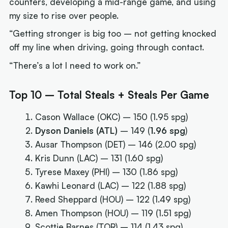
counters, developing a mid-range game, and using
my size to rise over people.
“Getting stronger is big too – not getting knocked
off my line when driving, going through contact.
“There’s a lot I need to work on.”
Top 10 – Total Steals + Steals Per Game
Cason Wallace (OKC) – 150 (1.95 spg)
Dyson Daniels (ATL)
– 149 (
1.96 spg
)
Ausar Thompson (DET) – 146 (2.00 spg)
Kris Dunn (LAC) – 131 (1.60 spg)
Tyrese Maxey (PHI) – 130 (1.86 spg)
Kawhi Leonard (LAC) – 122 (1.88 spg)
Reed Sheppard (HOU) – 122 (1.49 spg)
Amen Thompson (HOU) – 119 (1.51 spg)
Scottie Barnes (TOR) – 114 (1.43 spg)