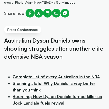
crowd. Photo: Adam Hagy/NBAE via Getty Images
Share now:
Press Conferences
Australian Dyson Daniels owns
shooting struggles after another elite
defensive NBA season
Complete list of every Australian in the NBA
Stunning stats! Why Daniels is way better
than you think
Booming: How Dyson Daniels turned killer as
Jock Landale fuels revival