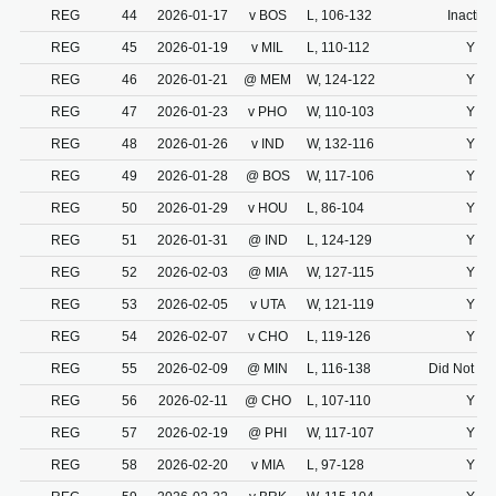
REG
44
2026-01-17
v BOS
L, 106-132
Inactive
REG
45
2026-01-19
v MIL
L, 110-112
Y
REG
46
2026-01-21
@ MEM
W, 124-122
Y
REG
47
2026-01-23
v PHO
W, 110-103
Y
REG
48
2026-01-26
v IND
W, 132-116
Y
REG
49
2026-01-28
@ BOS
W, 117-106
Y
REG
50
2026-01-29
v HOU
L, 86-104
Y
REG
51
2026-01-31
@ IND
L, 124-129
Y
REG
52
2026-02-03
@ MIA
W, 127-115
Y
REG
53
2026-02-05
v UTA
W, 121-119
Y
REG
54
2026-02-07
v CHO
L, 119-126
Y
REG
55
2026-02-09
@ MIN
L, 116-138
Did Not Dr
REG
56
2026-02-11
@ CHO
L, 107-110
Y
REG
57
2026-02-19
@ PHI
W, 117-107
Y
REG
58
2026-02-20
v MIA
L, 97-128
Y