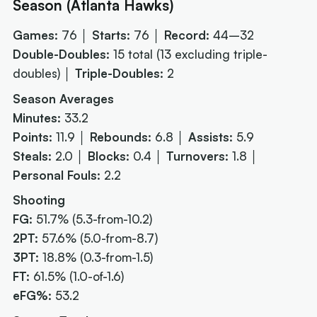
Season (Atlanta Hawks)
Games:
76 │
Starts:
76 │
Record:
44–32
Double-Doubles:
15 total
(13 excluding triple-
doubles)
│
Triple-Doubles:
2
Season Averages
Minutes:
33.2
Points:
11.9 │
Rebounds:
6.8 │
Assists:
5.9
Steals:
2.0 │
Blocks:
0.4 │
Turnovers:
1.8 │
Personal Fouls:
2.2
Shooting
FG:
51.7% (5.3-from-10.2)
2PT:
57.6% (5.0-from-8.7)
3PT:
18.8% (0.3-from-1.5)
FT:
61.5% (1.0-of-1.6)
eFG%:
53.2