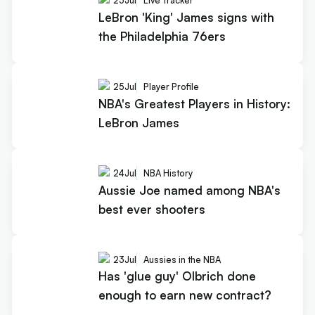
25
Jul
Live Tracker
LeBron 'King' James signs with
the Philadelphia 76ers
25
Jul
Player Profile
NBA's Greatest Players in History:
LeBron James
24
Jul
NBA History
Aussie Joe named among NBA's
best ever shooters
23
Jul
Aussies in the NBA
Has 'glue guy' Olbrich done
enough to earn new contract?