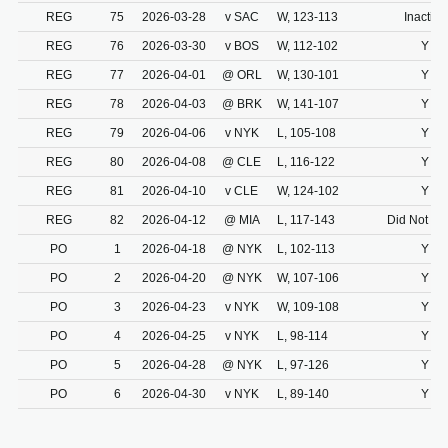
REG
75
2026-03-28
v SAC
W, 123-113
Inactive
REG
76
2026-03-30
v BOS
W, 112-102
Y
REG
77
2026-04-01
@ ORL
W, 130-101
Y
REG
78
2026-04-03
@ BRK
W, 141-107
Y
REG
79
2026-04-06
v NYK
L, 105-108
Y
REG
80
2026-04-08
@ CLE
L, 116-122
Y
REG
81
2026-04-10
v CLE
W, 124-102
Y
REG
82
2026-04-12
@ MIA
L, 117-143
Did Not Dr
PO
1
2026-04-18
@ NYK
L, 102-113
Y
PO
2
2026-04-20
@ NYK
W, 107-106
Y
PO
3
2026-04-23
v NYK
W, 109-108
Y
PO
4
2026-04-25
v NYK
L, 98-114
Y
PO
5
2026-04-28
@ NYK
L, 97-126
Y
PO
6
2026-04-30
v NYK
L, 89-140
Y