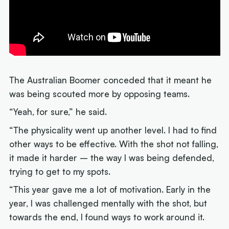
The Australian Boomer conceded that it meant he
was being scouted more by opposing teams.
“Yeah, for sure,” he said.
“The physicality went up another level. I had to find
other ways to be effective. With the shot not falling,
it made it harder – the way I was being defended,
trying to get to my spots.
“This year gave me a lot of motivation. Early in the
year, I was challenged mentally with the shot, but
towards the end, I found ways to work around it.