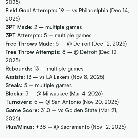
2025)
Field Goal Attempts:
19 – vs Philadelphia (Dec 14,
2025)
3PT Made:
2 – multiple games
3PT Attempts:
5 – multiple games
Free Throws Made:
6 – @ Detroit (Dec 12, 2025)
Free Throw Attempts:
8 – @ Detroit (Dec 12,
2025)
Rebounds:
13 – multiple games
Assists:
13 – vs LA Lakers (Nov 8, 2025)
Steals:
5 – multiple games
Blocks:
3 – @ Milwaukee (Mar 4, 2026)
Turnovers:
5 – @ San Antonio (Nov 20, 2025)
Game Score:
31.0 – vs Golden State (Mar 21,
2026)
Plus/Minus:
+38 – @ Sacramento (Nov 12, 2025)