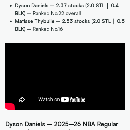
Dyson Daniels
–
2.37 stocks
(
2.0 STL │ 0.4
BLK
) –
Ranked No.22 overall
Matisse Thybulle
–
2.53 stocks
(
2.0 STL │ 0.5
BLK
) –
Ranked No.16
Dyson Daniels – 2025–26 NBA Regular