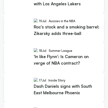
with Los Angeles Lakers
19
Jul
Aussies in the NBA
Roc’s stock and a smoking barrel:
Zikarsky adds three-ball
18
Jul
Summer League
'In like Flynn': Is Cameron on
verge of NBA contract?
17
Jul
Inside Story
Dash Daniels signs with South
East Melbourne Phoenix