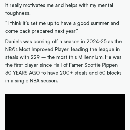
it really motivates me and helps with my mental
toughness.
“I think it’s set me up to have a good summer and
come back prepared next year.”
Daniels was coming off a season in 2024-25 as the
NBA’s Most Improved Player, leading the league in
steals with 229 – the most this Millennium. He was
the first player since Hall of Famer Scottie Pippen
30 YEARS AGO to
have 200+ steals and 50 blocks
in a single NBA season
.