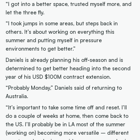
“I got into a better space, trusted myself more, and
let the three fly.
“I took jumps in some areas, but steps back in
others. It’s about working on everything this
summer and putting myself in pressure
environments to get better.”
Daniels is already planning his off-season and is
determined to get better heading into the second
year of his USD $100M contract extension.
“Probably Monday,” Daniels said of returning to
Australia.
“It’s important to take some time off and reset. I’ll
do a couple of weeks at home, then come back to
the US. I’ll probably be in LA most of the summer
(working on) becoming more versatile – different