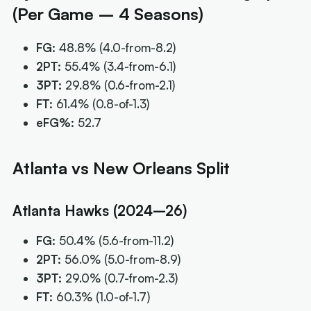
(Per Game – 4 Seasons)
FG:
48.8%
(4.0-from-8.2)
2PT:
55.4%
(3.4-from-6.1)
3PT:
29.8%
(0.6-from-2.1)
FT:
61.4%
(0.8-of-1.3)
eFG%:
52.7
Atlanta vs New Orleans Split
Atlanta Hawks (2024–26)
FG:
50.4%
(5.6-from-11.2)
2PT:
56.0%
(5.0-from-8.9)
3PT:
29.0%
(0.7-from-2.3)
FT:
60.3%
(1.0-of-1.7)