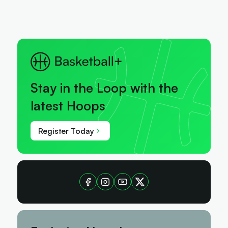
Stay in the Loop with the
latest Hoops
Register Today