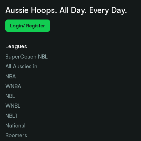
Aussie Hoops. All Day. Every Day.
Login/ Register
Leagues
SuperCoach NBL
All Aussies in
NBA
WNBA
NBL
WNBL
NBL1
National
Boomers