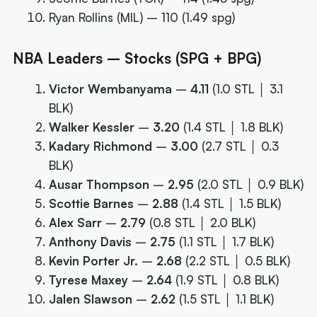
Ryan Rollins (MIL) – 110 (1.49 spg)
NBA Leaders – Stocks (SPG + BPG)
Victor Wembanyama
–
4.11
(1.0 STL │ 3.1
BLK)
Walker Kessler
–
3.20
(1.4 STL │ 1.8 BLK)
Kadary Richmond
–
3.00
(2.7 STL │ 0.3
BLK)
Ausar Thompson
–
2.95
(2.0 STL │ 0.9 BLK)
Scottie Barnes
–
2.88
(1.4 STL │ 1.5 BLK)
Alex Sarr
–
2.79
(0.8 STL │ 2.0 BLK)
Anthony Davis
–
2.75
(1.1 STL │ 1.7 BLK)
Kevin Porter Jr.
–
2.68
(2.2 STL │ 0.5 BLK)
Tyrese Maxey
–
2.64
(1.9 STL │ 0.8 BLK)
Jalen Slawson
–
2.62
(1.5 STL │ 1.1 BLK)