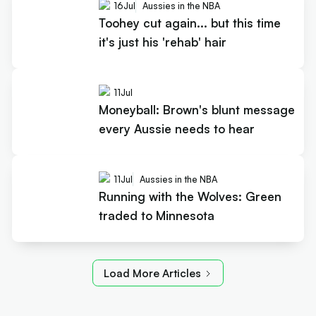
16
Jul
Aussies in the NBA
Toohey cut again... but this time
it's just his 'rehab' hair
11
Jul
Moneyball: Brown's blunt message
every Aussie needs to hear
11
Jul
Aussies in the NBA
Running with the Wolves: Green
traded to Minnesota
Load More Articles