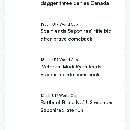
dagger three denies Canada
19
Jul
U17 World Cup
Spain ends Sapphires’ title bid
after brave comeback
18
Jul
U17 World Cup
'Veteran' Madi Ryan leads
Sapphires into semi-finals
13
Jul
U17 World Cup
Battle of Brno: No.1 US escapes
Sapphires late run