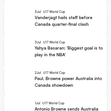
3
Jul
U17 World Cup
Vanderjagt hails staff before
Canada quarter-final clash
3
Jul
U17 World Cup
Yahya Basaran: 'Biggest goal is to
play in the NBA'
2
Jul
U17 World Cup
Paul, Browne power Australia into
Canada showdown
1
Jul
U17 World Cup
Antonio Browne sends Australia