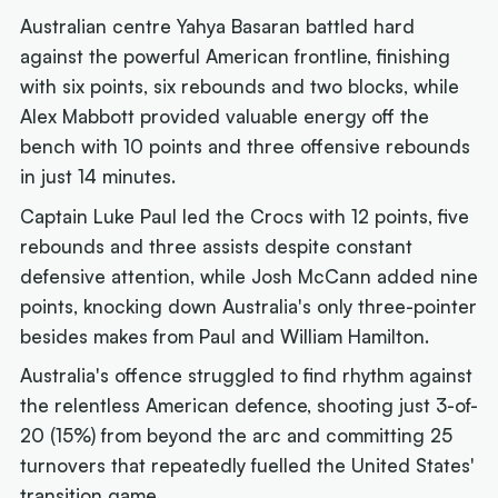
Australian centre Yahya Basaran battled hard
against the powerful American frontline, finishing
with six points, six rebounds and two blocks, while
Alex Mabbott provided valuable energy off the
bench with 10 points and three offensive rebounds
in just 14 minutes.
Captain Luke Paul led the Crocs with 12 points, five
rebounds and three assists despite constant
defensive attention, while Josh McCann added nine
points, knocking down Australia's only three-pointer
besides makes from Paul and William Hamilton.
Australia's offence struggled to find rhythm against
the relentless American defence, shooting just 3-of-
20 (15%) from beyond the arc and committing 25
turnovers that repeatedly fuelled the United States'
transition game.