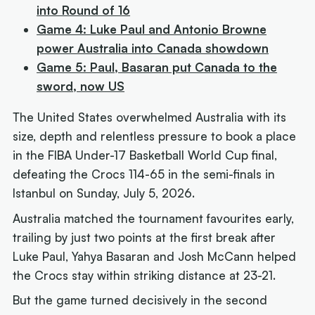
into Round of 16
Game 4: Luke Paul and Antonio Browne
power Australia into Canada showdown
Game 5: Paul, Basaran put Canada to the
sword, now US
The United States overwhelmed Australia with its
size, depth and relentless pressure to book a place
in the FIBA Under-17 Basketball World Cup final,
defeating the Crocs 114-65 in the semi-finals in
Istanbul on Sunday, July 5, 2026.
Australia matched the tournament favourites early,
trailing by just two points at the first break after
Luke Paul, Yahya Basaran and Josh McCann helped
the Crocs stay within striking distance at 23-21.
But the game turned decisively in the second