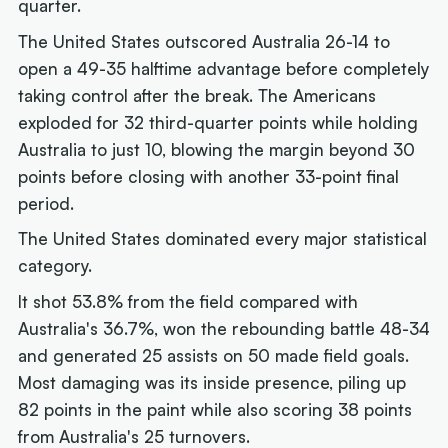
quarter.
The United States outscored Australia 26-14 to
open a 49-35 halftime advantage before completely
taking control after the break. The Americans
exploded for 32 third-quarter points while holding
Australia to just 10, blowing the margin beyond 30
points before closing with another 33-point final
period.
The United States dominated every major statistical
category.
It shot 53.8% from the field compared with
Australia's 36.7%, won the rebounding battle 48-34
and generated 25 assists on 50 made field goals.
Most damaging was its inside presence, piling up
82 points in the paint while also scoring 38 points
from Australia's 25 turnovers.