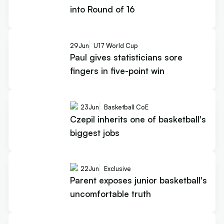
into Round of 16
29
Jun
U17 World Cup
Paul gives statisticians sore
fingers in five-point win
23
Jun
Basketball CoE
Czepil inherits one of basketball's
biggest jobs
22
Jun
Exclusive
Parent exposes junior basketball's
uncomfortable truth