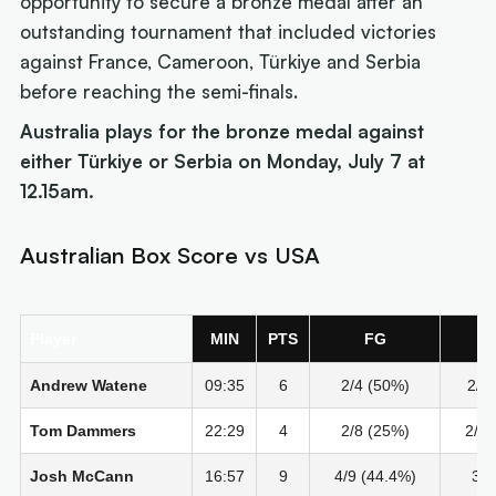
opportunity to secure a bronze medal after an
outstanding tournament that included victories
against France, Cameroon, Türkiye and Serbia
before reaching the semi-finals.
Australia plays for the bronze medal against
either Türkiye or Serbia on Monday, July 7 at
12.15am.
Australian Box Score vs USA
Player
MIN
PTS
FG
2
Andrew Watene
09:35
6
2/4 (50%)
2/2
Tom Dammers
22:29
4
2/8 (25%)
2/6 
Josh McCann
16:57
9
4/9 (44.4%)
3/4