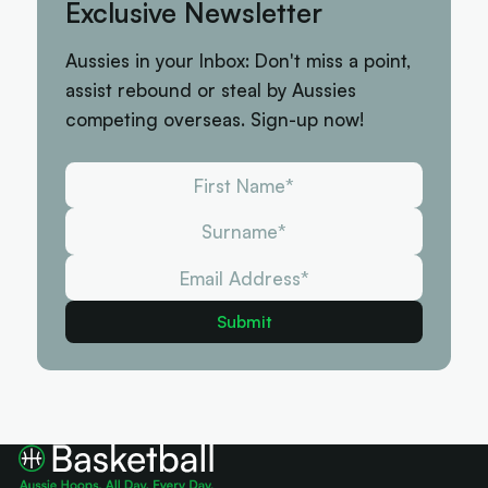
Exclusive Newsletter
Aussies in your Inbox: Don't miss a point,
assist rebound or steal by Aussies
competing overseas. Sign-up now!