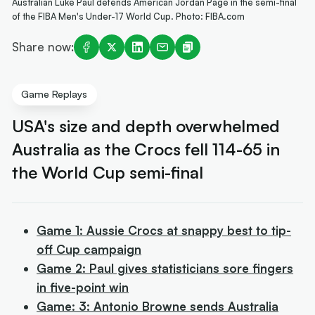
Australian Luke Paul defends American Jordan Page in the semi-final
of the FIBA Men's Under-17 World Cup. Photo: FIBA.com
Share now:
Game Replays
USA's size and depth overwhelmed
Australia as the Crocs fell 114-65 in
the World Cup semi-final
Game 1: Aussie Crocs at snappy best to tip-
off Cup campaign
Game 2: Paul gives statisticians sore fingers
in five-point win
Game: 3: Antonio Browne sends Australia