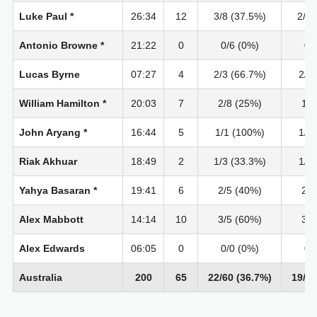
Luke Paul *
26:34
12
3/8 (37.5%)
2/7 
Antonio Browne *
21:22
0
0/6 (0%)
0/
Lucas Byrne
07:27
4
2/3 (66.7%)
2/2
William Hamilton *
20:03
7
2/8 (25%)
1/4
John Aryang *
16:44
5
1/1 (100%)
1/1
Riak Akhuar
18:49
2
1/3 (33.3%)
1/1
Yahya Basaran *
19:41
6
2/5 (40%)
2/4
Alex Mabbott
14:14
10
3/5 (60%)
3/5
Alex Edwards
06:05
0
0/0 (0%)
0/
Australia
200
65
22/60 (36.7%)
19/40