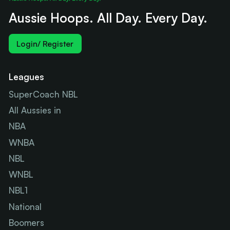
Aussie Hoops. All Day. Every Day.
Login/ Register
Leagues
SuperCoach NBL
All Aussies in
NBA
WNBA
NBL
WNBL
NBL1
National
Boomers