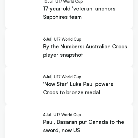
10
Jul
U17 World Cup
17-year-old 'veteran' anchors
Sapphires team
6
Jul
U17 World Cup
By the Numbers: Australian Crocs
player snapshot
6
Jul
U17 World Cup
'Now Star' Luke Paul powers
Crocs to bronze medal
4
Jul
U17 World Cup
Paul, Basaran put Canada to the
sword, now US