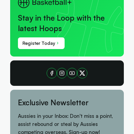
Stay in the Loop with the
latest Hoops
Register Today
Exclusive Newsletter
Aussies in your Inbox: Don't miss a point,
assist rebound or steal by Aussies
competing overseas. Sign-up now!