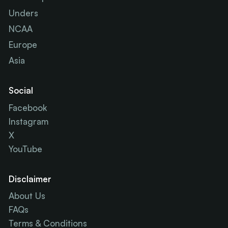
Unders
NCAA
Europe
Asia
Social
Facebook
Instagram
X
YouTube
Disclaimer
About Us
FAQs
Terms & Conditions