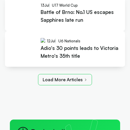
13
Jul
U17 World Cup
Battle of Brno: No.1 US escapes
Sapphires late run
12
Jul
U6 Nationals
Adio's 30 points leads to Victoria
Metro's 35th title
Load More Articles