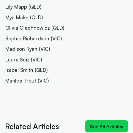
Lily Mapp (QLD)
Mya Moke (QLD)
Olivia Olechnowicz (QLD)
Sophie Richardson (VIC)
Madison Ryan (VIC)
Laura Seiz (VIC)
Isabel Smith (QLD)
Matilda Trout (VIC)
Next article:
Rollers name 12 for Ottawa and a
brutal pool
Related Articles
See All Articles