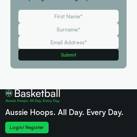
Aussie Hoops. All Day. Every Day.
Login/ Register