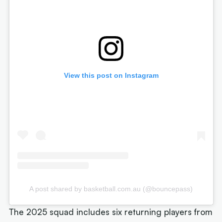
View this post on Instagram
A post shared by basketball.com.au (@bouncepass)
The 2025 squad includes six returning players from