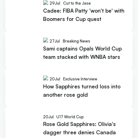
29
Jul
Cut to the Jase
Cadee: FIBA Patty 'won't be' with
Boomers for Cup quest
27
Jul
Breaking News
Sami captains Opals World Cup
team stacked with WNBA stars
20
Jul
Exclusive Interview
How Sapphires turned loss into
another rose gold
20
Jul
U17 World Cup
Rose Gold Sapphires: Olivia's
dagger three denies Canada