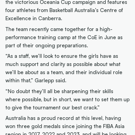
the victorious Oceania Cup campaign and features
four athletes from Basketball Australia’s Centre of
Excellence in Canberra.
The team recently came together for a high-
performance training camp at the CoE in June as
part of their ongoing preparations.
“As a staff, we’ll look to ensure the girls have as
much support and clarity as possible about what
we’ll be about as a team, and their individual role
within that,” Garlepp said.
“No doubt they’ll all be sharpening their skills
where possible, but in short, we want to set them up
to give the tournament our best crack.”
Australia has a proud record at this level, having
won three gold medals since joining the FIBA Asia
region in 2017, 2022 and 2023, and will be looking