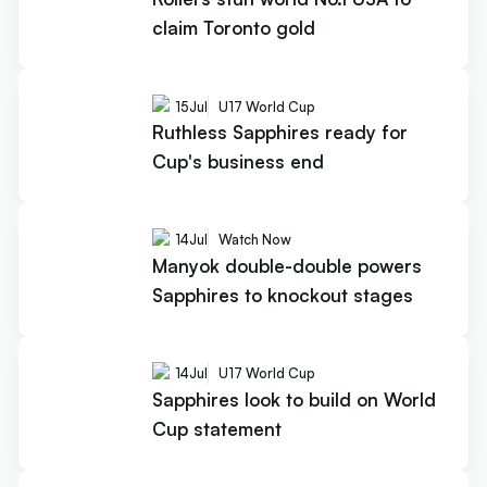
claim Toronto gold
15
Jul
U17 World Cup
Ruthless Sapphires ready for
Cup's business end
14
Jul
Watch Now
Manyok double-double powers
Sapphires to knockout stages
14
Jul
U17 World Cup
Sapphires look to build on World
Cup statement