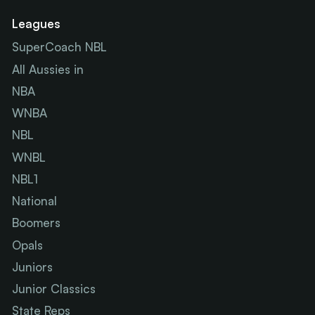
Leagues
SuperCoach NBL
All Aussies in
NBA
WNBA
NBL
WNBL
NBL1
National
Boomers
Opals
Juniors
Junior Classics
State Reps