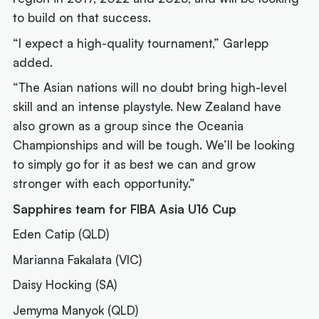
to build on that success.
“I expect a high-quality tournament,” Garlepp
added.
“The Asian nations will no doubt bring high-level
skill and an intense playstyle. New Zealand have
also grown as a group since the Oceania
Championships and will be tough. We’ll be looking
to simply go for it as best we can and grow
stronger with each opportunity.”
Sapphires team for FIBA Asia U16 Cup
Eden Catip (QLD)
Marianna Fakalata (VIC)
Daisy Hocking (SA)
Jemyma Manyok (QLD)