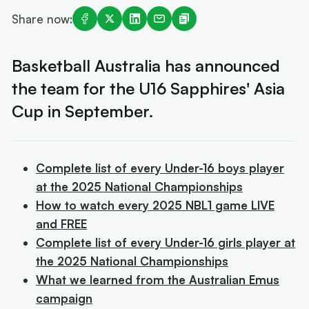
Share now:
Basketball Australia has announced
the team for the U16 Sapphires' Asia
Cup in September.
Complete list of every Under-16 boys player
at the 2025 National Championships
How to watch every 2025 NBL1 game LIVE
and FREE
Complete list of every Under-16 girls player at
the 2025 National Championships
What we learned from the Australian Emus
campaign