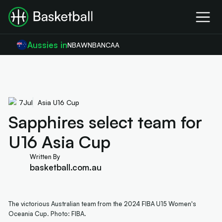
Aussies in
NBA
WNBA
NCAA
7
Jul
Asia U16 Cup
Sapphires select team for
U16 Asia Cup
Written By
basketball.com.au
The victorious Australian team from the 2024 FIBA U15 Women's
Oceania Cup. Photo: FIBA.