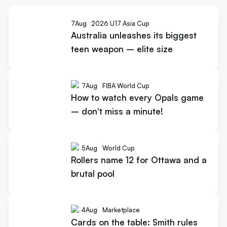
7
Aug
2026 U17 Asia Cup
Australia unleashes its biggest
teen weapon – elite size
7
Aug
FIBA World Cup
How to watch every Opals game
– don't miss a minute!
5
Aug
World Cup
Rollers name 12 for Ottawa and a
brutal pool
4
Aug
Marketplace
Cards on the table: Smith rules