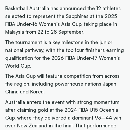
Basketball Australia has announced the 12 athletes
selected to represent the Sapphires at the 2025
FIBA Under-16 Women’s Asia Cup, taking place in
Malaysia from 22 to 28 September.
The tournament is a key milestone in the junior
national pathway, with the top four finishers earning
qualification for the 2026 FIBA Under-17 Women’s
World Cup.
The Asia Cup will feature competition from across
the region, including powerhouse nations Japan,
China and Korea.
Australia enters the event with strong momentum
after claiming gold at the 2024 FIBA U15 Oceania
Cup, where they delivered a dominant 93–44 win
over New Zealand in the final. That performance