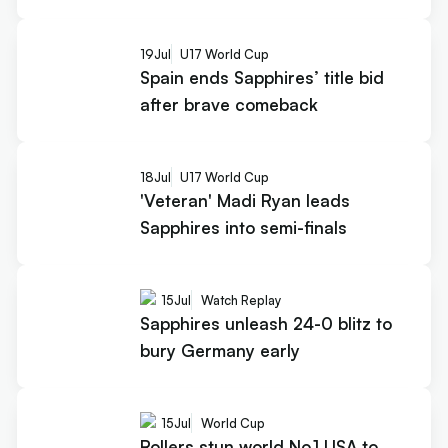
19
Jul
U17 World Cup
Spain ends Sapphires’ title bid
after brave comeback
18
Jul
U17 World Cup
'Veteran' Madi Ryan leads
Sapphires into semi-finals
15
Jul
Watch Replay
Sapphires unleash 24-0 blitz to
bury Germany early
15
Jul
World Cup
Rollers stun world No.1 USA to