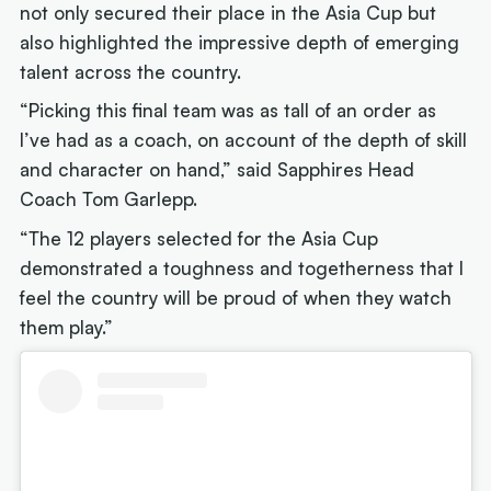
not only secured their place in the Asia Cup but
also highlighted the impressive depth of emerging
talent across the country.
“Picking this final team was as tall of an order as
I’ve had as a coach, on account of the depth of skill
and character on hand,” said Sapphires Head
Coach Tom Garlepp.
“The 12 players selected for the Asia Cup
demonstrated a toughness and togetherness that I
feel the country will be proud of when they watch
them play.”