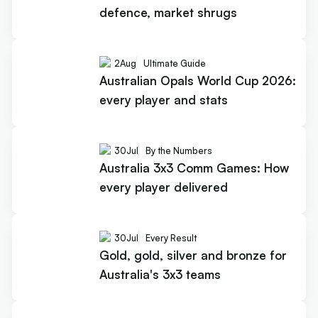
defence, market shrugs
2
Aug
Ultimate Guide
Australian Opals World Cup 2026:
every player and stats
30
Jul
By the Numbers
Australia 3x3 Comm Games: How
every player delivered
30
Jul
Every Result
Gold, gold, silver and bronze for
Australia's 3x3 teams