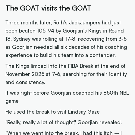
The GOAT visits the GOAT
Three months later, Roth’s JackJumpers had just
been beaten 105-94 by Goorjian’s Kings in Round
18. Sydney was rolling at 17-8, recovering from 3-5
as Goorjian needed all six decades of his coaching
experience to build his team into a contender.
The Kings limped into the FIBA Break at the end of
November 2025 at 7-6, searching for their identity
and consistency.
It was right before Goorjian coached his 850th NBL
game.
He used the break to visit Lindsay Gaze.
"Really, really a lot of thought," Goorjian revealed.
"When we went into the break, I had this itch – I