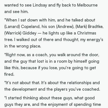
wanted to see Lindsay and fly back to Melbourne
and see him.
"When I sat down with him, and he talked about
(Lanard) Copeland, his son (Andrew), (Mark) Bradtke,
(Warrick) Giddey – he lights up like a Christmas
tree. I walked out of there and thought, my energy’s
in the wrong place.
"Right now, as a coach, you walk around the door,
and the guy that lost is in a room by himself going
like this, because if you lose, you’re going to get
fired.
"It’s not about that. It’s about the relationships and
the development and the players you’ve coached.
"I started thinking about these guys, what good
guys they are, and the enjoyment of spending time