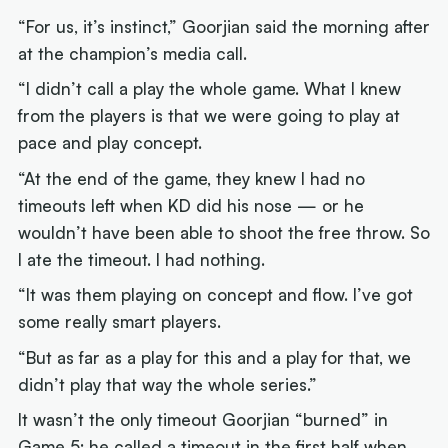
“For us, it’s instinct,” Goorjian said the morning after
at the champion’s media call.
“I didn’t call a play the whole game. What I knew
from the players is that we were going to play at
pace and play concept.
“At the end of the game, they knew I had no
timeouts left when KD did his nose — or he
wouldn’t have been able to shoot the free throw. So
I ate the timeout. I had nothing.
“It was them playing on concept and flow. I’ve got
some really smart players.
“But as far as a play for this and a play for that, we
didn’t play that way the whole series.”
It wasn’t the only timeout Goorjian “burned” in
Game 5; he called a timeout in the first half when