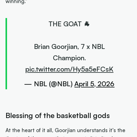
winning.”
THE GOAT 🐐
Brian Goorjian, 7 x NBL
Champion.
pic.twitter.com/Hy5a5eFCsK
— NBL (@NBL)
April 5, 2026
Blessing of the basketball gods
At the heart of it all, Goorjian understands it’s the