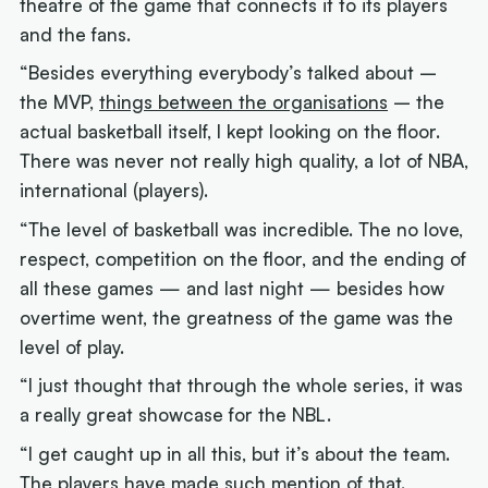
theatre of the game that connects it to its players
and the fans.
“Besides everything everybody’s talked about –
the MVP,
things between the organisations
– the
actual basketball itself, I kept looking on the floor.
There was never not really high quality, a lot of NBA,
international (players).
“The level of basketball was incredible. The no love,
respect, competition on the floor, and the ending of
all these games — and last night — besides how
overtime went, the greatness of the game was the
level of play.
“I just thought that through the whole series, it was
a really great showcase for the NBL.
“I get caught up in all this, but it’s about the team.
The players have made such mention of that.