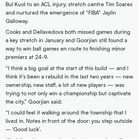
Bul Kuol to an ACL injury, stretch centre Tim Soares
and nurtured the emergence of “FIBA” Jaylin
Galloway.
Cooks and Dellavedova both missed games during
a key stretch in January and Goorjian still found a
way to win ball games en route to finishing minor
premiers at 24-9.
“I think a big goal at the start of this build — and I
think it’s been a rebuild in the last two years — new
ownership, new staff, a lot of new players — was
trying to not only win a championship but captivate
the city,” Goorjian said.
“I could feel it walking around the township that I
lived in. Notes in front of the door: you step outside
– ‘Good luck’.