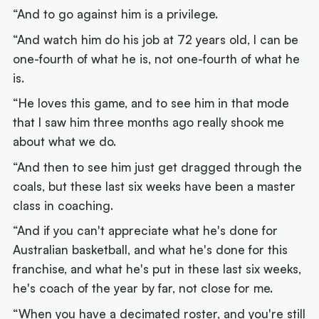
“And to go against him is a privilege.
“And watch him do his job at 72 years old, I can be
one-fourth of what he is, not one-fourth of what he
is.
“He loves this game, and to see him in that mode
that I saw him three months ago really shook me
about what we do.
“And then to see him just get dragged through the
coals, but these last six weeks have been a master
class in coaching.
“And if you can't appreciate what he's done for
Australian basketball, and what he's done for this
franchise, and what he's put in these last six weeks,
he's coach of the year by far, not close for me.
“When you have a decimated roster, and you're still