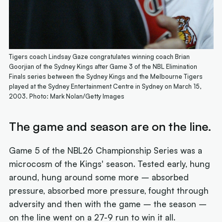
Tigers coach Lindsay Gaze congratulates winning coach Brian
Goorjian of the Sydney Kings after Game 3 of the NBL Elimination
Finals series between the Sydney Kings and the Melbourne Tigers
played at the Sydney Entertainment Centre in Sydney on March 15,
2003. Photo: Mark Nolan/Getty Images
The game and season are on the line.
Game 5 of the NBL26 Championship Series was a
microcosm of the Kings' season. Tested early, hung
around, hung around some more – absorbed
pressure, absorbed more pressure, fought through
adversity and then with the game – the season –
on the line went on a 27-9 run to win it all.