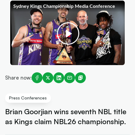
Share now:
Press Conferences
Brian Goorjian wins seventh NBL title
as Kings claim NBL26 championship.