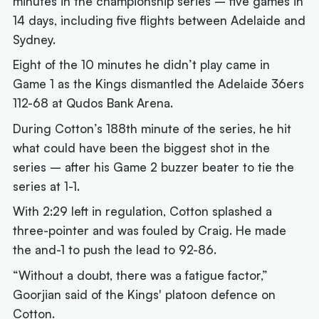
minutes in the championship series – five games in
14 days, including five flights between Adelaide and
Sydney.
Eight of the 10 minutes he didn’t play came in
Game 1 as the Kings dismantled the Adelaide 36ers
112-68 at Qudos Bank Arena.
During Cotton’s 188th minute of the series, he hit
what could have been the biggest shot in the
series – after his Game 2 buzzer beater to tie the
series at 1-1.
With 2:29 left in regulation, Cotton splashed a
three-pointer and was fouled by Craig. He made
the and-1 to push the lead to 92-86.
“Without a doubt, there was a fatigue factor,”
Goorjian said of the Kings' platoon defence on
Cotton.