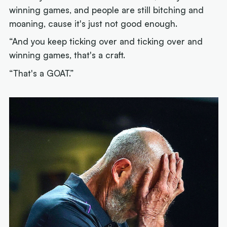
winning games, and people are still bitching and
moaning, cause it's just not good enough.
“And you keep ticking over and ticking over and
winning games, that's a craft.
“That's a GOAT.”