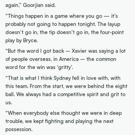
again,” Goorjian said.
“Things happen in a game where you go — it’s
probably not going to happen tonight. The layup
doesn’t go in, the tip doesn’t go in, the four-point
play by Bryce.
“But the word I got back – Xavier was saying a lot
of people overseas, in America – the common
word for the win was ‘gritty’.
“That is what I think Sydney fell in love with, with
this team. From the start, we were behind the eight
ball. We always had a competitive spirit and grit to
us.
“When everybody else thought we were in deep
trouble, we kept fighting and playing the next
possession.