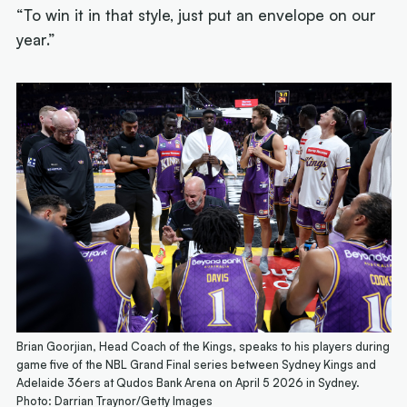
“To win it in that style, just put an envelope on our
year.”
Brian Goorjian, Head Coach of the Kings, speaks to his players during
game five of the NBL Grand Final series between Sydney Kings and
Adelaide 36ers at Qudos Bank Arena on April 5 2026 in Sydney.
Photo: Darrian Traynor/Getty Images