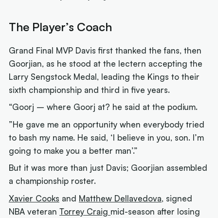
The Player’s Coach
Grand Final MVP Davis first thanked the fans, then
Goorjian, as he stood at the lectern accepting the
Larry Sengstock Medal, leading the Kings to their
sixth championship and third in five years.
“Goorj – where Goorj at? he said at the podium.
”He gave me an opportunity when everybody tried
to bash my name. He said, ‘I believe in you, son. I’m
going to make you a better man’.”
But it was more than just Davis; Goorjian assembled
a championship roster.
Xavier Cooks
and
Matthew Dellavedova
, signed
NBA veteran
Torrey Craig
mid-season after losing