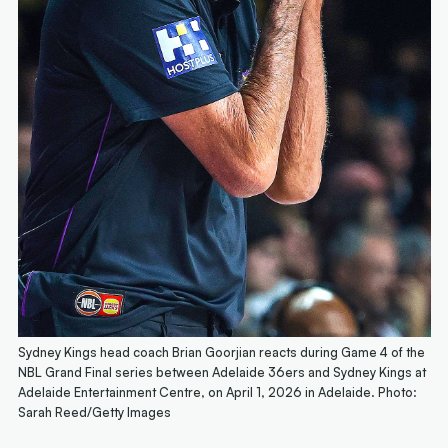
Sydney Kings head coach Brian Goorjian reacts during Game 4 of the
NBL Grand Final series between Adelaide 36ers and Sydney Kings at
Adelaide Entertainment Centre, on April 1, 2026 in Adelaide. Photo:
Sarah Reed/Getty Images