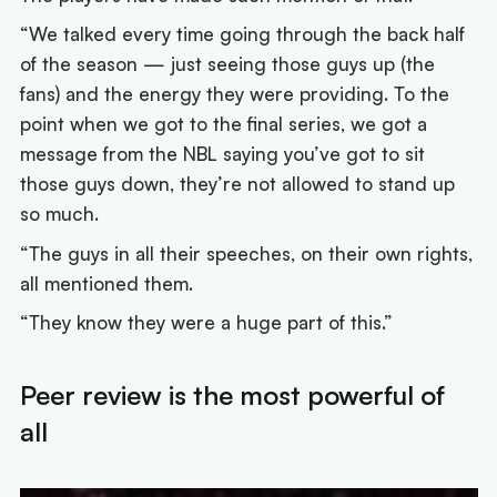
“We talked every time going through the back half
of the season — just seeing those guys up (the
fans) and the energy they were providing. To the
point when we got to the final series, we got a
message from the NBL saying you’ve got to sit
those guys down, they’re not allowed to stand up
so much.
“The guys in all their speeches, on their own rights,
all mentioned them.
“They know they were a huge part of this.”
Peer review is the most powerful of
all