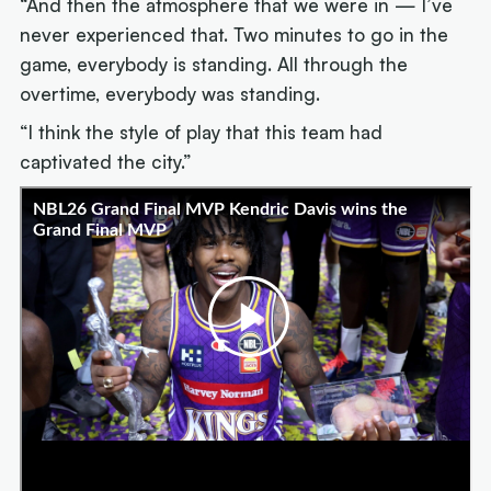
“And then the atmosphere that we were in — I’ve
never experienced that. Two minutes to go in the
game, everybody is standing. All through the
overtime, everybody was standing.
“I think the style of play that this team had
captivated the city.”