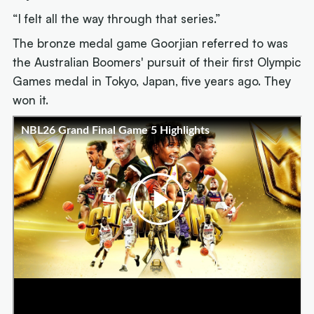
“I felt all the way through that series.”
The bronze medal game Goorjian referred to was
the Australian Boomers' pursuit of their first Olympic
Games medal in Tokyo, Japan, five years ago. They
won it.