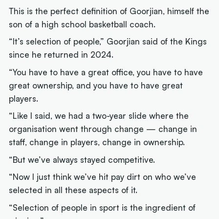
This is the perfect definition of Goorjian, himself the
son of a high school basketball coach.
“It’s selection of people,” Goorjian said of the Kings
since he returned in 2024.
“You have to have a great office, you have to have
great ownership, and you have to have great
players.
“Like I said, we had a two-year slide where the
organisation went through change — change in
staff, change in players, change in ownership.
“But we’ve always stayed competitive.
“Now I just think we’ve hit pay dirt on who we’ve
selected in all these aspects of it.
“Selection of people in sport is the ingredient of