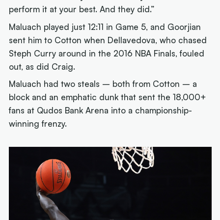
perform it at your best. And they did.”
Maluach played just 12:11 in Game 5, and Goorjian
sent him to Cotton when Dellavedova, who chased
Steph Curry around in the 2016 NBA Finals, fouled
out, as did Craig.
Maluach had two steals – both from Cotton – a
block and an emphatic dunk that sent the 18,000+
fans at Qudos Bank Arena into a championship-
winning frenzy.