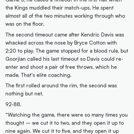
the Kings muddled their match-ups. He spent
almost all of the two minutes working through who
was on the floor.
The second timeout came after Kendric Davis was
whacked across the nose by Bryce Cotton with
2:20 to play. The game stopped for a blood rule, but
Goorjian called his last timeout so Davis could re-
enter and shoot a pair of free throws, which he
made. That's elite coaching.
The first rolled around the rim, the second was
nothing but net.
92-88.
“Watching the game, there were so many times you
thought – we cut it to two, and they open it up to
nine again. We cut it to five, and they open it up