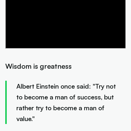
Wisdom is greatness
Albert Einstein once said: "
Try not
to become a man of success, but
rather try to become a man of
value."