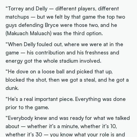
“Torrey and Delly – different players, different
matchups – but we felt by that game the top two
guys defending Bryce were those two, and he
(Makuach Maluach) was the third option.
“When Delly fouled out, where we were at in the
game – his contribution and his freshness and
energy got the whole stadium involved.
“He dove on a loose ball and picked that up,
blocked the shot, then we got a steal, and he got a
dunk.
“He’s a real important piece. Everything was done
prior to the game.
“Everybody knew and was ready for what we talked
about – whether it’s a minute, whether it’s 10,
whether it’s 30 – you know what your role is and