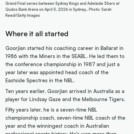
Grand Final series between Sydney Kings and Adelaide 36ers at
Qudos Bank Arena on April 5, 2026 in Sydney,. Photo: Sarah
Reed/Getty Images
Where it all started
Goorjian started his coaching career in Ballarat in
1986 with the Miners in the SEABL. He led them to
the conference championship in 1987 and just a
year later was appointed head coach of the
Eastside Spectres in the NBL.
Ten years earlier, Goorjian arrived in Australia as a
player for Lindsay Gaze and the Melbourne Tigers.
Fifty years later, he is a seven-time NBL
championship coach, seven-time NBL coach of the
year and the winningest coach in Australian
professional sports history. He’s won more than