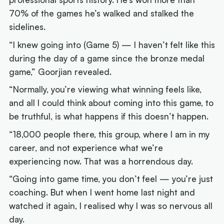
70% of the games he’s walked and stalked the
sidelines.
“I knew going into (Game 5) — I haven’t felt like this
during the day of a game since the bronze medal
game,” Goorjian revealed.
“Normally, you’re viewing what winning feels like,
and all I could think about coming into this game, to
be truthful, is what happens if this doesn’t happen.
“18,000 people there, this group, where I am in my
career, and not experience what we’re
experiencing now. That was a horrendous day.
“Going into game time, you don’t feel — you’re just
coaching. But when I went home last night and
watched it again, I realised why I was so nervous all
day.