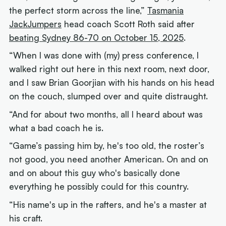
the perfect storm across the line,”
Tasmania
JackJumpers
head coach Scott Roth said after
beating Sydney 86-70 on October 15, 2025
.
“When I was done with (my) press conference, I
walked right out here in this next room, next door,
and I saw Brian Goorjian with his hands on his head
on the couch, slumped over and quite distraught.
“And for about two months, all I heard about was
what a bad coach he is.
“Game’s passing him by, he's too old, the roster’s
not good, you need another American. On and on
and on about this guy who's basically done
everything he possibly could for this country.
“His name's up in the rafters, and he's a master at
his craft.