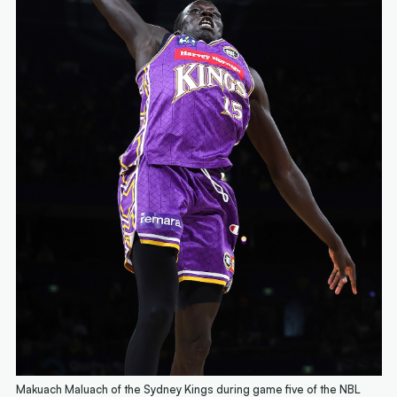
Makuach Maluach of the Sydney Kings during game five of the NBL