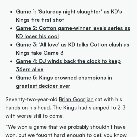
Game 1: 'Saturday night slaughter' as KD's
Kings fire first shot
Game 2: Cotton game-winner levels series as
KD loses his cool
Game 3: 'All love' as KD talks Cotton clash as
Kings take Game 3
Game 4: DJ winds back the clock to keep
36ers alive
Game 5: Kings crowned champions in
greatest decider ever
Seventy-two-year-old
Brian Goorjian
sat with his
hands on his head. The
Kings
had slumped to 2-3
with worse still to come.
“We won a game that we probably shouldn't have
won, but we fought hard enough to get, you know,