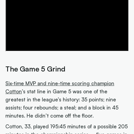
The Game 5 Grind
Six-time MVP and nine-time scoring champion
Cotton
’s stat line in Game 5 was one of the
greatest in the league’s history: 35 points; nine
assists; four rebounds; a steal; and a block in 45
minutes. He didn’t come off the floor.
Cotton, 33, played 195:45 minutes of a possible 205