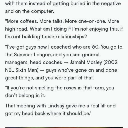
with them instead of getting buried in the negative
and on the computer.
"More coffees. More talks. More one-on-one. More
high road. What am I doing if I’m not enjoying this, if
I’m not building those relationships?
"I’ve got guys now I coached who are 60. You go to
the Summer League, and you see general
managers, head coaches – Jamahl Mosley (2002
NBL Sixth Man) – guys who’ve gone on and done
great things, and you were part of that.
"If you’re not smelling the roses in that form, you
don’t belong in it.
That meeting with Lindsay gave me a real lift and
got my head back where it should be."