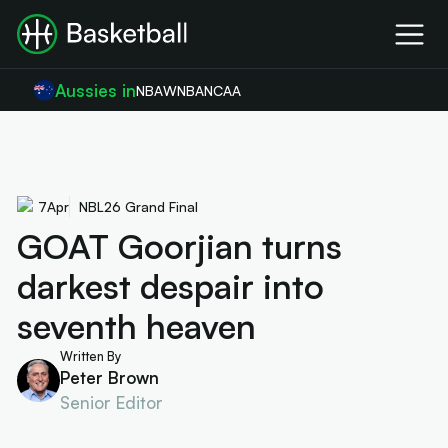
Aussies in
NBA
WNBA
NCAA
7
Apr
NBL26 Grand Final
GOAT Goorjian turns
darkest despair into
seventh heaven
Written By
Peter Brown
Senior Editor