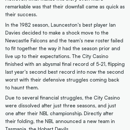
remarkable was that their downfall came as quick as
their success.
In the 1982 season, Launceston’s best player Ian
Davies decided to make a shock move to the
Newcastle Falcons and the team’s new roster failed
to fit together the way it had the season prior and
live up to their expectations. The City Casino
finished with an abysmal final record of 5-21, flipping
last year’s second best record into now the second
worst with their defensive struggles coming back
to haunt them.
Due to several financial struggles, the City Casino
were dissolved after just three seasons, and just
one after their NBL championship. Directly after
their folding, the NBL announced a new team in
Tasmania, the
Hobart Devils
.