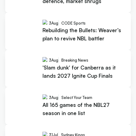
defence, market shrugs
3
Aug
CODE Sports
Rebuilding the Bullets: Weaver’s
plan to revive NBL battler
3
Aug
Breaking News
'Slam dunk' for Canberra as it
lands 2027 Ignite Cup Finals
3
Aug
Select Your Team
All 165 games of the NBL27
season in one list
31
Jul
Sydney Kings