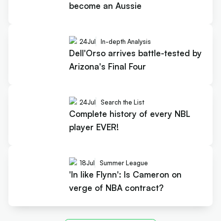
become an Aussie
24
Jul
In-depth Analysis
Dell'Orso arrives battle-tested by
Arizona's Final Four
24
Jul
Search the List
Complete history of every NBL
player EVER!
18
Jul
Summer League
'In like Flynn': Is Cameron on
verge of NBA contract?