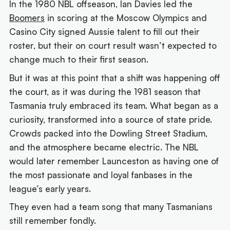
In the 1980 NBL offseason, Ian Davies led the
Boomers
in scoring at the Moscow Olympics and
Casino City signed Aussie talent to fill out their
roster, but their on court result wasn’t expected to
change much to their first season.
But it was at this point that a shift was happening off
the court, as it was during the 1981 season that
Tasmania truly embraced its team. What began as a
curiosity, transformed into a source of state pride.
Crowds packed into the Dowling Street Stadium,
and the atmosphere became electric. The NBL
would later remember Launceston as having one of
the most passionate and loyal fanbases in the
league’s early years.
They even had a team song that many Tasmanians
still remember fondly.