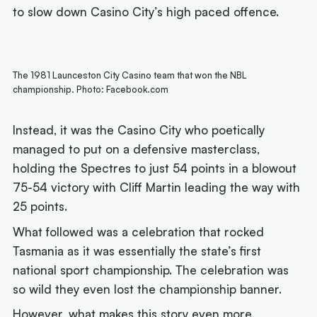
to slow down Casino City’s high paced offence.
The 1981 Launceston City Casino team that won the NBL
championship. Photo: Facebook.com
Instead, it was the Casino City who poetically
managed to put on a defensive masterclass,
holding the Spectres to just 54 points in a blowout
75-54 victory with Cliff Martin leading the way with
25 points.
What followed was a celebration that rocked
Tasmania as it was essentially the state’s first
national sport championship. The celebration was
so wild they even lost the championship banner.
However, what makes this story even more