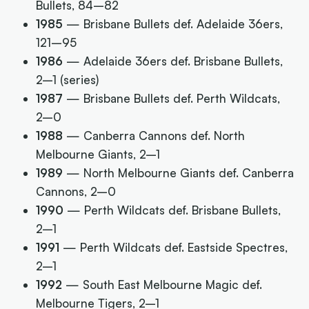
Bullets, 84–82
1985
— Brisbane Bullets def. Adelaide 36ers,
121–95
1986
— Adelaide 36ers def. Brisbane Bullets,
2–1 (series)
1987
— Brisbane Bullets def. Perth Wildcats,
2–0
1988
— Canberra Cannons def. North
Melbourne Giants, 2–1
1989
— North Melbourne Giants def. Canberra
Cannons, 2–0
1990
— Perth Wildcats def. Brisbane Bullets,
2–1
1991
— Perth Wildcats def. Eastside Spectres,
2–1
1992
— South East Melbourne Magic def.
Melbourne Tigers, 2–1