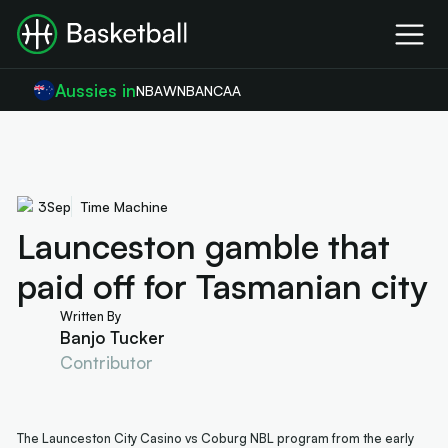
Aussies in
NBA
WNBA
NCAA
3
Sep
Time Machine
Launceston gamble that
paid off for Tasmanian city
Written By
Banjo Tucker
Contributor
The Launceston City Casino vs Coburg NBL program from the early