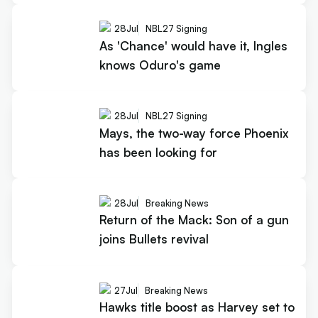
28
Jul
NBL27 Signing
As 'Chance' would have it, Ingles
knows Oduro's game
28
Jul
NBL27 Signing
Mays, the two-way force Phoenix
has been looking for
28
Jul
Breaking News
Return of the Mack: Son of a gun
joins Bullets revival
27
Jul
Breaking News
Hawks title boost as Harvey set to