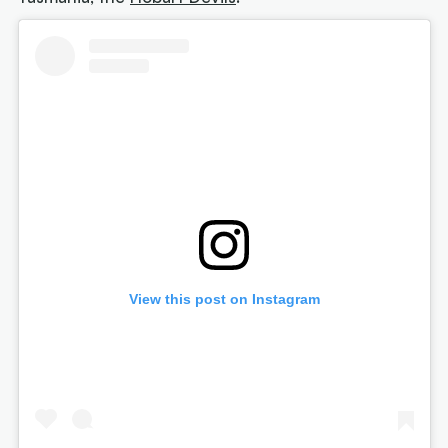
View this post on Instagram