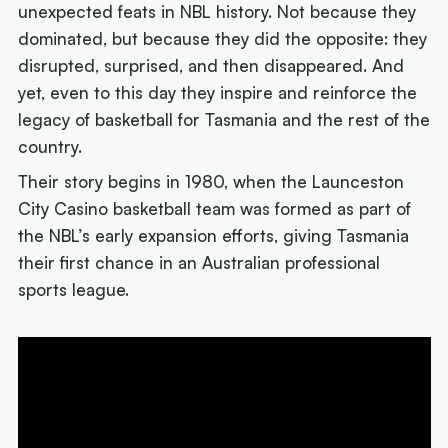
unexpected feats in NBL history. Not because they
dominated, but because they did the opposite: they
disrupted, surprised, and then disappeared. And
yet, even to this day they inspire and reinforce the
legacy of basketball for Tasmania and the rest of the
country.
Their story begins in 1980, when the Launceston
City Casino basketball team was formed as part of
the NBL’s early expansion efforts, giving Tasmania
their first chance in an Australian professional
sports league.