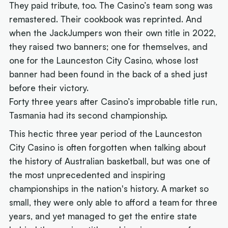
They paid tribute, too. The Casino’s team song was
remastered. Their cookbook was reprinted. And
when the JackJumpers won their own title in 2022,
they raised two banners; one for themselves, and
one for the Launceston City Casino, whose lost
banner had been found in the back of a shed just
before their victory.
Forty three years after Casino’s improbable title run,
Tasmania had its second championship.
This hectic three year period of the Launceston
City Casino is often forgotten when talking about
the history of Australian basketball, but was one of
the most unprecedented and inspiring
championships in the nation's history. A market so
small, they were only able to afford a team for three
years, and yet managed to get the entire state