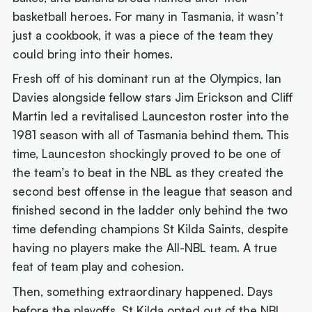
basketball heroes. For many in Tasmania, it wasn’t
just a cookbook, it was a piece of the team they
could bring into their homes.
Fresh off of his dominant run at the Olympics, Ian
Davies alongside fellow stars Jim Erickson and Cliff
Martin led a revitalised Launceston roster into the
1981 season with all of Tasmania behind them. This
time, Launceston shockingly proved to be one of
the team’s to beat in the NBL as they created the
second best offense in the league that season and
finished second in the ladder only behind the two
time defending champions St Kilda Saints, despite
having no players make the All-NBL team. A true
feat of team play and cohesion.
Then, something extraordinary happened. Days
before the playoffs, St Kilda opted out of the NBL