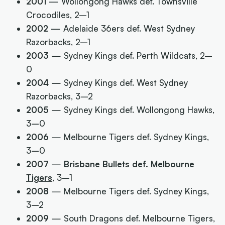
2001
— Wollongong Hawks def. Townsville
Crocodiles, 2–1
2002
— Adelaide 36ers def. West Sydney
Razorbacks, 2–1
2003
— Sydney Kings def. Perth Wildcats, 2–
0
2004
— Sydney Kings def. West Sydney
Razorbacks, 3–2
2005
— Sydney Kings def. Wollongong Hawks,
3–0
2006
— Melbourne Tigers def. Sydney Kings,
3–0
2007
—
Brisbane Bullets def. Melbourne
Tigers
, 3–1
2008
— Melbourne Tigers def. Sydney Kings,
3–2
2009
— South Dragons def. Melbourne Tigers,