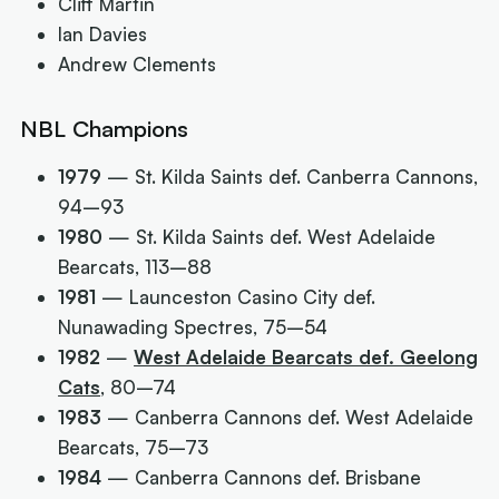
Cliff Martin
Ian Davies
Andrew Clements
NBL Champions
1979
— St. Kilda Saints def. Canberra Cannons,
94–93
1980
— St. Kilda Saints def. West Adelaide
Bearcats, 113–88
1981
— Launceston Casino City def.
Nunawading Spectres, 75–54
1982
—
West Adelaide Bearcats def. Geelong
Cats
, 80–74
1983
— Canberra Cannons def. West Adelaide
Bearcats, 75–73
1984
— Canberra Cannons def. Brisbane