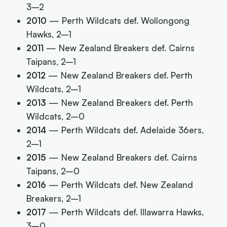
3–2
2010
— Perth Wildcats def. Wollongong
Hawks, 2–1
2011
— New Zealand Breakers def. Cairns
Taipans, 2–1
2012
— New Zealand Breakers def. Perth
Wildcats, 2–1
2013
— New Zealand Breakers def. Perth
Wildcats, 2–0
2014
— Perth Wildcats def. Adelaide 36ers,
2–1
2015
— New Zealand Breakers def. Cairns
Taipans, 2–0
2016
— Perth Wildcats def. New Zealand
Breakers, 2–1
2017
— Perth Wildcats def. Illawarra Hawks,
3–0