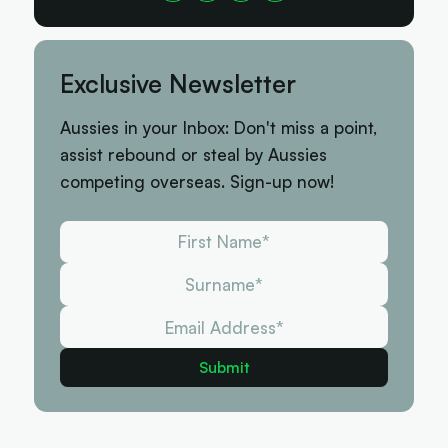
Exclusive Newsletter
Aussies in your Inbox: Don't miss a point,
assist rebound or steal by Aussies
competing overseas. Sign-up now!