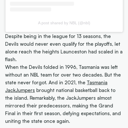
A post shared by NBL (@nbl)
Despite being in the league for 13 seasons, the
Devils would never even qualify for the playoffs, let
alone reach the heights Launceston had scaled in a
flash.
When the Devils folded in 1996, Tasmania was left
without an NBL team for over two decades. But the
state never forgot. And in 2021, the
Tasmania
JackJumpers
brought national basketball back to
the island. Remarkably, the JackJumpers almost
mirrored their predecessors, making the Grand
Final in their first season, defying expectations, and
uniting the state once again.