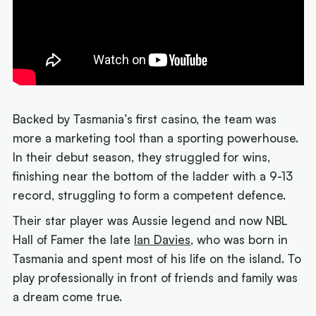
Backed by Tasmania’s first casino, the team was
more a marketing tool than a sporting powerhouse.
In their debut season, they struggled for wins,
finishing near the bottom of the ladder with a 9-13
record, struggling to form a competent defence.
Their star player was Aussie legend and now NBL
Hall of Famer the late
Ian Davies
, who was born in
Tasmania and spent most of his life on the island. To
play professionally in front of friends and family was
a dream come true.