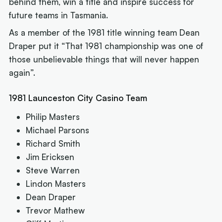
behind them, win a title and inspire success for
future teams in Tasmania.
As a member of the 1981 title winning team Dean
Draper put it “That 1981 championship was one of
those unbelievable things that will never happen
again”.
1981 Launceston City Casino Team
Philip Masters
Michael Parsons
Richard Smith
Jim Ericksen
Steve Warren
Lindon Masters
Dean Draper
Trevor Mathew