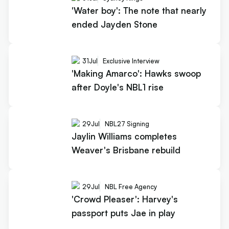
'Water boy': The note that nearly
ended Jayden Stone
31
Jul
Exclusive Interview
'Making Amarco': Hawks swoop
after Doyle's NBL1 rise
29
Jul
NBL27 Signing
Jaylin Williams completes
Weaver's Brisbane rebuild
29
Jul
NBL Free Agency
'Crowd Pleaser': Harvey's
passport puts Jae in play