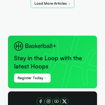
Load More Articles
Stay in the Loop with the
latest Hoops
Register Today