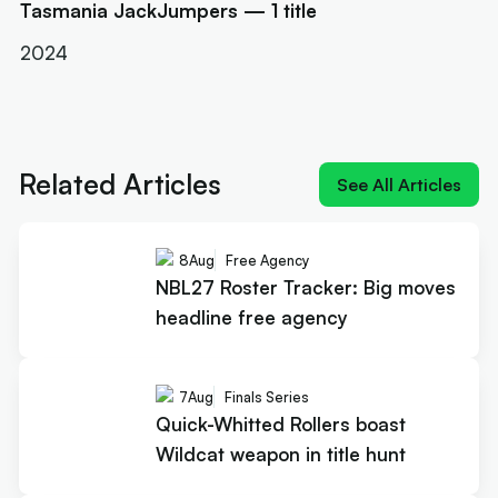
Tasmania JackJumpers — 1 title
2024
Next article:
Joe Ingles 'reUnited' with 'elite
scorer' Cole Anthony
Related Articles
See All Articles
8
Aug
Free Agency
NBL27 Roster Tracker: Big moves
headline free agency
7
Aug
Finals Series
Quick-Whitted Rollers boast
Wildcat weapon in title hunt