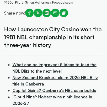
1980s. Photo: Simon McInerney / Facebook.com
Share now:
How Launceston City Casino won the
1981 NBL championship in its short
three-year history
What can be improved: 5 ideas to take the
NBL Blitz to the next level
New Zealand Breakers claim 2025 NBL Blitz
title in Canberra
Capital Gains? Canberra’s NBL case builds
'Cloud Nine': Hobart wins ninth licence in
2026-27