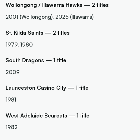
Wollongong / Illawarra Hawks — 2 titles
2001 (Wollongong), 2025 (Illawarra)
St. Kilda Saints — 2 titles
1979, 1980
South Dragons — 1 title
2009
Launceston Casino City — 1 title
1981
West Adelaide Bearcats — 1 title
1982