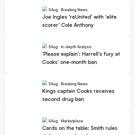
5
Aug
Breaking News
Joe Ingles 'reUnited' with 'elite
scorer' Cole Anthony
5
Aug
In-depth Analysis
'Please explain': Harrell's fury at
Cooks' one-month ban
5
Aug
Breaking News
Kings captain Cooks receives
second drug ban
4
Aug
Marketplace
Cards on the table: Smith rules