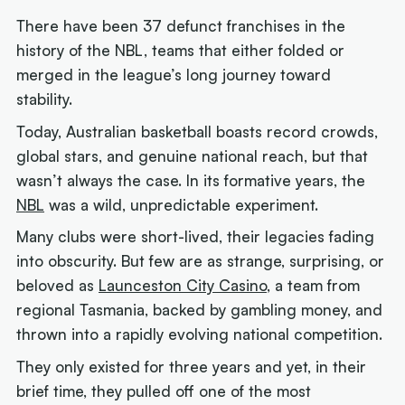
There have been 37 defunct franchises in the
history of the NBL, teams that either folded or
merged in the league’s long journey toward
stability.
Today, Australian basketball boasts record crowds,
global stars, and genuine national reach, but that
wasn’t always the case. In its formative years, the
NBL
was a wild, unpredictable experiment.
Many clubs were short-lived, their legacies fading
into obscurity. But few are as strange, surprising, or
beloved as
Launceston City Casino
, a team from
regional Tasmania, backed by gambling money, and
thrown into a rapidly evolving national competition.
They only existed for three years and yet, in their
brief time, they pulled off one of the most