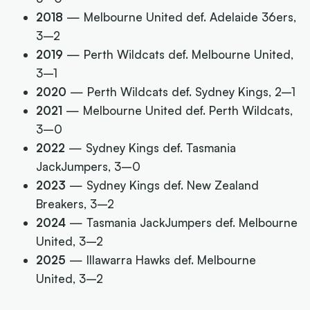
2018
— Melbourne United def. Adelaide 36ers,
3–2
2019
— Perth Wildcats def. Melbourne United,
3–1
2020
— Perth Wildcats def. Sydney Kings, 2–1
2021
— Melbourne United def. Perth Wildcats,
3–0
2022
— Sydney Kings def. Tasmania
JackJumpers, 3–0
2023
— Sydney Kings def. New Zealand
Breakers, 3–2
2024
— Tasmania JackJumpers def. Melbourne
United, 3–2
2025
— Illawarra Hawks def. Melbourne
United, 3–2