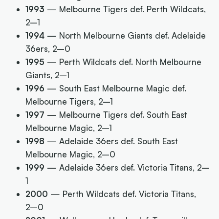
1993
— Melbourne Tigers def. Perth Wildcats,
2–1
1994
— North Melbourne Giants def. Adelaide
36ers, 2–0
1995
— Perth Wildcats def. North Melbourne
Giants, 2–1
1996
— South East Melbourne Magic def.
Melbourne Tigers, 2–1
1997
— Melbourne Tigers def. South East
Melbourne Magic, 2–1
1998
— Adelaide 36ers def. South East
Melbourne Magic, 2–0
1999
— Adelaide 36ers def. Victoria Titans, 2–
1
2000
— Perth Wildcats def. Victoria Titans,
2–0