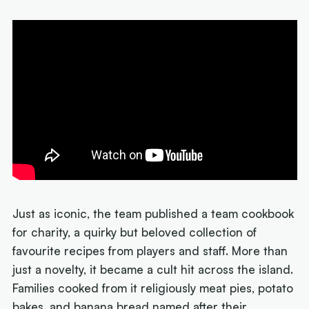
Just as iconic, the team published a team cookbook
for charity, a quirky but beloved collection of
favourite recipes from players and staff. More than
just a novelty, it became a cult hit across the island.
Families cooked from it religiously meat pies, potato
bakes, and banana bread named after their