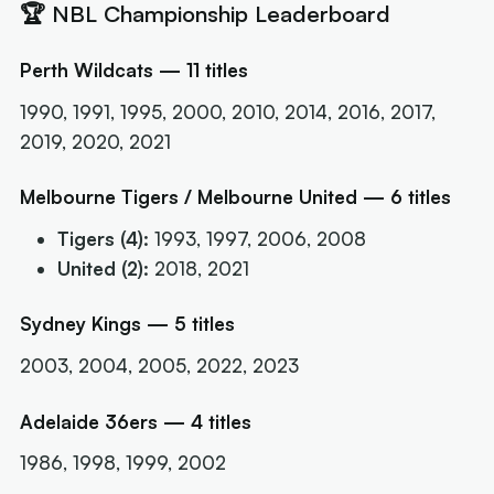
🏆 NBL Championship Leaderboard
Perth Wildcats — 11 titles
1990, 1991, 1995, 2000, 2010, 2014, 2016, 2017,
2019, 2020, 2021
Melbourne Tigers / Melbourne United — 6 titles
Tigers (4):
1993, 1997, 2006, 2008
United (2):
2018, 2021
Sydney Kings — 5 titles
2003, 2004, 2005, 2022, 2023
Adelaide 36ers — 4 titles
1986, 1998, 1999, 2002