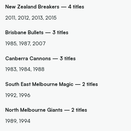
New Zealand Breakers — 4 titles
2011, 2012, 2013, 2015
Brisbane Bullets — 3 titles
1985, 1987, 2007
Canberra Cannons — 3 titles
1983, 1984, 1988
South East Melbourne Magic — 2 titles
1992, 1996
North Melbourne Giants — 2 titles
1989, 1994