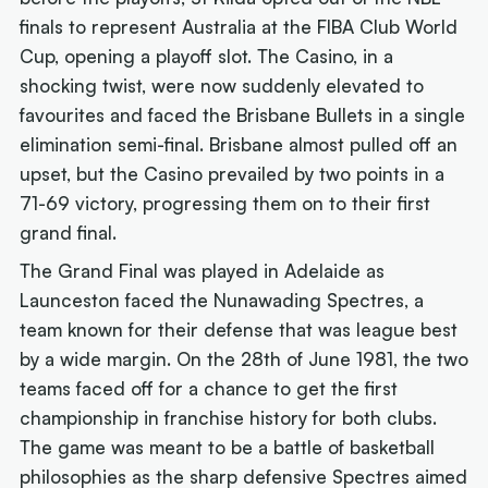
finals to represent Australia at the FIBA Club World
Cup, opening a playoff slot. The Casino, in a
shocking twist, were now suddenly elevated to
favourites and faced the Brisbane Bullets in a single
elimination semi-final. Brisbane almost pulled off an
upset, but the Casino prevailed by two points in a
71-69 victory, progressing them on to their first
grand final.
The Grand Final was played in Adelaide as
Launceston faced the Nunawading Spectres, a
team known for their defense that was league best
by a wide margin. On the 28th of June 1981, the two
teams faced off for a chance to get the first
championship in franchise history for both clubs.
The game was meant to be a battle of basketball
philosophies as the sharp defensive Spectres aimed