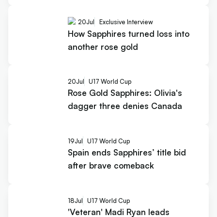
20
Jul
Exclusive Interview
How Sapphires turned loss into
another rose gold
20
Jul
U17 World Cup
Rose Gold Sapphires: Olivia's
dagger three denies Canada
19
Jul
U17 World Cup
Spain ends Sapphires’ title bid
after brave comeback
18
Jul
U17 World Cup
'Veteran' Madi Ryan leads