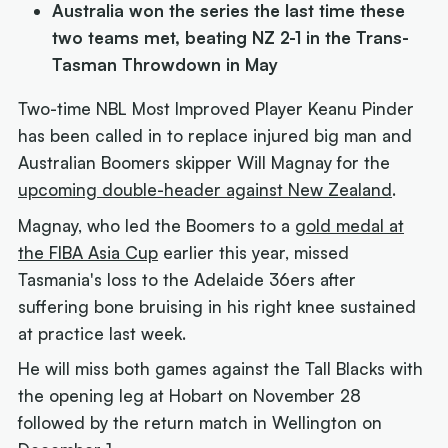
Australia won the series the last time these
two teams met, beating NZ 2-1 in the Trans-
Tasman Throwdown in May
Two-time NBL Most Improved Player Keanu Pinder
has been called in to replace injured big man and
Australian Boomers skipper Will Magnay for the
upcoming double-header against New Zealand
.
Magnay, who led the Boomers to a
gold medal at
the FIBA Asia Cup
earlier this year, missed
Tasmania's loss to the Adelaide 36ers after
suffering bone bruising in his right knee sustained
at practice last week.
He will miss both games against the Tall Blacks with
the opening leg at Hobart on November 28
followed by the return match in Wellington on