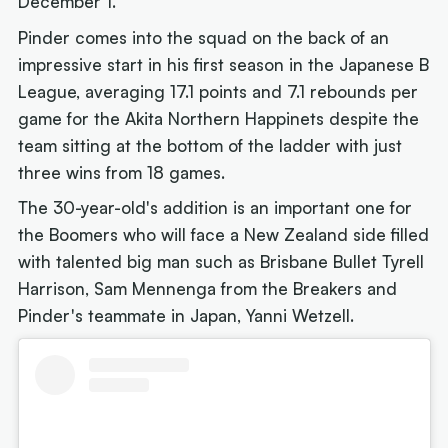
December 1.
Pinder comes into the squad on the back of an
impressive start in his first season in the Japanese B
League, averaging 17.1 points and 7.1 rebounds per
game for the Akita Northern Happinets despite the
team sitting at the bottom of the ladder with just
three wins from 18 games.
The 30-year-old's addition is an important one for
the Boomers who will face a New Zealand side filled
with talented big man such as Brisbane Bullet Tyrell
Harrison, Sam Mennenga from the Breakers and
Pinder's teammate in Japan, Yanni Wetzell.