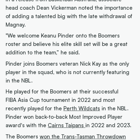
head coach Dean Vickerman noted the importance
of adding a talented big with the late withdrawal of
Magnay.
"We welcome Keanu Pinder onto the Boomers
roster and believe his elite skill set will be a great
addition to the team,” he said.
Pinder joins Boomers veteran Nick Kay as the only
player in the squad, who is not currently featuring
in the NBL.
He played for the Boomers at their successful
FIBA Asia Cup tournament in 2022 and most
recently played for the
Perth Wildcats
in the NBL.
Pinder won back-to-back Most Improved Player
award's with the
Cairns Taipans
in 2022 and 2023.
The Boomers
won the Trans-Tasman Throwdown