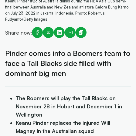
Keanu Pinder #23 of Australia dunks during the FIBA Asia Cup semi-
final between Australia and New Zealand at Istora Gelora Bung Karno
on July 23, 2022 in Jakarta, Indonesia. Photo: Robertus
Pudyanto/Getty Images
Share now:
Pinder comes into a Boomers team to
face a Tall Blacks side filled with
dominant big men
The Boomers will play the Tall Blacks on
November 28 in Hobart and December 1 in
Wellington
Keanu Pinder replaces the injured Will
Magnay in the Australian squad