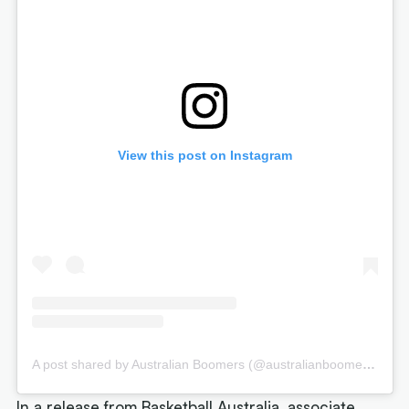
View this post on Instagram
A post shared by Australian Boomers (@australianboomers)
In a release from Basketball Australia, associate