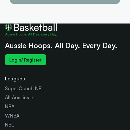
Aussie Hoops. All Day. Every Day.
Login/ Register
Leagues
SuperCoach NBL
All Aussies in
NBA
WNBA
NBL