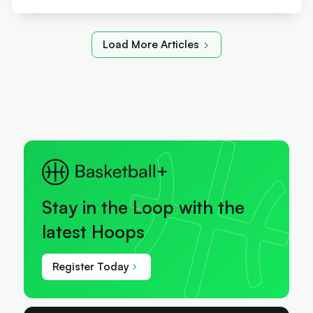
Load More Articles
Stay in the Loop with the
latest Hoops
Register Today