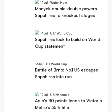
14
Jul
Watch Now
Manyok double-double powers
Sapphires to knockout stages
14
Jul
U17 World Cup
Sapphires look to build on World
Cup statement
13
Jul
U17 World Cup
Battle of Brno: No.1 US escapes
Sapphires late run
12
Jul
U6 Nationals
Adio's 30 points leads to Victoria
Metro's 35th title