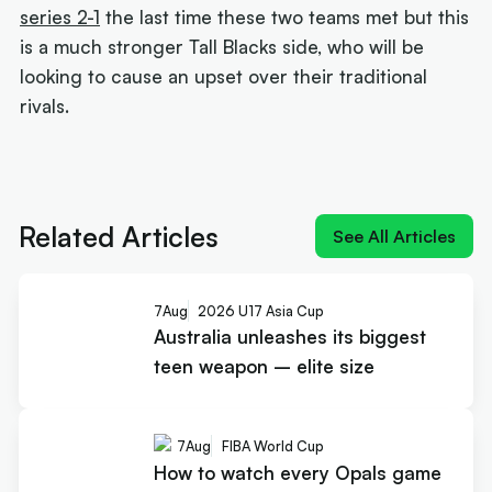
series 2-1
the last time these two teams met but this
is a much stronger Tall Blacks side, who will be
looking to cause an upset over their traditional
rivals.
Next article:
Rollers name 12 for Ottawa and a
brutal pool
Related Articles
See All Articles
7
Aug
2026 U17 Asia Cup
Australia unleashes its biggest
teen weapon – elite size
7
Aug
FIBA World Cup
How to watch every Opals game