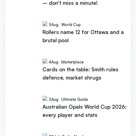
– don't miss a minute!
5
Aug
World Cup
Rollers name 12 for Ottawa and a
brutal pool
4
Aug
Marketplace
Cards on the table: Smith rules
defence, market shrugs
2
Aug
Ultimate Guide
Australian Opals World Cup 2026:
every player and stats