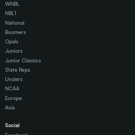
WNBL
NBL1
National
Boomers
Opals
Juniors
Junior Classics
State Reps
Unders
NCAA
Europe
Asia
Social