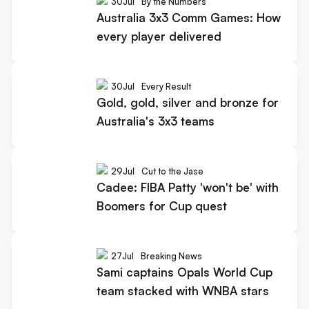
30
Jul
By the Numbers
Australia 3x3 Comm Games: How
every player delivered
30
Jul
Every Result
Gold, gold, silver and bronze for
Australia's 3x3 teams
29
Jul
Cut to the Jase
Cadee: FIBA Patty 'won't be' with
Boomers for Cup quest
27
Jul
Breaking News
Sami captains Opals World Cup
team stacked with WNBA stars