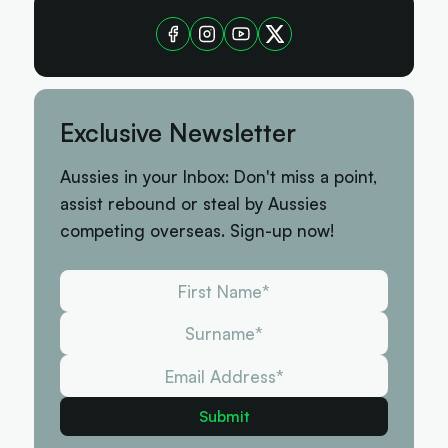
Exclusive Newsletter
Aussies in your Inbox: Don't miss a point,
assist rebound or steal by Aussies
competing overseas. Sign-up now!