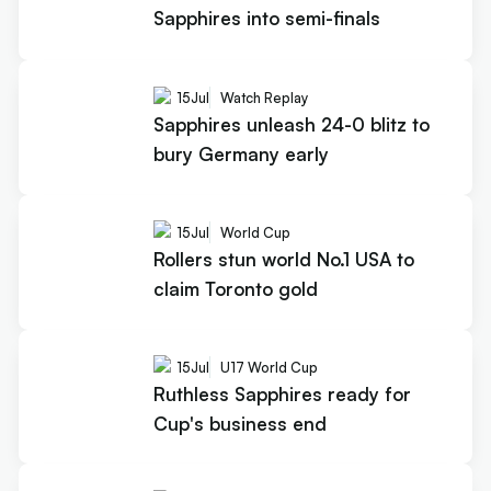
Sapphires into semi-finals
15
Jul
Watch Replay
Sapphires unleash 24-0 blitz to
bury Germany early
15
Jul
World Cup
Rollers stun world No.1 USA to
claim Toronto gold
15
Jul
U17 World Cup
Ruthless Sapphires ready for
Cup's business end