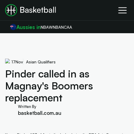
Aussies in
NBA
WNBA
NCAA
17
Nov
Asian Qualifiers
Pinder called in as
Magnay's Boomers
replacement
Written By
basketball.com.au