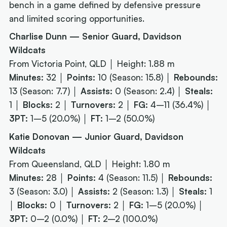
bench in a game defined by defensive pressure
and limited scoring opportunities.
Charlise Dunn — Senior Guard, Davidson
Wildcats
From Victoria Point, QLD │ Height: 1.88 m
Minutes:
32 │
Points:
10 (Season: 15.8) │
Rebounds:
13 (Season: 7.7) │
Assists:
0 (Season: 2.4) │
Steals:
1 │
Blocks:
2 │
Turnovers:
2 │
FG:
4–11 (36.4%) │
3PT:
1–5 (20.0%) │
FT:
1–2 (50.0%)
Katie Donovan — Junior Guard, Davidson
Wildcats
From Queensland, QLD │ Height: 1.80 m
Minutes:
28 │
Points:
4 (Season: 11.5) │
Rebounds:
3 (Season: 3.0) │
Assists:
2 (Season: 1.3) │
Steals:
1
│
Blocks:
0 │
Turnovers:
2 │
FG:
1–5 (20.0%) │
3PT:
0–2 (0.0%) │
FT:
2–2 (100.0%)