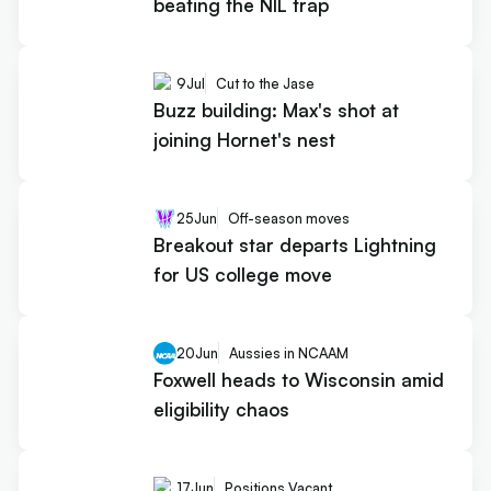
beating the NIL trap
9
Jul
Cut to the Jase
Buzz building: Max's shot at
joining Hornet's nest
25
Jun
Off-season moves
Breakout star departs Lightning
for US college move
20
Jun
Aussies in NCAAM
Foxwell heads to Wisconsin amid
eligibility chaos
17
Jun
Positions Vacant