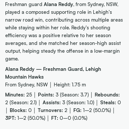
Freshman guard
Alana Reddy
, from Sydney, NSW,
played a composed supporting role in Lehigh’s
narrow road win, contributing across multiple areas
while staying within her role. Reddy’s shooting
efficiency was a positive relative to her season
averages, and she matched her season-high assist
output, helping steady the offense in a low-margin
game.
Alana Reddy — Freshman Guard, Lehigh
Mountain Hawks
From Sydney, NSW │ Height: 1.75 m
Minutes:
25 │
Points:
3 (Season: 3.7) │
Rebounds:
2 (Season: 2.1) │
Assists:
3 (Season: 1.0) │
Steals:
0
│
Blocks:
0 │
Turnovers:
2 │
FG:
1–2 (50.0%) │
3PT:
1–2 (50.0%) │
FT:
0–0 (0.0%)