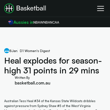
Aussies in
NBA
WNBA
NCAA
8
Jan
D1 Women's Digest
Heal explodes for season-
high 31 points in 29 mins
Written By
basketball.com.au
Australian Tess Heal #34 of the Kansas State Wildcats dribbles
against pressure from Sydney Shaw #5 of the West Virginia