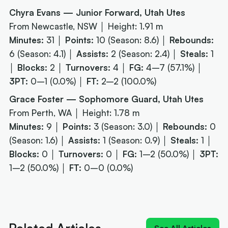
Chyra Evans — Junior Forward, Utah Utes
From Newcastle, NSW │ Height: 1.91 m
Minutes:
31 │
Points:
10 (Season: 8.6) │
Rebounds:
6 (Season: 4.1) │
Assists:
2 (Season: 2.4) │
Steals:
1
│
Blocks:
2 │
Turnovers:
4 │
FG:
4–7 (57.1%) │
3PT:
0–1 (0.0%) │
FT:
2–2 (100.0%)
Grace Foster — Sophomore Guard, Utah Utes
From Perth, WA │ Height: 1.78 m
Minutes:
9 │
Points:
3 (Season: 3.0) │
Rebounds:
0
(Season: 1.6) │
Assists:
1 (Season: 0.9) │
Steals:
1 │
Blocks:
0 │
Turnovers:
0 │
FG:
1–2 (50.0%) │
3PT:
1–2 (50.0%) │
FT:
0–0 (0.0%)
Next article:
NIL impact 2026: What the rulings
mean for Australians