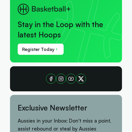
Stay in the Loop with the
latest Hoops
Register Today
Exclusive Newsletter
Aussies in your Inbox: Don't miss a point,
assist rebound or steal by Aussies