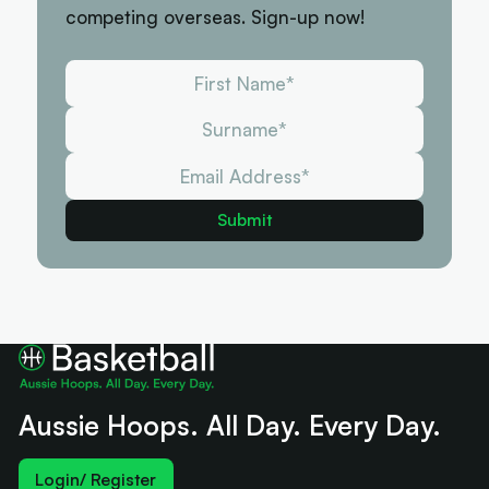
competing overseas. Sign-up now!
Aussie Hoops. All Day. Every Day.
Login/ Register