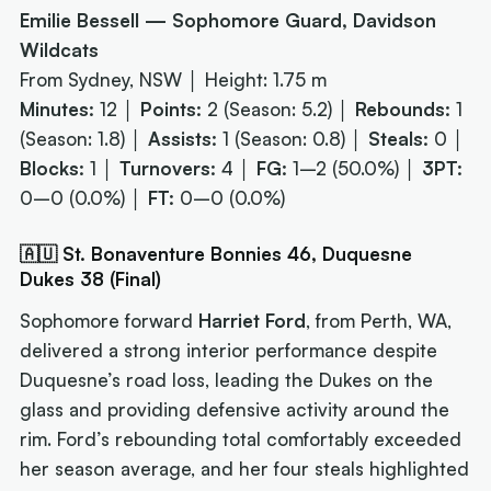
Emilie Bessell — Sophomore Guard, Davidson
Wildcats
From Sydney, NSW │ Height: 1.75 m
Minutes:
12 │
Points:
2 (Season: 5.2) │
Rebounds:
1
(Season: 1.8) │
Assists:
1 (Season: 0.8) │
Steals:
0 │
Blocks:
1 │
Turnovers:
4 │
FG:
1–2 (50.0%) │
3PT:
0–0 (0.0%) │
FT:
0–0 (0.0%)
🇦🇺 St. Bonaventure Bonnies 46, Duquesne
Dukes 38 (Final)
Sophomore forward
Harriet Ford
, from Perth, WA,
delivered a strong interior performance despite
Duquesne’s road loss, leading the Dukes on the
glass and providing defensive activity around the
rim. Ford’s rebounding total comfortably exceeded
her season average, and her four steals highlighted