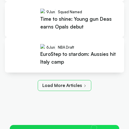
9
Jun
Squad Named
Time to shine: Young gun Deas
earns Opals debut
6
Jun
NBA Draft
EuroStep to stardom: Aussies hit
Italy camp
Load More Articles