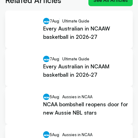
Related Articles
See All Articles
7
Aug
Ultimate Guide
Every Australian in NCAAW
basketball in 2026-27
7
Aug
Ultimate Guide
Every Australian in NCAAM
basketball in 2026-27
5
Aug
Aussies in NCAA
NCAA bombshell reopens door for
new Aussie NBL stars
5
Aug
Aussies in NCAA