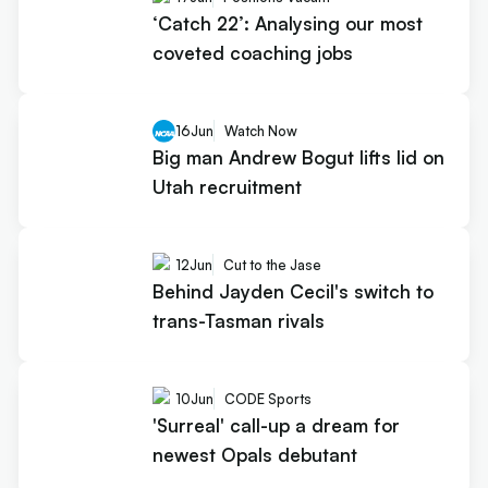
‘Catch 22’: Analysing our most
coveted coaching jobs
16
Jun
Watch Now
Big man Andrew Bogut lifts lid on
Utah recruitment
12
Jun
Cut to the Jase
Behind Jayden Cecil's switch to
trans-Tasman rivals
10
Jun
CODE Sports
'Surreal' call-up a dream for
newest Opals debutant