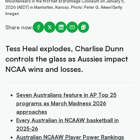
Mountaineers in the first half at Bramlage Coliseum on January 5,
2026 (AEDT) in Manhattan, Kansas. Photo: Peter G. Aiken/Getty
Images
Share now:
Tess Heal explodes, Charlise Dunn
controls the glass as Aussies impact
NCAA wins and losses.
Seven Australians feature in AP Top 25
programs as March Madness 2026
approaches
Every Australian in NCAAW basketball in
2025-26
Australian NCAAW Player Power Rankings