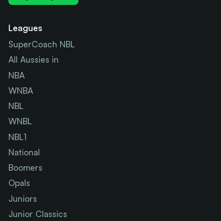
Leagues
SuperCoach NBL
All Aussies in
NBA
WNBA
NBL
WNBL
NBL1
National
Boomers
Opals
Juniors
Junior Classics