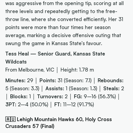
was aggressive from the opening tip, scoring at all
three levels and repeatedly getting to the free-
throw line, where she converted efficiently. Her 31
points were more than four times her season
average, marking a decisive offensive outing that
swung the game in Kansas State’s favour.
Tess Heal — Senior Guard, Kansas State
Wildcats
From Melbourne, VIC │ Height: 1.78 m
Minutes:
29 │
Points:
31 (Season: 7.1) │
Rebounds:
5 (Season: 3.3) │
Assists:
1 (Season: 1.3) │
Steals:
2
│
Blocks:
1 │
Turnovers:
2 │
FG:
9–16 (56.3%) │
3PT:
2–4 (50.0%) │
FT:
11–12 (91.7%)
🇦🇺 Lehigh Mountain Hawks 60, Holy Cross
Crusaders 57 (Final)