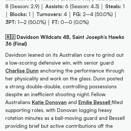
8 (Season: 2.9) │
Assists:
6 (Season: 4.3) │
Steals:
1
│
Blocks:
1 │
Turnovers:
4 │
FG:
2–4 (50.0%) │
3PT:
1–2 (50.0%) │
FT:
0–0 (0.0%)
🇦🇺 Davidson Wildcats 48, Saint Joseph’s Hawks
36 (Final)
Davidson leaned on its Australian core to grind out
a low-scoring defensive win, with senior guard
Charlise Dunn
anchoring the performance through
her physicality and work on the glass. Dunn posted
a strong double-double, controlling possessions
despite an inefficient shooting night. Fellow
Australians
Katie Donovan
and
Emilie Bessell
filled
supporting roles, with Donovan logging heavy
rotation minutes as a ball-moving guard and Bessell
providing brief but active contributions off the