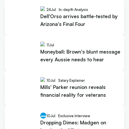
24
Jul
In-depth Analysis
Dell'Orso arrives battle-tested by
Arizona's Final Four
11
Jul
Moneyball: Brown's blunt message
every Aussie needs to hear
10
Jul
Salary Explainer
Mills' Parker reunion reveals
financial reality for veterans
10
Jul
Exclusive Interview
Dropping Dimes: Madgen on