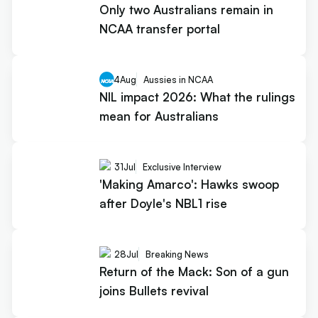
Only two Australians remain in
NCAA transfer portal
4
Aug
Aussies in NCAA
NIL impact 2026: What the rulings
mean for Australians
31
Jul
Exclusive Interview
'Making Amarco': Hawks swoop
after Doyle's NBL1 rise
28
Jul
Breaking News
Return of the Mack: Son of a gun
joins Bullets revival