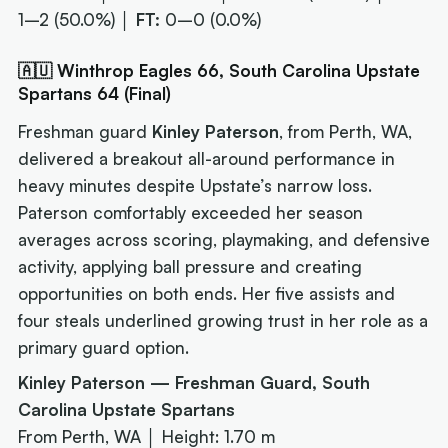
1–2 (50.0%) │
FT:
0–0 (0.0%)
🇦🇺 Winthrop Eagles 66, South Carolina Upstate
Spartans 64 (Final)
Freshman guard
Kinley Paterson
, from Perth, WA,
delivered a breakout all-around performance in
heavy minutes despite Upstate’s narrow loss.
Paterson comfortably exceeded her season
averages across scoring, playmaking, and defensive
activity, applying ball pressure and creating
opportunities on both ends. Her five assists and
four steals underlined growing trust in her role as a
primary guard option.
Kinley Paterson — Freshman Guard, South
Carolina Upstate Spartans
From Perth, WA │ Height: 1.70 m