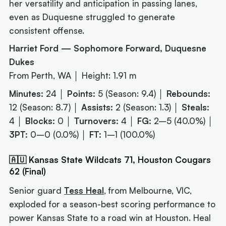
her versatility and anticipation in passing lanes,
even as Duquesne struggled to generate
consistent offense.
Harriet Ford — Sophomore Forward, Duquesne
Dukes
From Perth, WA │ Height: 1.91 m
Minutes:
24 │
Points:
5 (Season: 9.4) │
Rebounds:
12 (Season: 8.7) │
Assists:
2 (Season: 1.3) │
Steals:
4 │
Blocks:
0 │
Turnovers:
4 │
FG:
2–5 (40.0%) │
3PT:
0–0 (0.0%) │
FT:
1–1 (100.0%)
🇦🇺 Kansas State Wildcats 71, Houston Cougars
62 (Final)
Senior guard
Tess Heal
, from Melbourne, VIC,
exploded for a season-best scoring performance to
power Kansas State to a road win at Houston. Heal