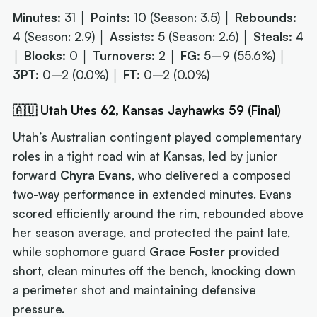
Minutes:
31 │
Points:
10 (Season: 3.5) │
Rebounds:
4 (Season: 2.9) │
Assists:
5 (Season: 2.6) │
Steals:
4
│
Blocks:
0 │
Turnovers:
2 │
FG:
5–9 (55.6%) │
3PT:
0–2 (0.0%) │
FT:
0–2 (0.0%)
🇦🇺 Utah Utes 62, Kansas Jayhawks 59 (Final)
Utah’s Australian contingent played complementary
roles in a tight road win at Kansas, led by junior
forward
Chyra Evans
, who delivered a composed
two-way performance in extended minutes. Evans
scored efficiently around the rim, rebounded above
her season average, and protected the paint late,
while sophomore guard
Grace Foster
provided
short, clean minutes off the bench, knocking down
a perimeter shot and maintaining defensive
pressure.