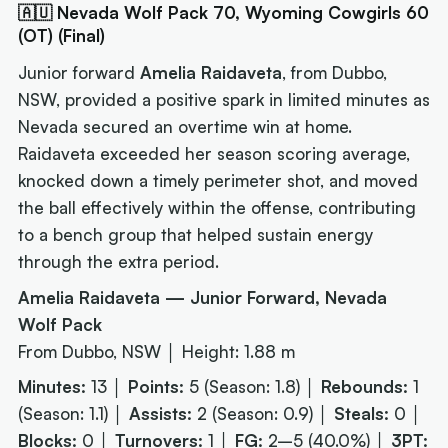
🇦🇺 Nevada Wolf Pack 70, Wyoming Cowgirls 60
(OT) (Final)
Junior forward
Amelia Raidaveta
, from Dubbo,
NSW, provided a positive spark in limited minutes as
Nevada secured an overtime win at home.
Raidaveta exceeded her season scoring average,
knocked down a timely perimeter shot, and moved
the ball effectively within the offense, contributing
to a bench group that helped sustain energy
through the extra period.
Amelia Raidaveta — Junior Forward, Nevada
Wolf Pack
From Dubbo, NSW │ Height: 1.88 m
Minutes:
13 │
Points:
5 (Season: 1.8) │
Rebounds:
1
(Season: 1.1) │
Assists:
2 (Season: 0.9) │
Steals:
0 │
Blocks:
0 │
Turnovers:
1 │
FG:
2–5 (40.0%) │
3PT: