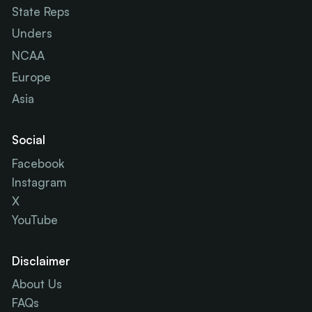
State Reps
Unders
NCAA
Europe
Asia
Social
Facebook
Instagram
X
YouTube
Disclaimer
About Us
FAQs