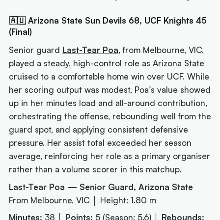
🇦🇺 Arizona State Sun Devils 68, UCF Knights 45
(Final)
Senior guard
Last-Tear Poa
, from Melbourne, VIC,
played a steady, high-control role as Arizona State
cruised to a comfortable home win over UCF. While
her scoring output was modest, Poa’s value showed
up in her minutes load and all-around contribution,
orchestrating the offense, rebounding well from the
guard spot, and applying consistent defensive
pressure. Her assist total exceeded her season
average, reinforcing her role as a primary organiser
rather than a volume scorer in this matchup.
Last-Tear Poa — Senior Guard, Arizona State
From Melbourne, VIC │ Height: 1.80 m
Minutes:
38 │
Points:
5 (Season: 5.6) │
Rebounds: