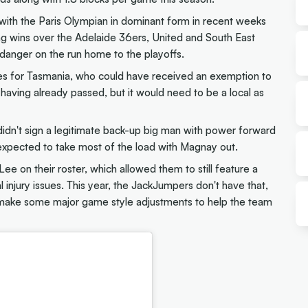
 with the Paris Olympian in dominant form in recent weeks
ing wins over the Adelaide 36ers, United and South East
anger on the run home to the playoffs.
ues for Tasmania, who could have received an exemption to
having already passed, but it would need to be a local as
didn't sign a legitimate back-up big man with power forward
xpected to take most of the load with Magnay out.
 on their roster, which allowed them to still feature a
l injury issues. This year, the JackJumpers don't have that,
y make some major game style adjustments to help the team