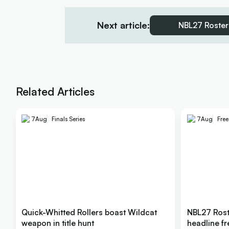
Next article:
NBL27 Roster
Related Articles
7
Aug
Finals Series
7
Aug
Fre
Quick-Whitted Rollers boast Wildcat
NBL27 Rost
weapon in title hunt
headline f