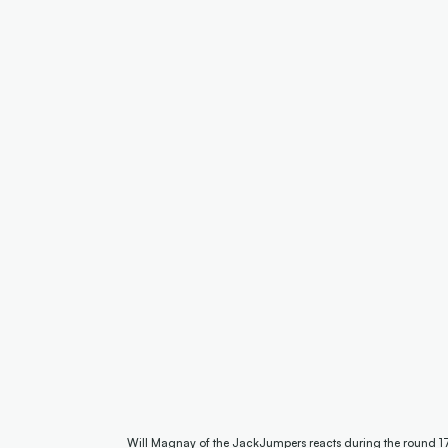
Will Magnay of the JackJumpers reacts during the round 1