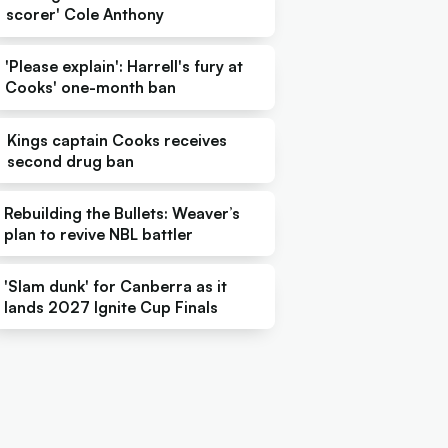
scorer' Cole Anthony
'Please explain': Harrell's fury at
Cooks' one-month ban
Kings captain Cooks receives
second drug ban
Rebuilding the Bullets: Weaver’s
plan to revive NBL battler
'Slam dunk' for Canberra as it
lands 2027 Ignite Cup Finals