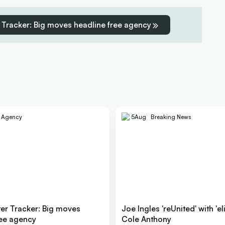
 Tracker: Big moves headline free agency
e Agency
5
Aug
Breaking News
er Tracker: Big moves
Joe Ingles 'reUnited' with 'el
ree agency
Cole Anthony