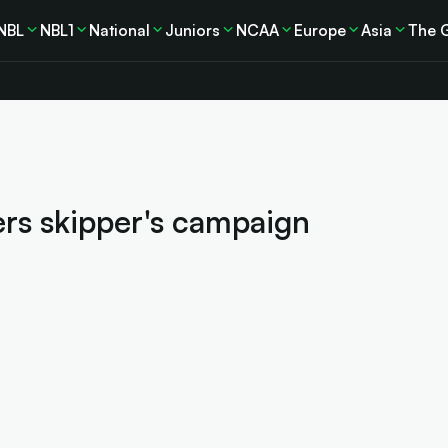
NBL
NBL1
National
Juniors
NCAA
Europe
Asia
The 
rs skipper's campaign