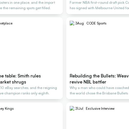
osters in one place, and the import
Former NBA first-round draft pick C
e the remaining spots get filled.
has signed with Melbourne United f
ketplace
3
Aug
CODE Sports
e table: Smith rules
Rebuilding the Bullets: Weav
arket shrugs
revive NBL battler
, 10 eBay searches, and the reigning
Why a man who could have coached
e champion ranks only eighth.
the world chose the Brisbane Bullets 
rescue
ey Kings
31
Jul
Exclusive Interview