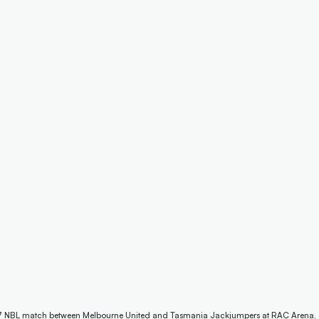
7 NBL match between Melbourne United and Tasmania Jackjumpers at RAC Arena, on J