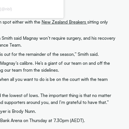
 (@nbl)
h spot either with the
New Zealand Breakers
sitting only
Smith said Magnay won’t require surgery, and his recovery
ance Team.
is out for the remainder of the season,” Smith said.
 Magnay’s calibre. He’s a giant of our team on and off the
ing our team from the sidelines.
, when all you want to do is be on the court with the team
 the lowest of lows. The important thing is that no matter
d supporters around you, and I’m grateful to have that.”
er is Brody Nunn.
Bank Arena on Thursday at 7.30pm (AEDT).