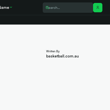
Game
Written By
basketball.com.au