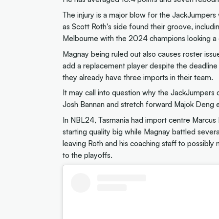
The injury is a major blow for the JackJumpers
as Scott Roth's side found their groove, includ
Melbourne with the 2024 champions looking a d
Magnay being ruled out also causes roster iss
add a replacement player despite the deadline 
they already have three imports in their team.
It may call into question why the JackJumpers 
Josh Bannan and stretch forward Majok Deng e
In NBL24, Tasmania had import centre Marcus Lee
starting quality big while Magnay battled severa
leaving Roth and his coaching staff to possibl
to the playoffs.