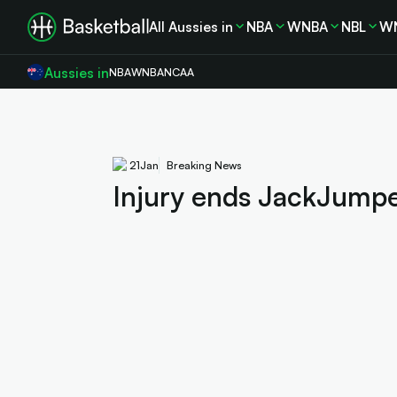
All Aussies in
NBA
WNBA
NBL
W
Aussies in
NBA
WNBA
NCAA
21
Jan
Breaking News
Injury ends JackJumpe