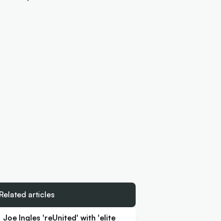
Related articles
Joe Ingles 'reUnited' with 'elite