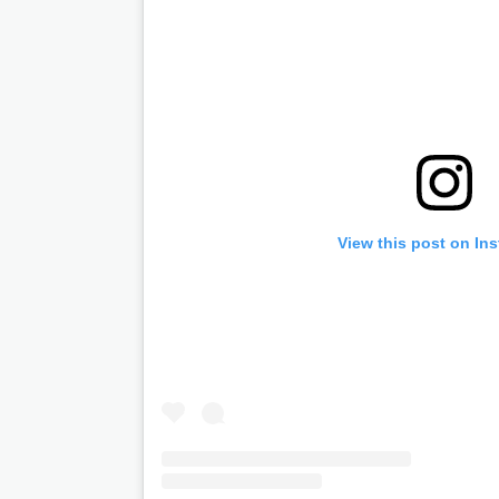
View this post on In