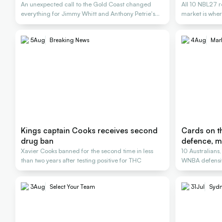
An unexpected call to the Gold Coast changed
All 10 NBL27 r
everything for Jimmy Whitt and Anthony Petrie's
market is wher
Rollers
5
Aug
Breaking News
4
Aug
Mar
Kings captain Cooks receives second
Cards on th
drug ban
defence, m
Xavier Cooks banned for the second time in less
10 Australians
than two years after testing positive for THC
WNBA defensiv
3
Aug
Select Your Team
31
Jul
Sydn