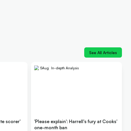
See All Articles
5
Aug
In-depth Analysis
ite scorer'
'Please explain': Harrell's fury at Cooks'
one-month ban