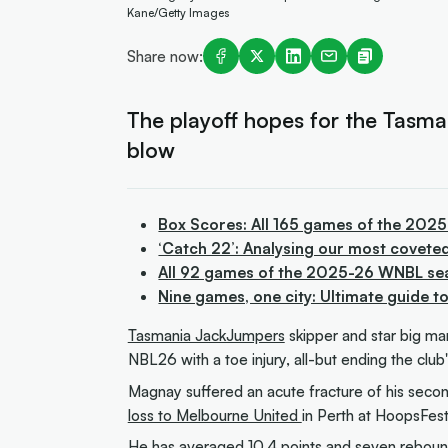
Kane/Getty Images
Share now:
The playoff hopes for the Tasm
blow
Box Scores: All 165 games of the 202
‘Catch 22’: Analysing our most covete
All 92 games of the 2025-26 WNBL se
Nine games, one city: Ultimate guide 
Tasmania JackJumpers
skipper and star big ma
NBL26 with a toe injury, all-but ending the club
Magnay suffered an acute fracture of his second
loss to Melbourne United
in Perth at HoopsFest
He has averaged 10.4 points and seven rebound