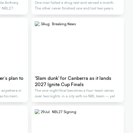
ole Anthony
One man failed a drug test and served a month.
or NBL27
The other never finished one and lost two years.
3
Aug
Breaking News
er’s plan to
'Slam dunk' for Canberra as it lands
2027 Ignite Cup Finals
 anywhere in
The one-night final becomes a four-team series
as his next
over two nights, in a city with no NBL team – yet
29
Jul
NBL27 Signing