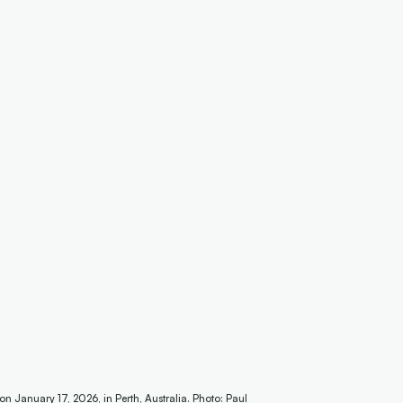
anuary 17, 2026, in Perth, Australia. Photo: Paul