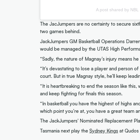
A post shared by NBL
The JacJumpers are no certainty to secure sixt
two games behind.
JackJumpers GM Basketball Operations Darren 
would be managed by the UTAS High Perform
“Sadly, the nature of Magnay’s injury means he 
“It’s devastating to lose a player and person of
court. But in true Magnay style, he’ll keep lead
“It is heartbreaking to end the season like this
and keep fighting for finals this season.
“In basketball you have the highest of highs and
which point you’re at, you have a great team an
The JackJumpers' Nominated Replacement Play
Tasmania next play the
Sydney Kings
at Qudos 