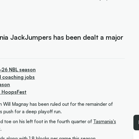
ania JackJumpers has been dealt a major
5-26 NBL season
d coaching jobs
ason
to HoopsFest
n Will Magnay has been ruled out for the remainder of
's push for a deep playoff run.
 toe on his left foot in the fourth quarter of
Tasmania's
.
s along with 1.8 blocks per game this season.