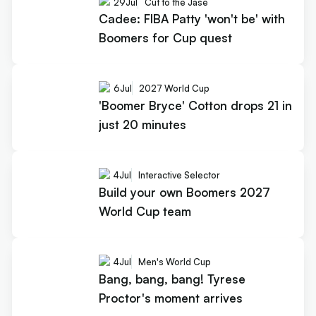
29
Jul
Cut to the Jase
Cadee: FIBA Patty 'won't be' with
Boomers for Cup quest
6
Jul
2027 World Cup
'Boomer Bryce' Cotton drops 21 in
just 20 minutes
4
Jul
Interactive Selector
Build your own Boomers 2027
World Cup team
4
Jul
Men's World Cup
Bang, bang, bang! Tyrese
Proctor's moment arrives