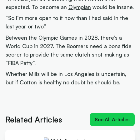
expected. To become an
Olympian
would be insane.
“So I’m more open to it now than I had said in the
last year or two.”
Between the Olympic Games in 2028, there’s a
World Cup in 2027. The Boomers need a bona fide
scorer to provide the same clutch shot-making as
“FIBA Patty”.
Whether Mills will be in Los Angeles is uncertain,
but if Cotton is healthy no doubt he should be.
Next article:
Cadee: FIBA Patty 'won't be' with
Boomers for Cup quest
Related Articles
See All Articles