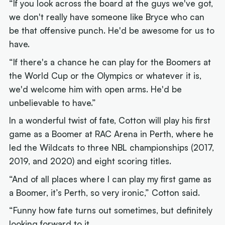
“If you look across the board at the guys we've got,
we don't really have someone like Bryce who can
be that offensive punch. He'd be awesome for us to
have.
“If there's a chance he can play for the Boomers at
the World Cup or the Olympics or whatever it is,
we'd welcome him with open arms. He'd be
unbelievable to have.”
In a wonderful twist of fate, Cotton will play his first
game as a Boomer at RAC Arena in Perth, where he
led the Wildcats to three NBL championships (2017,
2019, and 2020) and eight scoring titles.
“And of all places where I can play my first game as
a Boomer, it’s Perth, so very ironic,” Cotton said.
“Funny how fate turns out sometimes, but definitely
looking forward to it.