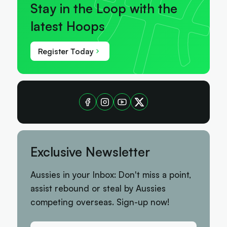
Stay in the Loop with the
latest Hoops
Register Today
Exclusive Newsletter
Aussies in your Inbox: Don't miss a point,
assist rebound or steal by Aussies
competing overseas. Sign-up now!