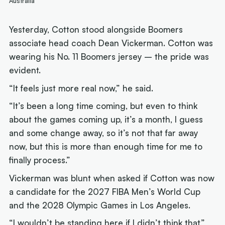
Australia
Yesterday, Cotton stood alongside Boomers
associate head coach Dean Vickerman. Cotton was
wearing his No. 11 Boomers jersey – the pride was
evident.
“It feels just more real now,” he said.
“It’s been a long time coming, but even to think
about the games coming up, it’s a month, I guess
and some change away, so it’s not that far away
now, but this is more than enough time for me to
finally process.”
Vickerman was blunt when asked if Cotton was now
a candidate for the 2027 FIBA Men’s World Cup
and the 2028 Olympic Games in Los Angeles.
“I wouldn’t be standing here if I didn’t think that,”