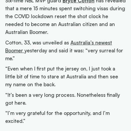
Six-time NBL MVP guard
Bryce Cotton
has revealed
that a mere 15 minutes spent switching visas during
the COVID lockdown reset the shot clock he
needed to become an Australian citizen and an
Australian Boomer.
Cotton, 33, was unveiled as
Australia’s newest
Boomer
yesterday and said it was: “very surreal for
me.”
“Even when I first put the jersey on, I just took a
little bit of time to stare at Australia and then see
my name on the back.
“It’s been a very long process. Nonetheless finally
got here.
“I’m very grateful for the opportunity, and I’m
excited.”