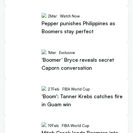
2
Mar
Watch Now
Pepper punishes Philippines as
Boomers stay perfect
1
Mar
Exclusive
'Boomer' Bryce reveals secret
Caporn conversation
27
Feb
FIBA World Cup
'Boom': Tanner Krebs catches fire
in Guam win
19
Feb
FIBA World Cup
Mitch Creek leads Boomers into