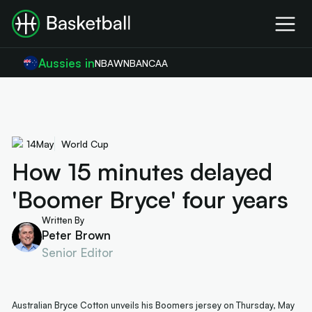
Aussies in
NBA
WNBA
NCAA
14
May
World Cup
How 15 minutes delayed
'Boomer Bryce' four years
Written By
Peter Brown
Senior Editor
Australian Bryce Cotton unveils his Boomers jersey on Thursday, May