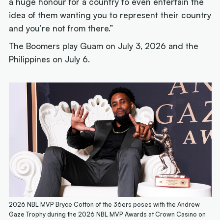
a huge honour for a country to even entertain the
idea of them wanting you to represent their country
and you’re not from there.”
The Boomers play Guam on July 3, 2026 and the
Philippines on July 6.
2026 NBL MVP Bryce Cotton of the 36ers poses with the Andrew
Gaze Trophy during the 2026 NBL MVP Awards at Crown Casino on