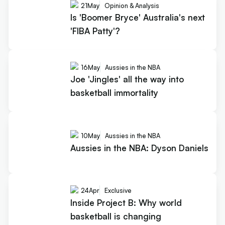
21
May
Opinion & Analysis
Is 'Boomer Bryce' Australia's next
'FIBA Patty'?
16
May
Aussies in the NBA
Joe 'Jingles' all the way into
basketball immortality
10
May
Aussies in the NBA
Aussies in the NBA: Dyson Daniels
24
Apr
Exclusive
Inside Project B: Why world
basketball is changing