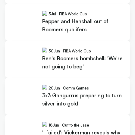
3
Jul
FIBA World Cup
Pepper and Henshall out of
Boomers qualifers
30
Jun
FIBA World Cup
Ben's Boomers bombshell: 'We're
not going to beg'
20
Jun
Comm Games
3x3 Gangurrus preparing to turn
silver into gold
18
Jun
Cut to the Jase
'I failed': Vickerman reveals why