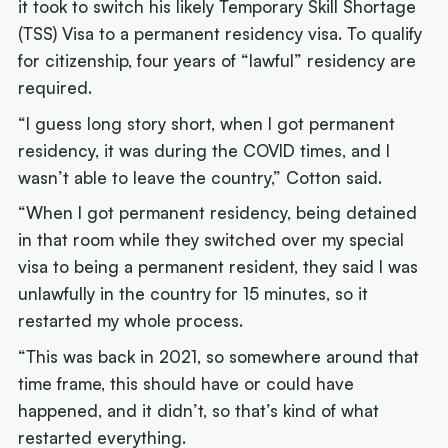
it took to switch his likely Temporary Skill Shortage
(TSS) Visa to a permanent residency visa. To qualify
for citizenship, four years of “lawful” residency are
required.
“I guess long story short, when I got permanent
residency, it was during the COVID times, and I
wasn’t able to leave the country,” Cotton said.
“When I got permanent residency, being detained
in that room while they switched over my special
visa to being a permanent resident, they said I was
unlawfully in the country for 15 minutes, so it
restarted my whole process.
“This was back in 2021, so somewhere around that
time frame, this should have or could have
happened, and it didn’t, so that’s kind of what
restarted everything.