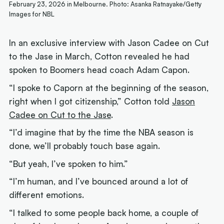
February 23, 2026 in Melbourne. Photo: Asanka Ratnayake/Getty
Images for NBL
In an exclusive interview with Jason Cadee on Cut
to the Jase in March, Cotton revealed he had
spoken to Boomers head coach Adam Capon.
“I spoke to Caporn at the beginning of the season,
right when I got citizenship,” Cotton told
Jason
Cadee on Cut to the Jase
.
“I’d imagine that by the time the NBA season is
done, we’ll probably touch base again.
“But yeah, I’ve spoken to him.”
“I’m human, and I’ve bounced around a lot of
different emotions.
“I talked to some people back home, a couple of