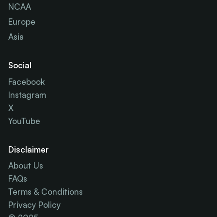
NCAA
Europe
Asia
Social
Facebook
Instagram
X
YouTube
Disclaimer
About Us
FAQs
Terms & Conditions
Privacy Policy