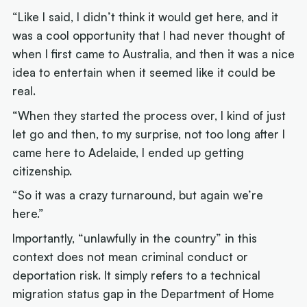
“Like I said, I didn’t think it would get here, and it
was a cool opportunity that I had never thought of
when I first came to Australia, and then it was a nice
idea to entertain when it seemed like it could be
real.
“When they started the process over, I kind of just
let go and then, to my surprise, not too long after I
came here to Adelaide, I ended up getting
citizenship.
“So it was a crazy turnaround, but again we’re
here.”
Importantly, “unlawfully in the country” in this
context does not mean criminal conduct or
deportation risk. It simply refers to a technical
migration status gap in the Department of Home