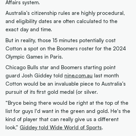
Affairs system.
Australia’s citizenship rules are highly procedural,
and eligibility dates are often calculated to the
exact day and time.
But in reality, those 15 minutes potentially cost
Cotton a spot on the Boomers roster for the 2024
Olympic Games in Paris.
Chicago Bulls star and Boomers starting point
guard Josh Giddey told
nine.com.au
last month
Cotton would be an invaluable piece to Australia’s
pursuit of its first gold medal (or silver.
“Bryce being there would be right at the top of the
list for guys I'd want in the green and gold. He's the
kind of player that can really give us a different
look,”
Giddey told Wide World of Sports
.