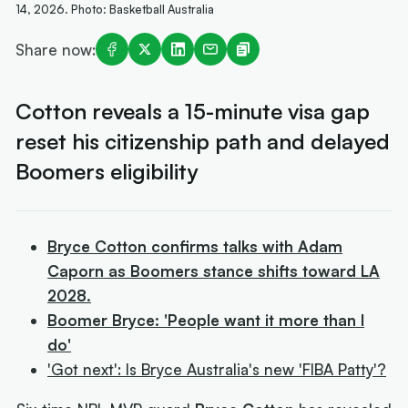
14, 2026. Photo: Basketball Australia
Share now:
Cotton reveals a 15-minute visa gap
reset his citizenship path and delayed
Boomers eligibility
Bryce Cotton confirms talks with Adam
Caporn as Boomers stance shifts toward LA
2028.
Boomer Bryce: 'People want it more than I
do'
'Got next': Is Bryce Australia's new 'FIBA Patty'?