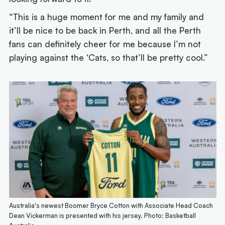
“This is a huge moment for me and my family and
it’ll be nice to be back in Perth, and all the Perth
fans can definitely cheer for me because I’m not
playing against the ‘Cats, so that’ll be pretty cool.”
Australia's newest Boomer Bryce Cotton with Associate Head Coach
Dean Vickerman is presented with his jersey. Photo: Basketball