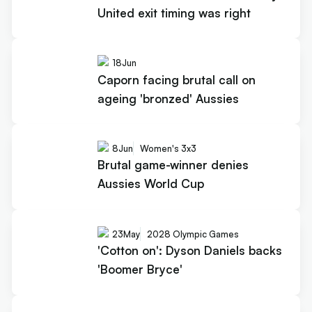
United exit timing was right
18
Jun
Caporn facing brutal call on
ageing 'bronzed' Aussies
8
Jun
Women's 3x3
Brutal game-winner denies
Aussies World Cup
23
May
2028 Olympic Games
'Cotton on': Dyson Daniels backs
'Boomer Bryce'