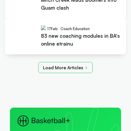
Guam clash
17
Feb
Coach Education
83 new coaching modules in BA's
online etrainu
Load More Articles