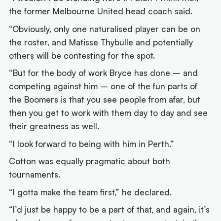
the former Melbourne United head coach said.
“Obviously, only one naturalised player can be on
the roster, and Matisse Thybulle and potentially
others will be contesting for the spot.
“But for the body of work Bryce has done – and
competing against him – one of the fun parts of
the Boomers is that you see people from afar, but
then you get to work with them day to day and see
their greatness as well.
“I look forward to being with him in Perth.”
Cotton was equally pragmatic about both
tournaments.
“I gotta make the team first,” he declared.
“I’d just be happy to be a part of that, and again, it’s