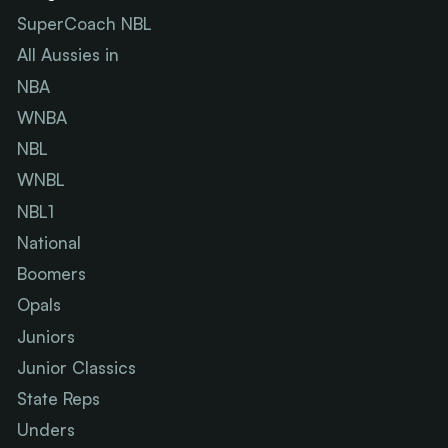
SuperCoach NBL
All Aussies in
NBA
WNBA
NBL
WNBL
NBL1
National
Boomers
Opals
Juniors
Junior Classics
State Reps
Unders