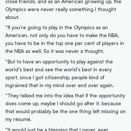
close friends, and as an American growing up, the
Olympics were never really something I thought
about.
“If you’re going to play in the Olympics as an
American, not only do you have to make the NBA,
you have to be in the top one per cent of players in
the NBA as well. So it was never a thought.
“But to have an opportunity to play against the
world’s best and see the world’s best in every
sport, once I got citizenship, people kind of
ingrained that in my mind over and over again.
“They talked me into the idea that if the opportunity
does come up, maybe I should go after it, because
that would probably be the one thing left missing on
my résumé.
“It would just be a blessing that I never, ever