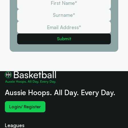
Aussie Hoops. All Day. Every Day.
Login/ Register
Leagues