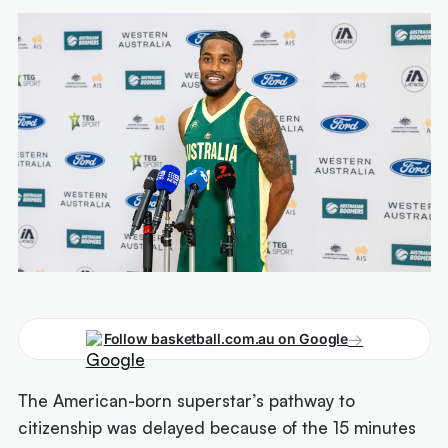
→
Follow basketball.com.au on Google
The American-born superstar’s pathway to
citizenship was delayed because of the 15 minutes