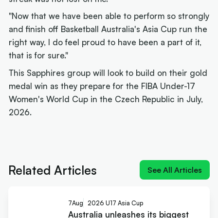
"Now that we have been able to perform so strongly
and finish off Basketball Australia's Asia Cup run the
right way, I do feel proud to have been a part of it,
that is for sure."
This Sapphires group will look to build on their gold
medal win as they prepare for the FIBA Under-17
Women's World Cup in the Czech Republic in July,
2026.
Next article:
Rollers name 12 for Ottawa and a
brutal pool
Related Articles
See All Articles
7
Aug
2026 U17 Asia Cup
Australia unleashes its biggest