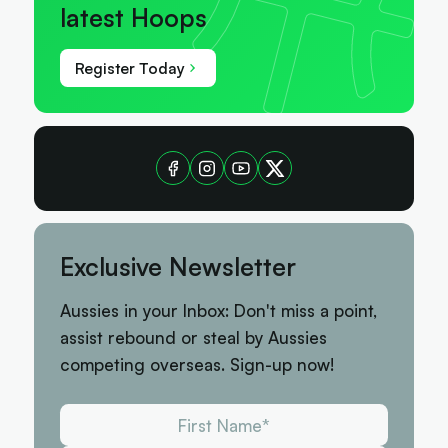
latest Hoops
Register Today
Exclusive Newsletter
Aussies in your Inbox: Don't miss a point,
assist rebound or steal by Aussies
competing overseas. Sign-up now!