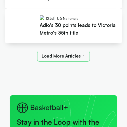
12
Jul
U6 Nationals
Adio's 30 points leads to Victoria
Metro's 35th title
Load More Articles
Stay in the Loop with the