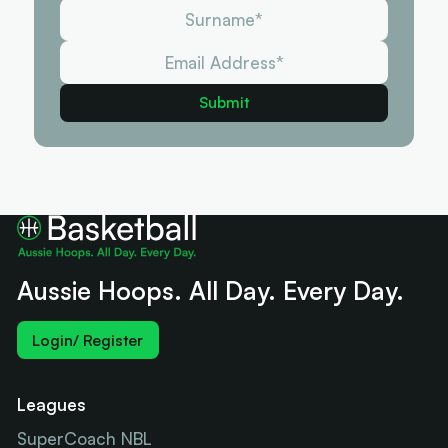
Aussie Hoops. All Day. Every Day.
Login/ Register
Leagues
SuperCoach NBL