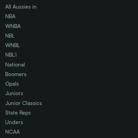
All Aussies in
NBA
WNBA
NBL
WNBL
NBL1
National
Boomers
Opals
Juniors
Junior Classics
State Reps
Unders
NCAA