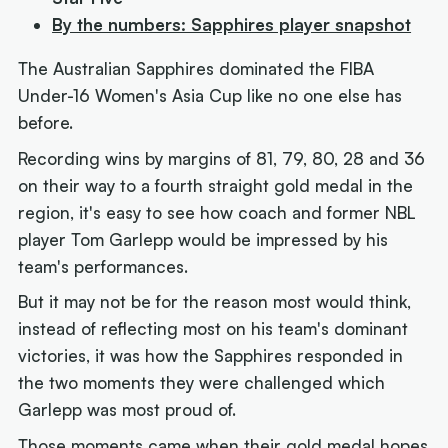
By the numbers: Sapphires player snapshot
The Australian Sapphires dominated the FIBA
Under-16 Women's Asia Cup like no one else has
before.
Recording wins by margins of 81, 79, 80, 28 and 36
on their way to a fourth straight gold medal in the
region, it's easy to see how coach and former NBL
player Tom Garlepp would be impressed by his
team's performances.
But it may not be for the reason most would think,
instead of reflecting most on his team's dominant
victories, it was how the Sapphires responded in
the two moments they were challenged which
Garlepp was most proud of.
Those moments came when their gold medal hopes