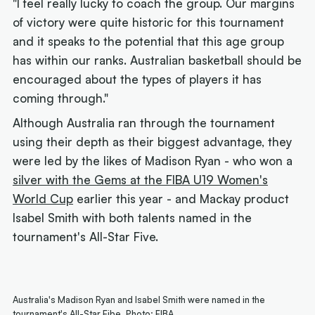
"I feel really lucky to coach the group. Our margins
of victory were quite historic for this tournament
and it speaks to the potential that this age group
has within our ranks. Australian basketball should be
encouraged about the types of players it has
coming through."
Although Australia ran through the tournament
using their depth as their biggest advantage, they
were led by the likes of Madison Ryan - who won a
silver with the Gems at the FIBA U19 Women's
World Cup
earlier this year - and Mackay product
Isabel Smith with both talents named in the
tournament's All-Star Five.
Australia's Madison Ryan and Isabel Smith were named in the
tournament's All-Star Fibe. Photo: FIBA