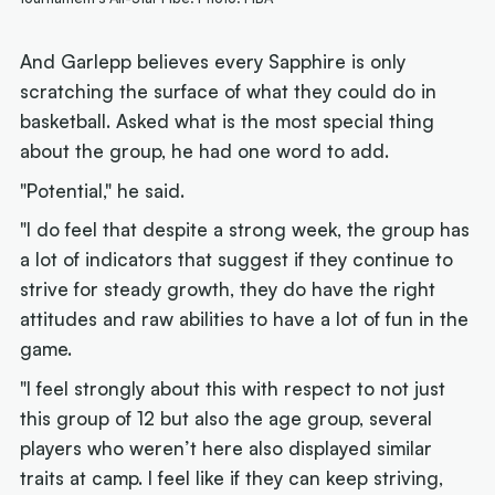
And Garlepp believes every Sapphire is only
scratching the surface of what they could do in
basketball. Asked what is the most special thing
about the group, he had one word to add.
"Potential," he said.
"I do feel that despite a strong week, the group has
a lot of indicators that suggest if they continue to
strive for steady growth, they do have the right
attitudes and raw abilities to have a lot of fun in the
game.
"I feel strongly about this with respect to not just
this group of 12 but also the age group, several
players who weren’t here also displayed similar
traits at camp. I feel like if they can keep striving,