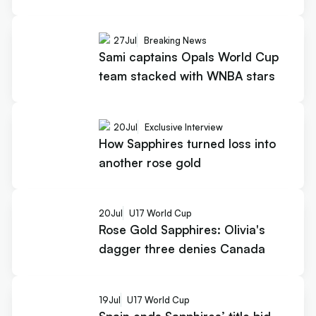
27
Jul
Breaking News
Sami captains Opals World Cup
team stacked with WNBA stars
20
Jul
Exclusive Interview
How Sapphires turned loss into
another rose gold
20
Jul
U17 World Cup
Rose Gold Sapphires: Olivia's
dagger three denies Canada
19
Jul
U17 World Cup