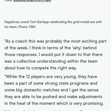
Sapphires coach Tom Garlepp celebrating the gold medal win with
his team. Photo: FIBA
"As a coach this was probably the most exciting part
of the week. I think in terms of the 'why' behind
those responses, I would put it down to that there
was a collective understanding within the team
about how to compete the right way.
"While the 12 players are very young, they have
been a part of some strong state programs and
some big domestic matches and I get the sense
they are able to be pushed and make adjustments
in the heat of the moment which is very promising.