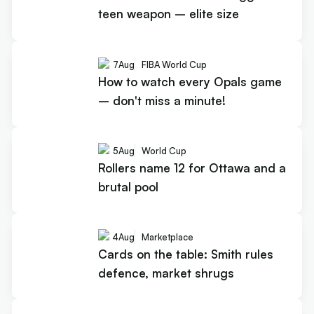
teen weapon – elite size
7
Aug
FIBA World Cup
How to watch every Opals game
– don't miss a minute!
5
Aug
World Cup
Rollers name 12 for Ottawa and a
brutal pool
4
Aug
Marketplace
Cards on the table: Smith rules
defence, market shrugs