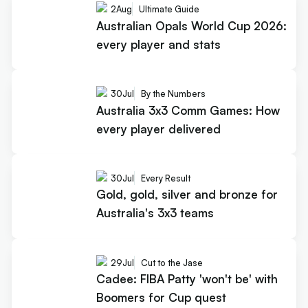
2
Aug
Ultimate Guide
Australian Opals World Cup 2026:
every player and stats
30
Jul
By the Numbers
Australia 3x3 Comm Games: How
every player delivered
30
Jul
Every Result
Gold, gold, silver and bronze for
Australia's 3x3 teams
29
Jul
Cut to the Jase
Cadee: FIBA Patty 'won't be' with
Boomers for Cup quest