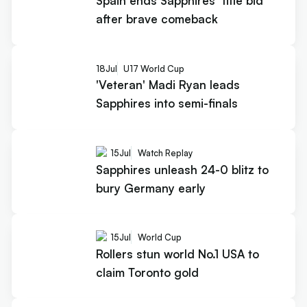
Spain ends Sapphires’ title bid
after brave comeback
18
Jul
U17 World Cup
'Veteran' Madi Ryan leads
Sapphires into semi-finals
15
Jul
Watch Replay
Sapphires unleash 24-0 blitz to
bury Germany early
15
Jul
World Cup
Rollers stun world No.1 USA to
claim Toronto gold