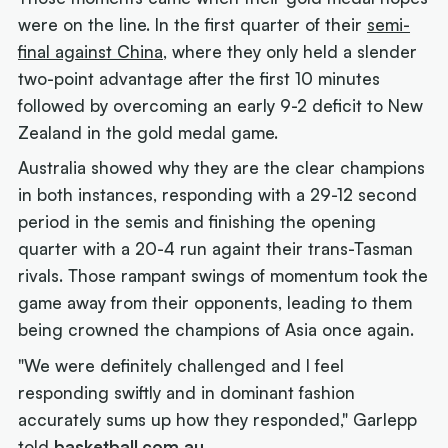
were on the line. In the first quarter of their
semi-
final against China
, where they only held a slender
two-point advantage after the first 10 minutes
followed by overcoming an early 9-2 deficit to New
Zealand in the gold medal game.
Australia showed why they are the clear champions
in both instances, responding with a 29-12 second
period in the semis and finishing the opening
quarter with a 20-4 run againt their trans-Tasman
rivals. Those rampant swings of momentum took the
game away from their opponents, leading to them
being crowned the champions of Asia once again.
"We were definitely challenged and I feel
responding swiftly and in dominant fashion
accurately sums up how they responded," Garlepp
told
basketball.com.au
.