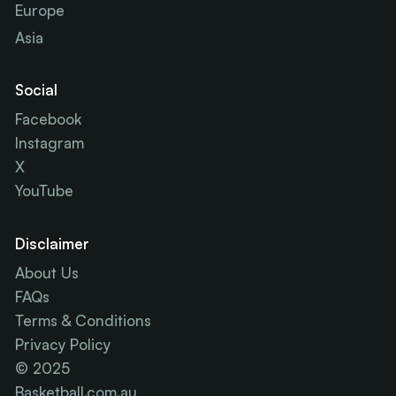
Europe
Asia
Social
Facebook
Instagram
X
YouTube
Disclaimer
About Us
FAQs
Terms & Conditions
Privacy Policy
© 2025
Basketball.com.au