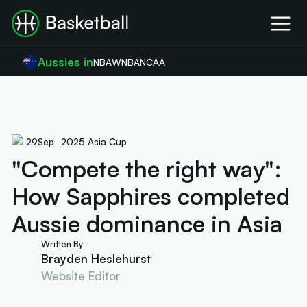
Aussies in
NBA
WNBA
NCAA
29
Sep
2025 Asia Cup
"Compete the right way":
How Sapphires completed
Aussie dominance in Asia
Written By
Brayden Heslehurst
Website Editor