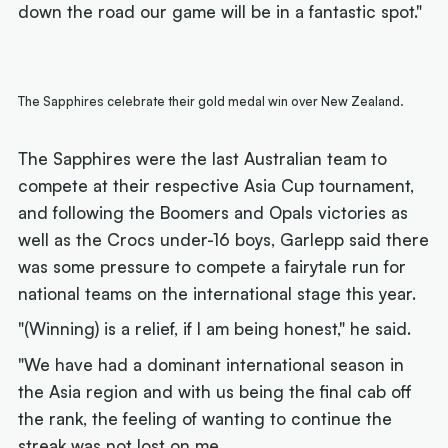
down the road our game will be in a fantastic spot."
The Sapphires celebrate their gold medal win over New Zealand.
The Sapphires were the last Australian team to
compete at their respective Asia Cup tournament,
and following the Boomers and Opals victories as
well as the Crocs under-16 boys, Garlepp said there
was some pressure to compete a fairytale run for
national teams on the international stage this year.
"(Winning) is a relief, if I am being honest," he said.
"We have had a dominant international season in
the Asia region and with us being the final cab off
the rank, the feeling of wanting to continue the
streak was not lost on me.