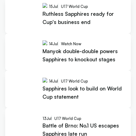
15
Jul
U17 World Cup
Ruthless Sapphires ready for
Cup's business end
14
Jul
Watch Now
Manyok double-double powers
Sapphires to knockout stages
14
Jul
U17 World Cup
Sapphires look to build on World
Cup statement
13
Jul
U17 World Cup
Battle of Brno: No.1 US escapes
Sapphires late run