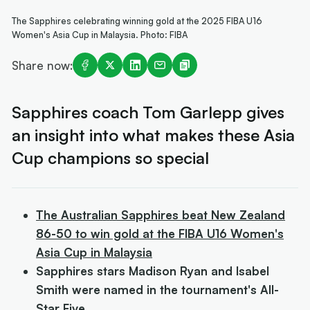
The Sapphires celebrating winning gold at the 2025 FIBA U16
Women's Asia Cup in Malaysia. Photo: FIBA
Share now:
Sapphires coach Tom Garlepp gives
an insight into what makes these Asia
Cup champions so special
The Australian Sapphires beat New Zealand
86-50 to win gold at the FIBA U16 Women's
Asia Cup in Malaysia
Sapphires stars Madison Ryan and Isabel
Smith were named in the tournament's All-
Star Five