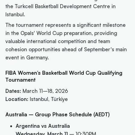
the Turkcell Basketball Development Centre in
Istanbul.
The tournament represents a significant milestone
in the Opals' World Cup preparation, providing
valuable international competition and team
cohesion opportunities ahead of September's main
event in Germany.
FIBA Women’s Basketball World Cup Qualifying
Tournament
Dates:
March 11–18, 2026
Location:
Istanbul, Türkiye
Australia – Group Phase Schedule (AEDT)
Argentina vs Australia
Wednesday, March 11
– 10:30PM