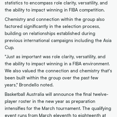
statistics to encompass role clarity, versatility, and
the ability to impact winning in FIBA competition.
Chemistry and connection within the group also
factored significantly in the selection process,
building on relationships established during
previous international campaigns including the Asia
Cup.
"Just as important was role clarity, versatility, and
the ability to impact winning in a FIBA environment.
We also valued the connection and chemistry that's
been built within the group over the past few
years," Brondello noted.
Basketball Australia will announce the final twelve-
player roster in the new year as preparation
intensifies for the March tournament. The qualifying
event runs from March eleventh to eighteenth at