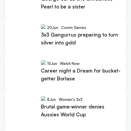
Pearl to be a sister
20
Jun
Comm Games
3x3 Gangurrus preparing to turn
silver into gold
15
Jun
Watch Now
Career night a Dream for bucket-
getter Borlase
8
Jun
Women's 3x3
Brutal game-winner denies
Aussies World Cup