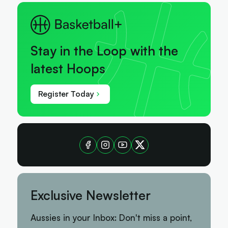
Stay in the Loop with the
latest Hoops
Register Today
Exclusive Newsletter
Aussies in your Inbox: Don't miss a point,