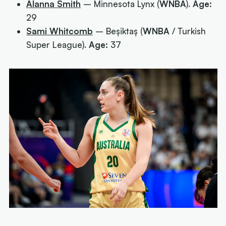
Alanna Smith
– Minnesota Lynx (
WNBA
).
Age:
29
Sami Whitcomb
– Beşiktaş (
WNBA
/ Turkish
Super League).
Age:
37