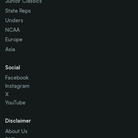
Junior Classics
State Reps
Unders
NCAA
Europe
Asia
Social
Facebook
Instagram
X
YouTube
Disclaimer
About Us