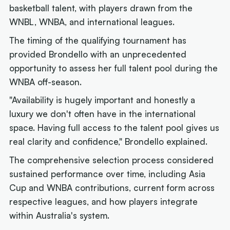
basketball talent, with players drawn from the
WNBL, WNBA, and international leagues.
The timing of the qualifying tournament has
provided Brondello with an unprecedented
opportunity to assess her full talent pool during the
WNBA off-season.
"Availability is hugely important and honestly a
luxury we don't often have in the international
space. Having full access to the talent pool gives us
real clarity and confidence," Brondello explained.
The comprehensive selection process considered
sustained performance over time, including Asia
Cup and WNBA contributions, current form across
respective leagues, and how players integrate
within Australia's system.