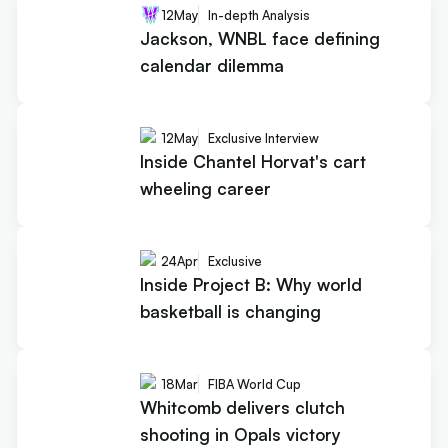
12
May
In-depth Analysis
Jackson, WNBL face defining
calendar dilemma
12
May
Exclusive Interview
Inside Chantel Horvat's cart
wheeling career
24
Apr
Exclusive
Inside Project B: Why world
basketball is changing
18
Mar
FIBA World Cup
Whitcomb delivers clutch
shooting in Opals victory