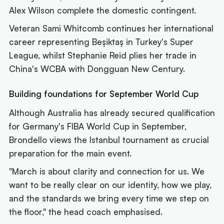
Alex Wilson complete the domestic contingent.
Veteran Sami Whitcomb continues her international
career representing Beşiktaş in Turkey's Super
League, whilst Stephanie Reid plies her trade in
China's WCBA with Dongguan New Century.
Building foundations for September World Cup
Although Australia has already secured qualification
for Germany's FIBA World Cup in September,
Brondello views the Istanbul tournament as crucial
preparation for the main event.
"March is about clarity and connection for us. We
want to be really clear on our identity, how we play,
and the standards we bring every time we step on
the floor," the head coach emphasised.