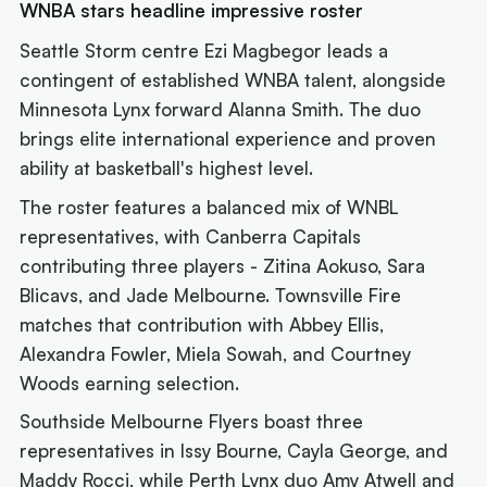
WNBA stars headline impressive roster
Seattle Storm centre Ezi Magbegor leads a
contingent of established WNBA talent, alongside
Minnesota Lynx forward Alanna Smith. The duo
brings elite international experience and proven
ability at basketball's highest level.
The roster features a balanced mix of WNBL
representatives, with Canberra Capitals
contributing three players - Zitina Aokuso, Sara
Blicavs, and Jade Melbourne. Townsville Fire
matches that contribution with Abbey Ellis,
Alexandra Fowler, Miela Sowah, and Courtney
Woods earning selection.
Southside Melbourne Flyers boast three
representatives in Issy Bourne, Cayla George, and
Maddy Rocci, while Perth Lynx duo Amy Atwell and