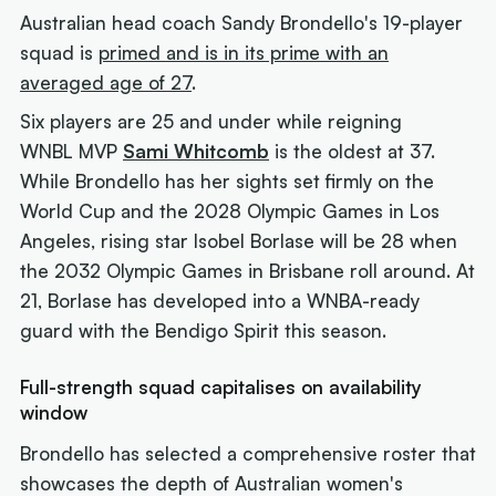
Australian head coach Sandy Brondello's 19-player
squad is
primed and is in its prime with an
averaged age of 27
.
Six players are 25 and under while reigning
WNBL MVP
Sami Whitcomb
is the oldest at 37.
While Brondello has her sights set firmly on the
World Cup and the 2028 Olympic Games in Los
Angeles, rising star Isobel Borlase will be 28 when
the 2032 Olympic Games in Brisbane roll around. At
21, Borlase has developed into a WNBA-ready
guard with the Bendigo Spirit this season.
Full-strength squad capitalises on availability
window
Brondello has selected a comprehensive roster that
showcases the depth of Australian women's