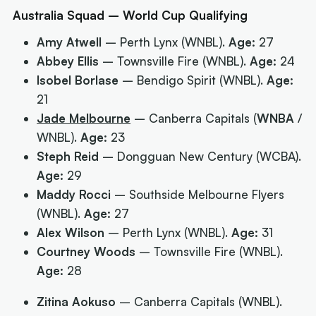
Australia Squad – World Cup Qualifying
Amy Atwell
– Perth Lynx (WNBL).
Age:
27
Abbey Ellis
– Townsville Fire (WNBL).
Age:
24
Isobel Borlase
– Bendigo Spirit (WNBL).
Age:
21
Jade Melbourne
– Canberra Capitals (
WNBA
/
WNBL).
Age:
23
Steph Reid
– Dongguan New Century (WCBA).
Age:
29
Maddy Rocci
– Southside Melbourne Flyers
(WNBL).
Age:
27
Alex Wilson
– Perth Lynx (WNBL).
Age:
31
Courtney Woods
– Townsville Fire (WNBL).
Age:
28
Zitina Aokuso
– Canberra Capitals (WNBL).