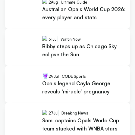
2
Aug
Ultimate Guide
Australian Opals World Cup 2026:
every player and stats
31
Jul
Watch Now
Bibby steps up as Chicago Sky
eclipse the Sun
29
Jul
CODE Sports
Opals legend Cayla George
reveals ‘miracle’ pregnancy
27
Jul
Breaking News
Sami captains Opals World Cup
team stacked with WNBA stars