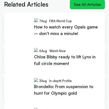
Related Articles
See All Articles
7
Aug
FIBA World Cup
How to watch every Opals game
– don't miss a minute!
6
Aug
Watch Now
Chloe Bibby ready to lift Lynx in
full circle moment
3
Aug
In-depth Profile
Brondello: From suspension to
hunt for Olympic gold