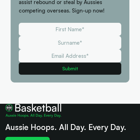
assist rebound or steal by Aussies
competing overseas. Sign-up now!
Aussie Hoops. All Day. Every Day.