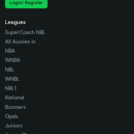
Login/ Register
Leagues
SuperCoach NBL
All Aussies in
NBA
WNBA
NBL
WNBL
NBL1
National
Boomers
Opals
Juniors