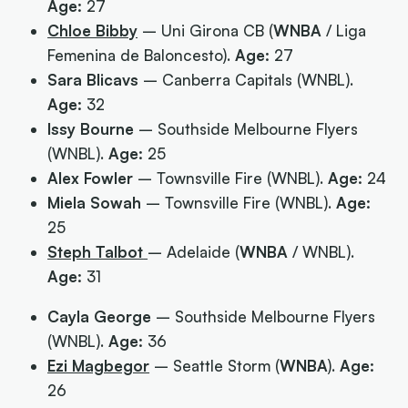
Age:
27
Chloe Bibby
– Uni Girona CB (
WNBA
/ Liga
Femenina de Baloncesto).
Age:
27
Sara Blicavs
– Canberra Capitals (WNBL).
Age:
32
Issy Bourne
– Southside Melbourne Flyers
(WNBL).
Age:
25
Alex Fowler
– Townsville Fire (WNBL).
Age:
24
Miela Sowah
– Townsville Fire (WNBL).
Age:
25
Steph Talbot
– Adelaide (
WNBA
/ WNBL).
Age:
31
Cayla George
– Southside Melbourne Flyers
(WNBL).
Age:
36
Ezi Magbegor
– Seattle Storm (
WNBA
).
Age:
26