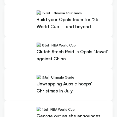
12
Jul
Choose Your Team
Build your Opals team for '26
World Cup – and beyond
8
Jul
FIBA World Cup
Clutch Steph Reid is Opals 'Jewel'
against China
3
Jul
Ultimate Guide
Unwrapping Aussie hoops'
Christmas in July
1
Jul
FIBA World Cup
George out as she announces