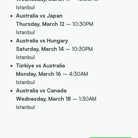
Istanbul
Australia vs Japan
Thursday, March 12
– 10:30PM
Istanbul
Australia vs Hungary
Saturday, March 14
– 10:30PM
Istanbul
Türkiye vs Australia
Monday, March 16
– 4:30AM
Istanbul
Australia vs Canada
Wednesday, March 18
– 1:30AM
Istanbul
Next article:
How to watch every Opals game –
don't miss a minute!