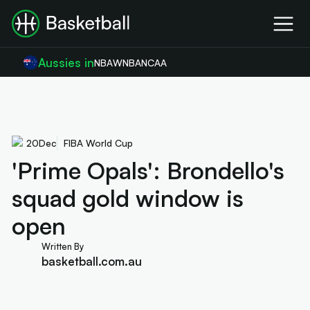
Aussies in
NBA
WNBA
NCAA
20
Dec
FIBA World Cup
'Prime Opals': Brondello's
squad gold window is
open
Written By
basketball.com.au