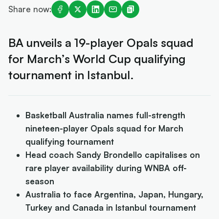
Share now:
BA unveils a 19-player Opals squad
for March’s World Cup qualifying
tournament in Istanbul.
Basketball Australia names full-strength
nineteen-player Opals squad for March
qualifying tournament
Head coach Sandy Brondello capitalises on
rare player availability during WNBA off-
season
Australia to face Argentina, Japan, Hungary,
Turkey and Canada in Istanbul tournament