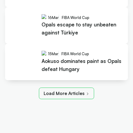
16
Mar
FIBA World Cup
Opals escape to stay unbeaten
against Türkiye
15
Mar
FIBA World Cup
Aokuso dominates paint as Opals
defeat Hungary
Load More Articles