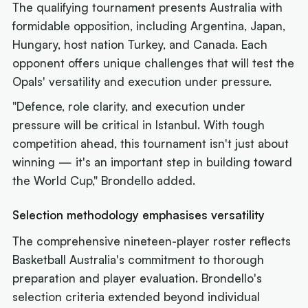
The qualifying tournament presents Australia with
formidable opposition, including Argentina, Japan,
Hungary, host nation Turkey, and Canada. Each
opponent offers unique challenges that will test the
Opals' versatility and execution under pressure.
"Defence, role clarity, and execution under
pressure will be critical in Istanbul. With tough
competition ahead, this tournament isn't just about
winning — it's an important step in building toward
the World Cup," Brondello added.
Selection methodology emphasises versatility
The comprehensive nineteen-player roster reflects
Basketball Australia's commitment to thorough
preparation and player evaluation. Brondello's
selection criteria extended beyond individual